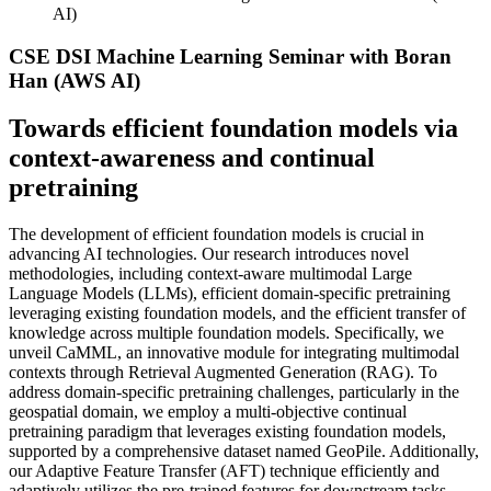
AI)
CSE DSI Machine Learning Seminar with Boran
Han (AWS AI)
Towards efficient foundation models via
context-awareness and continual
pretraining
The development of efficient foundation models is crucial in
advancing AI technologies. Our research introduces novel
methodologies, including context-aware multimodal Large
Language Models (LLMs), efficient domain-specific pretraining
leveraging existing foundation models, and the efficient transfer of
knowledge across multiple foundation models. Specifically, we
unveil CaMML, an innovative module for integrating multimodal
contexts through Retrieval Augmented Generation (RAG). To
address domain-specific pretraining challenges, particularly in the
geospatial domain, we employ a multi-objective continual
pretraining paradigm that leverages existing foundation models,
supported by a comprehensive dataset named GeoPile. Additionally,
our Adaptive Feature Transfer (AFT) technique efficiently and
adaptively utilizes the pre-trained features for downstream tasks