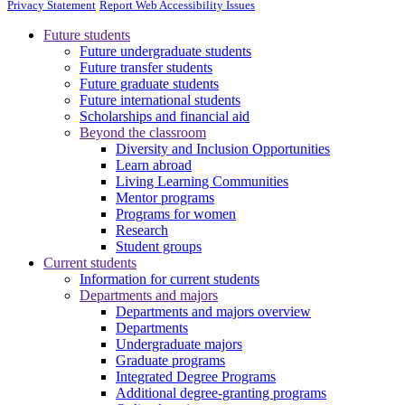
Privacy Statement
Report Web Accessibility Issues
Future students
Future undergraduate students
Future transfer students
Future graduate students
Future international students
Scholarships and financial aid
Beyond the classroom
Diversity and Inclusion Opportunities
Learn abroad
Living Learning Communities
Mentor programs
Programs for women
Research
Student groups
Current students
Information for current students
Departments and majors
Departments and majors overview
Departments
Undergraduate majors
Graduate programs
Integrated Degree Programs
Additional degree-granting programs