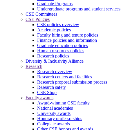
Graduate Programs
Undergraduate programs and student services
CSE Committees
CSE Policies
CSE policies overview
Academic policies
Faculty hiring and tenure policies
Finance policies and information
Graduate education policies
Human resources policies
Research policies
Diversity & Inclusivity Alliance
Research
Research overview
Research centers and facilities
Research proposal submission process
Research safety
CSE Shop
Faculty awards
Award-winning CSE faculty
National academies
University awards
Honorary professorships
Collegiate awards
Other CSE honors and awards