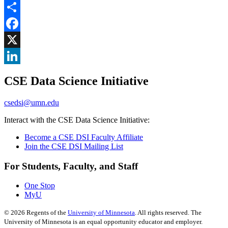
Share
Facebook
, opens in new window
X
, opens in new window
LinkedIn
CSE Data Science Initiative
, opens in new window
csedsi@umn.edu
Interact with the CSE Data Science Initiative:
Become a CSE DSI Faculty Affiliate
Join the CSE DSI Mailing List
For Students, Faculty, and Staff
One Stop
MyU
©
2026
Regents of the
University of Minnesota
. All rights reserved. The
University of Minnesota is an equal opportunity educator and employer.