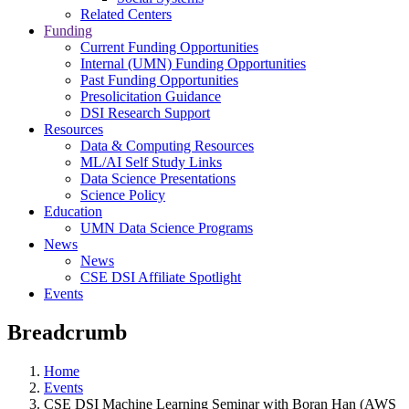
Related Centers
Funding
Current Funding Opportunities
Internal (UMN) Funding Opportunities
Past Funding Opportunities
Presolicitation Guidance
DSI Research Support
Resources
Data & Computing Resources
ML/AI Self Study Links
Data Science Presentations
Science Policy
Education
UMN Data Science Programs
News
News
CSE DSI Affiliate Spotlight
Events
Breadcrumb
Home
Events
CSE DSI Machine Learning Seminar with Boran Han (AWS