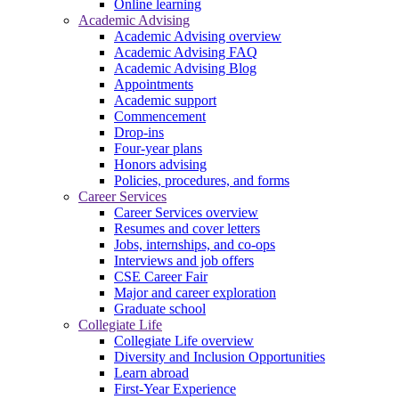
Online learning
Academic Advising
Academic Advising overview
Academic Advising FAQ
Academic Advising Blog
Appointments
Academic support
Commencement
Drop-ins
Four-year plans
Honors advising
Policies, procedures, and forms
Career Services
Career Services overview
Resumes and cover letters
Jobs, internships, and co-ops
Interviews and job offers
CSE Career Fair
Major and career exploration
Graduate school
Collegiate Life
Collegiate Life overview
Diversity and Inclusion Opportunities
Learn abroad
First-Year Experience