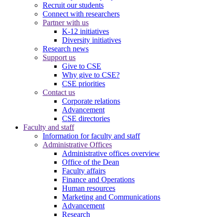
Recruit our students
Connect with researchers
Partner with us
K-12 initiatives
Diversity initiatives
Research news
Support us
Give to CSE
Why give to CSE?
CSE priorities
Contact us
Corporate relations
Advancement
CSE directories
Faculty and staff
Information for faculty and staff
Administrative Offices
Administrative offices overview
Office of the Dean
Faculty affairs
Finance and Operations
Human resources
Marketing and Communications
Advancement
Research