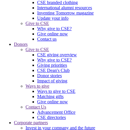
CSE branded clothing
International alumni resources
Inventing Tomorrow magazine
Update your info
Give to CSE
Why give to CSE?
Give online now
Contact us
Donors
Give to CSE
CSE giving overview
Why give to CSE?
Giving priorities
CSE Dean's Club
Donor stories
Impact of giving
Ways to give
Ways to give to CSE
Matching gifts
Give online now
Contact Us
Advancement Office
CSE directories
Corporate partners
Invest in your company and the future