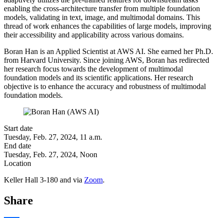
enabling the cross-architecture transfer from multiple foundation
models, validating in text, image, and multimodal domains. This
thread of work enhances the capabilities of large models, improving
their accessibility and applicability across various domains.
Boran Han is an Applied Scientist at AWS AI. She earned her Ph.D.
from Harvard University. Since joining AWS, Boran has redirected
her research focus towards the development of multimodal
foundation models and its scientific applications. Her research
objective is to enhance the accuracy and robustness of multimodal
foundation models.
Start date
Tuesday, Feb. 27, 2024, 11 a.m.
End date
Tuesday, Feb. 27, 2024, Noon
Location
Keller Hall 3-180 and via
Zoom
.
Share