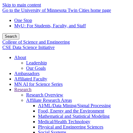
Skip to main content
Go to the University of Minnesota Twin Cities home page
One Stop
MyU
: For Students, Faculty, and Staff
Search
College of Science and Engineering
CSE Data Science Initiative
About
Leadership
Our Goals
Ambassadors
Affiliated Faculty
MN AI for Science Series
Research
Research Overview
Affiliate Research Areas
AI/ML/Data Mining/Signal Processing
Food, Energy and the Environment
Mathematical and Statistical Modeling
Medical/Health Technology
Physical and Engineering Sciences
Social Systems