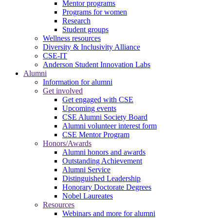
Mentor programs
Programs for women
Research
Student groups
Wellness resources
Diversity & Inclusivity Alliance
CSE-IT
Anderson Student Innovation Labs
Alumni
Information for alumni
Get involved
Get engaged with CSE
Upcoming events
CSE Alumni Society Board
Alumni volunteer interest form
CSE Mentor Program
Honors/Awards
Alumni honors and awards
Outstanding Achievement
Alumni Service
Distinguished Leadership
Honorary Doctorate Degrees
Nobel Laureates
Resources
Webinars and more for alumni