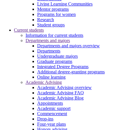
Living Learning Communities
Mentor programs
Programs for women
Research
Student groups
Current students
Information for current students
Departments and majors
Departments and majors overview
Departments
Undergraduate majors
Graduate programs
Integrated Degree Programs
Additional degree-granting programs
Online learning
Academic Advising
Academic Advising overview
Academic Advising FAQ
Academic Advising Blog
Appointments
Academic support
Commencement
Drop-ins
Four-year plans
Honors advising