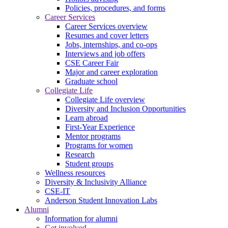
Policies, procedures, and forms
Career Services
Career Services overview
Resumes and cover letters
Jobs, internships, and co-ops
Interviews and job offers
CSE Career Fair
Major and career exploration
Graduate school
Collegiate Life
Collegiate Life overview
Diversity and Inclusion Opportunities
Learn abroad
First-Year Experience
Mentor programs
Programs for women
Research
Student groups
Wellness resources
Diversity & Inclusivity Alliance
CSE-IT
Anderson Student Innovation Labs
Alumni
Information for alumni
Get involved