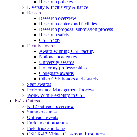
Research policies
Diversity & Inclusivity Alliance
Research
Research overview
Research centers and facilities
Research proposal submission process
Research safety
CSE Shop
Faculty awards
Award-winning CSE faculty
National academies
University awards
Honorary professorships
Collegiate awards
Other CSE honors and awards
Staff awards
Performance Management Process
Work. With Flexibility in CSE
K-12 Outreach
K-12 outreach overview
Summer camps
Outreach events
Enrichment programs
Field trips and tours
CSE K-12 Virtual Classroom Resources