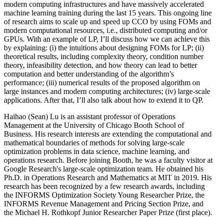
modern computing infrastructures and have massively accelerated
machine learning training during the last 15 years. This ongoing line
of research aims to scale up and speed up CCO by using FOMs and
modern computational resources, i.e., distributed computing and/or
GPUs. With an example of LP, I’ll discuss how we can achieve this
by explaining: (i) the intuitions about designing FOMs for LP; (ii)
theoretical results, including complexity theory, condition number
theory, infeasibility detection, and how theory can lead to better
computation and better understanding of the algorithm’s
performance; (iii) numerical results of the proposed algorithm on
large instances and modern computing architectures; (iv) large-scale
applications. After that, I’ll also talk about how to extend it to QP.
Haihao (Sean) Lu is an assistant professor of Operations
Management at the University of Chicago Booth School of
Business. His research interests are extending the computational and
mathematical boundaries of methods for solving large-scale
optimization problems in data science, machine learning, and
operations research. Before joining Booth, he was a faculty visitor at
Google Research's large-scale optimization team. He obtained his
Ph.D. in Operations Research and Mathematics at MIT in 2019. His
research has been recognized by a few research awards, including
the INFORMS Optimization Society Young Researcher Prize, the
INFORMS Revenue Management and Pricing Section Prize, and
the Michael H. Rothkopf Junior Researcher Paper Prize (first place).