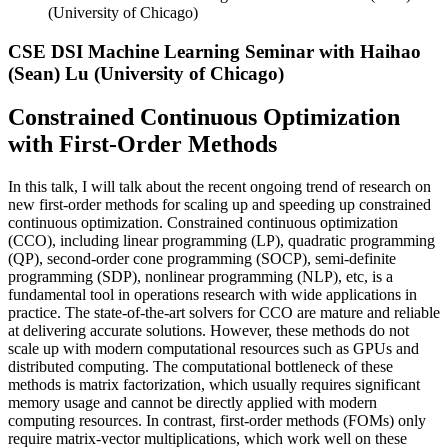
(University of Chicago)
CSE DSI Machine Learning Seminar with Haihao
(Sean) Lu (University of Chicago)
Constrained Continuous Optimization
with First-Order Methods
In this talk, I will talk about the recent ongoing trend of research on
new first-order methods for scaling up and speeding up constrained
continuous optimization. Constrained continuous optimization
(CCO), including linear programming (LP), quadratic programming
(QP), second-order cone programming (SOCP), semi-definite
programming (SDP), nonlinear programming (NLP), etc, is a
fundamental tool in operations research with wide applications in
practice. The state-of-the-art solvers for CCO are mature and reliable
at delivering accurate solutions. However, these methods do not
scale up with modern computational resources such as GPUs and
distributed computing. The computational bottleneck of these
methods is matrix factorization, which usually requires significant
memory usage and cannot be directly applied with modern
computing resources. In contrast, first-order methods (FOMs) only
require matrix-vector multiplications, which work well on these