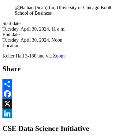
Start date
Tuesday, April 30, 2024, 11 a.m.
End date
Tuesday, April 30, 2024, Noon
Location
Keller Hall 3-180 and via
Zoom
.
Share
Share
Facebook
, opens in new window
X
, opens in new window
LinkedIn
CSE Data Science Initiative
, opens in new window