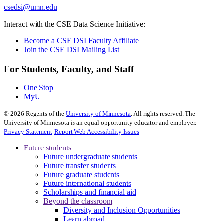
csedsi@umn.edu
Interact with the CSE Data Science Initiative:
Become a CSE DSI Faculty Affiliate
Join the CSE DSI Mailing List
For Students, Faculty, and Staff
One Stop
MyU
©
2026
Regents of the
University of Minnesota
. All rights reserved. The
University of Minnesota is an equal opportunity educator and employer.
Privacy Statement
Report Web Accessibility Issues
Future students
Future undergraduate students
Future transfer students
Future graduate students
Future international students
Scholarships and financial aid
Beyond the classroom
Diversity and Inclusion Opportunities
Learn abroad