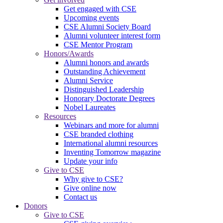
Get engaged with CSE
Upcoming events
CSE Alumni Society Board
Alumni volunteer interest form
CSE Mentor Program
Honors/Awards
Alumni honors and awards
Outstanding Achievement
Alumni Service
Distinguished Leadership
Honorary Doctorate Degrees
Nobel Laureates
Resources
Webinars and more for alumni
CSE branded clothing
International alumni resources
Inventing Tomorrow magazine
Update your info
Give to CSE
Why give to CSE?
Give online now
Contact us
Donors
Give to CSE