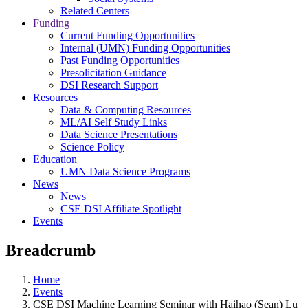
Related Centers
Funding
Current Funding Opportunities
Internal (UMN) Funding Opportunities
Past Funding Opportunities
Presolicitation Guidance
DSI Research Support
Resources
Data & Computing Resources
ML/AI Self Study Links
Data Science Presentations
Science Policy
Education
UMN Data Science Programs
News
News
CSE DSI Affiliate Spotlight
Events
Breadcrumb
Home
Events
CSE DSI Machine Learning Seminar with Haihao (Sean) Lu