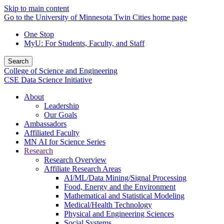
Skip to main content
Go to the University of Minnesota Twin Cities home page
One Stop
MyU
: For Students, Faculty, and Staff
Search
College of Science and Engineering
CSE Data Science Initiative
About
Leadership
Our Goals
Ambassadors
Affiliated Faculty
MN AI for Science Series
Research
Research Overview
Affiliate Research Areas
AI/ML/Data Mining/Signal Processing
Food, Energy and the Environment
Mathematical and Statistical Modeling
Medical/Health Technology
Physical and Engineering Sciences
Social Systems