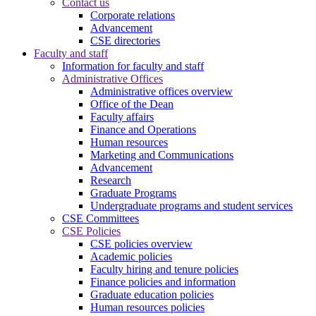
Contact us
Corporate relations
Advancement
CSE directories
Faculty and staff
Information for faculty and staff
Administrative Offices
Administrative offices overview
Office of the Dean
Faculty affairs
Finance and Operations
Human resources
Marketing and Communications
Advancement
Research
Graduate Programs
Undergraduate programs and student services
CSE Committees
CSE Policies
CSE policies overview
Academic policies
Faculty hiring and tenure policies
Finance policies and information
Graduate education policies
Human resources policies