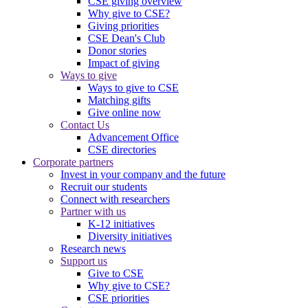
CSE giving overview
Why give to CSE?
Giving priorities
CSE Dean's Club
Donor stories
Impact of giving
Ways to give
Ways to give to CSE
Matching gifts
Give online now
Contact Us
Advancement Office
CSE directories
Corporate partners
Invest in your company and the future
Recruit our students
Connect with researchers
Partner with us
K-12 initiatives
Diversity initiatives
Research news
Support us
Give to CSE
Why give to CSE?
CSE priorities