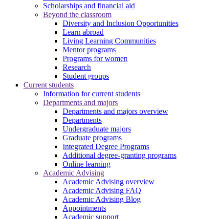
Scholarships and financial aid
Beyond the classroom
Diversity and Inclusion Opportunities
Learn abroad
Living Learning Communities
Mentor programs
Programs for women
Research
Student groups
Current students
Information for current students
Departments and majors
Departments and majors overview
Departments
Undergraduate majors
Graduate programs
Integrated Degree Programs
Additional degree-granting programs
Online learning
Academic Advising
Academic Advising overview
Academic Advising FAQ
Academic Advising Blog
Appointments
Academic support