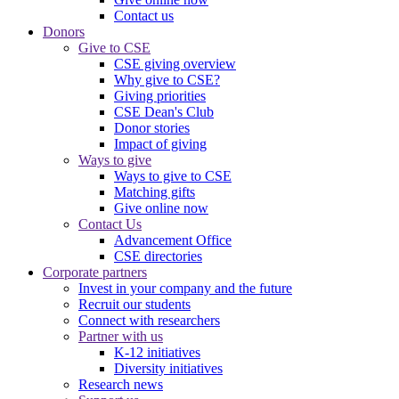
Contact us
Donors
Give to CSE
CSE giving overview
Why give to CSE?
Giving priorities
CSE Dean's Club
Donor stories
Impact of giving
Ways to give
Ways to give to CSE
Matching gifts
Give online now
Contact Us
Advancement Office
CSE directories
Corporate partners
Invest in your company and the future
Recruit our students
Connect with researchers
Partner with us
K-12 initiatives
Diversity initiatives
Research news