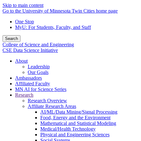
Skip to main content
Go to the University of Minnesota Twin Cities home page
One Stop
MyU
: For Students, Faculty, and Staff
Search
College of Science and Engineering
CSE Data Science Initiative
About
Leadership
Our Goals
Ambassadors
Affiliated Faculty
MN AI for Science Series
Research
Research Overview
Affiliate Research Areas
AI/ML/Data Mining/Signal Processing
Food, Energy and the Environment
Mathematical and Statistical Modeling
Medical/Health Technology
Physical and Engineering Sciences
Social Systems