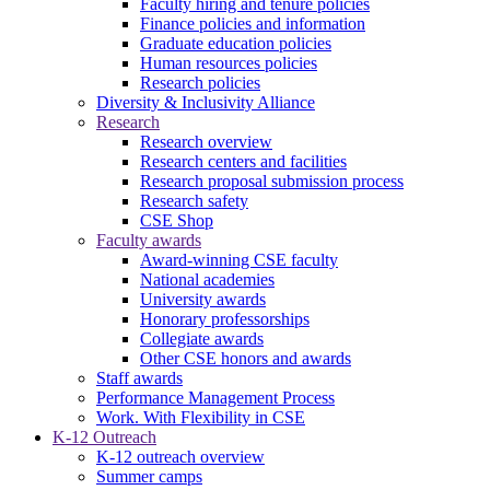
Faculty hiring and tenure policies
Finance policies and information
Graduate education policies
Human resources policies
Research policies
Diversity & Inclusivity Alliance
Research
Research overview
Research centers and facilities
Research proposal submission process
Research safety
CSE Shop
Faculty awards
Award-winning CSE faculty
National academies
University awards
Honorary professorships
Collegiate awards
Other CSE honors and awards
Staff awards
Performance Management Process
Work. With Flexibility in CSE
K-12 Outreach
K-12 outreach overview
Summer camps