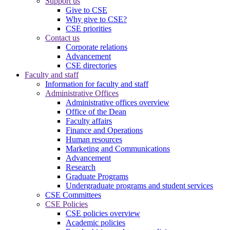
Support us
Give to CSE
Why give to CSE?
CSE priorities
Contact us
Corporate relations
Advancement
CSE directories
Faculty and staff
Information for faculty and staff
Administrative Offices
Administrative offices overview
Office of the Dean
Faculty affairs
Finance and Operations
Human resources
Marketing and Communications
Advancement
Research
Graduate Programs
Undergraduate programs and student services
CSE Committees
CSE Policies
CSE policies overview
Academic policies