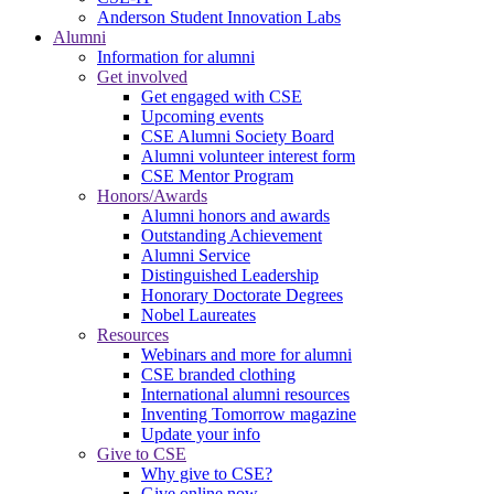
Anderson Student Innovation Labs
Alumni
Information for alumni
Get involved
Get engaged with CSE
Upcoming events
CSE Alumni Society Board
Alumni volunteer interest form
CSE Mentor Program
Honors/Awards
Alumni honors and awards
Outstanding Achievement
Alumni Service
Distinguished Leadership
Honorary Doctorate Degrees
Nobel Laureates
Resources
Webinars and more for alumni
CSE branded clothing
International alumni resources
Inventing Tomorrow magazine
Update your info
Give to CSE
Why give to CSE?
Give online now