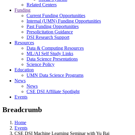
Related Centers
Funding
Current Funding Opportunities
Internal (UMN) Funding Opportunities
Past Funding Opportunities
Presolicitation Guidance
DSI Research Support
Resources
Data & Computing Resources
ML/AI Self Study Links
Data Science Presentations
Science Policy
Education
UMN Data Science Programs
News
News
CSE DSI Affiliate Spotlight
Events
Breadcrumb
Home
Events
CSE DSI Machine Learning Seminar with Yu Bai