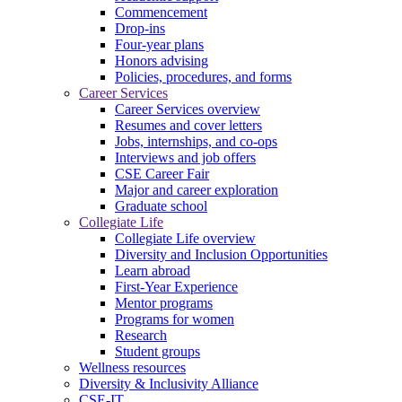
Commencement
Drop-ins
Four-year plans
Honors advising
Policies, procedures, and forms
Career Services
Career Services overview
Resumes and cover letters
Jobs, internships, and co-ops
Interviews and job offers
CSE Career Fair
Major and career exploration
Graduate school
Collegiate Life
Collegiate Life overview
Diversity and Inclusion Opportunities
Learn abroad
First-Year Experience
Mentor programs
Programs for women
Research
Student groups
Wellness resources
Diversity & Inclusivity Alliance
CSE-IT