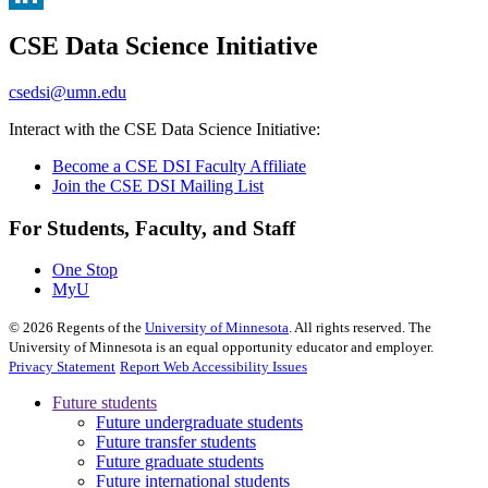
, opens in new window
LinkedIn
CSE Data Science Initiative
, opens in new window
csedsi@umn.edu
Interact with the CSE Data Science Initiative:
Become a CSE DSI Faculty Affiliate
Join the CSE DSI Mailing List
For Students, Faculty, and Staff
One Stop
MyU
©
2026
Regents of the
University of Minnesota
. All rights reserved. The
University of Minnesota is an equal opportunity educator and employer.
Privacy Statement
Report Web Accessibility Issues
Future students
Future undergraduate students
Future transfer students
Future graduate students
Future international students