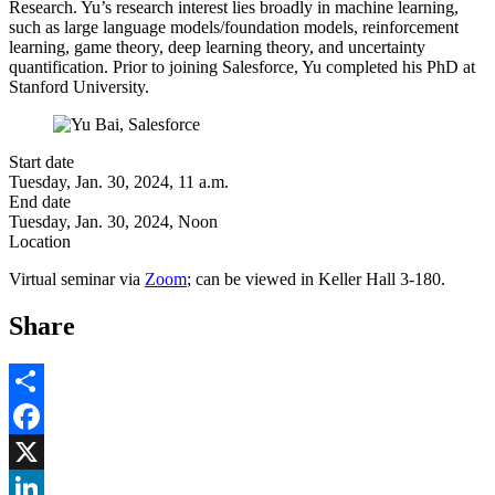
Research. Yu’s research interest lies broadly in machine learning,
such as large language models/foundation models, reinforcement
learning, game theory, deep learning theory, and uncertainty
quantification. Prior to joining Salesforce, Yu completed his PhD at
Stanford University.
Start date
Tuesday, Jan. 30, 2024, 11 a.m.
End date
Tuesday, Jan. 30, 2024, Noon
Location
Virtual seminar via
Zoom
; can be viewed in Keller Hall 3-180.
Share
Share
Facebook
, opens in new window
X