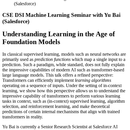
(Salesforce)
CSE DSI Machine Learning Seminar with Yu Bai
(Salesforce)
Understanding Learning in the Age of
Foundation Models
In classical supervised learning, models such as neural networks are
primarily used as
prediction functions
which map a single input to a
prediction. Such a paradigm, while standard, does not fully explain
the impressive capabilities of modern AI such as transformer-based
large language models. This talk offers a refined perspective:
Transformers can efficiently implement
learning algorithms
operating on a sequence of inputs. Under the setting of in-context
learning, we show how this perspective allows us to understand the
impressive capability of transformers to perform various learning
tasks in context, such as (in-context) supervised learning, algorithm
selection, and reinforcement learning, and make theoretical
predictions of certain internal mechanisms that align with trained
transformers in reality.
Yu Bai is currently a Senior Research Scientist at Salesforce AI