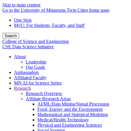
Skip to main content
Go to the University of Minnesota Twin Cities home page
One Stop
MyU
: For Students, Faculty, and Staff
Search
College of Science and Engineering
CSE Data Science Initiative
About
Leadership
Our Goals
Ambassadors
Affiliated Faculty
MN AI for Science Series
Research
Research Overview
Affiliate Research Areas
AI/ML/Data Mining/Signal Processing
Food, Energy and the Environment
Mathematical and Statistical Modeling
Medical/Health Technology
Physical and Engineering Sciences
Social Systems