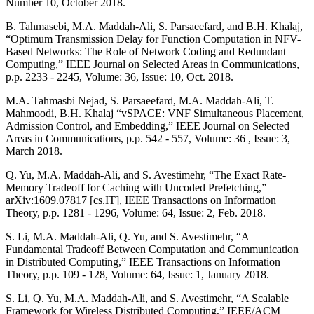
Number 10, October 2018.
B. Tahmasebi, M.A. Maddah-Ali, S. Parsaeefard, and B.H. Khalaj,
“Optimum Transmission Delay for Function Computation in NFV-
Based Networks: The Role of Network Coding and Redundant
Computing,” IEEE Journal on Selected Areas in Communications,
p.p. 2233 - 2245, Volume: 36, Issue: 10, Oct. 2018.
M.A. Tahmasbi Nejad, S. Parsaeefard, M.A. Maddah-Ali, T.
Mahmoodi, B.H. Khalaj “vSPACE: VNF Simultaneous Placement,
Admission Control, and Embedding,” IEEE Journal on Selected
Areas in Communications, p.p. 542 - 557, Volume: 36 , Issue: 3,
March 2018.
Q. Yu, M.A. Maddah-Ali, and S. Avestimehr, “The Exact Rate-
Memory Tradeoff for Caching with Uncoded Prefetching,”
arXiv:1609.07817 [cs.IT], IEEE Transactions on Information
Theory, p.p. 1281 - 1296, Volume: 64, Issue: 2, Feb. 2018.
S. Li, M.A. Maddah-Ali, Q. Yu, and S. Avestimehr, “A
Fundamental Tradeoff Between Computation and Communication
in Distributed Computing,” IEEE Transactions on Information
Theory, p.p. 109 - 128, Volume: 64, Issue: 1, January 2018.
S. Li, Q. Yu, M.A. Maddah-Ali, and S. Avestimehr, “A Scalable
Framework for Wireless Distributed Computing,” IEEE/ACM