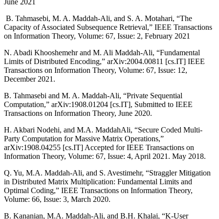
June 2021
B. Tahmasebi, M. A. Maddah-Ali, and S. A. Motahari, “The
Capacity of Associated Subsequence Retrieval,” IEEE Transactions
on Information Theory, Volume: 67, Issue: 2, February 2021
N. Abadi Khooshemehr and M. Ali Maddah-Ali, “Fundamental
Limits of Distributed Encoding,” arXiv:2004.00811 [cs.IT] IEEE
Transactions on Information Theory, Volume: 67, Issue: 12,
December 2021.
B. Tahmasebi and M. A. Maddah-Ali, “Private Sequential
Computation,” arXiv:1908.01204 [cs.IT], Submitted to IEEE
Transactions on Information Theory, June 2020.
H. Akbari Nodehi, and M.A. MaddahAli, “Secure Coded Multi-
Party Computation for Massive Matrix Operations,”
arXiv:1908.04255 [cs.IT] Accepted for IEEE Transactions on
Information Theory, Volume: 67, Issue: 4, April 2021. May 2018.
Q. Yu, M.A. Maddah-Ali, and S. Avestimehr, “Straggler Mitigation
in Distributed Matrix Multiplication: Fundamental Limits and
Optimal Coding,” IEEE Transactions on Information Theory,
Volume: 66, Issue: 3, March 2020.
B. Kananian, M.A. Maddah-Ali, and B.H. Khalaj, “K-User