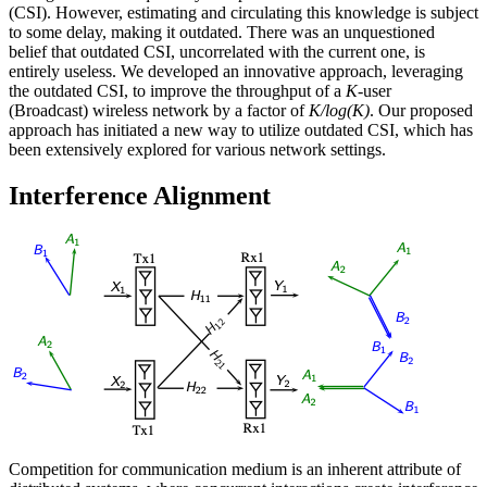
(CSI). However, estimating and circulating this knowledge is subject
to some delay, making it outdated. There was an unquestioned
belief that outdated CSI, uncorrelated with the current one, is
entirely useless. We developed an innovative approach, leveraging
the outdated CSI, to improve the throughput of a
K
-user
(Broadcast) wireless network by a factor of
K/log(K)
. Our proposed
approach has initiated a new way to utilize outdated CSI, which has
been extensively explored for various network settings.
Interference Alignment
Competition for communication medium is an inherent attribute of