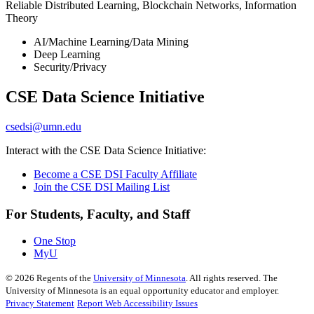
Reliable Distributed Learning, Blockchain Networks, Information
Theory
AI/Machine Learning/Data Mining
Deep Learning
Security/Privacy
CSE Data Science Initiative
csedsi@umn.edu
Interact with the CSE Data Science Initiative:
Become a CSE DSI Faculty Affiliate
Join the CSE DSI Mailing List
For Students, Faculty, and Staff
One Stop
MyU
©
2026
Regents of the
University of Minnesota
. All rights reserved. The
University of Minnesota is an equal opportunity educator and employer.
Privacy Statement
Report Web Accessibility Issues