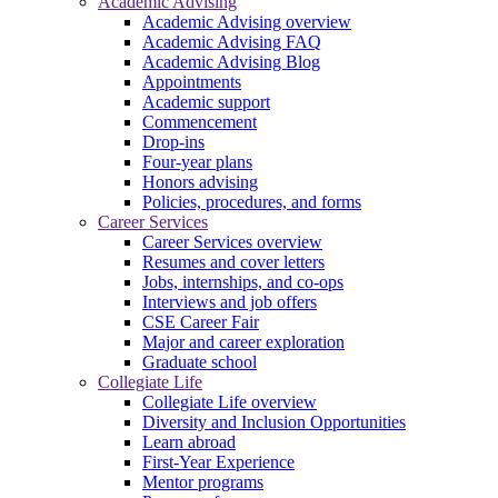
Academic Advising
Academic Advising overview
Academic Advising FAQ
Academic Advising Blog
Appointments
Academic support
Commencement
Drop-ins
Four-year plans
Honors advising
Policies, procedures, and forms
Career Services
Career Services overview
Resumes and cover letters
Jobs, internships, and co-ops
Interviews and job offers
CSE Career Fair
Major and career exploration
Graduate school
Collegiate Life
Collegiate Life overview
Diversity and Inclusion Opportunities
Learn abroad
First-Year Experience
Mentor programs