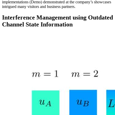
implementations (Demo) demonstrated at the company’s showcases
intrigued many visitors and business partners.
Interference Management using Outdated
Channel State Information