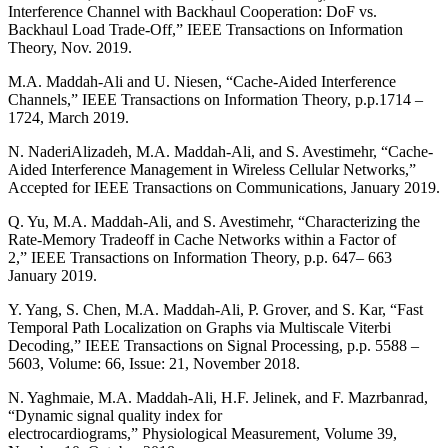
Interference Channel with Backhaul Cooperation: DoF vs.
Backhaul Load Trade-Off,” IEEE Transactions on Information
Theory, Nov. 2019.
M.A. Maddah-Ali and U. Niesen, “Cache-Aided Interference
Channels,” IEEE Transactions on Information Theory, p.p.1714 –
1724, March 2019.
N. NaderiAlizadeh, M.A. Maddah-Ali, and S. Avestimehr, “Cache-
Aided Interference Management in Wireless Cellular Networks,”
Accepted for IEEE Transactions on Communications, January 2019.
Q. Yu, M.A. Maddah-Ali, and S. Avestimehr, “Characterizing the
Rate-Memory Tradeoff in Cache Networks within a Factor of
2,” IEEE Transactions on Information Theory, p.p. 647– 663
January 2019.
Y. Yang, S. Chen, M.A. Maddah-Ali, P. Grover, and S. Kar, “Fast
Temporal Path Localization on Graphs via Multiscale Viterbi
Decoding,” IEEE Transactions on Signal Processing, p.p. 5588 –
5603, Volume: 66, Issue: 21, November 2018.
N. Yaghmaie, M.A. Maddah-Ali, H.F. Jelinek, and F. Mazrbanrad,
“Dynamic signal quality index for
electrocardiograms,” Physiological Measurement, Volume 39,