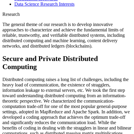
Data Science Research Interests
Research
The general theme of our research is to develop innovative
approaches to characterize and achieve the fundamental limits of
reliable, trustworthy, and verifiable distributed systems, including
distributed computing and machine learning, content delivery
networks, and distributed ledgers (blockchains).
Secure and Private Distributed
Computing
Distributed computing raises a long list of challenges, including the
heavy load of communication, the existence of stragglers,
information leakage to external servers, etc. We took the first step
toward understanding distributed computing from an information-
theoretic perspective. We characterized the communication-
computation trade-off for one of the most popular general-purpose
settings, adopted in MapReduce and Apache Spark. In addition, we
developed a coding approach that achieves the optimum trade-off
and significantly reduces the communication load. While the
benefits of coding in dealing with the stragglers in linear and bilinear
computations, such as distributed massive matrix multiplications,