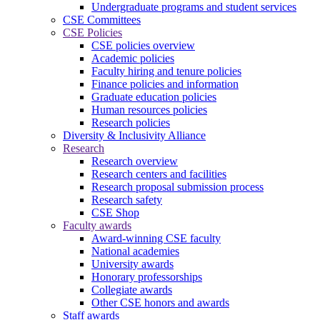
Undergraduate programs and student services
CSE Committees
CSE Policies
CSE policies overview
Academic policies
Faculty hiring and tenure policies
Finance policies and information
Graduate education policies
Human resources policies
Research policies
Diversity & Inclusivity Alliance
Research
Research overview
Research centers and facilities
Research proposal submission process
Research safety
CSE Shop
Faculty awards
Award-winning CSE faculty
National academies
University awards
Honorary professorships
Collegiate awards
Other CSE honors and awards
Staff awards