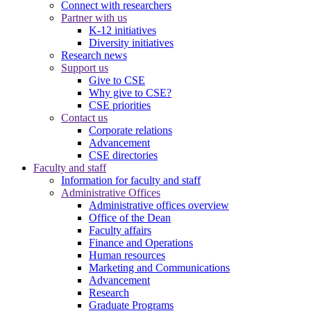
Connect with researchers
Partner with us
K-12 initiatives
Diversity initiatives
Research news
Support us
Give to CSE
Why give to CSE?
CSE priorities
Contact us
Corporate relations
Advancement
CSE directories
Faculty and staff
Information for faculty and staff
Administrative Offices
Administrative offices overview
Office of the Dean
Faculty affairs
Finance and Operations
Human resources
Marketing and Communications
Advancement
Research
Graduate Programs