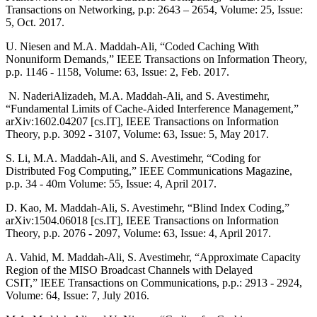
Transactions on Networking, p.p: 2643 – 2654, Volume: 25, Issue:
5, Oct. 2017.
U. Niesen and M.A. Maddah-Ali, “Coded Caching With
Nonuniform Demands,” IEEE Transactions on Information Theory,
p.p. 1146 - 1158, Volume: 63, Issue: 2, Feb. 2017.
N. NaderiAlizadeh, M.A. Maddah-Ali, and S. Avestimehr,
“Fundamental Limits of Cache-Aided Interference Management,”
arXiv:1602.04207 [cs.IT], IEEE Transactions on Information
Theory, p.p. 3092 - 3107, Volume: 63, Issue: 5, May 2017.
S. Li, M.A. Maddah-Ali, and S. Avestimehr, “Coding for
Distributed Fog Computing,” IEEE Communications Magazine,
p.p. 34 - 40m Volume: 55, Issue: 4, April 2017.
D. Kao, M. Maddah-Ali, S. Avestimehr, “Blind Index Coding,”
arXiv:1504.06018 [cs.IT], IEEE Transactions on Information
Theory, p.p. 2076 - 2097, Volume: 63, Issue: 4, April 2017.
A. Vahid, M. Maddah-Ali, S. Avestimehr, “Approximate Capacity
Region of the MISO Broadcast Channels with Delayed
CSIT,” IEEE Transactions on Communications, p.p.: 2913 - 2924,
Volume: 64, Issue: 7, July 2016.