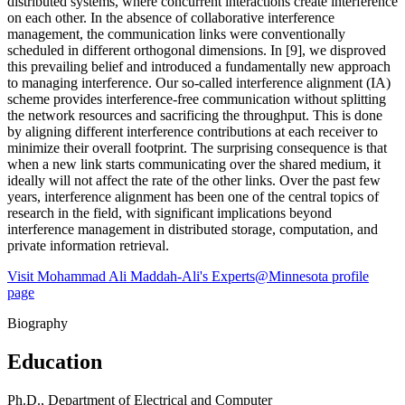
distributed systems, where concurrent interactions create interference
on each other. In the absence of collaborative interference
management, the communication links were conventionally
scheduled in different orthogonal dimensions. In [9], we disproved
this prevailing belief and introduced a fundamentally new approach
to managing interference. Our so-called interference alignment (IA)
scheme provides interference-free communication without splitting
the network resources and sacrificing the throughput. This is done
by aligning different interference contributions at each receiver to
minimize their overall footprint. The surprising consequence is that
when a new link starts communicating over the shared medium, it
ideally will not affect the rate of the other links. Over the past few
years, interference alignment has been one of the central topics of
research in the field, with significant implications beyond
interference management in distributed storage, computation, and
private information retrieval.
Visit Mohammad Ali Maddah-Ali's Experts@Minnesota profile
page
Biography
Education
Ph.D., Department of Electrical and Computer