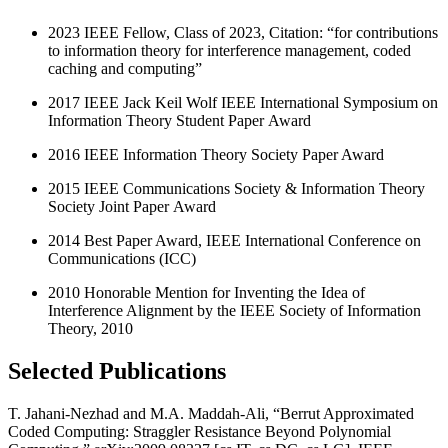
2023 IEEE Fellow, Class of 2023, Citation: “for contributions
to information theory for interference management, coded
caching and computing”
2017 IEEE Jack Keil Wolf IEEE International Symposium on
Information Theory Student Paper Award
2016 IEEE Information Theory Society Paper Award
2015 IEEE Communications Society & Information Theory
Society Joint Paper Award
2014 Best Paper Award, IEEE International Conference on
Communications (ICC)
2010 Honorable Mention for Inventing the Idea of
Interference Alignment by the IEEE Society of Information
Theory, 2010
Selected Publications
T. Jahani-Nezhad and M.A. Maddah-Ali, “Berrut Approximated
Coded Computing: Straggler Resistance Beyond Polynomial