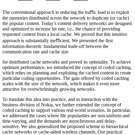
The conventional approach to reducing the traﬀic load is to exploit
the memories distributed across the network to duplicate (or cache)
the popular content. Today’s content delivery networks are designed
and optimized to increase hit rate, i.e., the chance of providing
requested content from a local cache. We proved that this intuitive
approach is substantially ineﬀicient. We presented the first
information-theoretic fundamental trade-off between the
communication rate and cache size
for distributed cache networks and proved its optimality. To achieve
optimum performance, we introduced the concept of coded caching,
which relies on planning and exploiting the cached content to create
particular coding opportunities. The gain offered by coded caching
scales with the size of the network, which makes it even more
attractive for overwhelmingly growing networks.
To translate this idea into practice, and in interaction with the
business division of Nokia, we further extended the concept of
coded caching to support various real-world scenarios. In particular,
we addressed the cases where file popularities are non-uniform and
time-varying, and the demands are asynchronous and delay-
sensitive. We also generalized the proposed scheme to hierarchical
cache networks or cache-aided wireless channels. Our practical