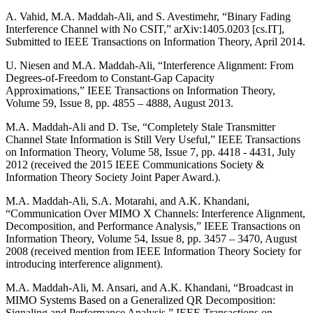
A. Vahid, M.A. Maddah-Ali, and S. Avestimehr, “Binary Fading
Interference Channel with No CSIT,” arXiv:1405.0203 [cs.IT],
Submitted to IEEE Transactions on Information Theory, April 2014.
U. Niesen and M.A. Maddah-Ali, “Interference Alignment: From
Degrees-of-Freedom to Constant-Gap Capacity
Approximations,” IEEE Transactions on Information Theory,
Volume 59, Issue 8, pp. 4855 – 4888, August 2013.
M.A. Maddah-Ali and D. Tse, “Completely Stale Transmitter
Channel State Information is Still Very Useful,” IEEE Transactions
on Information Theory, Volume 58, Issue 7, pp. 4418 - 4431, July
2012 (received the 2015 IEEE Communications Society &
Information Theory Society Joint Paper Award.).
M.A. Maddah-Ali, S.A. Motarahi, and A.K. Khandani,
“Communication Over MIMO X Channels: Interference Alignment,
Decomposition, and Performance Analysis,” IEEE Transactions on
Information Theory, Volume 54, Issue 8, pp. 3457 – 3470, August
2008 (received mention from IEEE Information Theory Society for
introducing interference alignment).
M.A. Maddah-Ali, M. Ansari, and A.K. Khandani, “Broadcast in
MIMO Systems Based on a Generalized QR Decomposition:
Signaling and Performance Analysis,” IEEE Transactions on