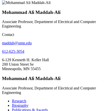
Mohammad Ali Maddah-Ali
Associate Professor, Department of Electrical and Computer
Engineering
Contact
maddah@umn.edu
612-625-3054
6-129 Kenneth H. Keller Hall
200 Union Street Se
Minneapolis, MN 55455
Mohammad Ali Maddah-Ali
Associate Professor, Department of Electrical and Computer
Engineering
Research
Biography
Publications & Awards