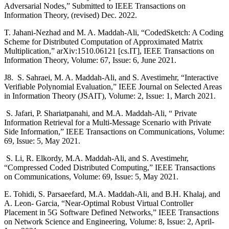
Adversarial Nodes,” Submitted to IEEE Transactions on
Information Theory, (revised) Dec. 2022.
T. Jahani-Nezhad and M. A. Maddah-Ali, “CodedSketch: A Coding
Scheme for Distributed Computation of Approximated Matrix
Multiplication,” arXiv:1510.06121 [cs.IT], IEEE Transactions on
Information Theory, Volume: 67, Issue: 6, June 2021.
J8. S. Sahraei, M. A. Maddah-Ali, and S. Avestimehr, “Interactive
Verifiable Polynomial Evaluation,” IEEE Journal on Selected Areas
in Information Theory (JSAIT), Volume: 2, Issue: 1, March 2021.
S. Jafari, P. Shariatpanahi, and M.A. Maddah-Ali, “ Private
Information Retrieval for a Multi-Message Scenario with Private
Side Information,” IEEE Transactions on Communications, Volume:
69, Issue: 5, May 2021.
S. Li, R. Elkordy, M.A. Maddah-Ali, and S. Avestimehr,
“Compressed Coded Distributed Computing,” IEEE Transactions
on Communications, Volume: 69, Issue: 5, May 2021.
E. Tohidi, S. Parsaeefard, M.A. Maddah-Ali, and B.H. Khalaj, and
A. Leon- Garcia, “Near-Optimal Robust Virtual Controller
Placement in 5G Software Defined Networks,” IEEE Transactions
on Network Science and Engineering, Volume: 8, Issue: 2, April-