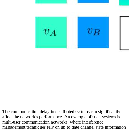
The communication delay in distributed systems can significantly
affect the network’s performance. An example of such systems is
multi-user communication networks, where interference
management techniques rely on up-to-date channel state information