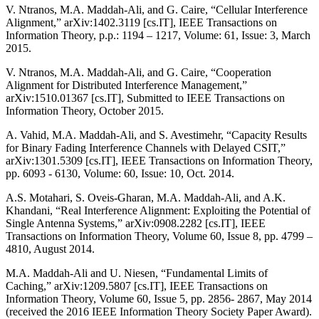
V. Ntranos, M.A. Maddah-Ali, and G. Caire, “Cellular Interference
Alignment,” arXiv:1402.3119 [cs.IT], IEEE Transactions on
Information Theory, p.p.: 1194 – 1217, Volume: 61, Issue: 3, March
2015.
V. Ntranos, M.A. Maddah-Ali, and G. Caire, “Cooperation
Alignment for Distributed Interference Management,”
arXiv:1510.01367 [cs.IT], Submitted to IEEE Transactions on
Information Theory, October 2015.
A. Vahid, M.A. Maddah-Ali, and S. Avestimehr, “Capacity Results
for Binary Fading Interference Channels with Delayed CSIT,”
arXiv:1301.5309 [cs.IT], IEEE Transactions on Information Theory,
pp. 6093 - 6130, Volume: 60, Issue: 10, Oct. 2014.
A.S. Motahari, S. Oveis-Gharan, M.A. Maddah-Ali, and A.K.
Khandani, “Real Interference Alignment: Exploiting the Potential of
Single Antenna Systems,” arXiv:0908.2282 [cs.IT], IEEE
Transactions on Information Theory, Volume 60, Issue 8, pp. 4799 –
4810, August 2014.
M.A. Maddah-Ali and U. Niesen, “Fundamental Limits of
Caching,” arXiv:1209.5807 [cs.IT], IEEE Transactions on
Information Theory, Volume 60, Issue 5, pp. 2856- 2867, May 2014
(received the 2016 IEEE Information Theory Society Paper Award).