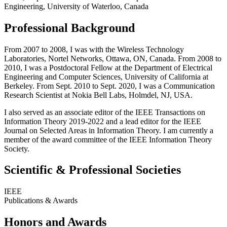
Engineering, University of Waterloo, Canada
Professional Background
From 2007 to 2008, I was with the Wireless Technology
Laboratories, Nortel Networks, Ottawa, ON, Canada. From 2008 to
2010, I was a Postdoctoral Fellow at the Department of Electrical
Engineering and Computer Sciences, University of California at
Berkeley. From Sept. 2010 to Sept. 2020, I was a Communication
Research Scientist at Nokia Bell Labs, Holmdel, NJ, USA.
I also served as an associate editor of the IEEE Transactions on
Information Theory 2019-2022 and a lead editor for the IEEE
Journal on Selected Areas in Information Theory. I am currently a
member of the award committee of the IEEE Information Theory
Society.
Scientific & Professional Societies
IEEE
Publications & Awards
Honors and Awards