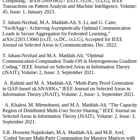
Computing,” arXiv:2009.08327 [cs.IT, cs.DC, cs.LG], IEEE
Transactions on Pattern Analysis and Machine Intelligence, Volume:
45, Issue: 1, January 2023.
T. Jahani-Nezhad, M.A. Maddah-Ali, S. Li, and G. Caire,
“SwiftAgg+: Achieving Asymptotically Optimal Communication
Loads in Secure Aggregation for Federated Learning,”
arXiv:2203.13060 [cs.IT, cs.DC, cs.LG], Accepted for IEEE
Journal on Selected Areas in Communications, Dec. 2022.
T. Jahani-Nezhad and M.A. Maddah-Ali, “Optimal
Communication-Computation Trade-Off in Heterogeneous Gradient
Coding,” IEEE Journal on Selected Areas in Information Theory
(JSAIT), Volume: 2, Issue: 3, September 2021.
A. Rahimi and M. A. Maddah-Ali, “Multi-Party Proof Generation
in QAP-based zk-SNARKs,” IEEE Journal on Selected Areas in
Information Theory (JSAIT), Volume: 2, Issue: 3, September 2021.
A. Khalesi, M. Mirmohseni, and M.A. Maddah-Ali, “The Capacity
Region of Distributed Multi-User Secret Sharing,” IEEE Journal on
Selected Areas in Information Theory (JSAIT), Volume: 2, Issue: 3,
September 2021.
S.R. Hosseini Najarkolaei, M.A. Maddah-Ali, and M.R. Aref,
‘Coded Secure Multi-Party Computation for Massive Matrices with