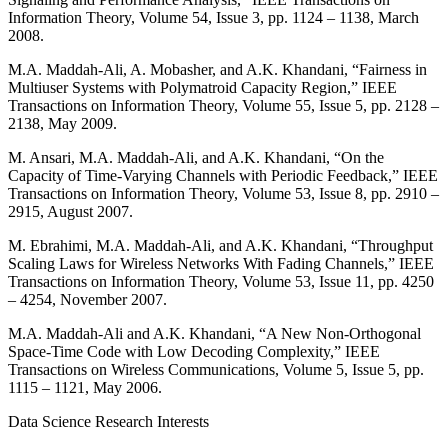
Information Theory, Volume 54, Issue 3, pp. 1124 – 1138, March
2008.
M.A. Maddah-Ali, A. Mobasher, and A.K. Khandani, “Fairness in
Multiuser Systems with Polymatroid Capacity Region,” IEEE
Transactions on Information Theory, Volume 55, Issue 5, pp. 2128 –
2138, May 2009.
M. Ansari, M.A. Maddah-Ali, and A.K. Khandani, “On the
Capacity of Time-Varying Channels with Periodic Feedback,” IEEE
Transactions on Information Theory, Volume 53, Issue 8, pp. 2910 –
2915, August 2007.
M. Ebrahimi, M.A. Maddah-Ali, and A.K. Khandani, “Throughput
Scaling Laws for Wireless Networks With Fading Channels,” IEEE
Transactions on Information Theory, Volume 53, Issue 11, pp. 4250
– 4254, November 2007.
M.A. Maddah-Ali and A.K. Khandani, “A New Non-Orthogonal
Space-Time Code with Low Decoding Complexity,” IEEE
Transactions on Wireless Communications, Volume 5, Issue 5, pp.
1115 – 1121, May 2006.
Data Science Research Interests