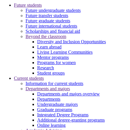
Future students
Future undergraduate students
Future transfer students
Future graduate students
Future international students
Scholarships and financial aid
Beyond the classroom
Diversity and Inclusion Opportunities
Learn abroad
Living Learning Communities
Mentor programs
Programs for women
Research
Student groups
Current students
Information for current students
Departments and majors
Departments and majors overview
Departments
Undergraduate majors
Graduate programs
Integrated Degree Programs
Additional degree-granting programs
Online learning