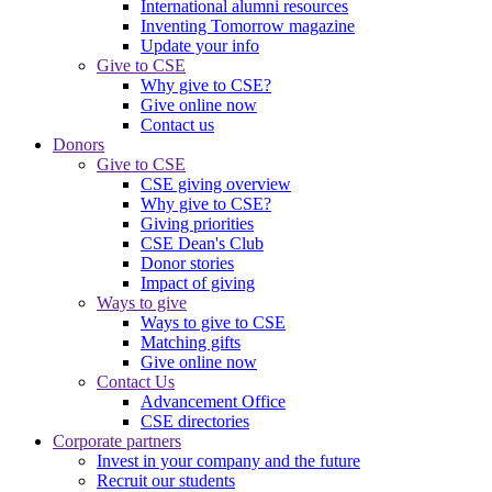
International alumni resources
Inventing Tomorrow magazine
Update your info
Give to CSE
Why give to CSE?
Give online now
Contact us
Donors
Give to CSE
CSE giving overview
Why give to CSE?
Giving priorities
CSE Dean's Club
Donor stories
Impact of giving
Ways to give
Ways to give to CSE
Matching gifts
Give online now
Contact Us
Advancement Office
CSE directories
Corporate partners
Invest in your company and the future
Recruit our students