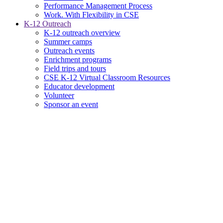
Performance Management Process
Work. With Flexibility in CSE
K-12 Outreach
K-12 outreach overview
Summer camps
Outreach events
Enrichment programs
Field trips and tours
CSE K-12 Virtual Classroom Resources
Educator development
Volunteer
Sponsor an event