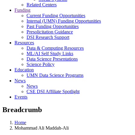
Related Centers
Funding
Current Funding Opportunities
Internal (UMN) Funding Opportunities
Past Funding Opportunities
Presolicitation Guidance
DSI Research Support
Resources
Data & Computing Resources
ML/AI Self Study Links
Data Science Presentations
Science Policy
Education
UMN Data Science Programs
News
News
CSE DSI Affiliate Spotlight
Events
Breadcrumb
Home
Mohammad Ali Maddah-Ali