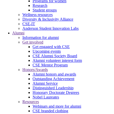
Programs for women
Research
Student groups
Wellness resources
Diversity & Inclusivity Alliance
CSE-IT
Anderson Student Innovation Labs
Alumni
Information for alumni
Get involved
Get engaged with CSE
Upcoming events
CSE Alumni Society Board
Alumni volunteer interest form
CSE Mentor Program
Honors/Awards
Alumni honors and awards
Outstanding Achievement
Alumni Service
Distinguished Leadership
Honorary Doctorate Degrees
Nobel Laureates
Resources
Webinars and more for alumni
CSE branded clothing