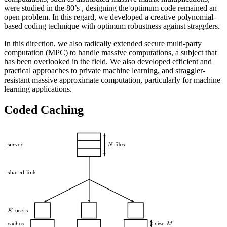
were studied in the 80’s , designing the optimum code remained an
open problem. In this regard, we developed a creative polynomial-
based coding technique with optimum robustness against stragglers.
In this direction, we also radically extended secure multi-party
computation (MPC) to handle massive computations, a subject that
has been overlooked in the field. We also developed efficient and
practical approaches to private machine learning, and straggler-
resistant massive approximate computation, particularly for machine
learning applications.
Coded Caching