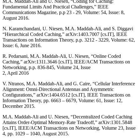
M.A. Maddah-Ali and U. Niesen, “Coding for Caching:
Fundamental Limits And Practical Challenges,” IEEE
Communications Magazine, p.p 23 - 29, Volume: 54, Issue: 8,
August 2016.
N. Karamchandani, U. Niesen, M.A. Maddah-Ali, and S. Diggavi
“Hierarchical Coded Caching,” arXiv:1403.7007 [cs.IT], IEEE
Transactions on Information Theory, p.p. 3212 - 3229, Volume: 62,
Issue: 6, June 2016.
R. Pedarsani, M.A. Maddah-Ali, U. Niesen, “Online Coded
Caching,” arXiv:1311.3646 [cs.IT], IEEE/ACM Transactions on
Networking, p.p. 836-845, Volume 24, Issue
2, April 2016
V. Ntranos, M.A. Maddah-Ali, and G. Caire, “Cellular Interference
Alignment: Omni-Directional Antennas and Asymmetric
Configurations,” arXiv:1404.6512 [cs.IT], IEEE Transactions on
Information Theory, pp. 6663 – 6679, Volume: 61, Issue: 12,
December 2015.
M.A. Maddah-Ali and U. Niesen, “Decentralized Coded Caching
Attains Order-Optimal Memory-Rate Tradeoff,” arXiv:1301.5848
[cs.IT], IEEE/ACM Transactions on Networking, Volume 23, Issue
4, pp. 1029 – 1040, August 2015.