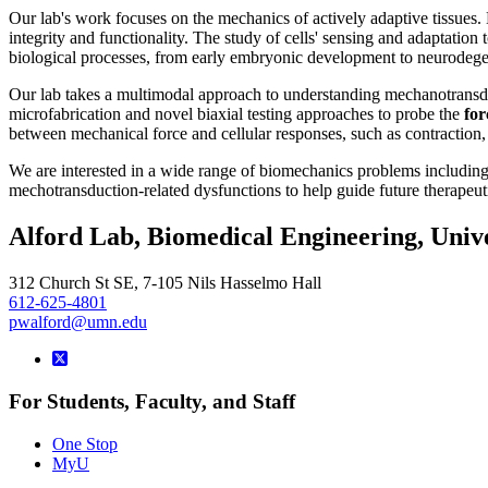
Our lab's work focuses on the mechanics of actively adaptive tissues.
integrity and functionality. The study of cells' sensing and adaptation 
biological processes, from early embryonic development to neurodege
Our lab takes a multimodal approach to understanding mechanotrans
microfabrication and novel biaxial testing approaches to probe the
for
between mechanical force and cellular responses, such as contraction, 
We are interested in a wide range of biomechanics problems includin
mechotransduction-related dysfunctions to help guide future therapeuti
Alford Lab, Biomedical Engineering, Univ
312 Church St SE, 7-105 Nils Hasselmo Hall
612-625-4801
pwalford@umn.edu
For Students, Faculty, and Staff
One Stop
MyU