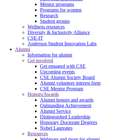
Mentor programs
Programs for women
Research
Student groups
Wellness resources
Diversity & Inclusivity Alliance
CSE-IT
Anderson Student Innovation Labs
Alumni
Information for alumni
Get involved
Get engaged with CSE
Upcoming events
CSE Alumni Society Board
Alumni volunteer interest form
CSE Mentor Program
Honors/Awards
Alumni honors and awards
Outstanding Achievement
Alumni Service
Distinguished Leadership
Honorary Doctorate Degrees
Nobel Laureates
Resources
Webinars and more for alumni