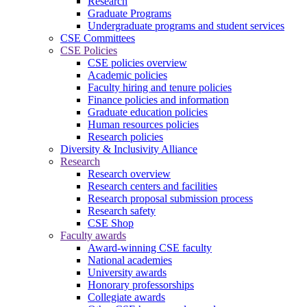
Research
Graduate Programs
Undergraduate programs and student services
CSE Committees
CSE Policies
CSE policies overview
Academic policies
Faculty hiring and tenure policies
Finance policies and information
Graduate education policies
Human resources policies
Research policies
Diversity & Inclusivity Alliance
Research
Research overview
Research centers and facilities
Research proposal submission process
Research safety
CSE Shop
Faculty awards
Award-winning CSE faculty
National academies
University awards
Honorary professorships
Collegiate awards