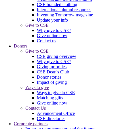
CSE branded clothing
International alumni resources
Inventing Tomorrow magazine
Update your info
Give to CSE
Why give to CSE?
Give online now
Contact us
Donors
Give to CSE
CSE giving overview
Why give to CSE?
Giving priorities
CSE Dean's Club
Donor stories
Impact of giving
Ways to give
Ways to give to CSE
Matching gifts
Give online now
Contact Us
Advancement Office
CSE directories
Corporate partners
Invest in your company and the future