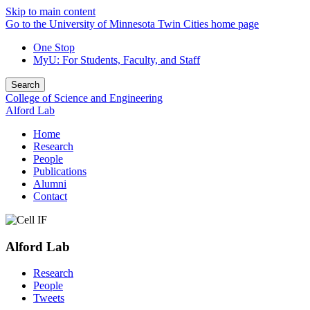
Skip to main content
Go to the University of Minnesota Twin Cities home page
One Stop
MyU
: For Students, Faculty, and Staff
Search
College of Science and Engineering
Alford Lab
Home
Research
People
Publications
Alumni
Contact
Alford Lab
Research
People
Tweets