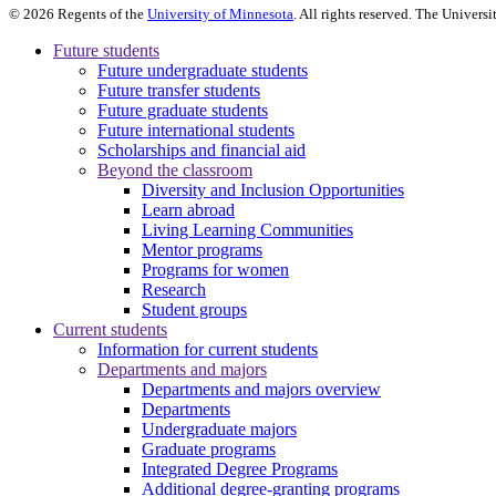
©
2026
Regents of the
University of Minnesota
. All rights reserved. The Univer
Future students
Future undergraduate students
Future transfer students
Future graduate students
Future international students
Scholarships and financial aid
Beyond the classroom
Diversity and Inclusion Opportunities
Learn abroad
Living Learning Communities
Mentor programs
Programs for women
Research
Student groups
Current students
Information for current students
Departments and majors
Departments and majors overview
Departments
Undergraduate majors
Graduate programs
Integrated Degree Programs
Additional degree-granting programs