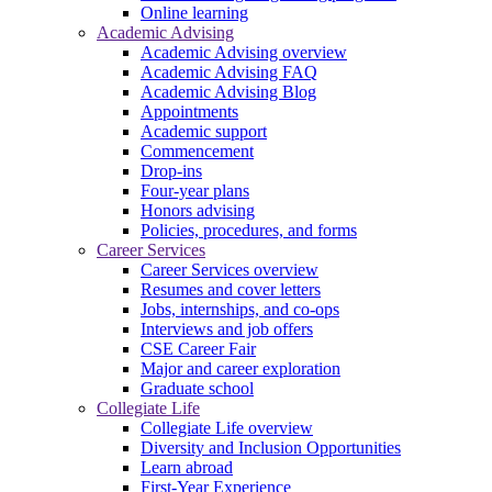
Online learning
Academic Advising
Academic Advising overview
Academic Advising FAQ
Academic Advising Blog
Appointments
Academic support
Commencement
Drop-ins
Four-year plans
Honors advising
Policies, procedures, and forms
Career Services
Career Services overview
Resumes and cover letters
Jobs, internships, and co-ops
Interviews and job offers
CSE Career Fair
Major and career exploration
Graduate school
Collegiate Life
Collegiate Life overview
Diversity and Inclusion Opportunities
Learn abroad
First-Year Experience