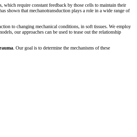
, which require constant feedback by those cells to maintain their
 has shown that mechanotransduction plays a role in a wide range of
 function to changing mechanical conditions, in soft tissues. We employ
models, our approaches can be used to tease out the relationship
trauma
. Our goal is to determine the mechanisms of these