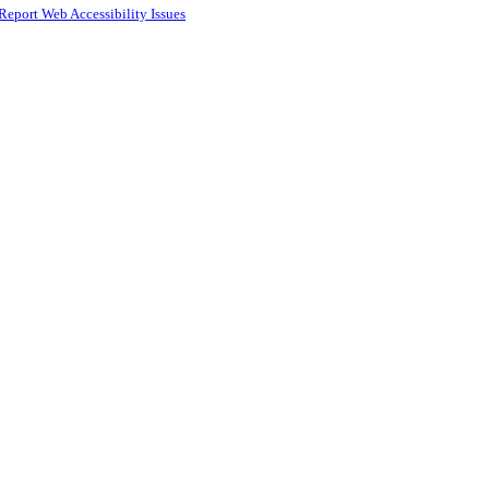
Report Web Accessibility Issues