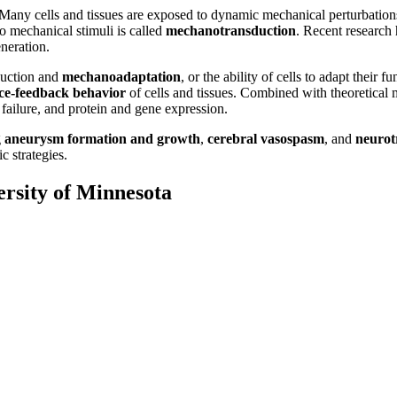
 Many cells and tissues are exposed to dynamic mechanical perturbations
to mechanical stimuli is called
mechanotransduction
. Recent research
neration.
duction and
mechanoadaptation
, or the ability of cells to adapt their
ce-feedback behavior
of cells and tissues. Combined with theoretical 
failure, and protein and gene expression.
g
aneurysm formation and growth
,
cerebral vasospasm
, and
neuro
c strategies.
ersity of Minnesota