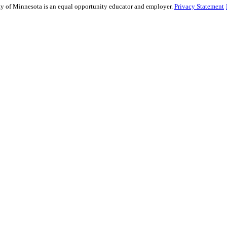
sity of Minnesota is an equal opportunity educator and employer.
Privacy Statement