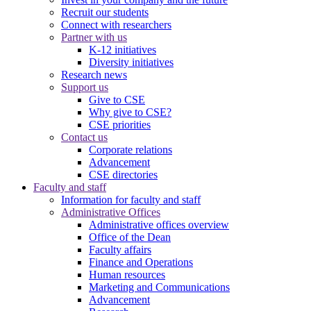
Recruit our students
Connect with researchers
Partner with us
K-12 initiatives
Diversity initiatives
Research news
Support us
Give to CSE
Why give to CSE?
CSE priorities
Contact us
Corporate relations
Advancement
CSE directories
Faculty and staff
Information for faculty and staff
Administrative Offices
Administrative offices overview
Office of the Dean
Faculty affairs
Finance and Operations
Human resources
Marketing and Communications
Advancement