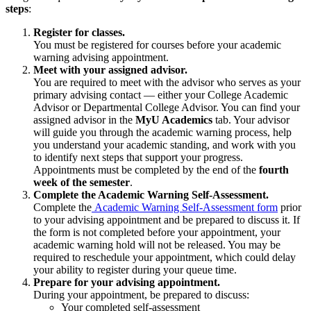
steps
:
Register for classes.
You must be registered for courses before your academic
warning advising appointment.
Meet with your assigned advisor.
You are required to meet with the advisor who serves as your
primary advising contact — either your College Academic
Advisor or Departmental College Advisor. You can find your
assigned advisor in the
MyU Academics
tab. Your advisor
will guide you through the academic warning process, help
you understand your academic standing, and work with you
to identify next steps that support your progress.
Appointments must be completed by the end of the
fourth
week of the semester
.
Complete the Academic Warning Self-Assessment.
Complete the
Academic Warning Self-Assessment form
prior
to your advising appointment and be prepared to discuss it. If
the form is not completed before your appointment, your
academic warning hold will not be released. You may be
required to reschedule your appointment, which could delay
your ability to register during your queue time.
Prepare for your advising appointment.
During your appointment, be prepared to discuss:
Your completed self-assessment