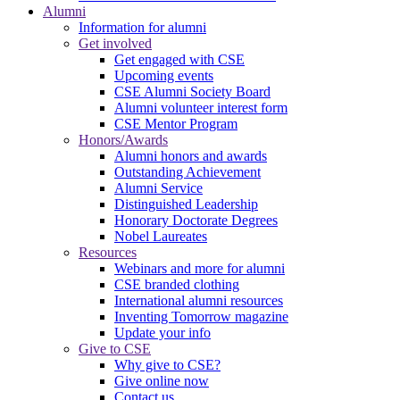
Alumni
Information for alumni
Get involved
Get engaged with CSE
Upcoming events
CSE Alumni Society Board
Alumni volunteer interest form
CSE Mentor Program
Honors/Awards
Alumni honors and awards
Outstanding Achievement
Alumni Service
Distinguished Leadership
Honorary Doctorate Degrees
Nobel Laureates
Resources
Webinars and more for alumni
CSE branded clothing
International alumni resources
Inventing Tomorrow magazine
Update your info
Give to CSE
Why give to CSE?
Give online now
Contact us