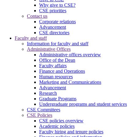
Why give to CSE?
CSE priorities
Contact us
Corporate relations
Advancement
CSE directories
Faculty and staff
Information for faculty and staff
Administrative Offices
Administrative offices overview
Office of the Dean
Faculty affairs
Finance and Operations
Human resources
Marketing and Communications
Advancement
Research
Graduate Programs
Undergraduate programs and student services
CSE Committees
CSE Policies
CSE policies overview
Academic policies
Faculty hiring and tenure policies