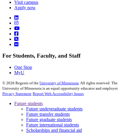
Visit campus
Apply now
For Students, Faculty, and Staff
One Stop
MyU
©
2026
Regents of the
University of Minnesota
. All rights reserved. The
University of Minnesota is an equal opportunity educator and employer.
Privacy Statement
Report Web Accessibility Issues
Future students
Future undergraduate students
Future transfer students
Future graduate students
Future international students
Scholarships and financial aid