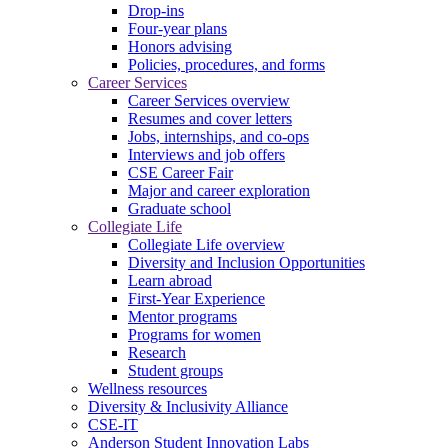
Drop-ins
Four-year plans
Honors advising
Policies, procedures, and forms
Career Services
Career Services overview
Resumes and cover letters
Jobs, internships, and co-ops
Interviews and job offers
CSE Career Fair
Major and career exploration
Graduate school
Collegiate Life
Collegiate Life overview
Diversity and Inclusion Opportunities
Learn abroad
First-Year Experience
Mentor programs
Programs for women
Research
Student groups
Wellness resources
Diversity & Inclusivity Alliance
CSE-IT
Anderson Student Innovation Labs