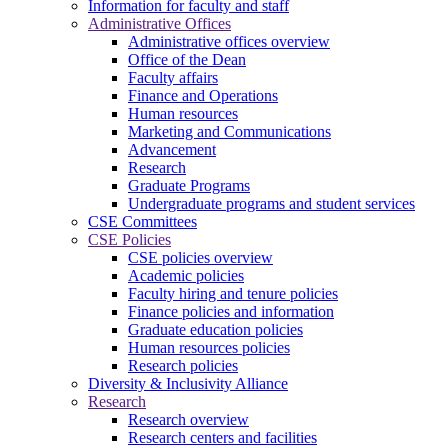
Information for faculty and staff
Administrative Offices
Administrative offices overview
Office of the Dean
Faculty affairs
Finance and Operations
Human resources
Marketing and Communications
Advancement
Research
Graduate Programs
Undergraduate programs and student services
CSE Committees
CSE Policies
CSE policies overview
Academic policies
Faculty hiring and tenure policies
Finance policies and information
Graduate education policies
Human resources policies
Research policies
Diversity & Inclusivity Alliance
Research
Research overview
Research centers and facilities