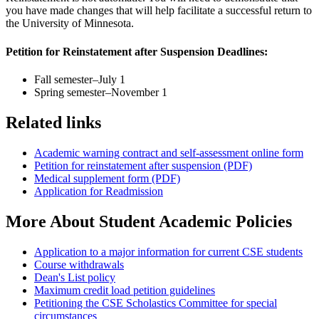
you have made changes that will help facilitate a successful return to
the University of Minnesota.
Petition for Reinstatement after Suspension Deadlines:
Fall semester–July 1
Spring semester–November 1
Related links
Academic warning contract and self-assessment online form
Petition for reinstatement after suspension (PDF)
Medical supplement form (PDF)
Application for Readmission
More About Student Academic Policies
Application to a major information for current CSE students
Course withdrawals
Dean's List policy
Maximum credit load petition guidelines
Petitioning the CSE Scholastics Committee for special
circumstances