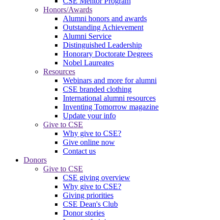
CSE Mentor Program
Honors/Awards
Alumni honors and awards
Outstanding Achievement
Alumni Service
Distinguished Leadership
Honorary Doctorate Degrees
Nobel Laureates
Resources
Webinars and more for alumni
CSE branded clothing
International alumni resources
Inventing Tomorrow magazine
Update your info
Give to CSE
Why give to CSE?
Give online now
Contact us
Donors
Give to CSE
CSE giving overview
Why give to CSE?
Giving priorities
CSE Dean's Club
Donor stories