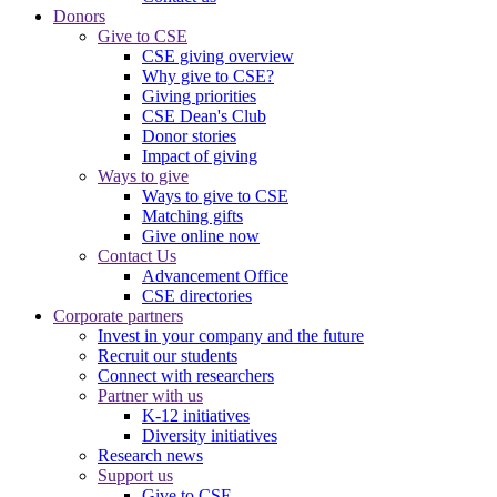
Donors
Give to CSE
CSE giving overview
Why give to CSE?
Giving priorities
CSE Dean's Club
Donor stories
Impact of giving
Ways to give
Ways to give to CSE
Matching gifts
Give online now
Contact Us
Advancement Office
CSE directories
Corporate partners
Invest in your company and the future
Recruit our students
Connect with researchers
Partner with us
K-12 initiatives
Diversity initiatives
Research news
Support us
Give to CSE