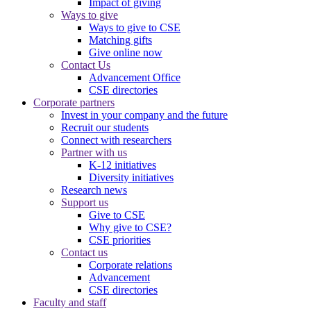
Impact of giving
Ways to give
Ways to give to CSE
Matching gifts
Give online now
Contact Us
Advancement Office
CSE directories
Corporate partners
Invest in your company and the future
Recruit our students
Connect with researchers
Partner with us
K-12 initiatives
Diversity initiatives
Research news
Support us
Give to CSE
Why give to CSE?
CSE priorities
Contact us
Corporate relations
Advancement
CSE directories
Faculty and staff