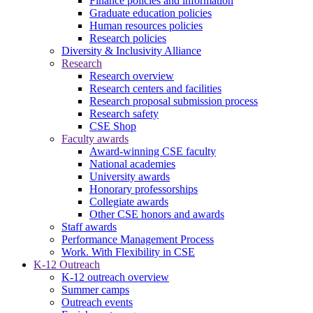
Finance policies and information
Graduate education policies
Human resources policies
Research policies
Diversity & Inclusivity Alliance
Research
Research overview
Research centers and facilities
Research proposal submission process
Research safety
CSE Shop
Faculty awards
Award-winning CSE faculty
National academies
University awards
Honorary professorships
Collegiate awards
Other CSE honors and awards
Staff awards
Performance Management Process
Work. With Flexibility in CSE
K-12 Outreach
K-12 outreach overview
Summer camps
Outreach events