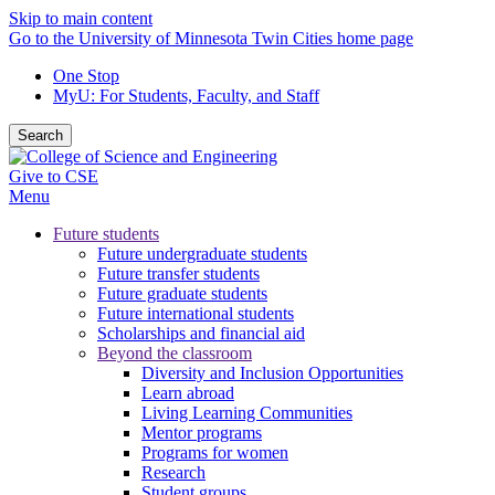
Skip to main content
Go to the University of Minnesota Twin Cities home page
One Stop
MyU
: For Students, Faculty, and Staff
Search
Give to CSE
Menu
Future students
Future undergraduate students
Future transfer students
Future graduate students
Future international students
Scholarships and financial aid
Beyond the classroom
Diversity and Inclusion Opportunities
Learn abroad
Living Learning Communities
Mentor programs
Programs for women
Research
Student groups