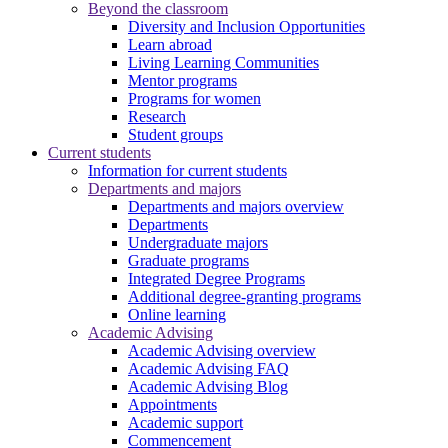
Beyond the classroom
Diversity and Inclusion Opportunities
Learn abroad
Living Learning Communities
Mentor programs
Programs for women
Research
Student groups
Current students
Information for current students
Departments and majors
Departments and majors overview
Departments
Undergraduate majors
Graduate programs
Integrated Degree Programs
Additional degree-granting programs
Online learning
Academic Advising
Academic Advising overview
Academic Advising FAQ
Academic Advising Blog
Appointments
Academic support
Commencement