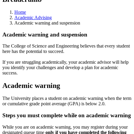
Home
Academic Advising
Academic warning and suspension
Academic warning and suspension
The College of Science and Engineering believes that every student
here has the potential to succeed.
If you are struggling academically, your academic advisor will help
you identify your challenges and develop a plan for academic
success.
Academic warning
The University places a student on academic warning when the term
or cumulative grade point average (GPA) is below 2.0.
Steps you must complete while on academic warning
While you are on academic warning, you may register during your
designated queue time
only if you have completed the following