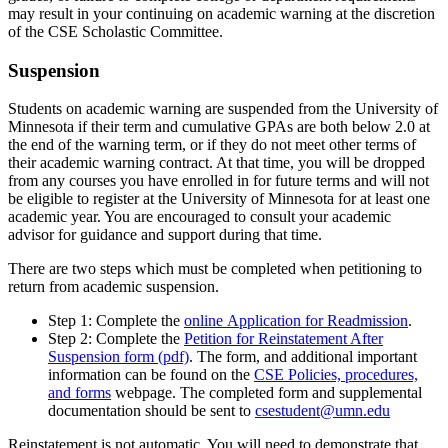
may result in your continuing on academic warning at the discretion
of the CSE Scholastic Committee.
Suspension
Students on academic warning are suspended from the University of
Minnesota if their term and cumulative GPAs are both below 2.0 at
the end of the warning term, or if they do not meet other terms of
their academic warning contract. At that time, you will be dropped
from any courses you have enrolled in for future terms and will not
be eligible to register at the University of Minnesota for at least one
academic year. You are encouraged to consult your academic
advisor for guidance and support during that time.
There are two steps which must be completed when petitioning to
return from academic suspension.
Step 1: Complete the
online Application for Readmission
.
Step 2: Complete the
Petition for Reinstatement After
Suspension form (pdf)
. The form, and additional important
information can be found on the
CSE Policies, procedures,
and forms
webpage. The completed form and supplemental
documentation should be sent to
csestudent@umn.edu
Reinstatement is not automatic. You will need to demonstrate that