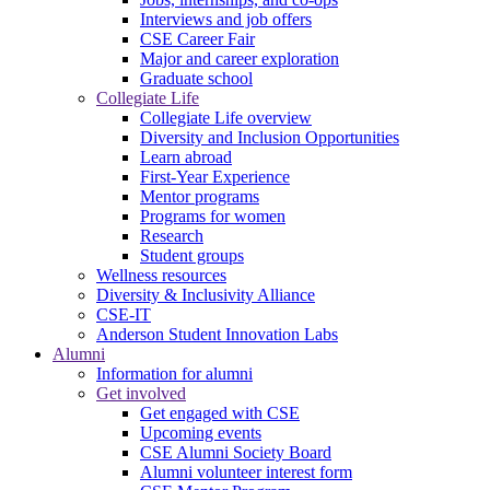
Interviews and job offers
CSE Career Fair
Major and career exploration
Graduate school
Collegiate Life
Collegiate Life overview
Diversity and Inclusion Opportunities
Learn abroad
First-Year Experience
Mentor programs
Programs for women
Research
Student groups
Wellness resources
Diversity & Inclusivity Alliance
CSE-IT
Anderson Student Innovation Labs
Alumni
Information for alumni
Get involved
Get engaged with CSE
Upcoming events
CSE Alumni Society Board
Alumni volunteer interest form