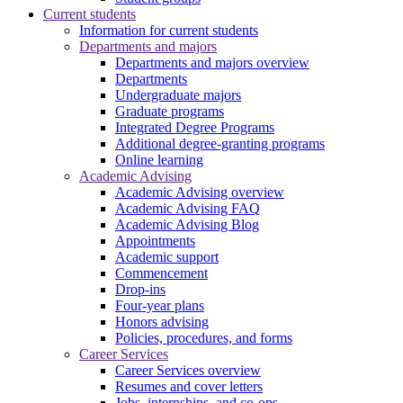
Current students
Information for current students
Departments and majors
Departments and majors overview
Departments
Undergraduate majors
Graduate programs
Integrated Degree Programs
Additional degree-granting programs
Online learning
Academic Advising
Academic Advising overview
Academic Advising FAQ
Academic Advising Blog
Appointments
Academic support
Commencement
Drop-ins
Four-year plans
Honors advising
Policies, procedures, and forms
Career Services
Career Services overview
Resumes and cover letters
Jobs, internships, and co-ops