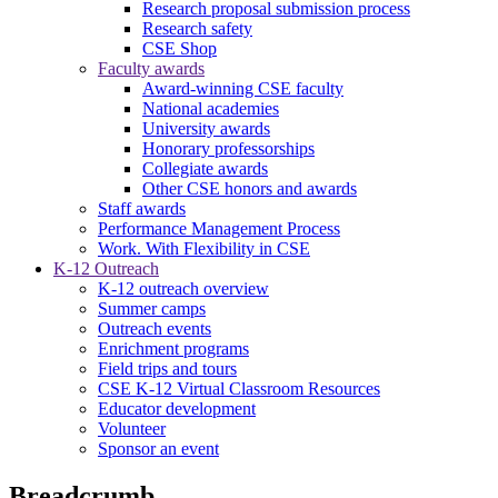
Research proposal submission process
Research safety
CSE Shop
Faculty awards
Award-winning CSE faculty
National academies
University awards
Honorary professorships
Collegiate awards
Other CSE honors and awards
Staff awards
Performance Management Process
Work. With Flexibility in CSE
K-12 Outreach
K-12 outreach overview
Summer camps
Outreach events
Enrichment programs
Field trips and tours
CSE K-12 Virtual Classroom Resources
Educator development
Volunteer
Sponsor an event
Breadcrumb