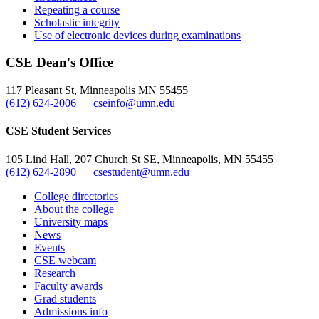
Repeating a course
Scholastic integrity
Use of electronic devices during examinations
CSE Dean's Office
117 Pleasant St, Minneapolis MN 55455
(612) 624-2006
cseinfo@umn.edu
CSE Student Services
105 Lind Hall, 207 Church St SE, Minneapolis, MN 55455
(612) 624-2890
csestudent@umn.edu
College directories
About the college
University maps
News
Events
CSE webcam
Research
Faculty awards
Grad students
Admissions info