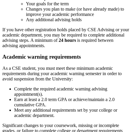
Your goals for the term
Changes you plan to make (or have already made) to
improve your academic performance
Any additional advising holds
If you have other registration holds placed by CSE Advising or your
academic department, you may be required to complete additional
advising steps. A minimum of
24 hours
is required between
advising appointments.
Academic warning requirements
As a CSE student, you must meet these minimum academic
requirements during your academic warning semester in order to
avoid suspension from the University:
Complete the required academic warning advising
appointment(s).
Earn at least a 2.0 term GPA or achieve/maintain a 2.0
cumulative GPA.
Meet any additional requirements set by your college or
academic department.
Significant changes to your coursework, missing or incomplete
grades, or failure to complete college or department requirements