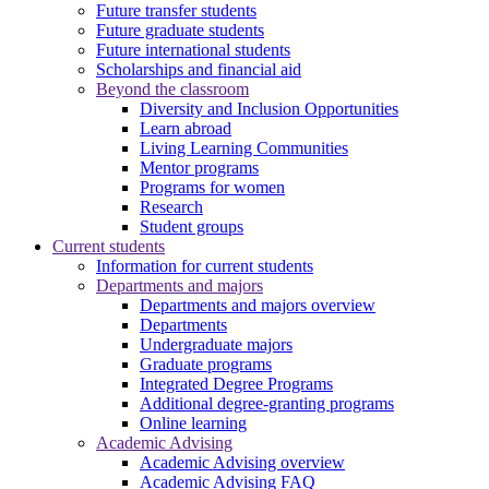
Future transfer students
Future graduate students
Future international students
Scholarships and financial aid
Beyond the classroom
Diversity and Inclusion Opportunities
Learn abroad
Living Learning Communities
Mentor programs
Programs for women
Research
Student groups
Current students
Information for current students
Departments and majors
Departments and majors overview
Departments
Undergraduate majors
Graduate programs
Integrated Degree Programs
Additional degree-granting programs
Online learning
Academic Advising
Academic Advising overview
Academic Advising FAQ