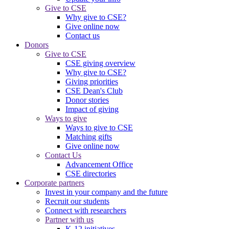
Give to CSE
Why give to CSE?
Give online now
Contact us
Donors
Give to CSE
CSE giving overview
Why give to CSE?
Giving priorities
CSE Dean's Club
Donor stories
Impact of giving
Ways to give
Ways to give to CSE
Matching gifts
Give online now
Contact Us
Advancement Office
CSE directories
Corporate partners
Invest in your company and the future
Recruit our students
Connect with researchers
Partner with us
K-12 initiatives