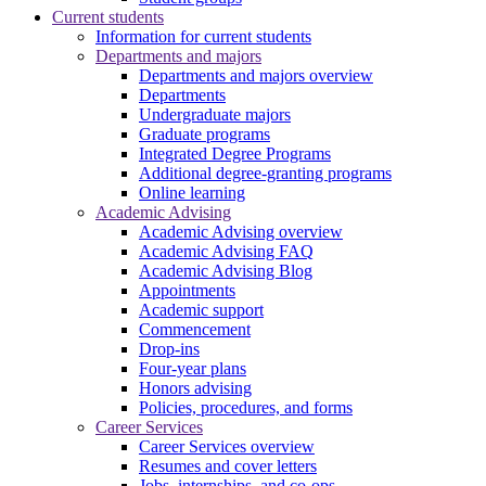
Current students
Information for current students
Departments and majors
Departments and majors overview
Departments
Undergraduate majors
Graduate programs
Integrated Degree Programs
Additional degree-granting programs
Online learning
Academic Advising
Academic Advising overview
Academic Advising FAQ
Academic Advising Blog
Appointments
Academic support
Commencement
Drop-ins
Four-year plans
Honors advising
Policies, procedures, and forms
Career Services
Career Services overview
Resumes and cover letters
Jobs, internships, and co-ops