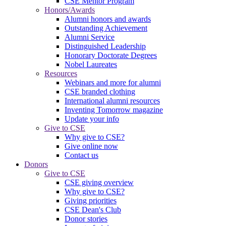
CSE Mentor Program
Honors/Awards
Alumni honors and awards
Outstanding Achievement
Alumni Service
Distinguished Leadership
Honorary Doctorate Degrees
Nobel Laureates
Resources
Webinars and more for alumni
CSE branded clothing
International alumni resources
Inventing Tomorrow magazine
Update your info
Give to CSE
Why give to CSE?
Give online now
Contact us
Donors
Give to CSE
CSE giving overview
Why give to CSE?
Giving priorities
CSE Dean's Club
Donor stories