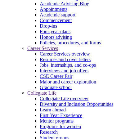
Academic Advising Blog
Appointments
Academic support
Commencement
Drop-ins
Four-year plans
Honors advising
Policies, procedures, and forms
Career Services
Career Services overview
Resumes and cover letters
Jobs, internships, and co-ops
Interviews and job offers
CSE Career Fair
Major and career exploration
Graduate school
Collegiate Life
Collegiate Life overview
Diversity and Inclusion Opportunities
Learn abroad
First-Year Experience
Mentor programs
Programs for women
Research
Student groups