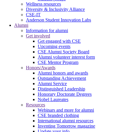
Wellness resources
Diversity & Inclusivity Alliance
CSE-IT
Anderson Student Innovation Labs
Alumni
Information for alumni
Get involved
Get engaged with CSE
Upcoming events
CSE Alumni Society Board
Alumni volunteer interest form
CSE Mentor Program
Honors/Awards
Alumni honors and awards
Outstanding Achievement
Alumni Service
Distinguished Leadership
Honorary Doctorate Degrees
Nobel Laureates
Resources
Webinars and more for alumni
CSE branded clothing
International alumni resources
Inventing Tomorrow magazine
Update your info