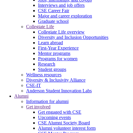
Interviews and job offers
CSE Career Fair
Major and career exploration
Graduate school
Collegiate Life
Collegiate Life overview
Diversity and Inclusion Opportunities
Learn abroad
First-Year Experience
Mentor programs
Programs for women
Research
Student groups
Wellness resources
Diversity & Inclusivity Alliance
CSE-IT
Anderson Student Innovation Labs
Alumni
Information for alumni
Get involved
Get engaged with CSE
Upcoming events
CSE Alumni Society Board
Alumni volunteer interest form