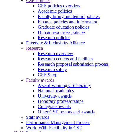
CSE Policies
CSE policies overview
Academic policies
Faculty hiring and tenure policies
Finance policies and information
Graduate education policies
Human resources policies
Research policies
Diversity & Inclusivity Alliance
Research
Research overview
Research centers and facilities
Research proposal submission process
Research safety
CSE Shop
Faculty awards
Award-winning CSE faculty
National academies
University awards
Honorary professorships
Collegiate awards
Other CSE honors and awards
Staff awards
Performance Management Process
Work. With Flexibility in CSE