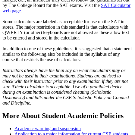
by The College Board for the SAT exams. Visit the
SAT Calculator
web page
.
Some calculators are labeled as acceptable for use on the SAT in
stores. The major restriction in this standard is that calculators with
QWERTY (or other) keyboards are not allowed as these allow text
to be entered and stored in the calculator.
In addition to one of these guidelines, it is suggested that a statement
similar to the following also be included in the syllabus of any
course that restricts the use of calculators:
Instructors always have the final say on what calculators may or
may not be used in their examinations. Students are advised to
check with their instructor prior to any examination if they are not
sure if their calculator is acceptable. Use of a prohibited device
during an examination is considered cheating (Scholastic
Dishonesty) and falls under the CSE Scholastic Policy on Conduct
and Discipline.
More About Student Academic Policies
Academic warning and suspension
Application to a major information for current CSE students