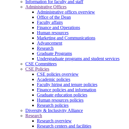
Information for faculty and staff
Administrative Offices
Administrative offices overview
Office of the Dean
Faculty affairs
Finance and Operations
Human resources
Marketing and Communications
Advancement
Research
Graduate Programs
Undergraduate programs and student services
CSE Committees
CSE Policies
CSE policies overview
Academic policies
Faculty hiring and tenure policies
Finance policies and information
Graduate education policies
Human resources policies
Research policies
Diversity & Inclusivity Alliance
Research
Research overview
Research centers and facilities