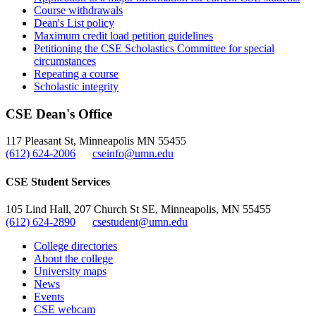
Course withdrawals
Dean's List policy
Maximum credit load petition guidelines
Petitioning the CSE Scholastics Committee for special
circumstances
Repeating a course
Scholastic integrity
CSE Dean's Office
117 Pleasant St, Minneapolis MN 55455
(612) 624-2006
cseinfo@umn.edu
CSE Student Services
105 Lind Hall, 207 Church St SE, Minneapolis, MN 55455
(612) 624-2890
csestudent@umn.edu
College directories
About the college
University maps
News
Events
CSE webcam