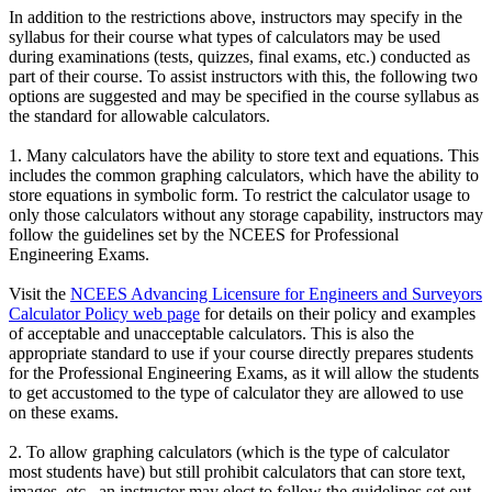
In addition to the restrictions above, instructors may specify in the
syllabus for their course what types of calculators may be used
during examinations (tests, quizzes, final exams, etc.) conducted as
part of their course. To assist instructors with this, the following two
options are suggested and may be specified in the course syllabus as
the standard for allowable calculators.
1. Many calculators have the ability to store text and equations. This
includes the common graphing calculators, which have the ability to
store equations in symbolic form. To restrict the calculator usage to
only those calculators without any storage capability, instructors may
follow the guidelines set by the NCEES for Professional
Engineering Exams.
Visit the
NCEES Advancing Licensure for Engineers and Surveyors
Calculator Policy web page
for details on their policy and examples
of acceptable and unacceptable calculators. This is also the
appropriate standard to use if your course directly prepares students
for the Professional Engineering Exams, as it will allow the students
to get accustomed to the type of calculator they are allowed to use
on these exams.
2. To allow graphing calculators (which is the type of calculator
most students have) but still prohibit calculators that can store text,
images, etc., an instructor may elect to follow the guidelines set out