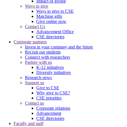
Impact of giving
Ways to give
Ways to give to CSE
Matching gifts
Give online now
Contact Us
Advancement Office
CSE directories
Corporate partners
Invest in your company and the future
Recruit our students
Connect with researchers
Partner with us
K-12 initiatives
Diversity initiatives
Research news
Support us
Give to CSE
Why give to CSE?
CSE priorities
Contact us
Corporate relations
Advancement
CSE directories
Faculty and staff