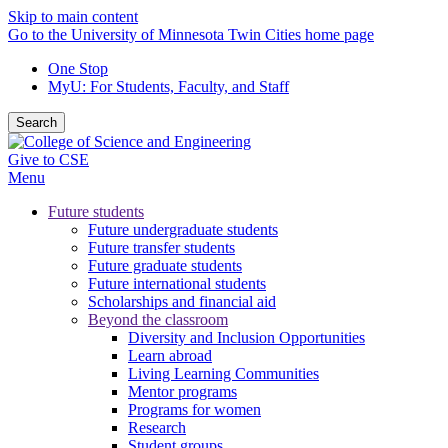
Skip to main content
Go to the University of Minnesota Twin Cities home page
One Stop
MyU
: For Students, Faculty, and Staff
Search
Give to CSE
Menu
Future students
Future undergraduate students
Future transfer students
Future graduate students
Future international students
Scholarships and financial aid
Beyond the classroom
Diversity and Inclusion Opportunities
Learn abroad
Living Learning Communities
Mentor programs
Programs for women
Research
Student groups