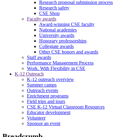
Research proposal submission process
Research safety
CSE Shop
Faculty awards
Award-winning CSE faculty
National academies
University awards
Honorary professorships
Collegiate awards
Other CSE honors and awards
Staff awards
Performance Management Process
Work. With Flexibility in CSE
K-12 Outreach
K-12 outreach overview
Summer camps
Outreach events
Enrichment programs
Field trips and tours
CSE K-12 Virtual Classroom Resources
Educator development
Volunteer
Sponsor an event
Breadcrumb