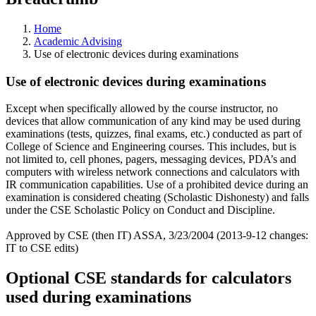
Home
Academic Advising
Use of electronic devices during examinations
Use of electronic devices during examinations
Except when specifically allowed by the course instructor, no
devices that allow communication of any kind may be used during
examinations (tests, quizzes, final exams, etc.) conducted as part of
College of Science and Engineering courses. This includes, but is
not limited to, cell phones, pagers, messaging devices, PDA’s and
computers with wireless network connections and calculators with
IR communication capabilities. Use of a prohibited device during an
examination is considered cheating (Scholastic Dishonesty) and falls
under the CSE Scholastic Policy on Conduct and Discipline.
Approved by CSE (then IT) ASSA, 3/23/2004 (2013-9-12 changes:
IT to CSE edits)
Optional CSE standards for calculators
used during examinations