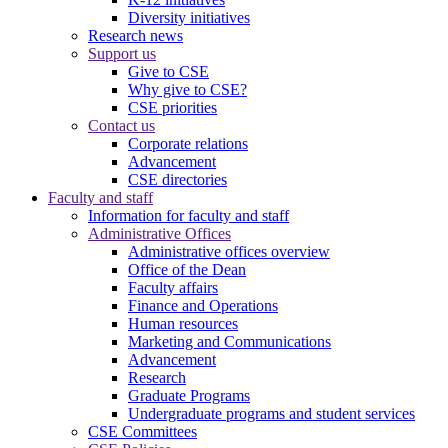
Diversity initiatives
Research news
Support us
Give to CSE
Why give to CSE?
CSE priorities
Contact us
Corporate relations
Advancement
CSE directories
Faculty and staff
Information for faculty and staff
Administrative Offices
Administrative offices overview
Office of the Dean
Faculty affairs
Finance and Operations
Human resources
Marketing and Communications
Advancement
Research
Graduate Programs
Undergraduate programs and student services
CSE Committees