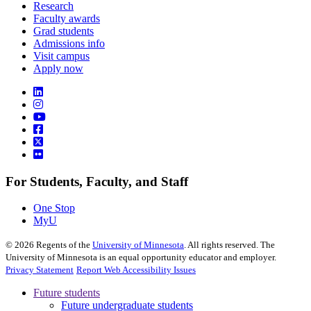
Research
Faculty awards
Grad students
Admissions info
Visit campus
Apply now
For Students, Faculty, and Staff
One Stop
MyU
©
2026
Regents of the
University of Minnesota
. All rights reserved. The
University of Minnesota is an equal opportunity educator and employer.
Privacy Statement
Report Web Accessibility Issues
Future students
Future undergraduate students