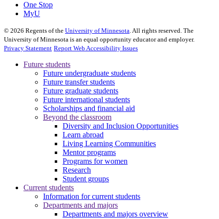
One Stop
MyU
©
2026
Regents of the
University of Minnesota
. All rights reserved. The
University of Minnesota is an equal opportunity educator and employer.
Privacy Statement
Report Web Accessibility Issues
Future students
Future undergraduate students
Future transfer students
Future graduate students
Future international students
Scholarships and financial aid
Beyond the classroom
Diversity and Inclusion Opportunities
Learn abroad
Living Learning Communities
Mentor programs
Programs for women
Research
Student groups
Current students
Information for current students
Departments and majors
Departments and majors overview