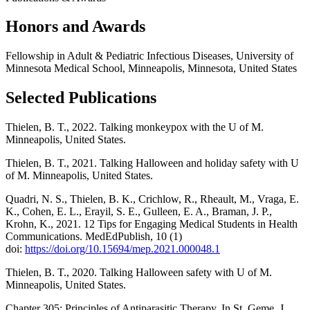
Honors and Awards
Fellowship in Adult & Pediatric Infectious Diseases, University of
Minnesota Medical School, Minneapolis, Minnesota, United States
Selected Publications
Thielen, B. T., 2022. Talking monkeypox with the U of M.
Minneapolis, United States.
Thielen, B. T., 2021. Talking Halloween and holiday safety with U
of M. Minneapolis, United States.
Quadri, N. S., Thielen, B. K., Crichlow, R., Rheault, M., Vraga, E.
K., Cohen, E. L., Erayil, S. E., Gulleen, E. A., Braman, J. P.,
Krohn, K., 2021. 12 Tips for Engaging Medical Students in Health
Communications. MedEdPublish, 10 (1)
doi:
https://doi.org/10.15694/mep.2021.000048.1
Thielen, B. T., 2020. Talking Halloween safety with U of M.
Minneapolis, United States.
Chapter 305: Principles of Antiparasitic Therapy. In St. Geme, J.