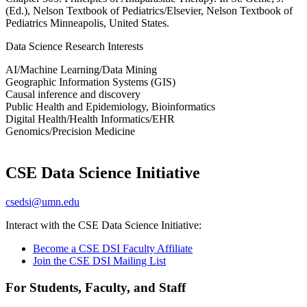
(Ed.), Nelson Textbook of Pediatrics/Elsevier,
Nelson Textbook of
Pediatrics
Minneapolis, United States.
Data Science Research Interests
AI/Machine Learning/Data Mining
Geographic Information Systems (GIS)
Causal inference and discovery
Public Health and Epidemiology, Bioinformatics
Digital Health/Health Informatics/EHR
Genomics/Precision Medicine
CSE Data Science Initiative
csedsi@umn.edu
Interact with the CSE Data Science Initiative:
Become a CSE DSI Faculty Affiliate
Join the CSE DSI Mailing List
For Students, Faculty, and Staff