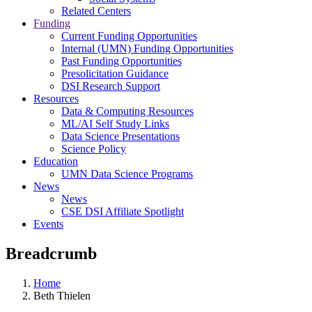
Related Centers
Funding
Current Funding Opportunities
Internal (UMN) Funding Opportunities
Past Funding Opportunities
Presolicitation Guidance
DSI Research Support
Resources
Data & Computing Resources
ML/AI Self Study Links
Data Science Presentations
Science Policy
Education
UMN Data Science Programs
News
News
CSE DSI Affiliate Spotlight
Events
Breadcrumb
Home
Beth Thielen