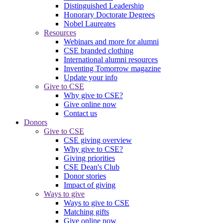
Distinguished Leadership
Honorary Doctorate Degrees
Nobel Laureates
Resources
Webinars and more for alumni
CSE branded clothing
International alumni resources
Inventing Tomorrow magazine
Update your info
Give to CSE
Why give to CSE?
Give online now
Contact us
Donors
Give to CSE
CSE giving overview
Why give to CSE?
Giving priorities
CSE Dean's Club
Donor stories
Impact of giving
Ways to give
Ways to give to CSE
Matching gifts
Give online now