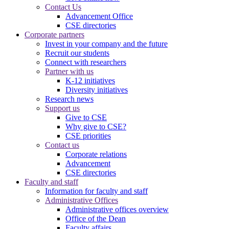
Contact Us
Advancement Office
CSE directories
Corporate partners
Invest in your company and the future
Recruit our students
Connect with researchers
Partner with us
K-12 initiatives
Diversity initiatives
Research news
Support us
Give to CSE
Why give to CSE?
CSE priorities
Contact us
Corporate relations
Advancement
CSE directories
Faculty and staff
Information for faculty and staff
Administrative Offices
Administrative offices overview
Office of the Dean
Faculty affairs