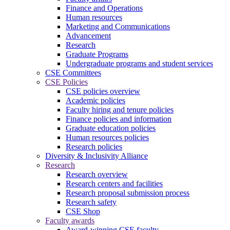
Finance and Operations
Human resources
Marketing and Communications
Advancement
Research
Graduate Programs
Undergraduate programs and student services
CSE Committees
CSE Policies
CSE policies overview
Academic policies
Faculty hiring and tenure policies
Finance policies and information
Graduate education policies
Human resources policies
Research policies
Diversity & Inclusivity Alliance
Research
Research overview
Research centers and facilities
Research proposal submission process
Research safety
CSE Shop
Faculty awards
Award-winning CSE faculty