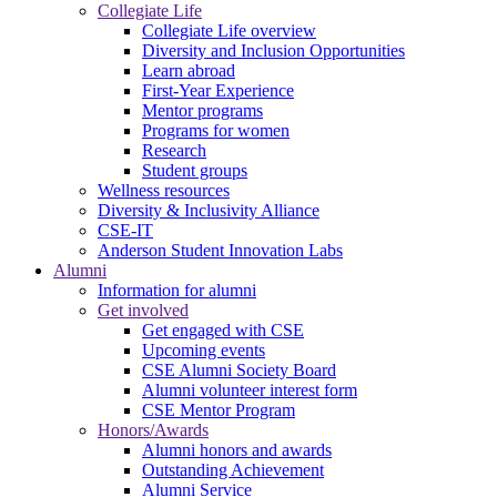
Collegiate Life
Collegiate Life overview
Diversity and Inclusion Opportunities
Learn abroad
First-Year Experience
Mentor programs
Programs for women
Research
Student groups
Wellness resources
Diversity & Inclusivity Alliance
CSE-IT
Anderson Student Innovation Labs
Alumni
Information for alumni
Get involved
Get engaged with CSE
Upcoming events
CSE Alumni Society Board
Alumni volunteer interest form
CSE Mentor Program
Honors/Awards
Alumni honors and awards
Outstanding Achievement
Alumni Service