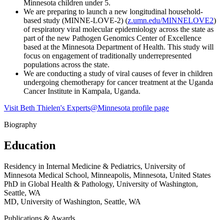
Minnesota children under 5.
We are preparing to launch a new longitudinal household-
based study (MINNE-LOVE-2) (
z.umn.edu/MINNELOVE2
)
of respiratory viral molecular epidemiology across the state as
part of the new Pathogen Genomics Center of Excellence
based at the Minnesota Department of Health. This study will
focus on engagement of traditionally underrepresented
populations across the state.
We are conducting a study of viral causes of fever in children
undergoing chemotherapy for cancer treatment at the Uganda
Cancer Institute in Kampala, Uganda.
Visit Beth Thielen's Experts@Minnesota profile page
Biography
Education
Residency in Internal Medicine & Pediatrics, University of
Minnesota Medical School, Minneapolis, Minnesota, United States
PhD in Global Health & Pathology, University of Washington,
Seattle, WA
MD, University of Washington, Seattle, WA
Publications & Awards