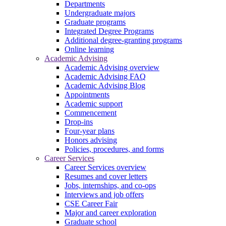
Departments
Undergraduate majors
Graduate programs
Integrated Degree Programs
Additional degree-granting programs
Online learning
Academic Advising
Academic Advising overview
Academic Advising FAQ
Academic Advising Blog
Appointments
Academic support
Commencement
Drop-ins
Four-year plans
Honors advising
Policies, procedures, and forms
Career Services
Career Services overview
Resumes and cover letters
Jobs, internships, and co-ops
Interviews and job offers
CSE Career Fair
Major and career exploration
Graduate school