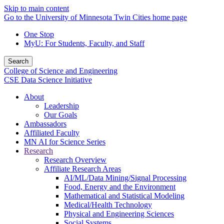
Skip to main content
Go to the University of Minnesota Twin Cities home page
One Stop
MyU
: For Students, Faculty, and Staff
Search
College of Science and Engineering
CSE Data Science Initiative
About
Leadership
Our Goals
Ambassadors
Affiliated Faculty
MN AI for Science Series
Research
Research Overview
Affiliate Research Areas
AI/ML/Data Mining/Signal Processing
Food, Energy and the Environment
Mathematical and Statistical Modeling
Medical/Health Technology
Physical and Engineering Sciences
Social Systems