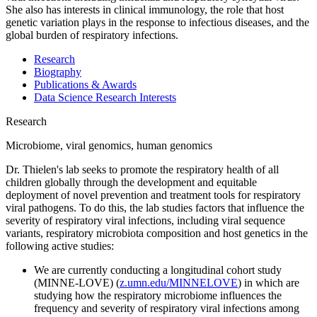
She also has interests in clinical immunology, the role that host
genetic variation plays in the response to infectious diseases, and the
global burden of respiratory infections.
Research
Biography
Publications & Awards
Data Science Research Interests
Research
Microbiome, viral genomics, human genomics
Dr. Thielen's lab seeks to promote the respiratory health of all
children globally through the development and equitable
deployment of novel prevention and treatment tools for respiratory
viral pathogens. To do this, the lab studies factors that influence the
severity of respiratory viral infections, including viral sequence
variants, respiratory microbiota composition and host genetics in the
following active studies:
We are currently conducting a longitudinal cohort study
(MINNE-LOVE) (
z.umn.edu/MINNELOVE
) in which are
studying how the respiratory microbiome influences the
frequency and severity of respiratory viral infections among