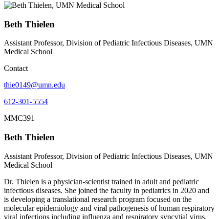
Beth Thielen
Assistant Professor, Division of Pediatric Infectious Diseases, UMN
Medical School
Contact
thie0149@umn.edu
612-301-5554
MMC391
Beth Thielen
Assistant Professor, Division of Pediatric Infectious Diseases, UMN
Medical School
Dr. Thielen is a physician-scientist trained in adult and pediatric
infectious diseases. She joined the faculty in pediatrics in 2020 and
is developing a translational research program focused on the
molecular epidemiology and viral pathogenesis of human respiratory
viral infections including influenza and respiratory syncytial virus.