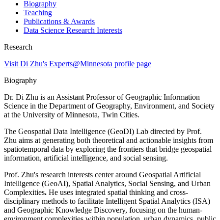
Biography
Teaching
Publications & Awards
Data Science Research Interests
Research
Visit Di Zhu's Experts@Minnesota profile page
Biography
Dr. Di Zhu is an Assistant Professor of Geographic Information
Science in the Department of Geography, Environment, and Society
at the University of Minnesota, Twin Cities.
The Geospatial Data Intelligence (GeoDI) Lab directed by Prof.
Zhu aims at generating both theoretical and actionable insights from
spatiotemporal data by exploring the frontiers that bridge geospatial
information, artificial intelligence, and social sensing.
Prof. Zhu's research interests center around Geospatial Artificial
Intelligence (GeoAI), Spatial Analytics, Social Sensing, and Urban
Complexities
.
He uses integrated spatial thinking and cross-
disciplinary methods to facilitate Intelligent Spatial Analytics (ISA)
and Geographic Knowledge Discovery, focusing on the human-
environment complexities within population, urban dynamics, public