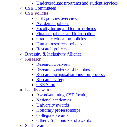
Undergraduate programs and student services
CSE Committees
CSE Policies
CSE policies overview
Academic policies
Faculty hiring and tenure policies
Finance policies and information
Graduate education policies
Human resources policies
Research policies
Diversity & Inclusivity Alliance
Research
Research overview
Research centers and facilities
Research proposal submission process
Research safety
CSE Shop
Faculty awards
Award-winning CSE faculty
National academies
University awards
Honorary professorships
Collegiate awards
Other CSE honors and awards
Staff awards