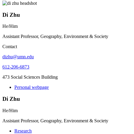
Di Zhu
He/Him
Assistant Professor, Geography, Environment & Society
Contact
dizhu@umn.edu
612-206-6873
473 Social Sciences Building
Personal webpage
Di Zhu
He/Him
Assistant Professor, Geography, Environment & Society
Research