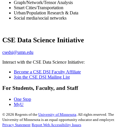
Graph/Network/Tensor Analysis
Smart Cities/Transportation
Urban/Population Research & Data
Social media/social networks
CSE Data Science Initiative
csedsi@umn.edu
Interact with the CSE Data Science Initiative:
Become a CSE DSI Faculty Affiliate
Join the CSE DSI Mailing List
For Students, Faculty, and Staff
One Stop
MyU
©
2026
Regents of the
University of Minnesota
. All rights reserved. The
University of Minnesota is an equal opportunity educator and employer.
Privacy Statement
Report Web Accessibility Issues