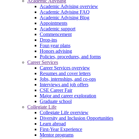
Academic Advising
Academic Advising overview
Academic Advising FAQ
Academic Advising Blog
Appointments
Academic support
Commencement
Drop-ins
Four-year plans
Honors advising
Policies, procedures, and forms
Career Services
Career Services overview
Resumes and cover letters
Jobs, internships, and co-ops
Interviews and job offers
CSE Career Fair
Major and career exploration
Graduate school
Collegiate Life
Collegiate Life overview
Diversity and Inclusion Opportunities
Learn abroad
First-Year Experience
Mentor programs