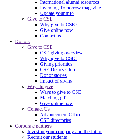
International alumni resources
Inventing Tomorrow magazine
Update your info
Give to CSE
Why give to CSE?
Give online now
Contact us
Donors
Give to CSE
CSE giving overview
Why give to CSE?
Giving priorities
CSE Dean's Club
Donor stories
Impact of giving
Ways to give
Ways to give to CSE
Matching gifts
Give online now
Contact Us
Advancement Office
CSE directories
Corporate partners
Invest in your company and the future
Recruit our students