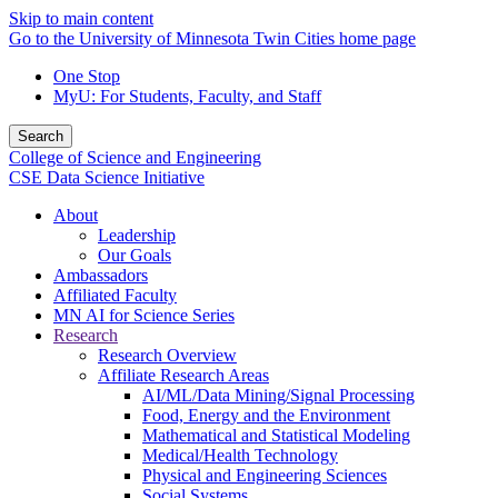
Skip to main content
Go to the University of Minnesota Twin Cities home page
One Stop
MyU
: For Students, Faculty, and Staff
Search
College of Science and Engineering
CSE Data Science Initiative
About
Leadership
Our Goals
Ambassadors
Affiliated Faculty
MN AI for Science Series
Research
Research Overview
Affiliate Research Areas
AI/ML/Data Mining/Signal Processing
Food, Energy and the Environment
Mathematical and Statistical Modeling
Medical/Health Technology
Physical and Engineering Sciences
Social Systems