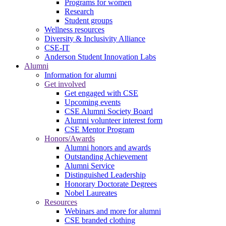
Programs for women
Research
Student groups
Wellness resources
Diversity & Inclusivity Alliance
CSE-IT
Anderson Student Innovation Labs
Alumni
Information for alumni
Get involved
Get engaged with CSE
Upcoming events
CSE Alumni Society Board
Alumni volunteer interest form
CSE Mentor Program
Honors/Awards
Alumni honors and awards
Outstanding Achievement
Alumni Service
Distinguished Leadership
Honorary Doctorate Degrees
Nobel Laureates
Resources
Webinars and more for alumni
CSE branded clothing