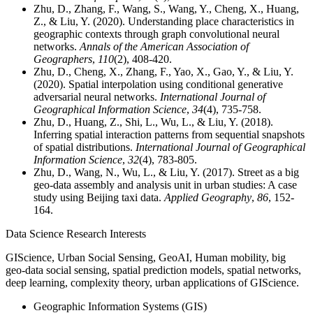
Zhu, D., Zhang, F., Wang, S., Wang, Y., Cheng, X., Huang,
Z., & Liu, Y. (2020). Understanding place characteristics in
geographic contexts through graph convolutional neural
networks.
Annals of the American Association of
Geographers
,
110
(2), 408-420.
Zhu, D., Cheng, X., Zhang, F., Yao, X., Gao, Y., & Liu, Y.
(2020). Spatial interpolation using conditional generative
adversarial neural networks.
International Journal of
Geographical Information Science
,
34
(4), 735-758.
Zhu, D., Huang, Z., Shi, L., Wu, L., & Liu, Y. (2018).
Inferring spatial interaction patterns from sequential snapshots
of spatial distributions.
International Journal of Geographical
Information Science
,
32
(4), 783-805.
Zhu, D., Wang, N., Wu, L., & Liu, Y. (2017). Street as a big
geo-data assembly and analysis unit in urban studies: A case
study using Beijing taxi data.
Applied Geography
,
86
, 152-
164.
Data Science Research Interests
GIScience, Urban Social Sensing, GeoAI, Human mobility,
big
geo-data social sensing, spatial prediction models, spatial networks,
deep learning, complexity theory, urban applications of GIScience.
Geographic Information Systems (GIS)