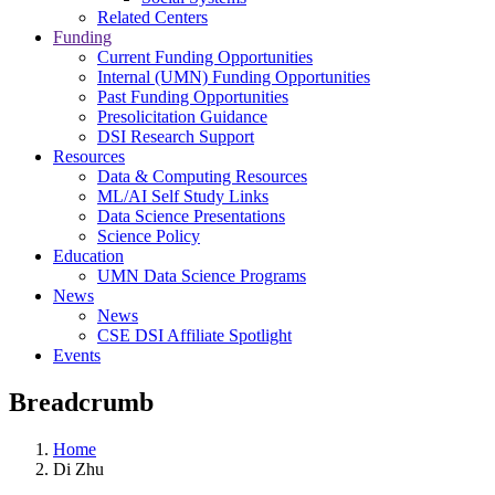
Related Centers
Funding
Current Funding Opportunities
Internal (UMN) Funding Opportunities
Past Funding Opportunities
Presolicitation Guidance
DSI Research Support
Resources
Data & Computing Resources
ML/AI Self Study Links
Data Science Presentations
Science Policy
Education
UMN Data Science Programs
News
News
CSE DSI Affiliate Spotlight
Events
Breadcrumb
Home
Di Zhu