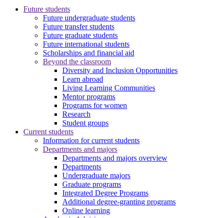
Future students
Future undergraduate students
Future transfer students
Future graduate students
Future international students
Scholarships and financial aid
Beyond the classroom
Diversity and Inclusion Opportunities
Learn abroad
Living Learning Communities
Mentor programs
Programs for women
Research
Student groups
Current students
Information for current students
Departments and majors
Departments and majors overview
Departments
Undergraduate majors
Graduate programs
Integrated Degree Programs
Additional degree-granting programs
Online learning