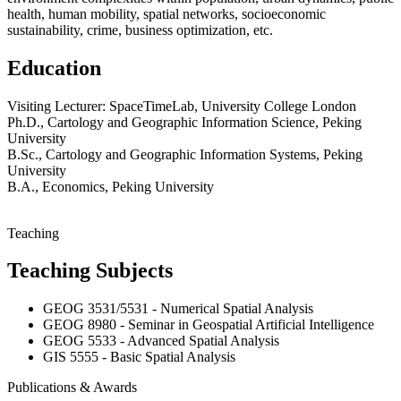
health, human mobility, spatial networks, socioeconomic
sustainability, crime, business optimization, etc.
Education
Visiting Lecturer: SpaceTimeLab, University College London
Ph.D., Cartology and Geographic Information Science, Peking
University
B.Sc., Cartology and Geographic Information Systems, Peking
University
B.A., Economics, Peking University
Teaching
Teaching Subjects
GEOG 3531/5531 - Numerical Spatial Analysis
GEOG 8980 - Seminar in Geospatial Artificial Intelligence
GEOG 5533 - Advanced Spatial Analysis
GIS 5555 - Basic Spatial Analysis
Publications & Awards