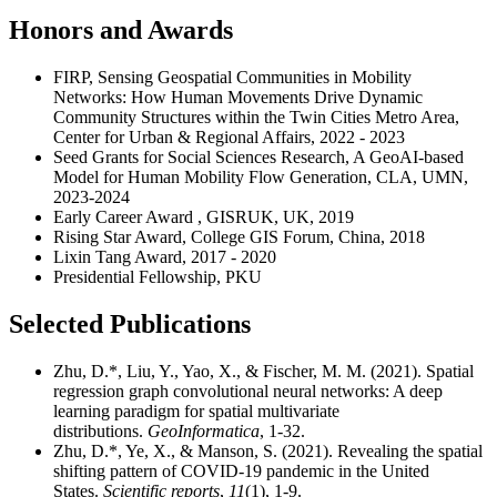
Honors and Awards
FIRP, Sensing Geospatial Communities in Mobility
Networks: How Human Movements Drive Dynamic
Community Structures within the Twin Cities Metro Area,
Center for Urban & Regional Affairs, 2022 - 2023
Seed Grants for Social Sciences Research, A GeoAI-based
Model for Human Mobility Flow Generation, CLA, UMN,
2023-2024
Early Career Award , GISRUK, UK, 2019
Rising Star Award, College GIS Forum, China, 2018
Lixin Tang Award, 2017 - 2020
Presidential Fellowship, PKU
Selected Publications
Zhu, D.*, Liu, Y., Yao, X., & Fischer, M. M. (2021). Spatial
regression graph convolutional neural networks: A deep
learning paradigm for spatial multivariate
distributions.
GeoInformatica
, 1-32.
Zhu, D.*, Ye, X., & Manson, S. (2021). Revealing the spatial
shifting pattern of COVID-19 pandemic in the United
States.
Scientific reports
,
11
(1), 1-9.