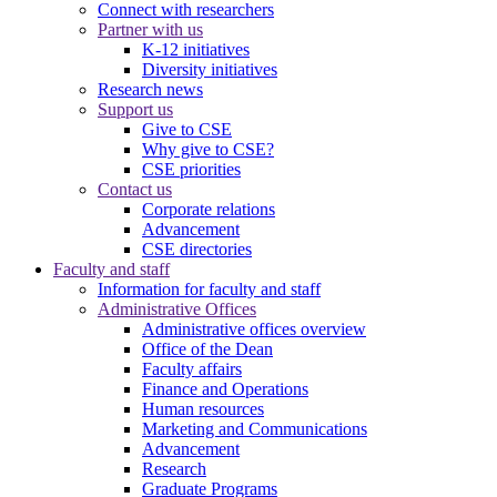
Connect with researchers
Partner with us
K-12 initiatives
Diversity initiatives
Research news
Support us
Give to CSE
Why give to CSE?
CSE priorities
Contact us
Corporate relations
Advancement
CSE directories
Faculty and staff
Information for faculty and staff
Administrative Offices
Administrative offices overview
Office of the Dean
Faculty affairs
Finance and Operations
Human resources
Marketing and Communications
Advancement
Research
Graduate Programs