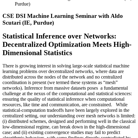
Purdue)
CSE DSI Machine Learning Seminar with Aldo
Scutari (IE, Purdue)
Statistical Inference over Networks:
Decentralized Optimization Meets High-
Dimensional Statistics
There is growing interest in solving large-scale statistical machine
learning problems over decentralized networks, where data are
distributed across the nodes of the network and no centralized
coordination is present (we termed these systems as “mesh”
networks). Inference from massive datasets poses a fundamental
challenge at the nexus of the computational and statistical sciences:
ensuring the quality of statistical inference when computational
resources, like time and communication, are constrained. While
statistical-computation tradeoffs have been largely explored in the
centralized setting, our understanding over mesh networks is limited:
(i) distributed schemes, designed and performing well in the classical
low-dimensional regime, can break down in the high-dimensional
case; and (ii) existing convergence studies may fail to predict
algorithmic behaviors, with some findings directly contradicted by