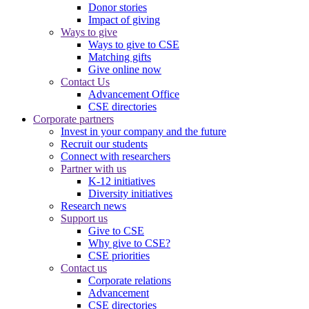
Donor stories
Impact of giving
Ways to give
Ways to give to CSE
Matching gifts
Give online now
Contact Us
Advancement Office
CSE directories
Corporate partners
Invest in your company and the future
Recruit our students
Connect with researchers
Partner with us
K-12 initiatives
Diversity initiatives
Research news
Support us
Give to CSE
Why give to CSE?
CSE priorities
Contact us
Corporate relations
Advancement
CSE directories