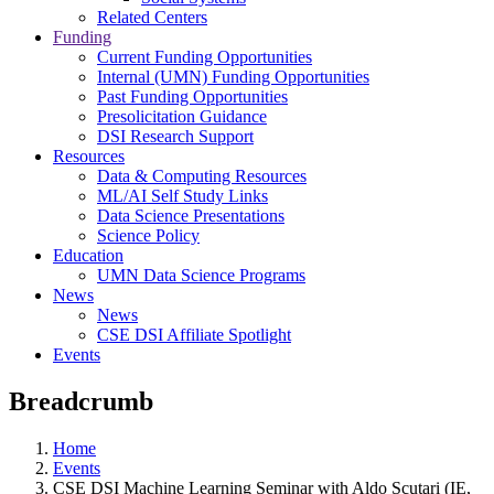
Related Centers
Funding
Current Funding Opportunities
Internal (UMN) Funding Opportunities
Past Funding Opportunities
Presolicitation Guidance
DSI Research Support
Resources
Data & Computing Resources
ML/AI Self Study Links
Data Science Presentations
Science Policy
Education
UMN Data Science Programs
News
News
CSE DSI Affiliate Spotlight
Events
Breadcrumb
Home
Events
CSE DSI Machine Learning Seminar with Aldo Scutari (IE,