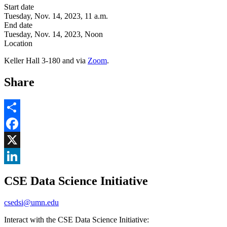
Start date
Tuesday, Nov. 14, 2023, 11 a.m.
End date
Tuesday, Nov. 14, 2023, Noon
Location
Keller Hall 3-180 and via
Zoom
.
Share
Share
Facebook
, opens in new window
X
, opens in new window
LinkedIn
CSE Data Science Initiative
, opens in new window
csedsi@umn.edu
Interact with the CSE Data Science Initiative: