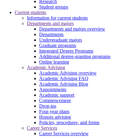
Research
Student groups
Current students
Information for current students
Departments and majors
Departments and majors overview
Departments
Undergraduate majors
Graduate programs
Integrated Degree Programs
Additional degree-granting programs
Online learning
Academic Advising
Academic Advising overview
Academic Advising FAQ
Academic Advising Blog
Appointments
Academic support
Commencement
Drop-ins
Four-year plans
Honors advising
Policies, procedures, and forms
Career Services
Career Services overview