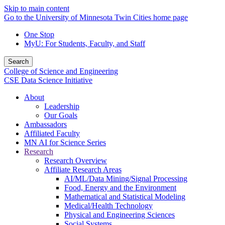
Skip to main content
Go to the University of Minnesota Twin Cities home page
One Stop
MyU
: For Students, Faculty, and Staff
Search
College of Science and Engineering
CSE Data Science Initiative
About
Leadership
Our Goals
Ambassadors
Affiliated Faculty
MN AI for Science Series
Research
Research Overview
Affiliate Research Areas
AI/ML/Data Mining/Signal Processing
Food, Energy and the Environment
Mathematical and Statistical Modeling
Medical/Health Technology
Physical and Engineering Sciences
Social Systems