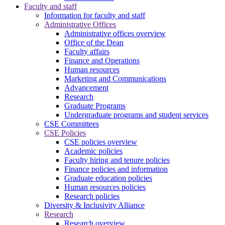
Faculty and staff
Information for faculty and staff
Administrative Offices
Administrative offices overview
Office of the Dean
Faculty affairs
Finance and Operations
Human resources
Marketing and Communications
Advancement
Research
Graduate Programs
Undergraduate programs and student services
CSE Committees
CSE Policies
CSE policies overview
Academic policies
Faculty hiring and tenure policies
Finance policies and information
Graduate education policies
Human resources policies
Research policies
Diversity & Inclusivity Alliance
Research
Research overview