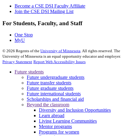
Become a CSE DSI Faculty Affiliate
Join the CSE DSI Mailing List
For Students, Faculty, and Staff
One Stop
MyU
©
2026
Regents of the
University of Minnesota
. All rights reserved. The
University of Minnesota is an equal opportunity educator and employer.
Privacy Statement
Report Web Accessibility Issues
Future students
Future undergraduate students
Future transfer students
Future graduate students
Future international students
Scholarships and financial aid
Beyond the classroom
Diversity and Inclusion Opportunities
Learn abroad
Living Learning Communities
Mentor programs
Programs for women