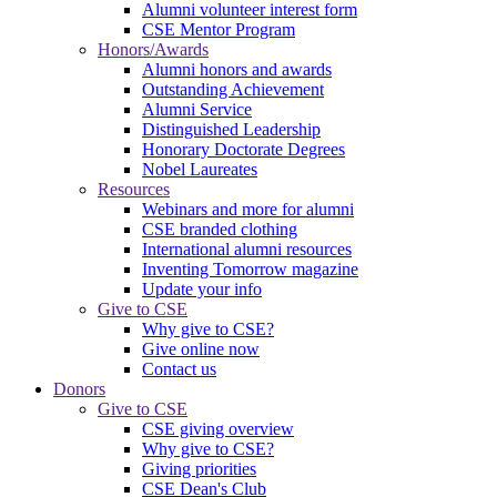
Alumni volunteer interest form
CSE Mentor Program
Honors/Awards
Alumni honors and awards
Outstanding Achievement
Alumni Service
Distinguished Leadership
Honorary Doctorate Degrees
Nobel Laureates
Resources
Webinars and more for alumni
CSE branded clothing
International alumni resources
Inventing Tomorrow magazine
Update your info
Give to CSE
Why give to CSE?
Give online now
Contact us
Donors
Give to CSE
CSE giving overview
Why give to CSE?
Giving priorities
CSE Dean's Club