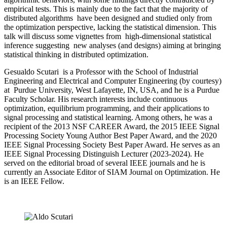
empirical tests. This is mainly due to the fact that the majority of
distributed algorithms have been designed and studied only from
the optimization perspective, lacking the statistical dimension. This
talk will discuss some vignettes from high-dimensional statistical
inference suggesting new analyses (and designs) aiming at bringing
statistical thinking in distributed optimization.
Gesualdo Scutari is a Professor with the School of Industrial
Engineering and Electrical and Computer Engineering (by courtesy)
at Purdue University, West Lafayette, IN, USA, and he is a Purdue
Faculty Scholar. His research interests include continuous
optimization, equilibrium programming, and their applications to
signal processing and statistical learning. Among others, he was a
recipient of the 2013 NSF CAREER Award, the 2015 IEEE Signal
Processing Society Young Author Best Paper Award, and the 2020
IEEE Signal Processing Society Best Paper Award. He serves as an
IEEE Signal Processing Distinguish Lecturer (2023-2024). He
served on the editorial broad of several IEEE journals and he is
currently an Associate Editor of SIAM Journal on Optimization. He
is an IEEE Fellow.