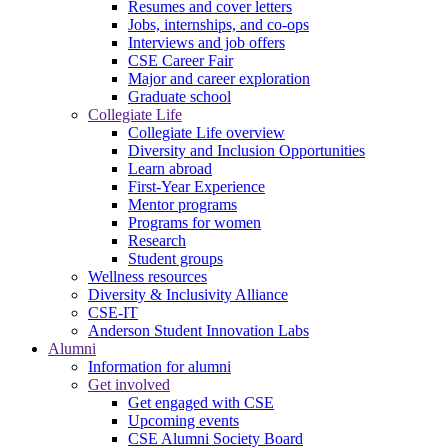
Resumes and cover letters
Jobs, internships, and co-ops
Interviews and job offers
CSE Career Fair
Major and career exploration
Graduate school
Collegiate Life
Collegiate Life overview
Diversity and Inclusion Opportunities
Learn abroad
First-Year Experience
Mentor programs
Programs for women
Research
Student groups
Wellness resources
Diversity & Inclusivity Alliance
CSE-IT
Anderson Student Innovation Labs
Alumni
Information for alumni
Get involved
Get engaged with CSE
Upcoming events
CSE Alumni Society Board