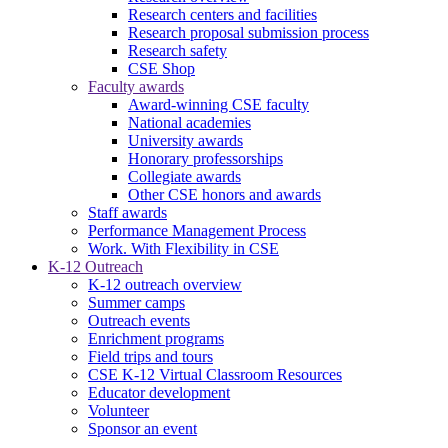
Research centers and facilities
Research proposal submission process
Research safety
CSE Shop
Faculty awards
Award-winning CSE faculty
National academies
University awards
Honorary professorships
Collegiate awards
Other CSE honors and awards
Staff awards
Performance Management Process
Work. With Flexibility in CSE
K-12 Outreach
K-12 outreach overview
Summer camps
Outreach events
Enrichment programs
Field trips and tours
CSE K-12 Virtual Classroom Resources
Educator development
Volunteer
Sponsor an event