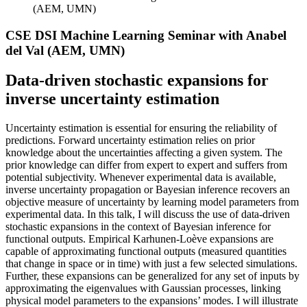
(AEM, UMN)
CSE DSI Machine Learning Seminar with Anabel
del Val (AEM, UMN)
Data-driven stochastic expansions for
inverse uncertainty estimation
Uncertainty estimation is essential for ensuring the reliability of
predictions. Forward uncertainty estimation relies on prior
knowledge about the uncertainties affecting a given system. The
prior knowledge can differ from expert to expert and suffers from
potential subjectivity. Whenever experimental data is available,
inverse uncertainty propagation or Bayesian inference recovers an
objective measure of uncertainty by learning model parameters from
experimental data. In this talk, I will discuss the use of data-driven
stochastic expansions in the context of Bayesian inference for
functional outputs. Empirical Karhunen-Loève expansions are
capable of approximating functional outputs (measured quantities
that change in space or in time) with just a few selected simulations.
Further, these expansions can be generalized for any set of inputs by
approximating the eigenvalues with Gaussian processes, linking
physical model parameters to the expansions’ modes. I will illustrate