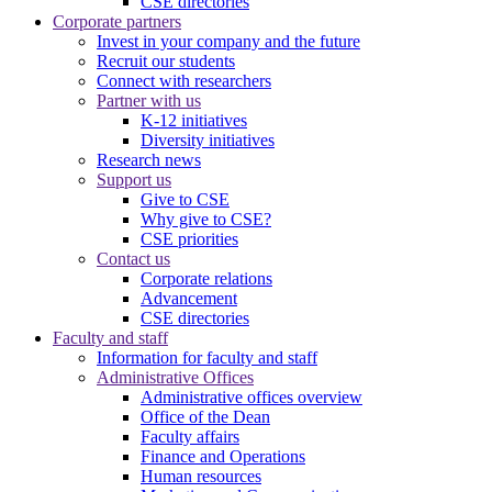
CSE directories
Corporate partners
Invest in your company and the future
Recruit our students
Connect with researchers
Partner with us
K-12 initiatives
Diversity initiatives
Research news
Support us
Give to CSE
Why give to CSE?
CSE priorities
Contact us
Corporate relations
Advancement
CSE directories
Faculty and staff
Information for faculty and staff
Administrative Offices
Administrative offices overview
Office of the Dean
Faculty affairs
Finance and Operations
Human resources