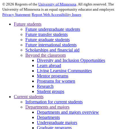
©
2026
Regents of the
University of Minnesota
. All rights reserved. The
University of Minnesota is an equal opportunity educator and employer.
Privacy Statement
Report Web Accessibility Issues
Future students
Future undergraduate students
Future transfer students
Future graduate students
Future international students
Scholarships and financial aid
Beyond the classroom
Diversity and Inclusion Opportunities
Learn abroad
Living Learning Communities
Mentor programs
Programs for women
Research
Student groups
Current students
Information for current students
Departments and majors
Departments and majors overview
Departments
Undergraduate majors
Graduate programs