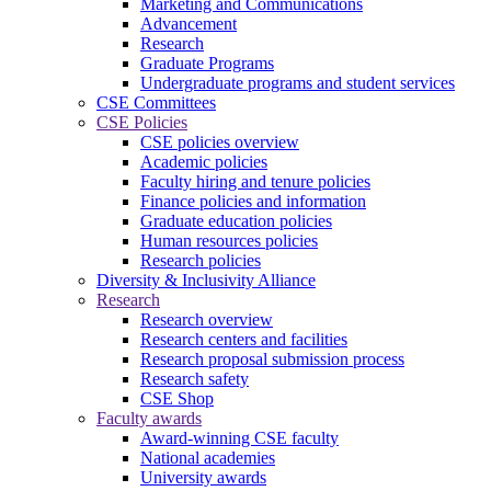
Marketing and Communications
Advancement
Research
Graduate Programs
Undergraduate programs and student services
CSE Committees
CSE Policies
CSE policies overview
Academic policies
Faculty hiring and tenure policies
Finance policies and information
Graduate education policies
Human resources policies
Research policies
Diversity & Inclusivity Alliance
Research
Research overview
Research centers and facilities
Research proposal submission process
Research safety
CSE Shop
Faculty awards
Award-winning CSE faculty
National academies
University awards