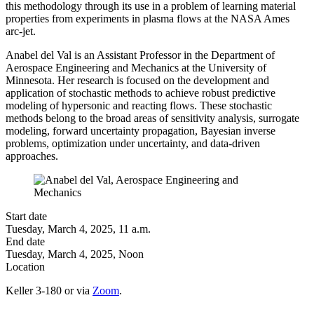
this methodology through its use in a problem of learning material
properties from experiments in plasma flows at the NASA Ames
arc-jet.
Anabel del Val is an Assistant Professor in the Department of
Aerospace Engineering and Mechanics at the University of
Minnesota. Her research is focused on the development and
application of stochastic methods to achieve robust predictive
modeling of hypersonic and reacting flows. These stochastic
methods belong to the broad areas of sensitivity analysis, surrogate
modeling, forward uncertainty propagation, Bayesian inverse
problems, optimization under uncertainty, and data-driven
approaches.
Start date
Tuesday, March 4, 2025, 11 a.m.
End date
Tuesday, March 4, 2025, Noon
Location
Keller 3-180 or via
Zoom
.