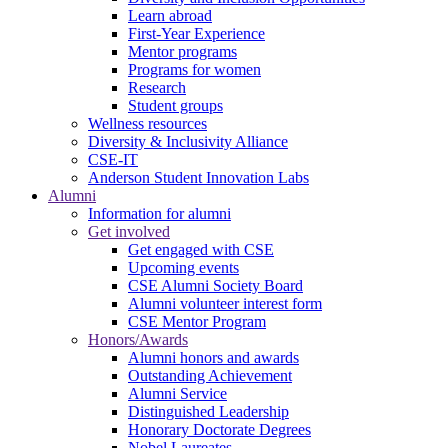
Learn abroad
First-Year Experience
Mentor programs
Programs for women
Research
Student groups
Wellness resources
Diversity & Inclusivity Alliance
CSE-IT
Anderson Student Innovation Labs
Alumni
Information for alumni
Get involved
Get engaged with CSE
Upcoming events
CSE Alumni Society Board
Alumni volunteer interest form
CSE Mentor Program
Honors/Awards
Alumni honors and awards
Outstanding Achievement
Alumni Service
Distinguished Leadership
Honorary Doctorate Degrees
Nobel Laureates