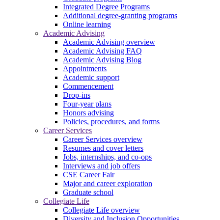
Integrated Degree Programs
Additional degree-granting programs
Online learning
Academic Advising
Academic Advising overview
Academic Advising FAQ
Academic Advising Blog
Appointments
Academic support
Commencement
Drop-ins
Four-year plans
Honors advising
Policies, procedures, and forms
Career Services
Career Services overview
Resumes and cover letters
Jobs, internships, and co-ops
Interviews and job offers
CSE Career Fair
Major and career exploration
Graduate school
Collegiate Life
Collegiate Life overview
Diversity and Inclusion Opportunities