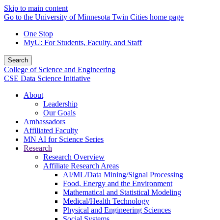
Skip to main content
Go to the University of Minnesota Twin Cities home page
One Stop
MyU
: For Students, Faculty, and Staff
Search
College of Science and Engineering
CSE Data Science Initiative
About
Leadership
Our Goals
Ambassadors
Affiliated Faculty
MN AI for Science Series
Research
Research Overview
Affiliate Research Areas
AI/ML/Data Mining/Signal Processing
Food, Energy and the Environment
Mathematical and Statistical Modeling
Medical/Health Technology
Physical and Engineering Sciences
Social Systems