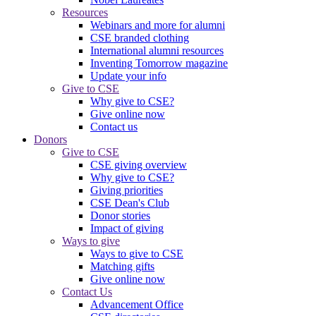
Resources
Webinars and more for alumni
CSE branded clothing
International alumni resources
Inventing Tomorrow magazine
Update your info
Give to CSE
Why give to CSE?
Give online now
Contact us
Donors
Give to CSE
CSE giving overview
Why give to CSE?
Giving priorities
CSE Dean's Club
Donor stories
Impact of giving
Ways to give
Ways to give to CSE
Matching gifts
Give online now
Contact Us
Advancement Office