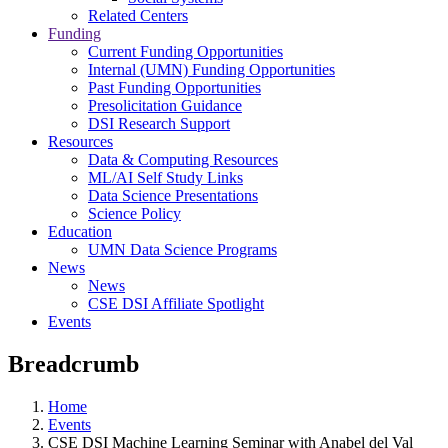
Related Centers
Funding
Current Funding Opportunities
Internal (UMN) Funding Opportunities
Past Funding Opportunities
Presolicitation Guidance
DSI Research Support
Resources
Data & Computing Resources
ML/AI Self Study Links
Data Science Presentations
Science Policy
Education
UMN Data Science Programs
News
News
CSE DSI Affiliate Spotlight
Events
Breadcrumb
Home
Events
CSE DSI Machine Learning Seminar with Anabel del Val