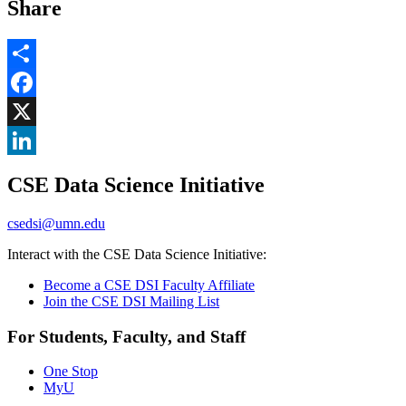
Share
Share
Facebook
, opens in new window
X
, opens in new window
LinkedIn
CSE Data Science Initiative
, opens in new window
csedsi@umn.edu
Interact with the CSE Data Science Initiative:
Become a CSE DSI Faculty Affiliate
Join the CSE DSI Mailing List
For Students, Faculty, and Staff
One Stop
MyU