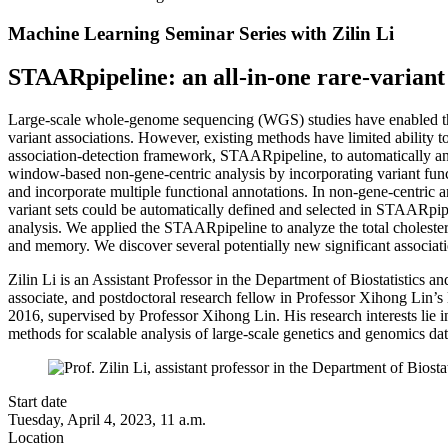
Machine Learning Seminar Series with Zilin Li
STAARpipeline: an all-in-one rare-variant
Large-scale whole-genome sequencing (WGS) studies have enabled the a
variant associations. However, existing methods have limited ability t
association-detection framework, STAARpipeline, to automatically an
window-based non-gene-centric analysis by incorporating variant func
and incorporate multiple functional annotations. In non-gene-centric 
variant sets could be automatically defined and selected in STAARpip
analysis. We applied the STAARpipeline to analyze the total choles
and memory. We discover several potentially new significant associati
Zilin Li is an Assistant Professor in the Department of Biostatistics a
associate, and postdoctoral research fellow in Professor Xihong Lin’
2016, supervised by Professor Xihong Lin. His research interests lie in 
methods for scalable analysis of large-scale genetics and genomics dat
Start date
Tuesday, April 4, 2023, 11 a.m.
Location