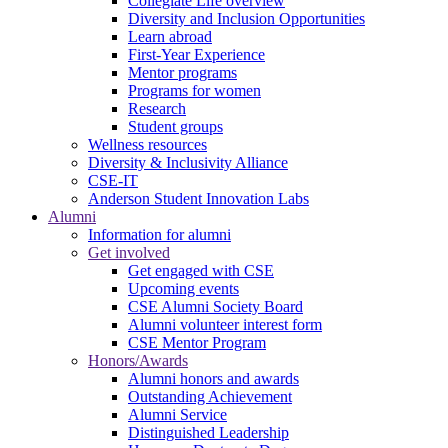
Collegiate Life overview
Diversity and Inclusion Opportunities
Learn abroad
First-Year Experience
Mentor programs
Programs for women
Research
Student groups
Wellness resources
Diversity & Inclusivity Alliance
CSE-IT
Anderson Student Innovation Labs
Alumni
Information for alumni
Get involved
Get engaged with CSE
Upcoming events
CSE Alumni Society Board
Alumni volunteer interest form
CSE Mentor Program
Honors/Awards
Alumni honors and awards
Outstanding Achievement
Alumni Service
Distinguished Leadership