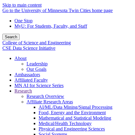
Skip to main content
Go to the University of Minnesota Twin Cities home page
One Stop
MyU
: For Students, Faculty, and Staff
Search
College of Science and Engineering
CSE Data Science Initiative
About
Leadership
Our Goals
Ambassadors
Affiliated Faculty
MN AI for Science Series
Research
Research Overview
Affiliate Research Areas
AI/ML/Data Mining/Signal Processing
Food, Energy and the Environment
Mathematical and Statistical Modeling
Medical/Health Technology
Physical and Engineering Sciences
Social Systems