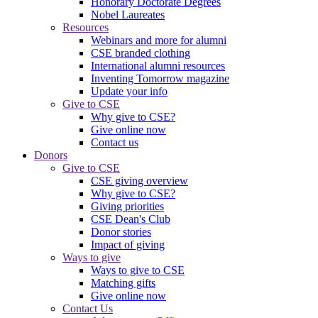
Honorary Doctorate Degrees
Nobel Laureates
Resources
Webinars and more for alumni
CSE branded clothing
International alumni resources
Inventing Tomorrow magazine
Update your info
Give to CSE
Why give to CSE?
Give online now
Contact us
Donors
Give to CSE
CSE giving overview
Why give to CSE?
Giving priorities
CSE Dean's Club
Donor stories
Impact of giving
Ways to give
Ways to give to CSE
Matching gifts
Give online now
Contact Us