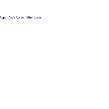
Report Web Accessibility Issues