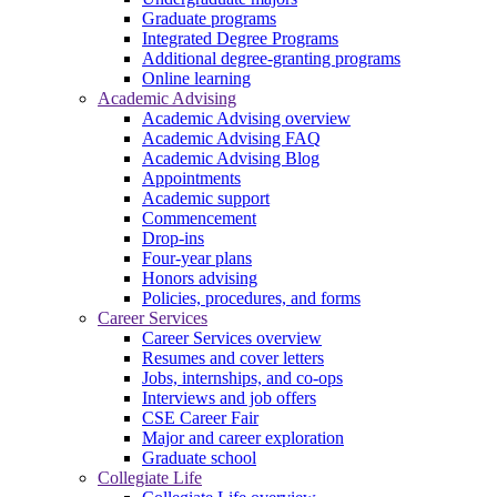
Graduate programs
Integrated Degree Programs
Additional degree-granting programs
Online learning
Academic Advising
Academic Advising overview
Academic Advising FAQ
Academic Advising Blog
Appointments
Academic support
Commencement
Drop-ins
Four-year plans
Honors advising
Policies, procedures, and forms
Career Services
Career Services overview
Resumes and cover letters
Jobs, internships, and co-ops
Interviews and job offers
CSE Career Fair
Major and career exploration
Graduate school
Collegiate Life