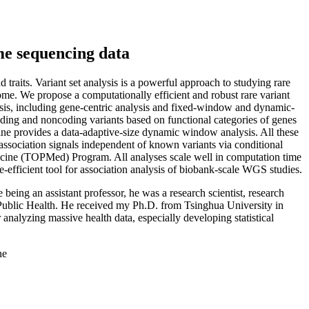
me sequencing data
aits. Variant set analysis is a powerful approach to studying rare
nome. We propose a computationally efficient and robust rare variant
sis, including gene-centric analysis and fixed-window and dynamic-
ding and noncoding variants based on functional categories of genes
line provides a data-adaptive-size dynamic window analysis. All these
association signals independent of known variants via conditional
icine (TOPMed) Program. All analyses scale well in computation time
efficient tool for association analysis of biobank-scale WGS studies.
being an assistant professor, he was a research scientist, research
f Public Health. He received my Ph.D. from Tsinghua University in
r analyzing massive health data, especially developing statistical