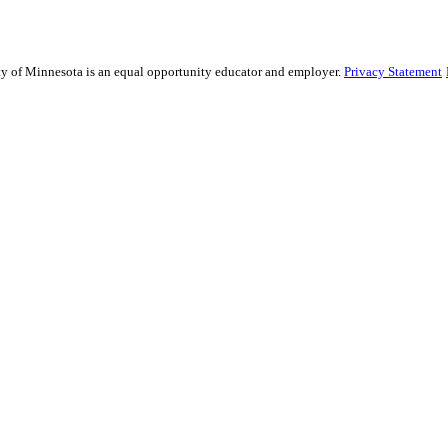
sity of Minnesota is an equal opportunity educator and employer.
Privacy Statement