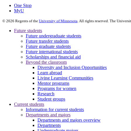
One Stop
MyU
©
2026
Regents of the
University of Minnesota
. All rights reserved. The Univer
Future students
Future undergraduate students
Future transfer students
Future graduate students
Future international students
Scholarships and financial aid
Beyond the classroom
Diversity and Inclusion Opportunities
Learn abroad
Living Learning Communities
Mentor programs
Programs for women
Research
Student groups
Current students
Information for current students
Departments and majors
Departments and majors overview
Departments
Undergraduate majors