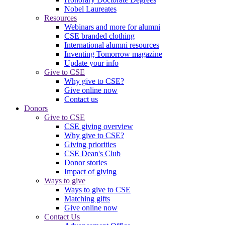
Nobel Laureates
Resources
Webinars and more for alumni
CSE branded clothing
International alumni resources
Inventing Tomorrow magazine
Update your info
Give to CSE
Why give to CSE?
Give online now
Contact us
Donors
Give to CSE
CSE giving overview
Why give to CSE?
Giving priorities
CSE Dean's Club
Donor stories
Impact of giving
Ways to give
Ways to give to CSE
Matching gifts
Give online now
Contact Us