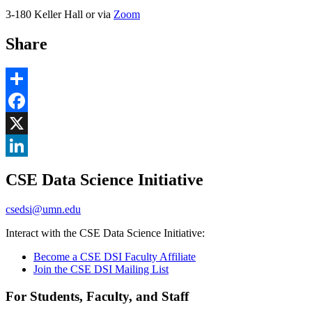
3-180 Keller Hall or via
Zoom
Share
Share
Facebook
, opens in new window
X
, opens in new window
LinkedIn
CSE Data Science Initiative
, opens in new window
csedsi@umn.edu
Interact with the CSE Data Science Initiative:
Become a CSE DSI Faculty Affiliate
Join the CSE DSI Mailing List
For Students, Faculty, and Staff