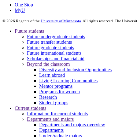
One Stop
MyU
©
2026
Regents of the
University of Minnesota
. All rights reserved. The Univer
Future students
Future undergraduate students
Future transfer students
Future graduate students
Future international students
Scholarships and financial aid
Beyond the classroom
Diversity and Inclusion Opportunities
Learn abroad
Living Learning Communities
Mentor programs
Programs for women
Research
Student groups
Current students
Information for current students
Departments and majors
Departments and majors overview
Departments
Undergraduate majors