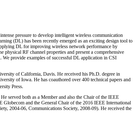
y intense pressure to develop intelligent wireless communication
rning (DL) has been recently emerged as an exciting design tool to
 applying DL for improving wireless network performance by
the physical RF channel properties and present a comprehensive
d. We provide examples of successful DL application in CSI
ersity of California, Davis. He received his Ph.D. degree in
iversity of Iowa. He has coauthored over 400 technical papers and
rsity Press.
 He served both as a Member and also the Chair of the IEEE
E Globecom and the General Chair of the 2016 IEEE International
iety, 2004-06, Communications Society, 2008-09). He received the