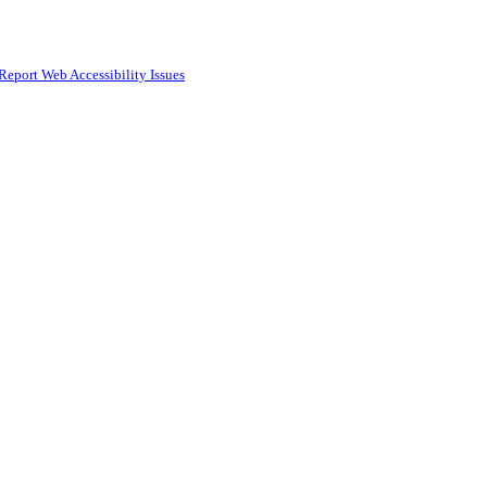
Report Web Accessibility Issues