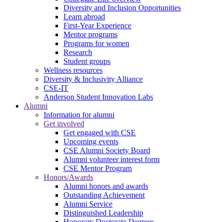
Diversity and Inclusion Opportunities
Learn abroad
First-Year Experience
Mentor programs
Programs for women
Research
Student groups
Wellness resources
Diversity & Inclusivity Alliance
CSE-IT
Anderson Student Innovation Labs
Alumni
Information for alumni
Get involved
Get engaged with CSE
Upcoming events
CSE Alumni Society Board
Alumni volunteer interest form
CSE Mentor Program
Honors/Awards
Alumni honors and awards
Outstanding Achievement
Alumni Service
Distinguished Leadership
Honorary Doctorate Degrees