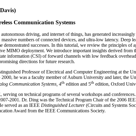
Davis)
eless Communication Systems
y, autonomous driving, and internet of things, has generated increasingl
 massive numbers of connected devices, and ultra-low latency. Deep lea
demonstrated successes. In this tutorial, we review the principles of
massive MIMO deployment. We introduce important insights derived from 
state information (CSI) of forward channels with low feedback overhea
omising directions for future research.
inguished Professor of Electrical and Computer Engineering at the Univ
 2000, he was a faculty member of Auburn University and later, the Un
th
th
nalog Communication Systems,
4
edition and 5
edition, Oxford Unive
, serving on technical programs of several workshops and conferences.
007-2001. Dr. Ding was the Technical Program Chair of the 2006 IEE
He served as an IEEE
Distinguished Lecturer
(Circuits and Systems Soc
cation Award from the IEEE Communications Society.