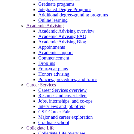
Graduate programs
Integrated Degree Programs
Additional degree-granting programs
Online learning
Academic Advising
Academic Advising overview
Academic Advising FAQ
Academic Advising Blog
Appointments
Academic support
Commencement
Drop-ins
Four-year plans
Honors advising
Policies, procedures, and forms
Career Services
Career Services overview
Resumes and cover letters
Jobs, internships, and co-ops
Interviews and job offers
CSE Career Fair
Major and career exploration
Graduate school
Collegiate Life
Collegiate Life overview