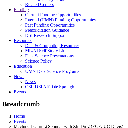
Related Centers
Funding
Current Funding Opportunities
Internal (UMN) Funding Opportunities
Past Funding Opportunities
Presolicitation Guidance
DSI Research Support
Resources
Data & Computing Resources
ML/AI Self Study Links
Data Science Presentations
Science Policy
Education
UMN Data Science Programs
News
News
CSE DSI Affiliate Spotlight
Events
Breadcrumb
Home
Events
Machine Learning Seminar with Zhi Ding (ECE, UC Davis)