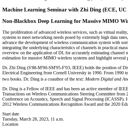
Machine Learning Seminar with Zhi Ding (ECE, UC 
Non-Blackbox Deep Learning for Massive MIMO Wir
The proliferation of advanced wireless services, such as virtual realit
systems to meet networking needs posed by extremely high data rates,
advance the development of wireless communication system with some 
integrating the underlying characteristics of channels in practical 
overview on the application of DL for accurately estimating channel 
estimation for massive MIMO wireless systems and highlight several pr
Dr. Zhi Ding (S'88-M'90-SM'95-F'03, IEEE) holds the position of Dist
Electrical Engineering from Cornell University in 1990. From 1990 to
two books. Dr. Ding is a coauthor of the text
: Modern Digital and A
Dr. Ding is a Fellow of IEEE and has been an active member of IEEE
Transactions on Wireless Communications Steering Committee from 2
Conference on Acoustics, Speech and Signal Processing (ICASSP). 
2012 Wireless Communications Recognition Award and the 2020 Edu
Start date
Tuesday, March 28, 2023, 11 a.m.
Location