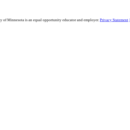
sity of Minnesota is an equal opportunity educator and employer.
Privacy Statement