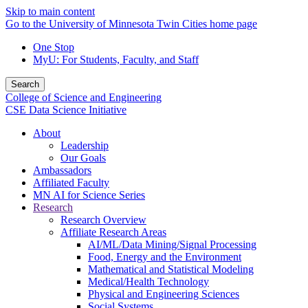
Skip to main content
Go to the University of Minnesota Twin Cities home page
One Stop
MyU
: For Students, Faculty, and Staff
Search
College of Science and Engineering
CSE Data Science Initiative
About
Leadership
Our Goals
Ambassadors
Affiliated Faculty
MN AI for Science Series
Research
Research Overview
Affiliate Research Areas
AI/ML/Data Mining/Signal Processing
Food, Energy and the Environment
Mathematical and Statistical Modeling
Medical/Health Technology
Physical and Engineering Sciences
Social Systems