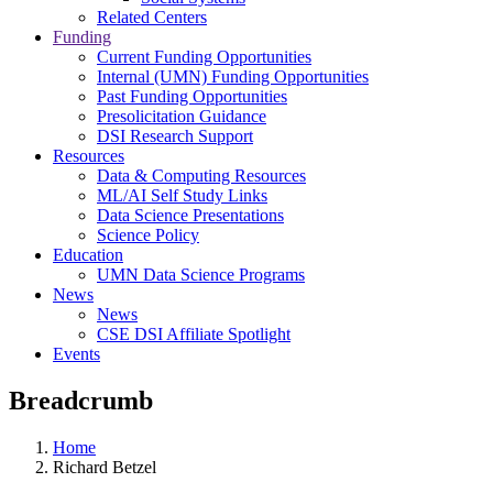
Related Centers
Funding
Current Funding Opportunities
Internal (UMN) Funding Opportunities
Past Funding Opportunities
Presolicitation Guidance
DSI Research Support
Resources
Data & Computing Resources
ML/AI Self Study Links
Data Science Presentations
Science Policy
Education
UMN Data Science Programs
News
News
CSE DSI Affiliate Spotlight
Events
Breadcrumb
Home
Richard Betzel