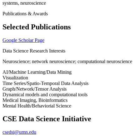
systems, neuroscience
Publications & Awards
Selected Publications
Google Scholar Page
Data Science Research Interests
Neuroscience; network neuroscience; computational neuroscience
AI/Machine Learning/Data Mining
Visualization
Time Series/Spatio-Temporal Data Analysis
Graph/Network/Tensor Analysis
Dynamical models and computational tools
Medical Imaging, Bioinformatics
Mental Health/Behaviorial Science
CSE Data Science Initiative
csedsi@umn.edu