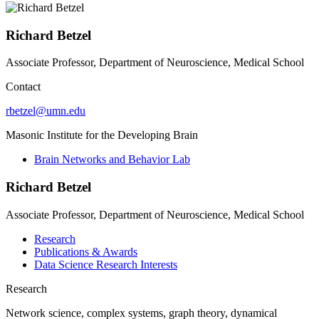
Richard Betzel
Associate Professor, Department of Neuroscience, Medical School
Contact
rbetzel@umn.edu
Masonic Institute for the Developing Brain
Brain Networks and Behavior Lab
Richard Betzel
Associate Professor, Department of Neuroscience, Medical School
Research
Publications & Awards
Data Science Research Interests
Research
Network science, complex systems, graph theory, dynamical