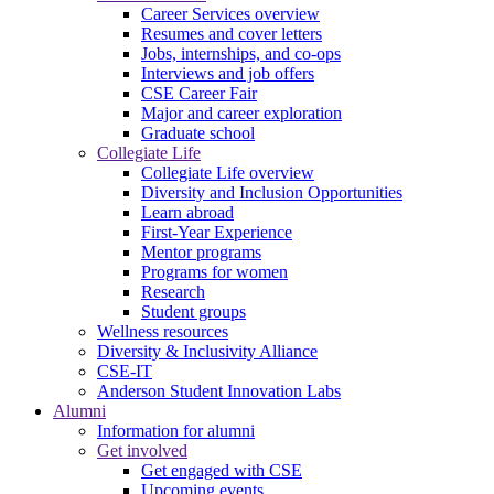
Career Services overview
Resumes and cover letters
Jobs, internships, and co-ops
Interviews and job offers
CSE Career Fair
Major and career exploration
Graduate school
Collegiate Life
Collegiate Life overview
Diversity and Inclusion Opportunities
Learn abroad
First-Year Experience
Mentor programs
Programs for women
Research
Student groups
Wellness resources
Diversity & Inclusivity Alliance
CSE-IT
Anderson Student Innovation Labs
Alumni
Information for alumni
Get involved
Get engaged with CSE
Upcoming events