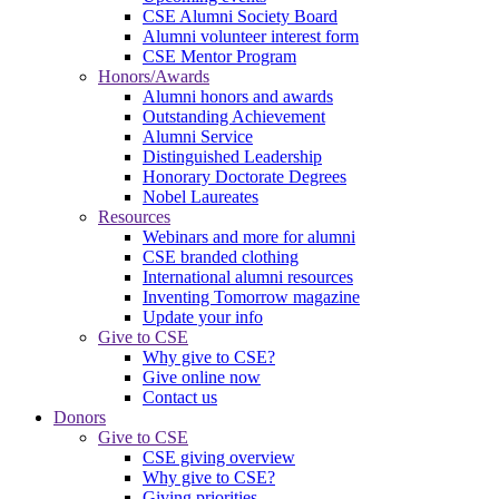
CSE Alumni Society Board
Alumni volunteer interest form
CSE Mentor Program
Honors/Awards
Alumni honors and awards
Outstanding Achievement
Alumni Service
Distinguished Leadership
Honorary Doctorate Degrees
Nobel Laureates
Resources
Webinars and more for alumni
CSE branded clothing
International alumni resources
Inventing Tomorrow magazine
Update your info
Give to CSE
Why give to CSE?
Give online now
Contact us
Donors
Give to CSE
CSE giving overview
Why give to CSE?
Giving priorities