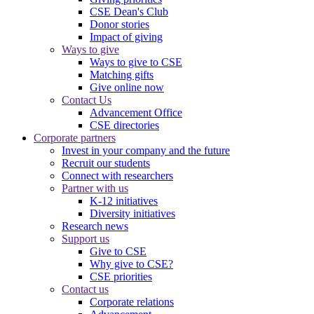
CSE Dean's Club
Donor stories
Impact of giving
Ways to give
Ways to give to CSE
Matching gifts
Give online now
Contact Us
Advancement Office
CSE directories
Corporate partners
Invest in your company and the future
Recruit our students
Connect with researchers
Partner with us
K-12 initiatives
Diversity initiatives
Research news
Support us
Give to CSE
Why give to CSE?
CSE priorities
Contact us
Corporate relations