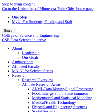
Skip to main content
Go to the University of Minnesota Twin Cities home page
One Stop
MyU
: For Students, Faculty, and Staff
Search
College of Science and Engineering
CSE Data Science Initiative
About
Leadership
Our Goals
Ambassadors
Affiliated Faculty
MN AI for Science Series
Research
Research Overview
Affiliate Research Areas
AI/ML/Data Mining/Signal Processing
Food, Energy and the Environment
Mathematical and Statistical Modeling
Medical/Health Technology
Physical and Engineering Sciences
Social Systems