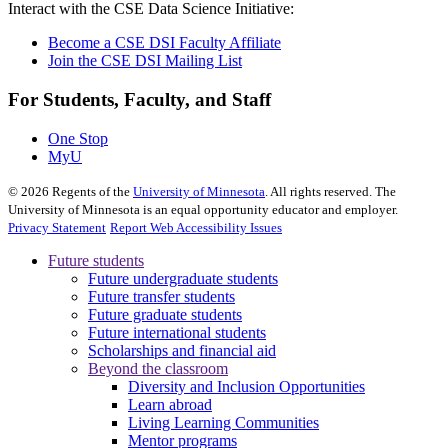
Interact with the CSE Data Science Initiative:
Become a CSE DSI Faculty Affiliate
Join the CSE DSI Mailing List
For Students, Faculty, and Staff
One Stop
MyU
©
2026
Regents of the
University of Minnesota
. All rights reserved. The
University of Minnesota is an equal opportunity educator and employer.
Privacy Statement
Report Web Accessibility Issues
Future students
Future undergraduate students
Future transfer students
Future graduate students
Future international students
Scholarships and financial aid
Beyond the classroom
Diversity and Inclusion Opportunities
Learn abroad
Living Learning Communities
Mentor programs