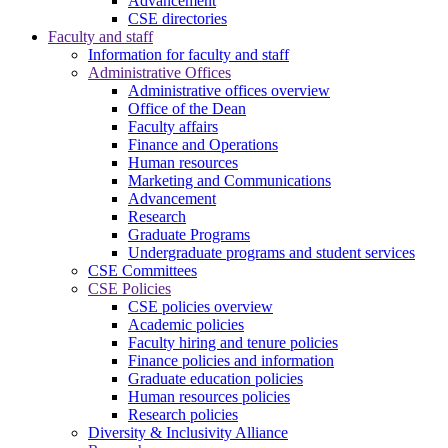
Advancement
CSE directories
Faculty and staff
Information for faculty and staff
Administrative Offices
Administrative offices overview
Office of the Dean
Faculty affairs
Finance and Operations
Human resources
Marketing and Communications
Advancement
Research
Graduate Programs
Undergraduate programs and student services
CSE Committees
CSE Policies
CSE policies overview
Academic policies
Faculty hiring and tenure policies
Finance policies and information
Graduate education policies
Human resources policies
Research policies
Diversity & Inclusivity Alliance