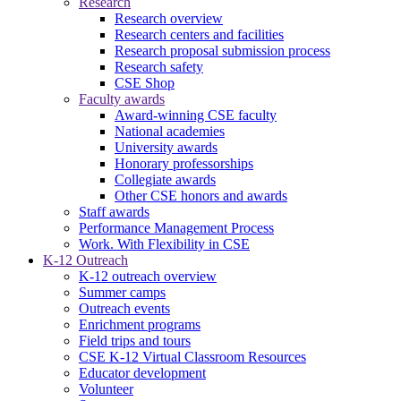
Research
Research overview
Research centers and facilities
Research proposal submission process
Research safety
CSE Shop
Faculty awards
Award-winning CSE faculty
National academies
University awards
Honorary professorships
Collegiate awards
Other CSE honors and awards
Staff awards
Performance Management Process
Work. With Flexibility in CSE
K-12 Outreach
K-12 outreach overview
Summer camps
Outreach events
Enrichment programs
Field trips and tours
CSE K-12 Virtual Classroom Resources
Educator development
Volunteer