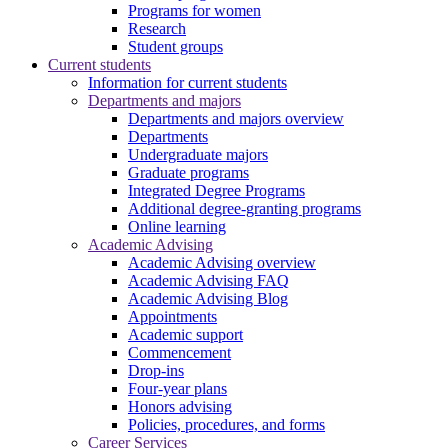
Programs for women
Research
Student groups
Current students
Information for current students
Departments and majors
Departments and majors overview
Departments
Undergraduate majors
Graduate programs
Integrated Degree Programs
Additional degree-granting programs
Online learning
Academic Advising
Academic Advising overview
Academic Advising FAQ
Academic Advising Blog
Appointments
Academic support
Commencement
Drop-ins
Four-year plans
Honors advising
Policies, procedures, and forms
Career Services