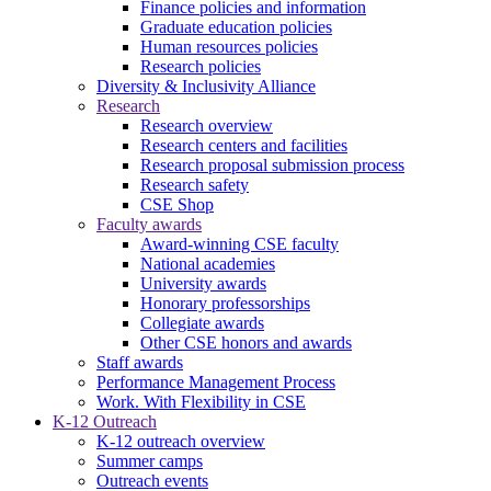
Finance policies and information
Graduate education policies
Human resources policies
Research policies
Diversity & Inclusivity Alliance
Research
Research overview
Research centers and facilities
Research proposal submission process
Research safety
CSE Shop
Faculty awards
Award-winning CSE faculty
National academies
University awards
Honorary professorships
Collegiate awards
Other CSE honors and awards
Staff awards
Performance Management Process
Work. With Flexibility in CSE
K-12 Outreach
K-12 outreach overview
Summer camps
Outreach events