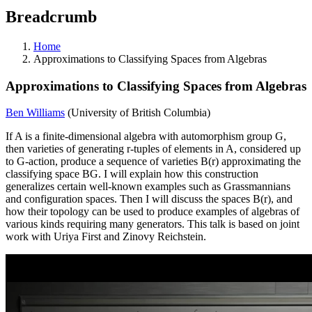
Breadcrumb
Home
Approximations to Classifying Spaces from Algebras
Approximations to Classifying Spaces from Algebras
Ben Williams
(University of British Columbia)
If A is a finite-dimensional algebra with automorphism group G,
then varieties of generating r-tuples of elements in A, considered up
to G-action, produce a sequence of varieties B(r) approximating the
classifying space BG. I will explain how this construction
generalizes certain well-known examples such as Grassmannians
and configuration spaces. Then I will discuss the spaces B(r), and
how their topology can be used to produce examples of algebras of
various kinds requiring many generators. This talk is based on joint
work with Uriya First and Zinovy Reichstein.