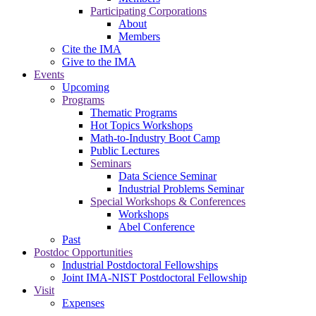
Participating Corporations
About
Members
Cite the IMA
Give to the IMA
Events
Upcoming
Programs
Thematic Programs
Hot Topics Workshops
Math-to-Industry Boot Camp
Public Lectures
Seminars
Data Science Seminar
Industrial Problems Seminar
Special Workshops & Conferences
Workshops
Abel Conference
Past
Postdoc Opportunities
Industrial Postdoctoral Fellowships
Joint IMA-NIST Postdoctoral Fellowship
Visit
Expenses