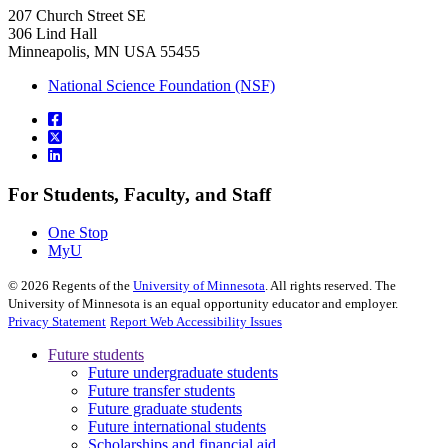
207 Church Street SE
306 Lind Hall
Minneapolis, MN USA 55455
National Science Foundation (NSF)
For Students, Faculty, and Staff
One Stop
MyU
©
2026
Regents of the
University of Minnesota
. All rights reserved. The
University of Minnesota is an equal opportunity educator and employer.
Privacy Statement
Report Web Accessibility Issues
Future students
Future undergraduate students
Future transfer students
Future graduate students
Future international students
Scholarships and financial aid