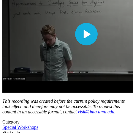
This recording was created before the current policy requirements
took effect, and therefore may not be accessible. To request this
content in an accessible format, contact
visit@ima.umn.edu
.
Category
Special Workshops
Start date