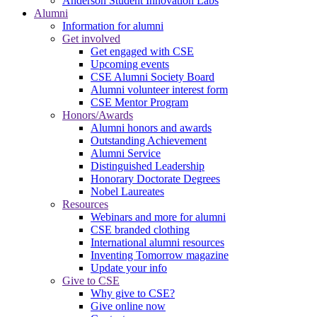
Anderson Student Innovation Labs
Alumni
Information for alumni
Get involved
Get engaged with CSE
Upcoming events
CSE Alumni Society Board
Alumni volunteer interest form
CSE Mentor Program
Honors/Awards
Alumni honors and awards
Outstanding Achievement
Alumni Service
Distinguished Leadership
Honorary Doctorate Degrees
Nobel Laureates
Resources
Webinars and more for alumni
CSE branded clothing
International alumni resources
Inventing Tomorrow magazine
Update your info
Give to CSE
Why give to CSE?
Give online now