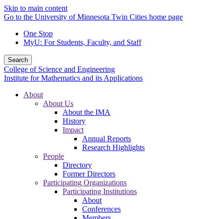
Skip to main content
Go to the University of Minnesota Twin Cities home page
One Stop
MyU
: For Students, Faculty, and Staff
Search
College of Science and Engineering
Institute for Mathematics and its Applications
About
About Us
About the IMA
History
Impact
Annual Reports
Research Highlights
People
Directory
Former Directors
Participating Organizations
Participating Institutions
About
Conferences
Members