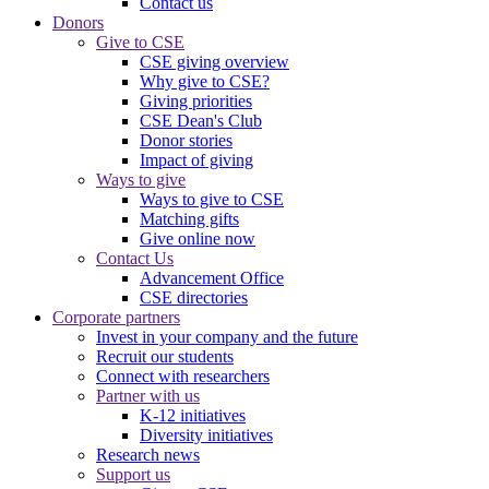
Contact us
Donors
Give to CSE
CSE giving overview
Why give to CSE?
Giving priorities
CSE Dean's Club
Donor stories
Impact of giving
Ways to give
Ways to give to CSE
Matching gifts
Give online now
Contact Us
Advancement Office
CSE directories
Corporate partners
Invest in your company and the future
Recruit our students
Connect with researchers
Partner with us
K-12 initiatives
Diversity initiatives
Research news
Support us