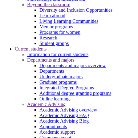
Beyond the classroom
Diversity and Inclusion Opportunities
Learn abroad
Living Learning Communities
Mentor programs
Programs for women
Research
Student groups
Current students
Information for current students
Departments and majors
Departments and majors overview
Departments
Undergraduate majors
Graduate programs
Integrated Degree Programs
Additional degree-granting programs
Online learning
Academic Advising
Academic Advising overview
Academic Advising FAQ
Academic Advising Blog
Appointments
Academic support
Commencement