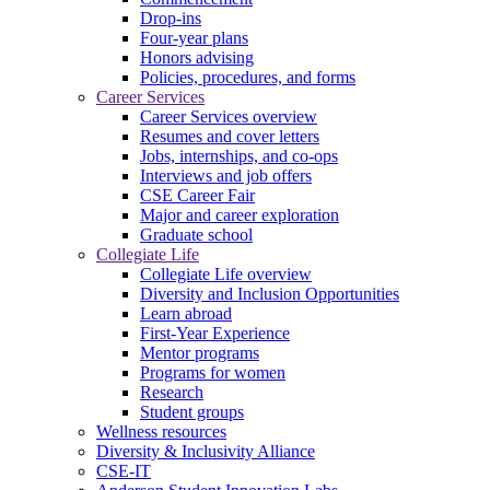
Drop-ins
Four-year plans
Honors advising
Policies, procedures, and forms
Career Services
Career Services overview
Resumes and cover letters
Jobs, internships, and co-ops
Interviews and job offers
CSE Career Fair
Major and career exploration
Graduate school
Collegiate Life
Collegiate Life overview
Diversity and Inclusion Opportunities
Learn abroad
First-Year Experience
Mentor programs
Programs for women
Research
Student groups
Wellness resources
Diversity & Inclusivity Alliance
CSE-IT