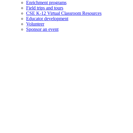
Enrichment programs
Field trips and tours
CSE K-12 Virtual Classroom Resources
Educator development
Volunteer
Sponsor an event