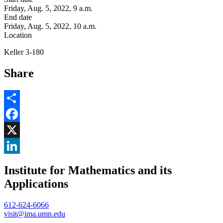
Friday, Aug. 5, 2022, 9 a.m.
End date
Friday, Aug. 5, 2022, 10 a.m.
Location
Keller 3-180
Share
Share
Facebook
, opens in new window
X
, opens in new window
LinkedIn
Institute for Mathematics and its
, opens in new window
Applications
612-624-6066
visit@ima.umn.edu