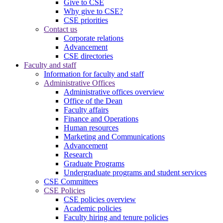
Give to CSE
Why give to CSE?
CSE priorities
Contact us
Corporate relations
Advancement
CSE directories
Faculty and staff
Information for faculty and staff
Administrative Offices
Administrative offices overview
Office of the Dean
Faculty affairs
Finance and Operations
Human resources
Marketing and Communications
Advancement
Research
Graduate Programs
Undergraduate programs and student services
CSE Committees
CSE Policies
CSE policies overview
Academic policies
Faculty hiring and tenure policies