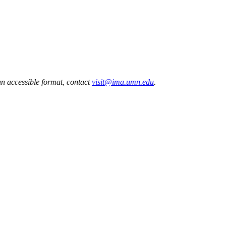
 an accessible format, contact
visit@ima.umn.edu
.