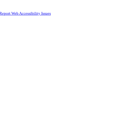
Report Web Accessibility Issues