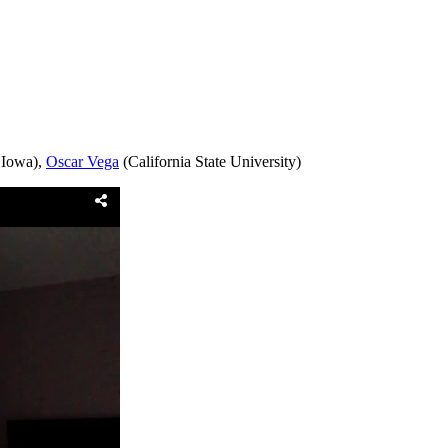
 Iowa),
Oscar Vega
(California State University)