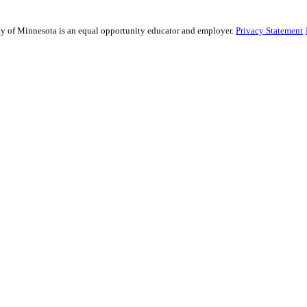
sity of Minnesota is an equal opportunity educator and employer.
Privacy Statement