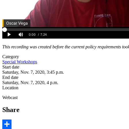
This recording was created before the current policy requirements took
Category
Special Workshops
Start date
Saturday, Nov. 7, 2020, 3:45 p.m.
End date
Saturday, Nov. 7, 2020, 4 p.m.
Location
Webcast
Share