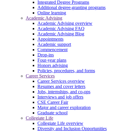
Integrated Degree Programs
Additional degree-granting programs
Online learning
Academic Advising
Academic Advising overview
Academic Advising FAQ
Academic Advising Blog
Appointments
Academic support
Commencement
Drop-ins
Four-year plans
Honors advising
Policies, procedures, and forms
Career Services
Career Services overview
Resumes and cover letters
Jobs, internships, and co-ops
Interviews and job offers
CSE Career Fair
Major and career exploration
Graduate school
Collegiate Life
Collegiate Life overview
Diversity and Inclusion Opportunities