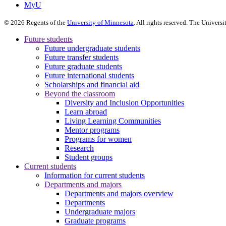
MyU
©
2026
Regents of the
University of Minnesota
. All rights reserved. The Univer
Future students
Future undergraduate students
Future transfer students
Future graduate students
Future international students
Scholarships and financial aid
Beyond the classroom
Diversity and Inclusion Opportunities
Learn abroad
Living Learning Communities
Mentor programs
Programs for women
Research
Student groups
Current students
Information for current students
Departments and majors
Departments and majors overview
Departments
Undergraduate majors
Graduate programs