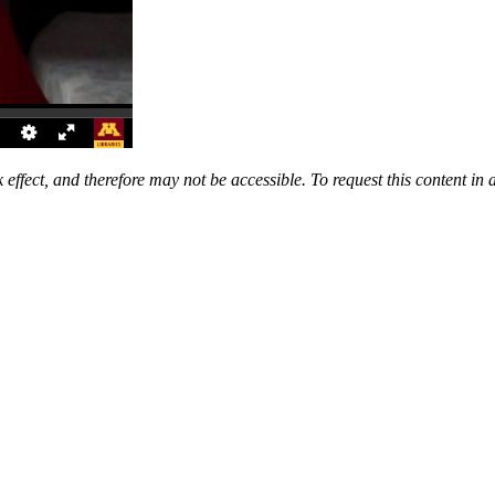
 effect, and therefore may not be accessible. To request this content in