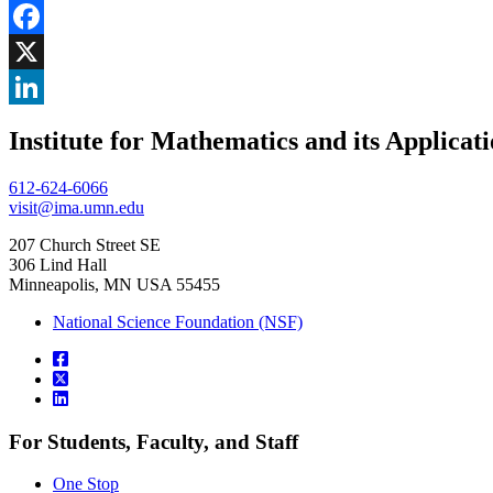
Share
Facebook
, opens in new window
X
, opens in new window
LinkedIn
Institute for Mathematics and its Applicat
, opens in new window
612-624-6066
visit@ima.umn.edu
207 Church Street SE
306 Lind Hall
Minneapolis, MN USA 55455
National Science Foundation (NSF)
For Students, Faculty, and Staff
One Stop