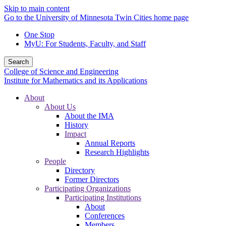
Skip to main content
Go to the University of Minnesota Twin Cities home page
One Stop
MyU
: For Students, Faculty, and Staff
Search
College of Science and Engineering
Institute for Mathematics and its Applications
About
About Us
About the IMA
History
Impact
Annual Reports
Research Highlights
People
Directory
Former Directors
Participating Organizations
Participating Institutions
About
Conferences
Members