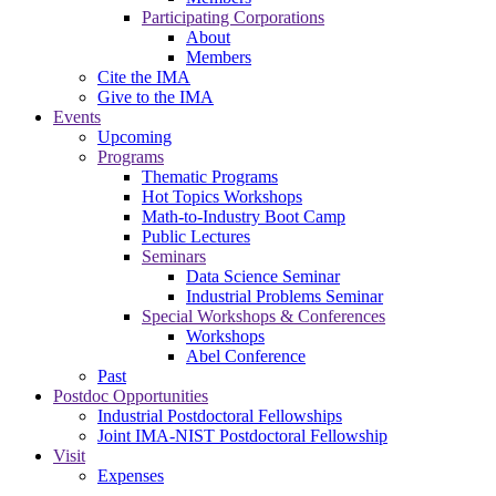
Participating Corporations
About
Members
Cite the IMA
Give to the IMA
Events
Upcoming
Programs
Thematic Programs
Hot Topics Workshops
Math-to-Industry Boot Camp
Public Lectures
Seminars
Data Science Seminar
Industrial Problems Seminar
Special Workshops & Conferences
Workshops
Abel Conference
Past
Postdoc Opportunities
Industrial Postdoctoral Fellowships
Joint IMA-NIST Postdoctoral Fellowship
Visit
Expenses