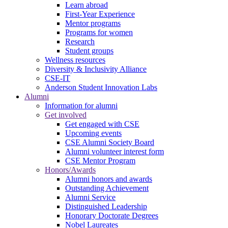
Learn abroad
First-Year Experience
Mentor programs
Programs for women
Research
Student groups
Wellness resources
Diversity & Inclusivity Alliance
CSE-IT
Anderson Student Innovation Labs
Alumni
Information for alumni
Get involved
Get engaged with CSE
Upcoming events
CSE Alumni Society Board
Alumni volunteer interest form
CSE Mentor Program
Honors/Awards
Alumni honors and awards
Outstanding Achievement
Alumni Service
Distinguished Leadership
Honorary Doctorate Degrees
Nobel Laureates