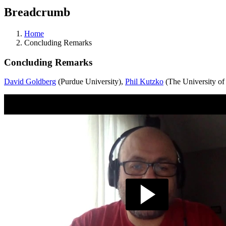
Breadcrumb
Home
Concluding Remarks
Concluding Remarks
David Goldberg
(Purdue University),
Phil Kutzko
(The University of