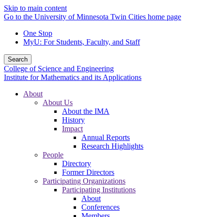
Skip to main content
Go to the University of Minnesota Twin Cities home page
One Stop
MyU
: For Students, Faculty, and Staff
Search
College of Science and Engineering
Institute for Mathematics and its Applications
About
About Us
About the IMA
History
Impact
Annual Reports
Research Highlights
People
Directory
Former Directors
Participating Organizations
Participating Institutions
About
Conferences
Members