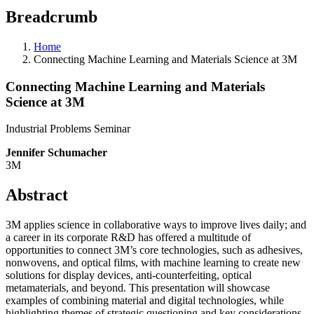
Breadcrumb
Home
Connecting Machine Learning and Materials Science at 3M
Connecting Machine Learning and Materials
Science at 3M
Industrial Problems Seminar
Jennifer Schumacher
3M
Abstract
3M applies science in collaborative ways to improve lives daily; and
a career in its corporate R&D has offered a multitude of
opportunities to connect 3M’s core technologies, such as adhesives,
nonwovens, and optical films, with machine learning to create new
solutions for display devices, anti-counterfeiting, optical
metamaterials, and beyond. This presentation will showcase
examples of combining material and digital technologies, while
highlighting themes of strategic questioning and key considerations