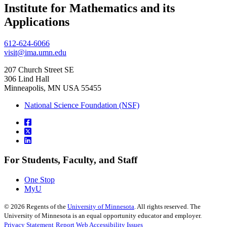
Institute for Mathematics and its
, opens in new window
Applications
612-624-6066
visit@ima.umn.edu
207 Church Street SE
306 Lind Hall
Minneapolis, MN USA 55455
National Science Foundation (NSF)
For Students, Faculty, and Staff
One Stop
MyU
©
2026
Regents of the
University of Minnesota
. All rights reserved. The
University of Minnesota is an equal opportunity educator and employer.
Privacy Statement
Report Web Accessibility Issues