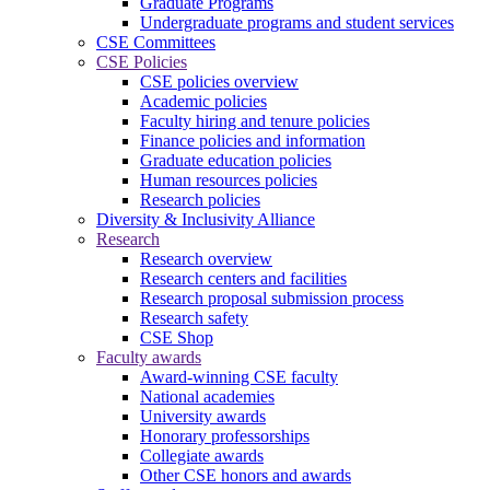
Graduate Programs
Undergraduate programs and student services
CSE Committees
CSE Policies
CSE policies overview
Academic policies
Faculty hiring and tenure policies
Finance policies and information
Graduate education policies
Human resources policies
Research policies
Diversity & Inclusivity Alliance
Research
Research overview
Research centers and facilities
Research proposal submission process
Research safety
CSE Shop
Faculty awards
Award-winning CSE faculty
National academies
University awards
Honorary professorships
Collegiate awards
Other CSE honors and awards