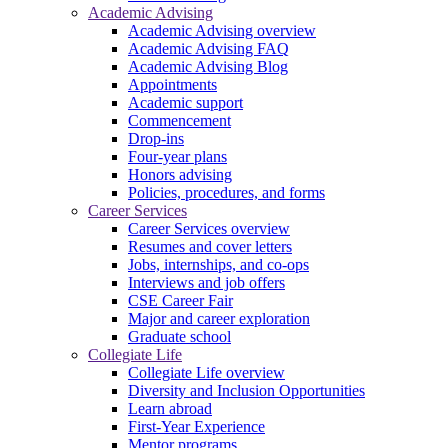
Academic Advising
Academic Advising overview
Academic Advising FAQ
Academic Advising Blog
Appointments
Academic support
Commencement
Drop-ins
Four-year plans
Honors advising
Policies, procedures, and forms
Career Services
Career Services overview
Resumes and cover letters
Jobs, internships, and co-ops
Interviews and job offers
CSE Career Fair
Major and career exploration
Graduate school
Collegiate Life
Collegiate Life overview
Diversity and Inclusion Opportunities
Learn abroad
First-Year Experience
Mentor programs