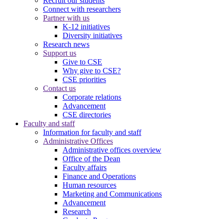
Recruit our students
Connect with researchers
Partner with us
K-12 initiatives
Diversity initiatives
Research news
Support us
Give to CSE
Why give to CSE?
CSE priorities
Contact us
Corporate relations
Advancement
CSE directories
Faculty and staff
Information for faculty and staff
Administrative Offices
Administrative offices overview
Office of the Dean
Faculty affairs
Finance and Operations
Human resources
Marketing and Communications
Advancement
Research