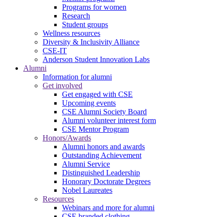
Programs for women
Research
Student groups
Wellness resources
Diversity & Inclusivity Alliance
CSE-IT
Anderson Student Innovation Labs
Alumni
Information for alumni
Get involved
Get engaged with CSE
Upcoming events
CSE Alumni Society Board
Alumni volunteer interest form
CSE Mentor Program
Honors/Awards
Alumni honors and awards
Outstanding Achievement
Alumni Service
Distinguished Leadership
Honorary Doctorate Degrees
Nobel Laureates
Resources
Webinars and more for alumni
CSE branded clothing