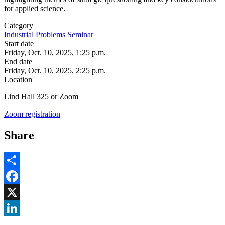
for applied science.
Category
Industrial Problems Seminar
Start date
Friday, Oct. 10, 2025, 1:25 p.m.
End date
Friday, Oct. 10, 2025, 2:25 p.m.
Location
Lind Hall 325 or Zoom
Zoom registration
Share
Share
Facebook
, opens in new window
X
, opens in new window
LinkedIn