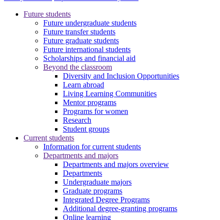
Future students
Future undergraduate students
Future transfer students
Future graduate students
Future international students
Scholarships and financial aid
Beyond the classroom
Diversity and Inclusion Opportunities
Learn abroad
Living Learning Communities
Mentor programs
Programs for women
Research
Student groups
Current students
Information for current students
Departments and majors
Departments and majors overview
Departments
Undergraduate majors
Graduate programs
Integrated Degree Programs
Additional degree-granting programs
Online learning