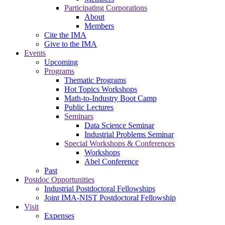
Participating Corporations
About
Members
Cite the IMA
Give to the IMA
Events
Upcoming
Programs
Thematic Programs
Hot Topics Workshops
Math-to-Industry Boot Camp
Public Lectures
Seminars
Data Science Seminar
Industrial Problems Seminar
Special Workshops & Conferences
Workshops
Abel Conference
Past
Postdoc Opportunities
Industrial Postdoctoral Fellowships
Joint IMA-NIST Postdoctoral Fellowship
Visit
Expenses