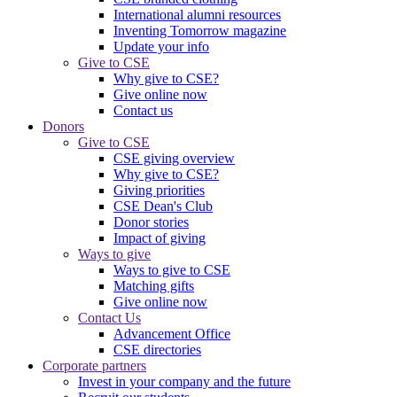
International alumni resources
Inventing Tomorrow magazine
Update your info
Give to CSE
Why give to CSE?
Give online now
Contact us
Donors
Give to CSE
CSE giving overview
Why give to CSE?
Giving priorities
CSE Dean's Club
Donor stories
Impact of giving
Ways to give
Ways to give to CSE
Matching gifts
Give online now
Contact Us
Advancement Office
CSE directories
Corporate partners
Invest in your company and the future