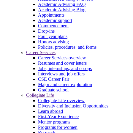
Academic Advising FAQ
Academic Advising Blog
Appointments
Academic support
Commencement
Drop-ins
Four-year plans
Honors advising
Policies, procedures, and forms
Career Services
Career Services overview
Resumes and cover letters
Jobs, internships, and co-ops
Interviews and job offers
CSE Career Fair
Major and career exploration
Graduate school
Collegiate Life
Collegiate Life overview
Diversity and Inclusion Opportunities
Learn abroad
First-Year Experience
Mentor programs
Programs for women
Research