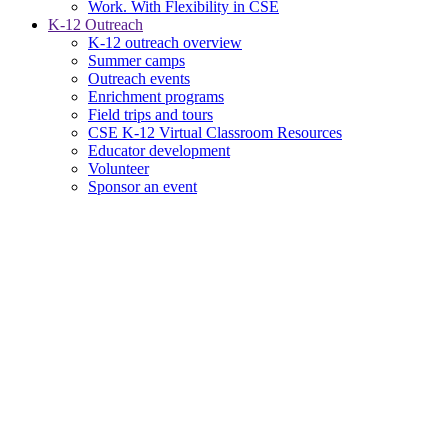
Work. With Flexibility in CSE
K-12 Outreach
K-12 outreach overview
Summer camps
Outreach events
Enrichment programs
Field trips and tours
CSE K-12 Virtual Classroom Resources
Educator development
Volunteer
Sponsor an event