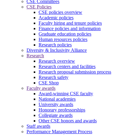
CSE Committees
CSE Policies
CSE policies overview
Academic policies
Faculty hiring and tenure policies
Finance policies and information
Graduate education policies
Human resources policies
Research policies
Diversity & Inclusivity Alliance
Research
Research overview
Research centers and facilities
Research proposal submission process
Research safety
CSE Shop
Faculty awards
Award-winning CSE faculty
National academies
University awards
Honorary professorships
Collegiate awards
Other CSE honors and awards
Staff awards
Performance Management Process