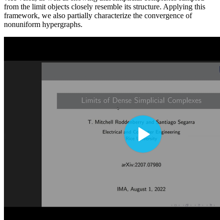
from the limit objects closely resemble its structure. Applying this
framework, we also partially characterize the convergence of
nonuniform hypergraphs.