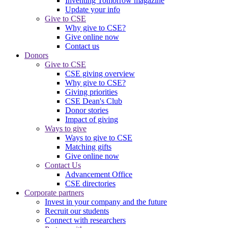
Inventing Tomorrow magazine
Update your info
Give to CSE
Why give to CSE?
Give online now
Contact us
Donors
Give to CSE
CSE giving overview
Why give to CSE?
Giving priorities
CSE Dean's Club
Donor stories
Impact of giving
Ways to give
Ways to give to CSE
Matching gifts
Give online now
Contact Us
Advancement Office
CSE directories
Corporate partners
Invest in your company and the future
Recruit our students
Connect with researchers