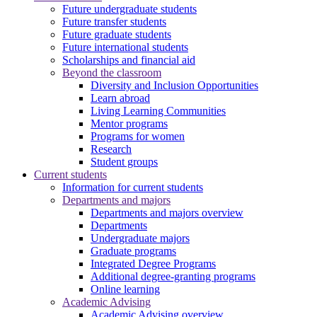
Future undergraduate students
Future transfer students
Future graduate students
Future international students
Scholarships and financial aid
Beyond the classroom
Diversity and Inclusion Opportunities
Learn abroad
Living Learning Communities
Mentor programs
Programs for women
Research
Student groups
Current students
Information for current students
Departments and majors
Departments and majors overview
Departments
Undergraduate majors
Graduate programs
Integrated Degree Programs
Additional degree-granting programs
Online learning
Academic Advising
Academic Advising overview