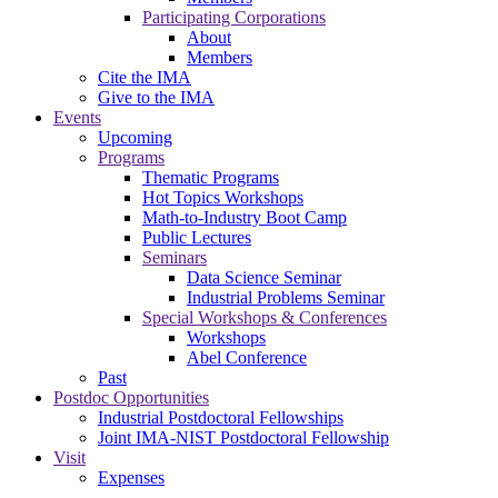
Participating Corporations
About
Members
Cite the IMA
Give to the IMA
Events
Upcoming
Programs
Thematic Programs
Hot Topics Workshops
Math-to-Industry Boot Camp
Public Lectures
Seminars
Data Science Seminar
Industrial Problems Seminar
Special Workshops & Conferences
Workshops
Abel Conference
Past
Postdoc Opportunities
Industrial Postdoctoral Fellowships
Joint IMA-NIST Postdoctoral Fellowship
Visit
Expenses