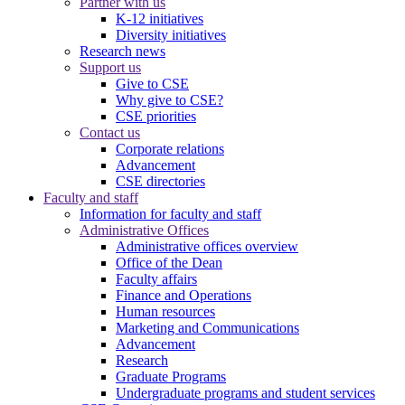
Partner with us
K-12 initiatives
Diversity initiatives
Research news
Support us
Give to CSE
Why give to CSE?
CSE priorities
Contact us
Corporate relations
Advancement
CSE directories
Faculty and staff
Information for faculty and staff
Administrative Offices
Administrative offices overview
Office of the Dean
Faculty affairs
Finance and Operations
Human resources
Marketing and Communications
Advancement
Research
Graduate Programs
Undergraduate programs and student services