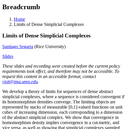
Breadcrumb
Home
Limits of Dense Simplicial Complexes
Limits of Dense Simplicial Complexes
Santiago Segarra
(Rice University)
Slides
These slides and recording were created before the current policy
requirements took effect, and therefore may not be accessible. To
request this content in an accessible format, contact
visit@ima.umn.edu
.
We develop a theory of limits for sequences of dense abstract
simplicial complexes, where a sequence is considered convergent if
its homomorphism densities converge. The limiting objects are
represented by stacks of measurable [0,1]-valued functions on unit
cubes of increasing dimension, each corresponding to a dimension
of the abstract simplicial complex. We show that convergence in
homomorphism density implies convergence in a cut-metric, and
vice versa, as well as showing that simplicial complexes sampled