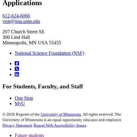
Applications
612-624-6066
visit@ima.umn.edu
207 Church Street SE
306 Lind Hall
Minneapolis, MN USA 55455
National Science Foundation (NSF)
For Students, Faculty, and Staff
One Stop
MyU
©
2026
Regents of the
University of Minnesota
. All rights reserved. The
University of Minnesota is an equal opportunity educator and employer.
Privacy Statement
Report Web Accessibility Issues
Future students