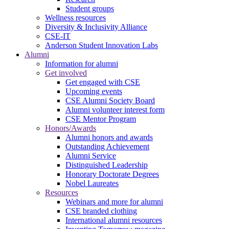
Student groups
Wellness resources
Diversity & Inclusivity Alliance
CSE-IT
Anderson Student Innovation Labs
Alumni
Information for alumni
Get involved
Get engaged with CSE
Upcoming events
CSE Alumni Society Board
Alumni volunteer interest form
CSE Mentor Program
Honors/Awards
Alumni honors and awards
Outstanding Achievement
Alumni Service
Distinguished Leadership
Honorary Doctorate Degrees
Nobel Laureates
Resources
Webinars and more for alumni
CSE branded clothing
International alumni resources