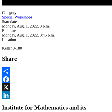
Category
Special Workshops
Start date
Monday, Aug. 1, 2022, 3 p.m.
End date
Monday, Aug. 1, 2022, 3:45 p.m.
Location
Keller 3-180
Share
Share
Facebook
, opens in new window
X
, opens in new window
LinkedIn
Institute for Mathematics and its
, opens in new window