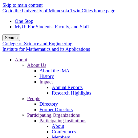
Skip to main content
Go to the University of Minnesota Twin Cities home page
One Stop
MyU
: For Students, Faculty, and Staff
Search
College of Science and Engineering
Institute for Mathematics and its Applications
About
About Us
About the IMA
History
Impact
Annual Reports
Research Highlights
People
Directory
Former Directors
Participating Organizations
Participating Institutions
About
Conferences
Members