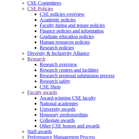
CSE Committees
CSE Policies
CSE policies overview
Academic policies
Faculty hiring and tenure policies
Finance policies and information
Graduate education policies
Human resources policies
Research policies
Diversity & Inclusivity Alliance
Research
Research overview
Research centers and facilities
Research proposal submission process
Research safety
CSE Shop
Faculty awards
Award-winning CSE faculty
National academies
University awards
Honorary professorships
Collegiate awards
Other CSE honors and awards
Staff awards
Performance Management Process