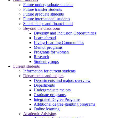
Future undergraduate students
Future transfer students
Future graduate students
Future international students
Scholarships and financial aid
Beyond the classroom
Diversity and Inclusion Opportunities
Learn abroad
Living Learning Communities
Mentor programs
Programs for women
Research
Student groups
Current students
Information for current students
Departments and majors
Departments and majors overview
Departments
Undergraduate majors
Graduate programs
Integrated Degree Programs
Additional degree-granting programs
Online learning
Academic Advising