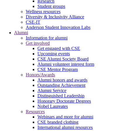
Research
Student groups
Wellness resources
Diversity & Inclusivity Alliance
CSE-IT
Anderson Student Innovation Labs
Alumni
Information for alumni
Get involved
Get engaged with CSE
Upcoming events
CSE Alumni Society Board
Alumni volunteer interest form
CSE Mentor Program
Honors/Awards
Alumni honors and awards
Outstanding Achievement
Alumni Service
Distinguished Leadership
Honorary Doctorate Degrees
Nobel Laureates
Resources
Webinars and more for alumni
CSE branded clothing
International alumni resources