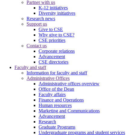
Partner with us
K-12 initiatives
Diversity initiatives
Research news
Support us
Give to CSE
Why give to CSE?
CSE priorities
Contact us
Corporate relations
Advancement
CSE directories
Faculty and staff
Information for faculty and staff
Administrative Offices
Administrative offices overview
Office of the Dean
Faculty affairs
Finance and Operations
Human resources
Marketing and Communications
Advancement
Research
Graduate Programs
Undergraduate programs and student services