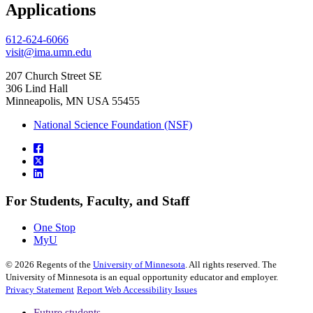
, opens in new window
Applications
612-624-6066
visit@ima.umn.edu
207 Church Street SE
306 Lind Hall
Minneapolis, MN USA 55455
National Science Foundation (NSF)
For Students, Faculty, and Staff
One Stop
MyU
©
2026
Regents of the
University of Minnesota
. All rights reserved. The
University of Minnesota is an equal opportunity educator and employer.
Privacy Statement
Report Web Accessibility Issues
Future students