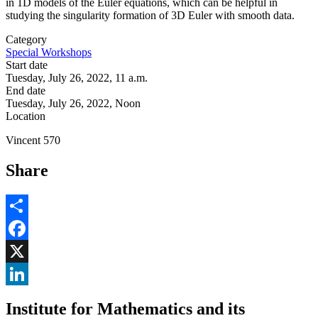
in 1D models of the Euler equations, which can be helpful in
studying the singularity formation of 3D Euler with smooth data.
Category
Special Workshops
Start date
Tuesday, July 26, 2022, 11 a.m.
End date
Tuesday, July 26, 2022, Noon
Location
Vincent 570
Share
Share
Facebook
, opens in new window
X
, opens in new window
LinkedIn
Institute for Mathematics and its