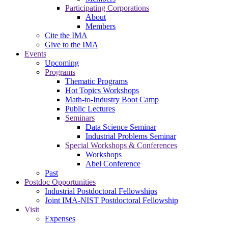
Participating Corporations
About
Members
Cite the IMA
Give to the IMA
Events
Upcoming
Programs
Thematic Programs
Hot Topics Workshops
Math-to-Industry Boot Camp
Public Lectures
Seminars
Data Science Seminar
Industrial Problems Seminar
Special Workshops & Conferences
Workshops
Abel Conference
Past
Postdoc Opportunities
Industrial Postdoctoral Fellowships
Joint IMA-NIST Postdoctoral Fellowship
Visit
Expenses