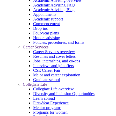
Academic Advising overview
Academic Advising FAQ
Academic Advising Blog
Appointments
Academic support
Commencement
Drop-ins
Four-year plans
Honors advising
Policies, procedures, and forms
Career Services
Career Services overview
Resumes and cover letters
Jobs, internships, and co-ops
Interviews and job offers
CSE Career Fair
Major and career exploration
Graduate school
Collegiate Life
Collegiate Life overview
Diversity and Inclusion Opportunities
Learn abroad
First-Year Experience
Mentor programs
Programs for women