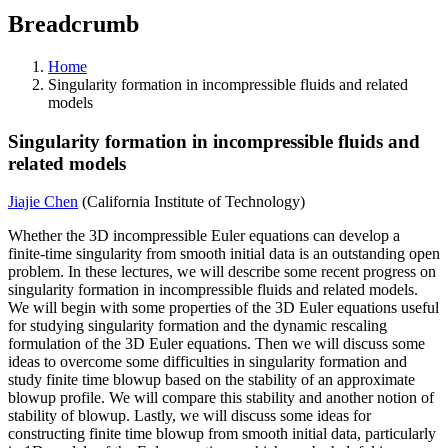
Breadcrumb
Home
Singularity formation in incompressible fluids and related
models
Singularity formation in incompressible fluids and
related models
Jiajie Chen
(California Institute of Technology)
Whether the 3D incompressible Euler equations can develop a
finite-time singularity from smooth initial data is an outstanding open
problem. In these lectures, we will describe some recent progress on
singularity formation in incompressible fluids and related models.
We will begin with some properties of the 3D Euler equations useful
for studying singularity formation and the dynamic rescaling
formulation of the 3D Euler equations. Then we will discuss some
ideas to overcome some difficulties in singularity formation and
study finite time blowup based on the stability of an approximate
blowup profile. We will compare this stability and another notion of
stability of blowup. Lastly, we will discuss some ideas for
constructing finite time blowup from smooth initial data, particularly