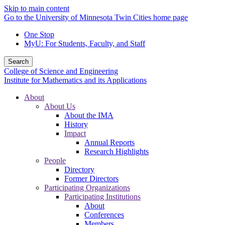
Skip to main content
Go to the University of Minnesota Twin Cities home page
One Stop
MyU
: For Students, Faculty, and Staff
Search
College of Science and Engineering
Institute for Mathematics and its Applications
About
About Us
About the IMA
History
Impact
Annual Reports
Research Highlights
People
Directory
Former Directors
Participating Organizations
Participating Institutions
About
Conferences
Members