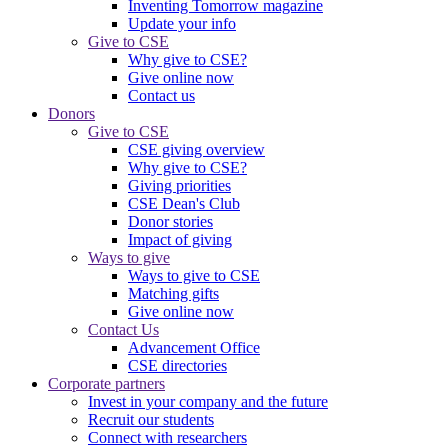
Inventing Tomorrow magazine
Update your info
Give to CSE
Why give to CSE?
Give online now
Contact us
Donors
Give to CSE
CSE giving overview
Why give to CSE?
Giving priorities
CSE Dean's Club
Donor stories
Impact of giving
Ways to give
Ways to give to CSE
Matching gifts
Give online now
Contact Us
Advancement Office
CSE directories
Corporate partners
Invest in your company and the future
Recruit our students
Connect with researchers