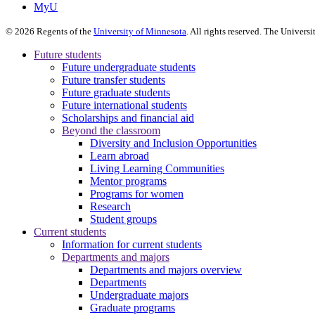
MyU
©
2026
Regents of the
University of Minnesota
. All rights reserved. The Univer
Future students
Future undergraduate students
Future transfer students
Future graduate students
Future international students
Scholarships and financial aid
Beyond the classroom
Diversity and Inclusion Opportunities
Learn abroad
Living Learning Communities
Mentor programs
Programs for women
Research
Student groups
Current students
Information for current students
Departments and majors
Departments and majors overview
Departments
Undergraduate majors
Graduate programs