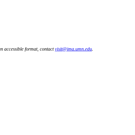
 an accessible format, contact
visit@ima.umn.edu
.