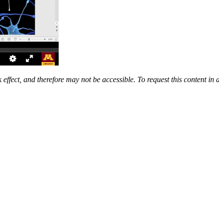
 effect, and therefore may not be accessible. To request this content in