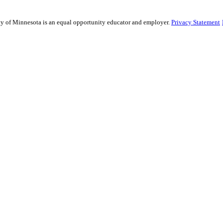
sity of Minnesota is an equal opportunity educator and employer.
Privacy Statement