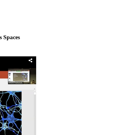
s Spaces