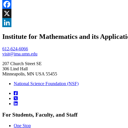
Share
Facebook
, opens in new window
X
, opens in new window
LinkedIn
Institute for Mathematics and its Applicat
, opens in new window
612-624-6066
visit@ima.umn.edu
207 Church Street SE
306 Lind Hall
Minneapolis, MN USA 55455
National Science Foundation (NSF)
For Students, Faculty, and Staff
One Stop