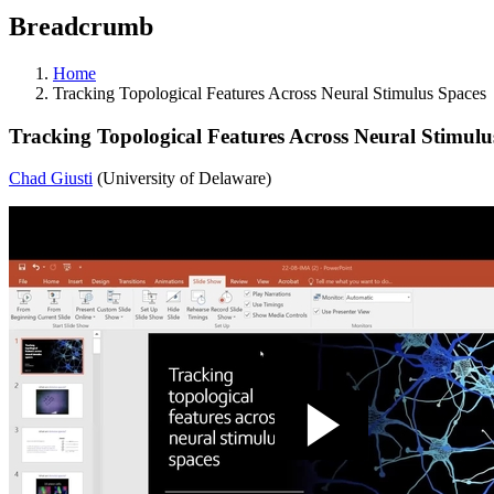
Breadcrumb
Home
Tracking Topological Features Across Neural Stimulus Spaces
Tracking Topological Features Across Neural Stimulu
Chad Giusti
(University of Delaware)