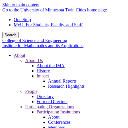
Skip to main content
Go to the University of Minnesota Twin Cities home page
One Stop
MyU
: For Students, Faculty, and Staff
Search
College of Science and Engineering
Institute for Mathematics and its Applications
About
About Us
About the IMA
History
Impact
Annual Reports
Research Highlights
People
Directory
Former Directors
Participating Organizations
Participating Institutions
About
Conferences
Members