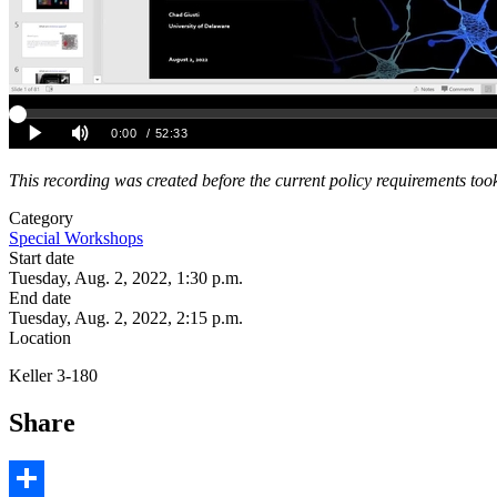
This recording was created before the current policy requirements took
Category
Special Workshops
Start date
Tuesday, Aug. 2, 2022, 1:30 p.m.
End date
Tuesday, Aug. 2, 2022, 2:15 p.m.
Location
Keller 3-180
Share