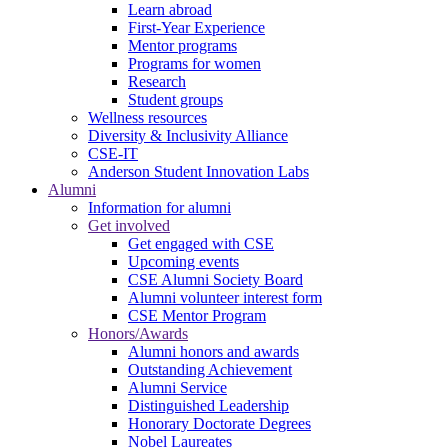
Learn abroad
First-Year Experience
Mentor programs
Programs for women
Research
Student groups
Wellness resources
Diversity & Inclusivity Alliance
CSE-IT
Anderson Student Innovation Labs
Alumni
Information for alumni
Get involved
Get engaged with CSE
Upcoming events
CSE Alumni Society Board
Alumni volunteer interest form
CSE Mentor Program
Honors/Awards
Alumni honors and awards
Outstanding Achievement
Alumni Service
Distinguished Leadership
Honorary Doctorate Degrees
Nobel Laureates