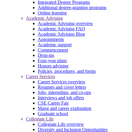
Integrated Degree Programs
Additional degree-granting programs
Online learning
Academic Advising
Academic Advising overview
Academic Advising FAQ
Academic Advising Blog
Appointments
Academic support
Commencement
Drop-ins
Four-year plans
Honors advising
Policies, procedures, and forms
Career Services
Career Services overview
Resumes and cover letters
Jobs, internships, and co-ops
Interviews and job offers
CSE Career Fair
Major and career exploration
Graduate school
Collegiate Life
Collegiate Life overview
Diversity and Inclusion Opportunities