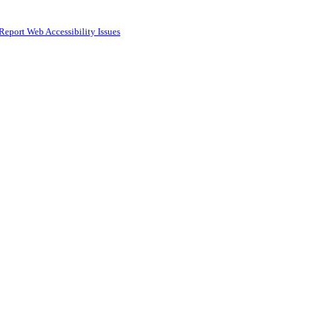
Report Web Accessibility Issues