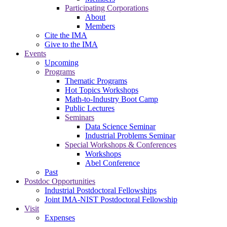
Participating Corporations
About
Members
Cite the IMA
Give to the IMA
Events
Upcoming
Programs
Thematic Programs
Hot Topics Workshops
Math-to-Industry Boot Camp
Public Lectures
Seminars
Data Science Seminar
Industrial Problems Seminar
Special Workshops & Conferences
Workshops
Abel Conference
Past
Postdoc Opportunities
Industrial Postdoctoral Fellowships
Joint IMA-NIST Postdoctoral Fellowship
Visit
Expenses