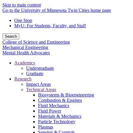
Skip to main content
Go to the University of Minnesota Twin Cities home page
One Stop
MyU
: For Students, Faculty, and Staff
Search
College of Science and Engineering
Mechanical Engineering
Mental Health Advocates
Academics
Undergraduate
Graduate
Research
Impact Areas
Technical Areas
Biosystems & Bioengineering
Combustion & Engines
Fluid Mechanics
Fluid Power
Materials & Mechanics
Particle Technology
Plasmas
Sensing & Controls