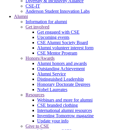
Diversity & Inclusivity Alliance
CSE-IT
Anderson Student Innovation Labs
Alumni
Information for alumni
Get involved
Get engaged with CSE
Upcoming events
CSE Alumni Society Board
Alumni volunteer interest form
CSE Mentor Program
Honors/Awards
Alumni honors and awards
Outstanding Achievement
Alumni Service
Distinguished Leadership
Honorary Doctorate Degrees
Nobel Laureates
Resources
Webinars and more for alumni
CSE branded clothing
International alumni resources
Inventing Tomorrow magazine
Update your info
Give to CSE