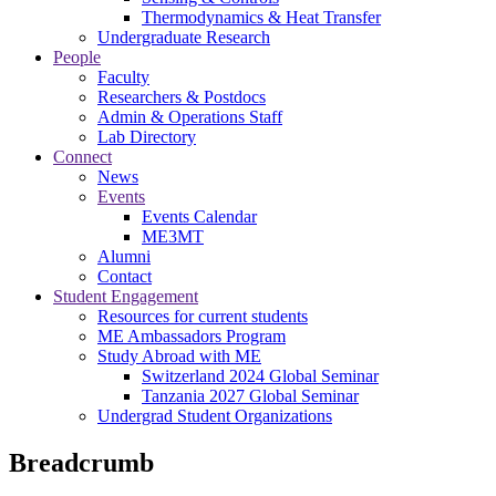
Thermodynamics & Heat Transfer
Undergraduate Research
People
Faculty
Researchers & Postdocs
Admin & Operations Staff
Lab Directory
Connect
News
Events
Events Calendar
ME3MT
Alumni
Contact
Student Engagement
Resources for current students
ME Ambassadors Program
Study Abroad with ME
Switzerland 2024 Global Seminar
Tanzania 2027 Global Seminar
Undergrad Student Organizations
Breadcrumb