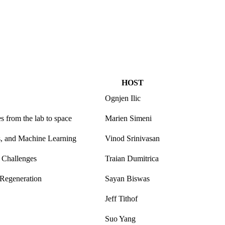
HOST
Ognjen Ilic
s from the lab to space
Marien Simeni
s, and Machine Learning
Vinod Srinivasan
e Challenges
Traian Dumitrica
 Regeneration
Sayan Biswas
Jeff Tithof
Suo Yang