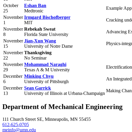
October
Eshan Ban
Example Appl
25
Medtronic
November
Irmgard Bischofberger
Cracking unde
1
MIT
November
Rebekah Sweat
Advancing Ex
8
Florida State University
November
Jian-Xun Wang
Physics-integ
15
University of Notre Dame
November
Thanksgiving
22
No Seminar
November
Mohammad Naraghi
Electrificati
29
Texas A & M University
December
Minking Chyu
An Integrated
6
University of Pittsburgh
December
Sean Garrick
Making Change
13
University of Illinois at Urbana-Champaign
Department of Mechanical Engineering
111 Church Street SE, Minneapolis, MN 55455
612-625-0705
meinfo@umn.edu