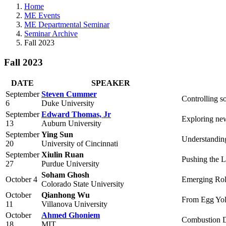
Home
ME Events
ME Departmental Seminar
Seminar Archive
Fall 2023
Fall 2023
DATE
SPEAKER
September
Steven Cummer
Controlling s
6
Duke University
September
Edward Thomas, Jr
Exploring new
13
Auburn University
September
Ying Sun
Understandin
20
University of Cincinnati
September
Xiulin Ruan
Pushing the L
27
Purdue University
Soham Ghosh
October 4
Emerging Rol
Colorado State University
October
Qianhong Wu
From Egg Yol
11
Villanova University
October
Ahmed Ghoniem
Combustion Dy
18
MIT