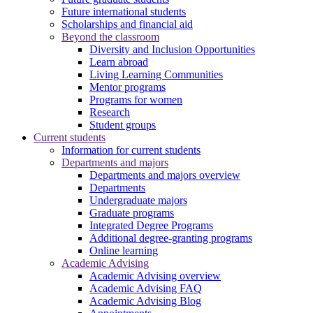
Future international students
Scholarships and financial aid
Beyond the classroom
Diversity and Inclusion Opportunities
Learn abroad
Living Learning Communities
Mentor programs
Programs for women
Research
Student groups
Current students
Information for current students
Departments and majors
Departments and majors overview
Departments
Undergraduate majors
Graduate programs
Integrated Degree Programs
Additional degree-granting programs
Online learning
Academic Advising
Academic Advising overview
Academic Advising FAQ
Academic Advising Blog