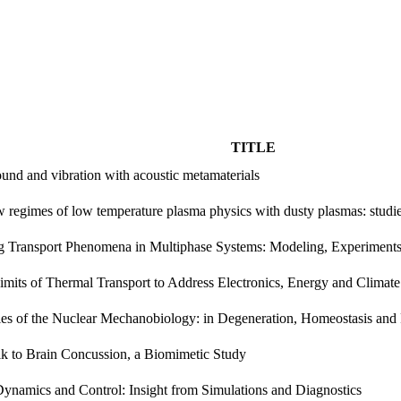
TITLE
ound and vibration with acoustic metamaterials
 regimes of low temperature plasma physics with dusty plasmas: studie
g Transport Phenomena in Multiphase Systems: Modeling, Experiment
imits of Thermal Transport to Address Electronics, Energy and Climat
es of the Nuclear Mechanobiology: in Degeneration, Homeostasis and
k to Brain Concussion, a Biomimetic Study
namics and Control: Insight from Simulations and Diagnostics