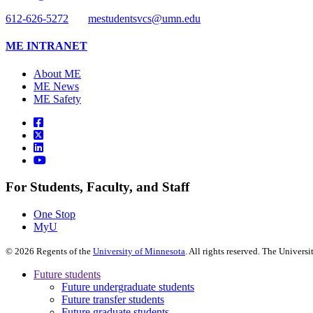
612-626-5272
mestudentsvcs@umn.edu
ME INTRANET
About ME
ME News
ME Safety
For Students, Faculty, and Staff
One Stop
MyU
©
2026
Regents of the
University of Minnesota
. All rights reserved. The Univer
Future students
Future undergraduate students
Future transfer students
Future graduate students