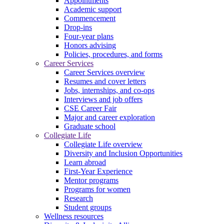
Appointments
Academic support
Commencement
Drop-ins
Four-year plans
Honors advising
Policies, procedures, and forms
Career Services
Career Services overview
Resumes and cover letters
Jobs, internships, and co-ops
Interviews and job offers
CSE Career Fair
Major and career exploration
Graduate school
Collegiate Life
Collegiate Life overview
Diversity and Inclusion Opportunities
Learn abroad
First-Year Experience
Mentor programs
Programs for women
Research
Student groups
Wellness resources