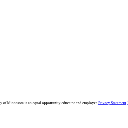
sity of Minnesota is an equal opportunity educator and employer.
Privacy Statement