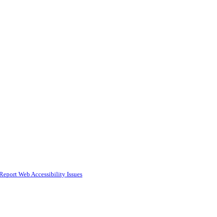
Report Web Accessibility Issues