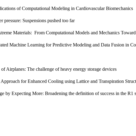
ications of Computational Modeling in Cardiovascular Biomechanics
r pressure: Suspensions pushed too far
treme Materials: From Computational Models and Mechanics Toward 
rated Machine Learning for Predictive Modeling and Data Fusion in C
on of Airplanes: The challenge of heavy energy storage devices
 Approach for Enhanced Cooling using Lattice and Transpiration Struc
 by Expecting More: Broadening the definition of success in the R1 