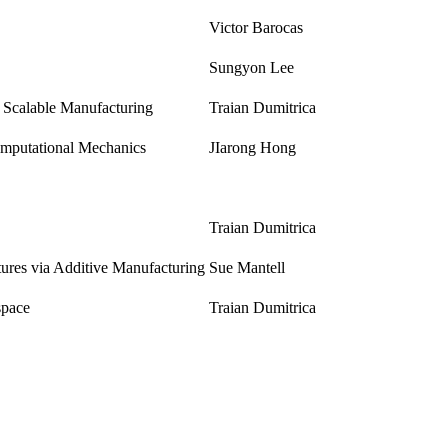
Victor Barocas
Sungyon Lee
Scalable Manufacturing
Traian Dumitrica
omputational Mechanics
JIarong Hong
Traian Dumitrica
tures via Additive Manufacturing
Sue Mantell
space
Traian Dumitrica