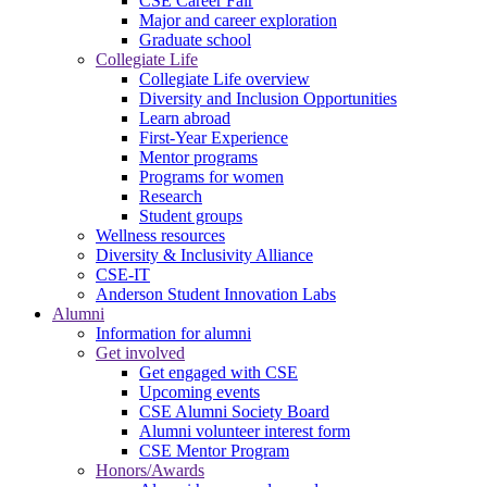
CSE Career Fair
Major and career exploration
Graduate school
Collegiate Life
Collegiate Life overview
Diversity and Inclusion Opportunities
Learn abroad
First-Year Experience
Mentor programs
Programs for women
Research
Student groups
Wellness resources
Diversity & Inclusivity Alliance
CSE-IT
Anderson Student Innovation Labs
Alumni
Information for alumni
Get involved
Get engaged with CSE
Upcoming events
CSE Alumni Society Board
Alumni volunteer interest form
CSE Mentor Program
Honors/Awards