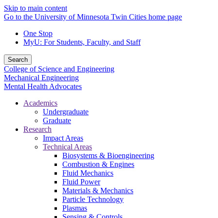
Skip to main content
Go to the University of Minnesota Twin Cities home page
One Stop
MyU
: For Students, Faculty, and Staff
Search
College of Science and Engineering
Mechanical Engineering
Mental Health Advocates
Academics
Undergraduate
Graduate
Research
Impact Areas
Technical Areas
Biosystems & Bioengineering
Combustion & Engines
Fluid Mechanics
Fluid Power
Materials & Mechanics
Particle Technology
Plasmas
Sensing & Controls