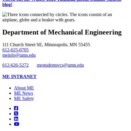
blog!
Department of Mechanical Engineering
111 Church Street SE, Minneapolis, MN 55455
612-625-0705
meinfo@umn.edu
612-626-5272
mestudentsvcs@umn.edu
ME INTRANET
About ME
ME News
ME Safety