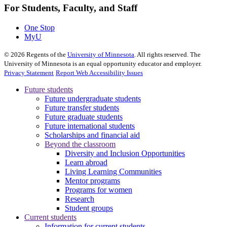
For Students, Faculty, and Staff
One Stop
MyU
©
2026
Regents of the
University of Minnesota
. All rights reserved. The
University of Minnesota is an equal opportunity educator and employer.
Privacy Statement
Report Web Accessibility Issues
Future students
Future undergraduate students
Future transfer students
Future graduate students
Future international students
Scholarships and financial aid
Beyond the classroom
Diversity and Inclusion Opportunities
Learn abroad
Living Learning Communities
Mentor programs
Programs for women
Research
Student groups
Current students
Information for current students