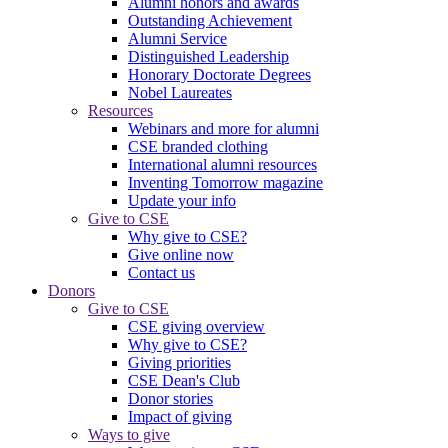
Alumni honors and awards
Outstanding Achievement
Alumni Service
Distinguished Leadership
Honorary Doctorate Degrees
Nobel Laureates
Resources
Webinars and more for alumni
CSE branded clothing
International alumni resources
Inventing Tomorrow magazine
Update your info
Give to CSE
Why give to CSE?
Give online now
Contact us
Donors
Give to CSE
CSE giving overview
Why give to CSE?
Giving priorities
CSE Dean's Club
Donor stories
Impact of giving
Ways to give