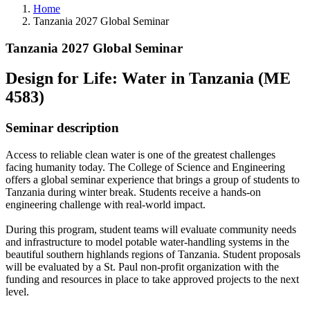
Home
Tanzania 2027 Global Seminar
Tanzania 2027 Global Seminar
Design for Life: Water in Tanzania (ME
4583)
Seminar description
Access to reliable clean water is one of the greatest challenges
facing humanity today. The College of Science and Engineering
offers a global seminar experience that brings a group of students to
Tanzania during winter break. Students receive a hands-on
engineering challenge with real-world impact.
During this program, student teams will evaluate community needs
and infrastructure to model potable water-handling systems in the
beautiful southern highlands regions of Tanzania. Student proposals
will be evaluated by a St. Paul non-profit organization with the
funding and resources in place to take approved projects to the next
level.