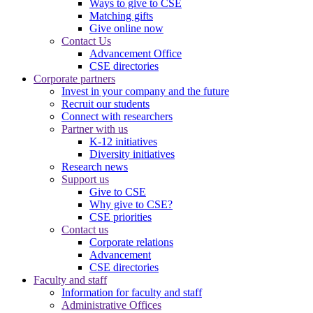
Ways to give to CSE
Matching gifts
Give online now
Contact Us
Advancement Office
CSE directories
Corporate partners
Invest in your company and the future
Recruit our students
Connect with researchers
Partner with us
K-12 initiatives
Diversity initiatives
Research news
Support us
Give to CSE
Why give to CSE?
CSE priorities
Contact us
Corporate relations
Advancement
CSE directories
Faculty and staff
Information for faculty and staff
Administrative Offices