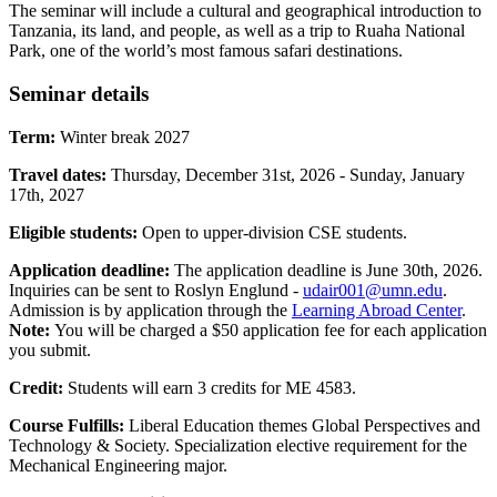
The seminar will include a cultural and geographical introduction to
Tanzania, its land, and people, as well as a trip to Ruaha National
Park, one of the world’s most famous safari destinations.
Seminar details
Term:
Winter break 2027
Travel dates:
Thursday, December 31st, 2026 - Sunday, January
17th, 2027
Eligible students:
Open to upper-division CSE students.
Application deadline:
The application deadline is June 30th, 2026.
Inquiries can be sent to Roslyn Englund -
udair001@umn.edu
.
Admission is by application through the
Learning Abroad Center
.
Note:
You will be charged a $50 application fee for each application
you submit.
Credit:
Students will earn 3 credits for ME 4583.
Course Fulfills:
Liberal Education themes Global Perspectives and
Technology & Society. Specialization elective requirement for the
Mechanical Engineering major.