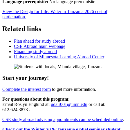
Language prerequisite:
No language prerequisite
View the Design for Life: Water in Tanzania 2026 cost of
participation.
Related links
Plan ahead for study abroad
CSE Abroad main webpage
Financing study abroad
University of Minnesota Learning Abroad Center
Start your journey!
Complete the interest form
to get more information.
For questions about this program:
Email Roslyn Englund at:
udair001@umn.edu
or call at:
612.624.3873 .
CSE study abroad advising appointments can be scheduled online
.
Check out the Winter 2026 Tanzania global seminar student