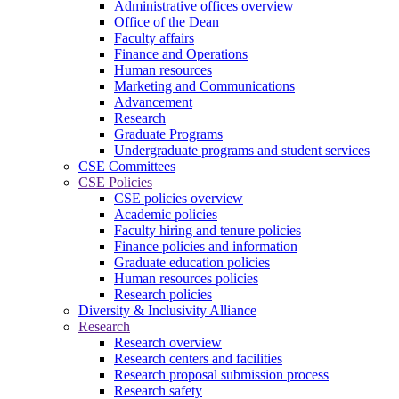
Administrative offices overview
Office of the Dean
Faculty affairs
Finance and Operations
Human resources
Marketing and Communications
Advancement
Research
Graduate Programs
Undergraduate programs and student services
CSE Committees
CSE Policies
CSE policies overview
Academic policies
Faculty hiring and tenure policies
Finance policies and information
Graduate education policies
Human resources policies
Research policies
Diversity & Inclusivity Alliance
Research
Research overview
Research centers and facilities
Research proposal submission process
Research safety