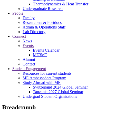
Thermodynamics & Heat Transfer
Undergraduate Research
People
Faculty
Researchers & Postdocs
Admin & Operations Staff
Lab Directory
Connect
News
Events
Events Calendar
ME3MT
Alumni
Contact
Student Engagement
Resources for current students
ME Ambassadors Program
Study Abroad with ME
Switzerland 2024 Global Seminar
Tanzania 2027 Global Seminar
Undergrad Student Organizations
Breadcrumb