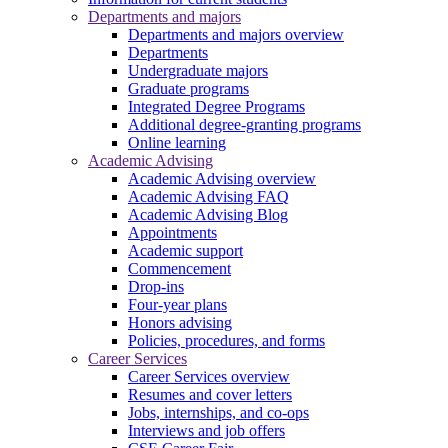
Departments and majors
Departments and majors overview
Departments
Undergraduate majors
Graduate programs
Integrated Degree Programs
Additional degree-granting programs
Online learning
Academic Advising
Academic Advising overview
Academic Advising FAQ
Academic Advising Blog
Appointments
Academic support
Commencement
Drop-ins
Four-year plans
Honors advising
Policies, procedures, and forms
Career Services
Career Services overview
Resumes and cover letters
Jobs, internships, and co-ops
Interviews and job offers