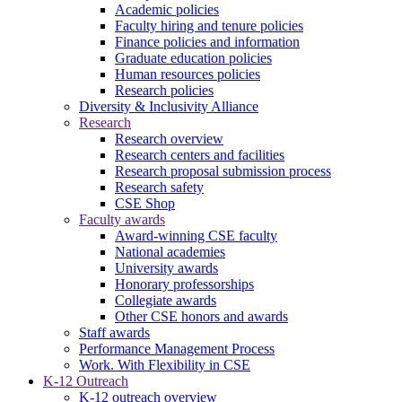
Academic policies
Faculty hiring and tenure policies
Finance policies and information
Graduate education policies
Human resources policies
Research policies
Diversity & Inclusivity Alliance
Research
Research overview
Research centers and facilities
Research proposal submission process
Research safety
CSE Shop
Faculty awards
Award-winning CSE faculty
National academies
University awards
Honorary professorships
Collegiate awards
Other CSE honors and awards
Staff awards
Performance Management Process
Work. With Flexibility in CSE
K-12 Outreach
K-12 outreach overview