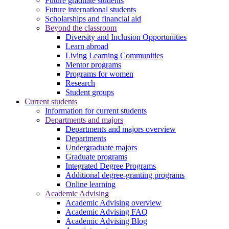
Future graduate students
Future international students
Scholarships and financial aid
Beyond the classroom
Diversity and Inclusion Opportunities
Learn abroad
Living Learning Communities
Mentor programs
Programs for women
Research
Student groups
Current students
Information for current students
Departments and majors
Departments and majors overview
Departments
Undergraduate majors
Graduate programs
Integrated Degree Programs
Additional degree-granting programs
Online learning
Academic Advising
Academic Advising overview
Academic Advising FAQ
Academic Advising Blog