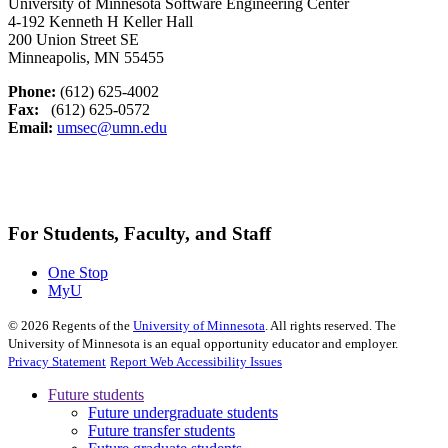
University of Minnesota Software Engineering Center
4-192 Kenneth H Keller Hall
200 Union Street SE
Minneapolis, MN 55455
Phone:
(612) 625-4002
Fax:
(612) 625-0572
Email:
umsec@umn.edu
For Students, Faculty, and Staff
One Stop
MyU
©
2026
Regents of the
University of Minnesota
. All rights reserved. The
University of Minnesota is an equal opportunity educator and employer.
Privacy Statement
Report Web Accessibility Issues
Future students
Future undergraduate students
Future transfer students