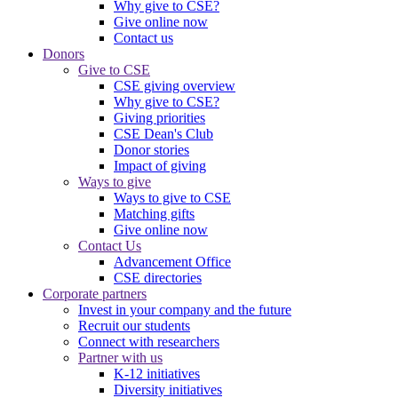
Why give to CSE?
Give online now
Contact us
Donors
Give to CSE
CSE giving overview
Why give to CSE?
Giving priorities
CSE Dean's Club
Donor stories
Impact of giving
Ways to give
Ways to give to CSE
Matching gifts
Give online now
Contact Us
Advancement Office
CSE directories
Corporate partners
Invest in your company and the future
Recruit our students
Connect with researchers
Partner with us
K-12 initiatives
Diversity initiatives