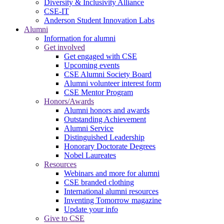
Diversity & Inclusivity Alliance
CSE-IT
Anderson Student Innovation Labs
Alumni
Information for alumni
Get involved
Get engaged with CSE
Upcoming events
CSE Alumni Society Board
Alumni volunteer interest form
CSE Mentor Program
Honors/Awards
Alumni honors and awards
Outstanding Achievement
Alumni Service
Distinguished Leadership
Honorary Doctorate Degrees
Nobel Laureates
Resources
Webinars and more for alumni
CSE branded clothing
International alumni resources
Inventing Tomorrow magazine
Update your info
Give to CSE