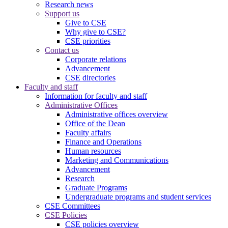
Research news
Support us
Give to CSE
Why give to CSE?
CSE priorities
Contact us
Corporate relations
Advancement
CSE directories
Faculty and staff
Information for faculty and staff
Administrative Offices
Administrative offices overview
Office of the Dean
Faculty affairs
Finance and Operations
Human resources
Marketing and Communications
Advancement
Research
Graduate Programs
Undergraduate programs and student services
CSE Committees
CSE Policies
CSE policies overview