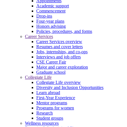
Appointments
Academic support
Commencement
Drop-ins
Four-year plans
Honors advising
Policies, procedures, and forms
Career Services
Career Services overview
Resumes and cover letters
Jobs, internships, and co-ops
Interviews and job offers
CSE Career Fair
Major and career exploration
Graduate school
Collegiate Life
Collegiate Life overview
Diversity and Inclusion Opportunities
Learn abroad
First-Year Experience
Mentor programs
Programs for women
Research
Student groups
Wellness resources