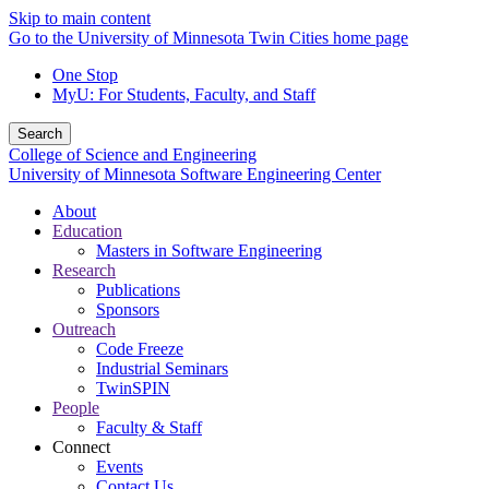
Skip to main content
Go to the University of Minnesota Twin Cities home page
One Stop
MyU
: For Students, Faculty, and Staff
Search
College of Science and Engineering
University of Minnesota Software Engineering Center
About
Education
Masters in Software Engineering
Research
Publications
Sponsors
Outreach
Code Freeze
Industrial Seminars
TwinSPIN
People
Faculty & Staff
Connect
Events
Contact Us