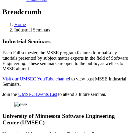
Breadcrumb
Home
Industrial Seminars
Industrial Seminars
Each Fall semester, the MSSE program features four half-day
tutorials presented by subject matter experts in the field of Software
Engineering. These seminars are open to the public, as well as to
MSSE alumni.
Visit our UMSEC YouTube channel
to view past MSSE Industrial
Seminars.
Join the
UMSEC Events List
to attend a future seminar.
University of Minnesota Software Engineering
Center (UMSEC)