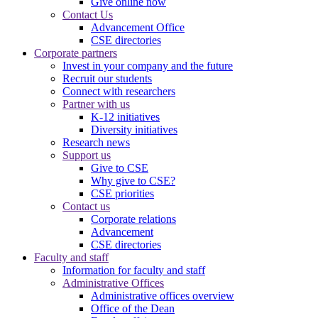
Give online now
Contact Us
Advancement Office
CSE directories
Corporate partners
Invest in your company and the future
Recruit our students
Connect with researchers
Partner with us
K-12 initiatives
Diversity initiatives
Research news
Support us
Give to CSE
Why give to CSE?
CSE priorities
Contact us
Corporate relations
Advancement
CSE directories
Faculty and staff
Information for faculty and staff
Administrative Offices
Administrative offices overview
Office of the Dean