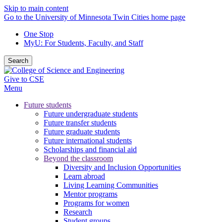
Skip to main content
Go to the University of Minnesota Twin Cities home page
One Stop
MyU
: For Students, Faculty, and Staff
Search
Give to CSE
Menu
Future students
Future undergraduate students
Future transfer students
Future graduate students
Future international students
Scholarships and financial aid
Beyond the classroom
Diversity and Inclusion Opportunities
Learn abroad
Living Learning Communities
Mentor programs
Programs for women
Research
Student groups