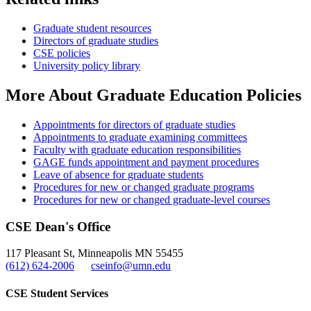
Graduate student resources
Directors of graduate studies
CSE policies
University policy library
More About Graduate Education Policies
Appointments for directors of graduate studies
Appointments to graduate examining committees
Faculty with graduate education responsibilities
GAGE funds appointment and payment procedures
Leave of absence for graduate students
Procedures for new or changed graduate programs
Procedures for new or changed graduate-level courses
CSE Dean's Office
117 Pleasant St, Minneapolis MN 55455
(612) 624-2006
cseinfo@umn.edu
CSE Student Services