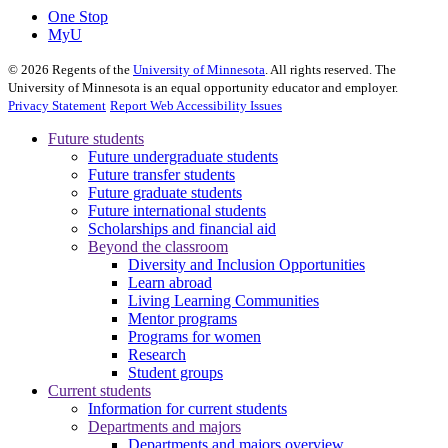
One Stop
MyU
©
2026
Regents of the
University of Minnesota
. All rights reserved. The
University of Minnesota is an equal opportunity educator and employer.
Privacy Statement
Report Web Accessibility Issues
Future students
Future undergraduate students
Future transfer students
Future graduate students
Future international students
Scholarships and financial aid
Beyond the classroom
Diversity and Inclusion Opportunities
Learn abroad
Living Learning Communities
Mentor programs
Programs for women
Research
Student groups
Current students
Information for current students
Departments and majors
Departments and majors overview