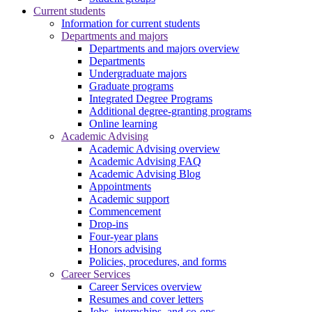
Current students
Information for current students
Departments and majors
Departments and majors overview
Departments
Undergraduate majors
Graduate programs
Integrated Degree Programs
Additional degree-granting programs
Online learning
Academic Advising
Academic Advising overview
Academic Advising FAQ
Academic Advising Blog
Appointments
Academic support
Commencement
Drop-ins
Four-year plans
Honors advising
Policies, procedures, and forms
Career Services
Career Services overview
Resumes and cover letters
Jobs, internships, and co-ops