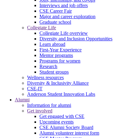
Interviews and job offers
CSE Career Fair
Major and career exploration
Graduate school
Collegiate Life
Collegiate Life overview
Diversity and Inclusion Opportunities
Learn abroad
First-Year Experience
Mentor programs
Programs for women
Research
Student groups
Wellness resources
Diversity & Inclusivity Alliance
CSE-IT
Anderson Student Innovation Labs
Alumni
Information for alumni
Get involved
Get engaged with CSE
Upcoming events
CSE Alumni Society Board
Alumni volunteer interest form