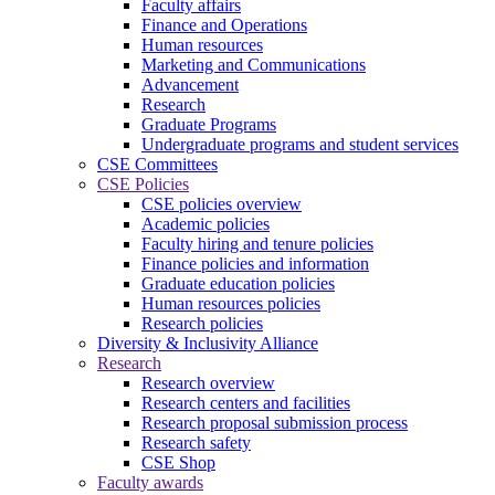
Faculty affairs
Finance and Operations
Human resources
Marketing and Communications
Advancement
Research
Graduate Programs
Undergraduate programs and student services
CSE Committees
CSE Policies
CSE policies overview
Academic policies
Faculty hiring and tenure policies
Finance policies and information
Graduate education policies
Human resources policies
Research policies
Diversity & Inclusivity Alliance
Research
Research overview
Research centers and facilities
Research proposal submission process
Research safety
CSE Shop
Faculty awards