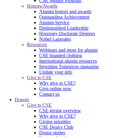
CSE Mentor Program
Honors/Awards
Alumni honors and awards
Outstanding Achievement
Alumni Service
Distinguished Leadership
Honorary Doctorate Degrees
Nobel Laureates
Resources
Webinars and more for alumni
CSE branded clothing
International alumni resources
Inventing Tomorrow magazine
Update your info
Give to CSE
Why give to CSE?
Give online now
Contact us
Donors
Give to CSE
CSE giving overview
Why give to CSE?
Giving priorities
CSE Dean's Club
Donor stories