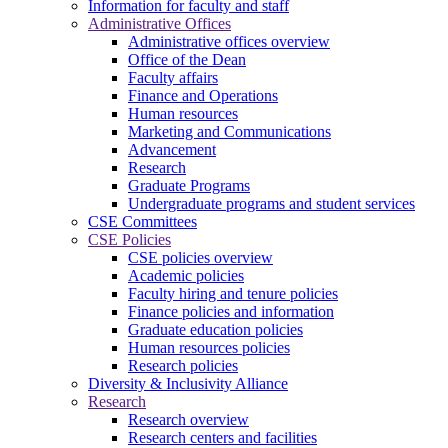
Information for faculty and staff
Administrative Offices
Administrative offices overview
Office of the Dean
Faculty affairs
Finance and Operations
Human resources
Marketing and Communications
Advancement
Research
Graduate Programs
Undergraduate programs and student services
CSE Committees
CSE Policies
CSE policies overview
Academic policies
Faculty hiring and tenure policies
Finance policies and information
Graduate education policies
Human resources policies
Research policies
Diversity & Inclusivity Alliance
Research
Research overview
Research centers and facilities