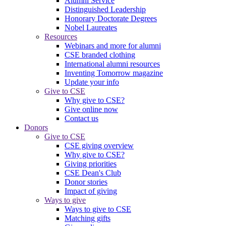
Alumni Service
Distinguished Leadership
Honorary Doctorate Degrees
Nobel Laureates
Resources
Webinars and more for alumni
CSE branded clothing
International alumni resources
Inventing Tomorrow magazine
Update your info
Give to CSE
Why give to CSE?
Give online now
Contact us
Donors
Give to CSE
CSE giving overview
Why give to CSE?
Giving priorities
CSE Dean's Club
Donor stories
Impact of giving
Ways to give
Ways to give to CSE
Matching gifts