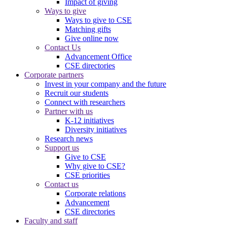
Impact of giving
Ways to give
Ways to give to CSE
Matching gifts
Give online now
Contact Us
Advancement Office
CSE directories
Corporate partners
Invest in your company and the future
Recruit our students
Connect with researchers
Partner with us
K-12 initiatives
Diversity initiatives
Research news
Support us
Give to CSE
Why give to CSE?
CSE priorities
Contact us
Corporate relations
Advancement
CSE directories
Faculty and staff