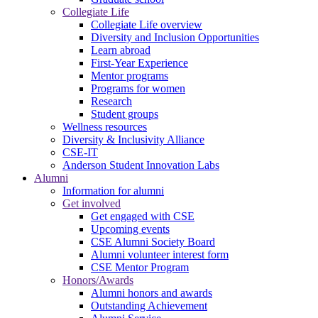
Collegiate Life
Collegiate Life overview
Diversity and Inclusion Opportunities
Learn abroad
First-Year Experience
Mentor programs
Programs for women
Research
Student groups
Wellness resources
Diversity & Inclusivity Alliance
CSE-IT
Anderson Student Innovation Labs
Alumni
Information for alumni
Get involved
Get engaged with CSE
Upcoming events
CSE Alumni Society Board
Alumni volunteer interest form
CSE Mentor Program
Honors/Awards
Alumni honors and awards
Outstanding Achievement