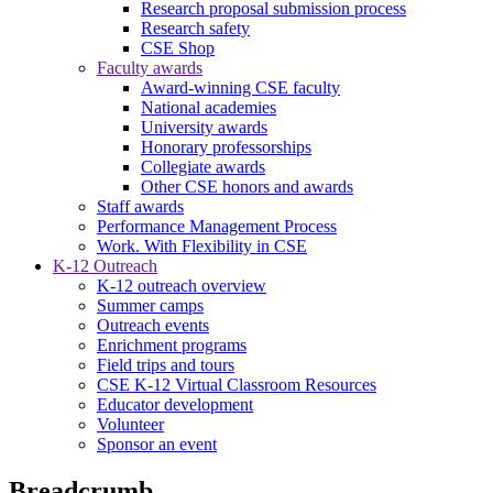
Research proposal submission process
Research safety
CSE Shop
Faculty awards
Award-winning CSE faculty
National academies
University awards
Honorary professorships
Collegiate awards
Other CSE honors and awards
Staff awards
Performance Management Process
Work. With Flexibility in CSE
K-12 Outreach
K-12 outreach overview
Summer camps
Outreach events
Enrichment programs
Field trips and tours
CSE K-12 Virtual Classroom Resources
Educator development
Volunteer
Sponsor an event
Breadcrumb