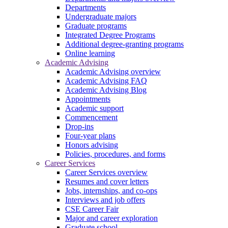
Departments
Undergraduate majors
Graduate programs
Integrated Degree Programs
Additional degree-granting programs
Online learning
Academic Advising
Academic Advising overview
Academic Advising FAQ
Academic Advising Blog
Appointments
Academic support
Commencement
Drop-ins
Four-year plans
Honors advising
Policies, procedures, and forms
Career Services
Career Services overview
Resumes and cover letters
Jobs, internships, and co-ops
Interviews and job offers
CSE Career Fair
Major and career exploration
Graduate school