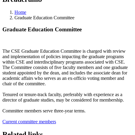
Home
Graduate Education Committee
Graduate Education Committee
The CSE Graduate Education Committee is charged with review
and implementation of policies impacting the graduate programs
within CSE and interdisciplinary programs associated with CSE.
The Committee consists of five faculty members and one graduate
student appointed by the dean, and includes the associate dean for
academic affairs who serves as an ex-officio voting member and
chair of the committee.
Tenured or tenure-track faculty, preferably with experience as a
director of graduate studies, may be considered for membership.
Committee members serve three-year terms.
Current committee members
Related links