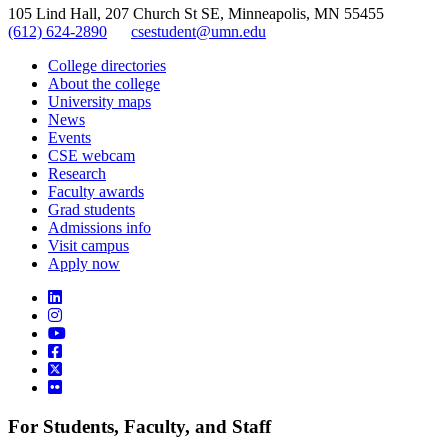
105 Lind Hall, 207 Church St SE, Minneapolis, MN 55455
(612) 624-2890
csestudent@umn.edu
College directories
About the college
University maps
News
Events
CSE webcam
Research
Faculty awards
Grad students
Admissions info
Visit campus
Apply now
For Students, Faculty, and Staff