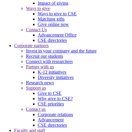
Impact of giving
Ways to give
Ways to give to CSE
Matching gifts
Give online now
Contact Us
Advancement Office
CSE directories
Corporate partners
Invest in your company and the future
Recruit our students
Connect with researchers
Partner with us
K-12 initiatives
Diversity initiatives
Research news
Support us
Give to CSE
Why give to CSE?
CSE priorities
Contact us
Corporate relations
Advancement
CSE directories
Faculty and staff