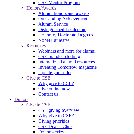
CSE Mentor Program
Honors/Awards
Alumni honors and awards
Outstanding Achievement
Alumni Service
Distinguished Leadership
Honorary Doctorate Degrees
Nobel Laureates
Resources
Webinars and more for alumni
CSE branded clothing
International alumni resources
Inventing Tomorrow magazine
Update your info
Give to CSE
Why give to CSE?
Give online now
Contact us
Donors
Give to CSE
CSE giving overview
Why give to CSE?
Giving priorities
CSE Dean's Club
Donor stories