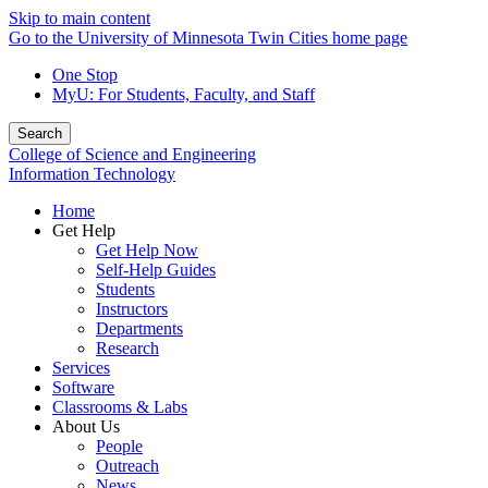
Skip to main content
Go to the University of Minnesota Twin Cities home page
One Stop
MyU
: For Students, Faculty, and Staff
Search
College of Science and Engineering
Information Technology
Home
Get Help
Get Help Now
Self-Help Guides
Students
Instructors
Departments
Research
Services
Software
Classrooms & Labs
About Us
People
Outreach
News