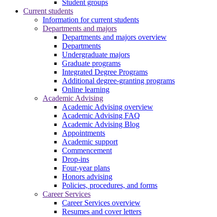
Student groups
Current students
Information for current students
Departments and majors
Departments and majors overview
Departments
Undergraduate majors
Graduate programs
Integrated Degree Programs
Additional degree-granting programs
Online learning
Academic Advising
Academic Advising overview
Academic Advising FAQ
Academic Advising Blog
Appointments
Academic support
Commencement
Drop-ins
Four-year plans
Honors advising
Policies, procedures, and forms
Career Services
Career Services overview
Resumes and cover letters