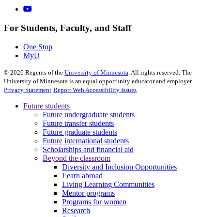
For Students, Faculty, and Staff
One Stop
MyU
©
2026
Regents of the
University of Minnesota
. All rights reserved. The
University of Minnesota is an equal opportunity educator and employer.
Privacy Statement
Report Web Accessibility Issues
Future students
Future undergraduate students
Future transfer students
Future graduate students
Future international students
Scholarships and financial aid
Beyond the classroom
Diversity and Inclusion Opportunities
Learn abroad
Living Learning Communities
Mentor programs
Programs for women
Research