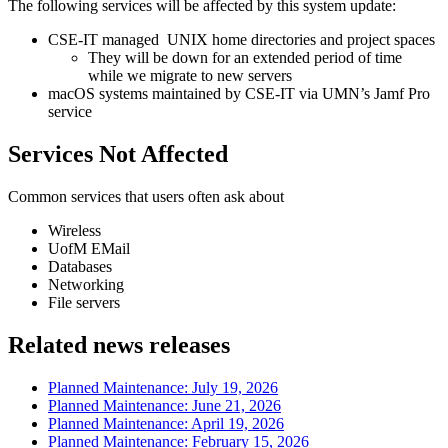
The following services will be affected by this system update:
CSE-IT managed UNIX home directories and project spaces
They will be down for an extended period of time
while we migrate to new servers
macOS systems maintained by CSE-IT via UMN’s Jamf Pro
service
Services Not Affected
Common services that users often ask about
Wireless
UofM EMail
Databases
Networking
File servers
Related news releases
Planned Maintenance: July 19, 2026
Planned Maintenance: June 21, 2026
Planned Maintenance: April 19, 2026
Planned Maintenance: February 15, 2026