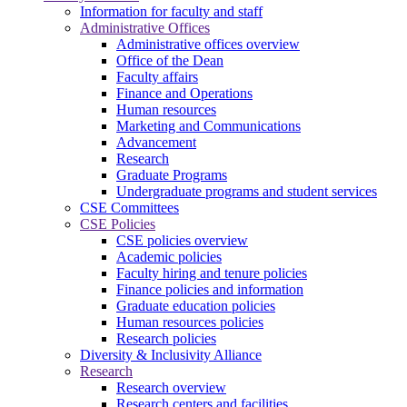
Information for faculty and staff
Administrative Offices
Administrative offices overview
Office of the Dean
Faculty affairs
Finance and Operations
Human resources
Marketing and Communications
Advancement
Research
Graduate Programs
Undergraduate programs and student services
CSE Committees
CSE Policies
CSE policies overview
Academic policies
Faculty hiring and tenure policies
Finance policies and information
Graduate education policies
Human resources policies
Research policies
Diversity & Inclusivity Alliance
Research
Research overview
Research centers and facilities