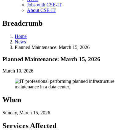
Jobs with CSE-IT
About CSE-IT
Breadcrumb
Home
News
Planned Maintenance: March 15, 2026
Planned Maintenance: March 15, 2026
March 10, 2026
When
Sunday, March 15, 2026
Services Affected