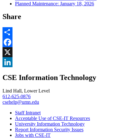
Planned Maintenance: January 18, 2026
Share
Share
Facebook
, opens in new window
X
, opens in new window
LinkedIn
CSE Information Technology
, opens in new window
Lind Hall, Lower Level
612-625-0876
csehelp@umn.edu
Staff Intranet
Acceptable Use of CSE-IT Resources
University Information Technology
Report Information Security Issues
Jobs with CSE-IT