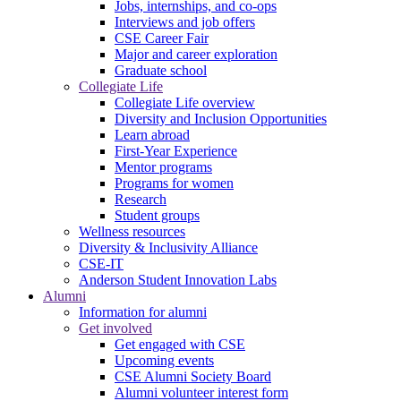
Jobs, internships, and co-ops
Interviews and job offers
CSE Career Fair
Major and career exploration
Graduate school
Collegiate Life
Collegiate Life overview
Diversity and Inclusion Opportunities
Learn abroad
First-Year Experience
Mentor programs
Programs for women
Research
Student groups
Wellness resources
Diversity & Inclusivity Alliance
CSE-IT
Anderson Student Innovation Labs
Alumni
Information for alumni
Get involved
Get engaged with CSE
Upcoming events
CSE Alumni Society Board
Alumni volunteer interest form