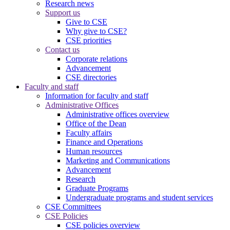
Research news
Support us
Give to CSE
Why give to CSE?
CSE priorities
Contact us
Corporate relations
Advancement
CSE directories
Faculty and staff
Information for faculty and staff
Administrative Offices
Administrative offices overview
Office of the Dean
Faculty affairs
Finance and Operations
Human resources
Marketing and Communications
Advancement
Research
Graduate Programs
Undergraduate programs and student services
CSE Committees
CSE Policies
CSE policies overview