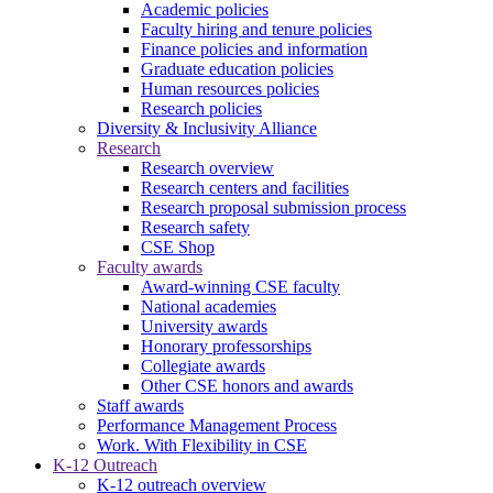
Academic policies
Faculty hiring and tenure policies
Finance policies and information
Graduate education policies
Human resources policies
Research policies
Diversity & Inclusivity Alliance
Research
Research overview
Research centers and facilities
Research proposal submission process
Research safety
CSE Shop
Faculty awards
Award-winning CSE faculty
National academies
University awards
Honorary professorships
Collegiate awards
Other CSE honors and awards
Staff awards
Performance Management Process
Work. With Flexibility in CSE
K-12 Outreach
K-12 outreach overview