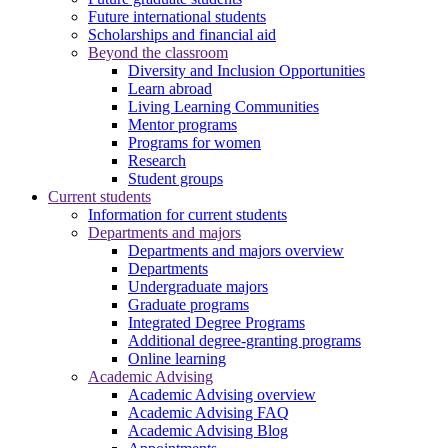
Future international students
Scholarships and financial aid
Beyond the classroom
Diversity and Inclusion Opportunities
Learn abroad
Living Learning Communities
Mentor programs
Programs for women
Research
Student groups
Current students
Information for current students
Departments and majors
Departments and majors overview
Departments
Undergraduate majors
Graduate programs
Integrated Degree Programs
Additional degree-granting programs
Online learning
Academic Advising
Academic Advising overview
Academic Advising FAQ
Academic Advising Blog