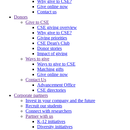
Why give to CSE?
Give online now
Contact us
Donors
Give to CSE
CSE giving overview
Why give to CSE?
Giving priorities
CSE Dean's Club
Donor stories
Impact of giving
Ways to give
Ways to give to CSE
Matching gifts
Give online now
Contact Us
Advancement Office
CSE directories
Corporate partners
Invest in your company and the future
Recruit our students
Connect with researchers
Partner with us
K-12 initiatives
Diversity initiatives