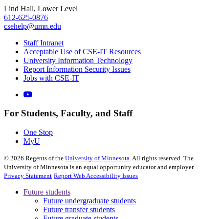
Lind Hall, Lower Level
612-625-0876
csehelp@umn.edu
Staff Intranet
Acceptable Use of CSE-IT Resources
University Information Technology
Report Information Security Issues
Jobs with CSE-IT
For Students, Faculty, and Staff
One Stop
MyU
©
2026
Regents of the
University of Minnesota
. All rights reserved. The
University of Minnesota is an equal opportunity educator and employer.
Privacy Statement
Report Web Accessibility Issues
Future students
Future undergraduate students
Future transfer students
Future graduate students