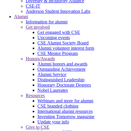
Diversity & Inclusivity Alliance
CSE-IT
Anderson Student Innovation Labs
Alumni
Information for alumni
Get involved
Get engaged with CSE
Upcoming events
CSE Alumni Society Board
Alumni volunteer interest form
CSE Mentor Program
Honors/Awards
Alumni honors and awards
Outstanding Achievement
Alumni Service
Distinguished Leadership
Honorary Doctorate Degrees
Nobel Laureates
Resources
Webinars and more for alumni
CSE branded clothing
International alumni resources
Inventing Tomorrow magazine
Update your info
Give to CSE