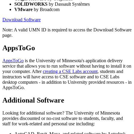
SOLIDWORKS
by Dassault Systèmes
VMware
by Broadcom
Download Software
Note: A valid UMN ID is required to access the Download Software
page.
AppsToGo
AppsToGo
is the University of Minnesota's application delivery
service that allows you to run software without having to install it on
your computer. After
creating a CSE Labs account
, students and
instructors will have access to CSE software and to CSE Labs
desktop computers - in addition to University provided resources - in
AppsToGo.
Additional Software
Looking for additional software? The University of Minnesota
provides discounted or no-cost software to students, faculty, and
staff for work-related and personal use including:
AutoCAD, Revit, Maya, and related software by Autodesk