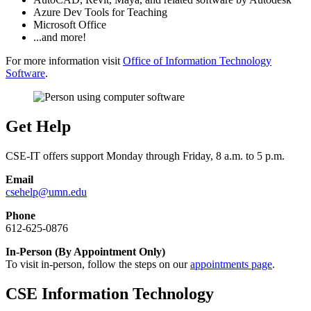
Azure Dev Tools for Teaching
Microsoft Office
...and more!
For more information visit
Office of Information Technology
Software
.
Get Help
CSE-IT offers support Monday through Friday, 8 a.m. to 5 p.m.
Email
csehelp@umn.edu
Phone
612-625-0876
In-Person (By Appointment Only)
To visit in-person, follow the steps on our
appointments page
.
CSE Information Technology