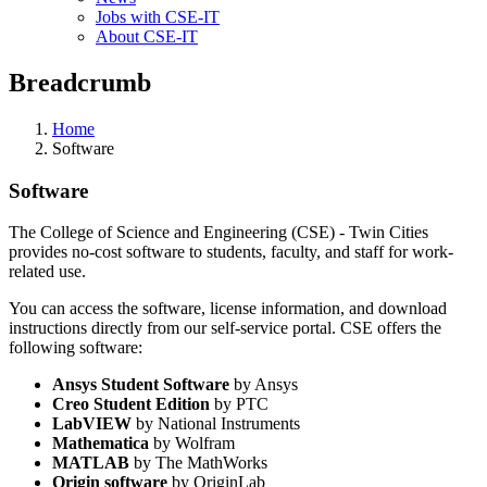
Jobs with CSE-IT
About CSE-IT
Breadcrumb
Home
Software
Software
The College of Science and Engineering (CSE) - Twin Cities
provides no-cost software to students, faculty, and staff for work-
related use.
You can access the software, license information, and download
instructions directly from our self-service portal. CSE offers the
following software:
Ansys Student Software
by Ansys
Creo Student Edition
by PTC
LabVIEW
by National Instruments
Mathematica
by Wolfram
MATLAB
by The MathWorks
Origin software
by OriginLab