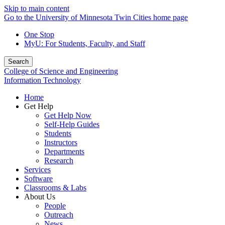
Skip to main content
Go to the University of Minnesota Twin Cities home page
One Stop
MyU
: For Students, Faculty, and Staff
Search
College of Science and Engineering
Information Technology
Home
Get Help
Get Help Now
Self-Help Guides
Students
Instructors
Departments
Research
Services
Software
Classrooms & Labs
About Us
People
Outreach
News