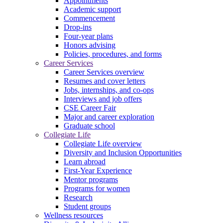
Appointments
Academic support
Commencement
Drop-ins
Four-year plans
Honors advising
Policies, procedures, and forms
Career Services
Career Services overview
Resumes and cover letters
Jobs, internships, and co-ops
Interviews and job offers
CSE Career Fair
Major and career exploration
Graduate school
Collegiate Life
Collegiate Life overview
Diversity and Inclusion Opportunities
Learn abroad
First-Year Experience
Mentor programs
Programs for women
Research
Student groups
Wellness resources