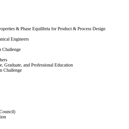
operties & Phase Equilibria for Product & Process Design
nical Engineers
on Challenge
hers
e, Graduate, and Professional Education
ion Challenge
 Council)
tion