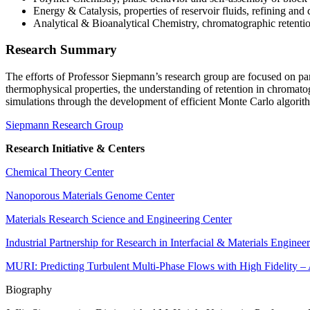
Energy & Catalysis, properties of reservoir fluids, refining and
Analytical & Bioanalytical Chemistry, chromatographic retent
Research Summary
The efforts of Professor Siepmann’s research group are focused on part
thermophysical properties, the understanding of retention in chromato
simulations through the development of efficient Monte Carlo algorithm
Siepmann Research Group
Research Initiative & Centers
Chemical Theory Center
Nanoporous Materials Genome Center
Materials Research Science and Engineering Center
Industrial Partnership for Research in Interfacial & Materials Enginee
MURI: Predicting Turbulent Multi-Phase Flows with High Fidelity 
Biography