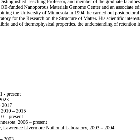
Distinguished Teaching Professor, and member of the graduate faculties
he DOE-funded Nanoporous Materials Genome Center and an associate edi
oining the University of Minnesota in 1994, he carried out postdoctora
ory for the Research on the Structure of Matter. His scientific interes
ilibria and of thermophysical properties, the understanding of retention
1 - present
2023
– 2017
a, 2010 – 2015
10 – present
nnesota, 2006 – present
ce, Lawrence Livermore Natlional Laboratory, 2003 – 2004
 – 2003