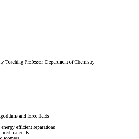
ity Teaching Professor, Department of Chemistry
orithms and force fields
nergy-efficient separations
ured materials
 oligomers