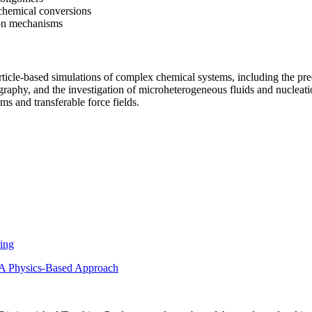
 chemical conversions
ion mechanisms
icle-based simulations of complex chemical systems, including the predi
graphy, and the investigation of microheterogeneous fluids and nucleat
s and transferable force fields.
ring
– A Physics-Based Approach