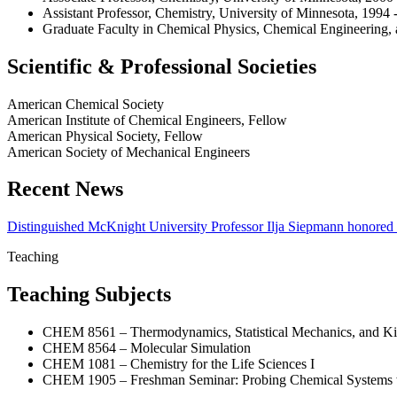
Assistant Professor, Chemistry, University of Minnesota, 1994 
Graduate Faculty in Chemical Physics, Chemical Engineering, a
Scientific & Professional Societies
American Chemical Society
American Institute of Chemical Engineers, Fellow
American Physical Society, Fellow
American Society of Mechanical Engineers
Recent News
Distinguished McKnight University Professor Ilja Siepmann honored
Teaching
Teaching Subjects
CHEM 8561 – Thermodynamics, Statistical Mechanics, and Kin
CHEM 8564 – Molecular Simulation
CHEM 1081 – Chemistry for the Life Sciences I
CHEM 1905 – Freshman Seminar: Probing Chemical Systems w