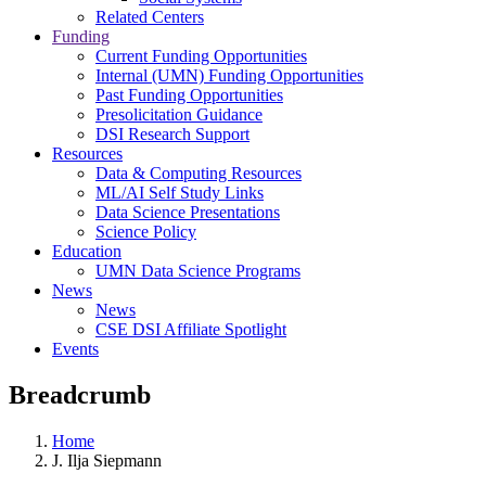
Related Centers
Funding
Current Funding Opportunities
Internal (UMN) Funding Opportunities
Past Funding Opportunities
Presolicitation Guidance
DSI Research Support
Resources
Data & Computing Resources
ML/AI Self Study Links
Data Science Presentations
Science Policy
Education
UMN Data Science Programs
News
News
CSE DSI Affiliate Spotlight
Events
Breadcrumb
Home
J. Ilja Siepmann