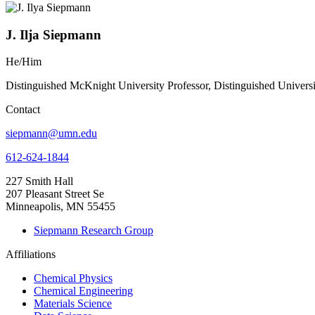
J. Ilja Siepmann
He/Him
Distinguished McKnight University Professor, Distinguished Univers
Contact
siepmann@umn.edu
612-624-1844
227 Smith Hall
207 Pleasant Street Se
Minneapolis, MN 55455
Siepmann Research Group
Affiliations
Chemical Physics
Chemical Engineering
Materials Science