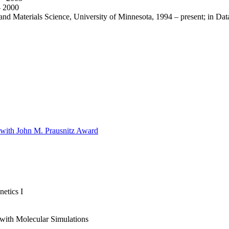
- 2000
nd Materials Science, University of Minnesota, 1994 – present; in Data
 with John M. Prausnitz Award
etics I
ith Molecular Simulations