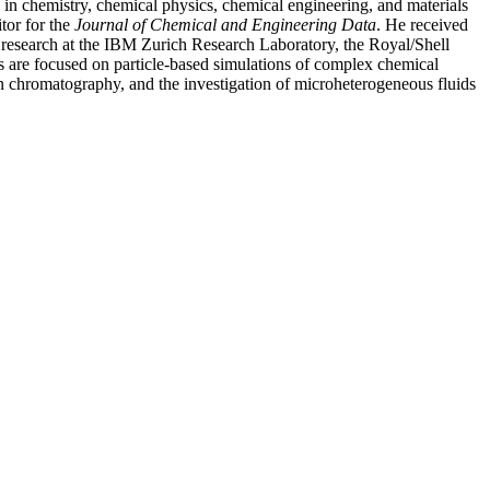
 in chemistry, chemical physics, chemical engineering, and materials
tor for the
Journal of Chemical and Engineering Data
. He received
l research at the IBM Zurich Research Laboratory, the Royal/Shell
ts are focused on particle-based simulations of complex chemical
 in chromatography, and the investigation of microheterogeneous fluids