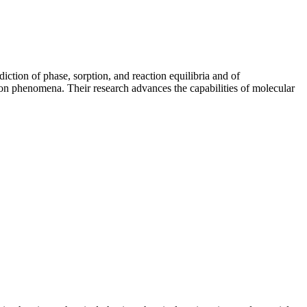
ction of phase, sorption, and reaction equilibria and of
ion phenomena. Their research advances the capabilities of molecular