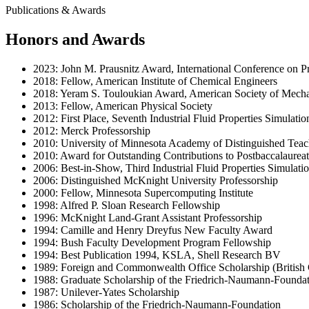
Publications & Awards
Honors and Awards
2023: John M. Prausnitz Award, International Conference on Pr
2018: Fellow, American Institute of Chemical Engineers
2018: Yeram S. Touloukian Award, American Society of Mecha
2013: Fellow, American Physical Society
2012: First Place, Seventh Industrial Fluid Properties Simulati
2012: Merck Professorship
2010: University of Minnesota Academy of Distinguished Teac
2010: Award for Outstanding Contributions to Postbaccalaureat
2006: Best-in-Show, Third Industrial Fluid Properties Simulat
2006: Distinguished McKnight University Professorship
2000: Fellow, Minnesota Supercomputing Institute
1998: Alfred P. Sloan Research Fellowship
1996: McKnight Land-Grant Assistant Professorship
1994: Camille and Henry Dreyfus New Faculty Award
1994: Bush Faculty Development Program Fellowship
1994: Best Publication 1994, KSLA, Shell Research BV
1989: Foreign and Commonwealth Office Scholarship (British
1988: Graduate Scholarship of the Friedrich-Naumann-Founda
1987: Unilever-Yates Scholarship
1986: Scholarship of the Friedrich-Naumann-Foundation