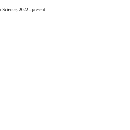
 Science, 2022 - present