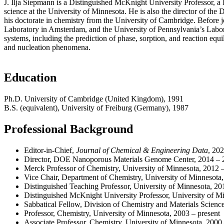
J. Ilja Siepmann is a Distinguished McKnight University Professor, a 
science at the University of Minnesota. He is also the director of t
his doctorate in chemistry from the University of Cambridge. Before j
Laboratory in Amsterdam, and the University of Pennsylvania’s Laborat
systems, including the prediction of phase, sorption, and reaction equ
and nucleation phenomena.
Education
Ph.D. University of Cambridge (United Kingdom), 1991
B.S. (equivalent), University of Freiburg (Germany), 1987
Professional Background
Editor-in-Chief,
Journal of Chemical & Engineering Data
, 202
Director, DOE Nanoporous Materials Genome Center, 2014 – 
Merck Professor of Chemistry, University of Minnesota, 2012 
Vice Chair, Department of Chemistry, University of Minnesot
Distinguished Teaching Professor, University of Minnesota, 20
Distinguished McKnight University Professor, University of Mi
Sabbatical Fellow, Division of Chemistry and Materials Scien
Professor, Chemistry, University of Minnesota, 2003 – present
Associate Professor, Chemistry, University of Minnesota, 2000