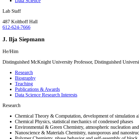
Data Science
Lab Staff
487 Kolthoff Hall
612-624-7666
J. Ilja Siepmann
He/Him
Distinguished McKnight University Professor, Distinguished Univers
Research
Biography
Teaching
Publications & Awards
Data Science Research Interests
Research
Chemical Theory & Computation, development of simulation alg
Chemical Physics, statistical mechanics of condensed phases
Environmental & Green Chemistry, atmospheric nucleation and e
Nanoscience & Materials Chemistry, nanoporous and nanostruct
Polymer Chemistry, phase behavior and self-assembly of block