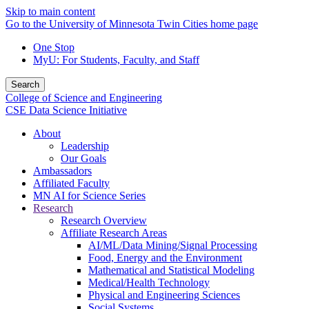
Skip to main content
Go to the University of Minnesota Twin Cities home page
One Stop
MyU
: For Students, Faculty, and Staff
Search
College of Science and Engineering
CSE Data Science Initiative
About
Leadership
Our Goals
Ambassadors
Affiliated Faculty
MN AI for Science Series
Research
Research Overview
Affiliate Research Areas
AI/ML/Data Mining/Signal Processing
Food, Energy and the Environment
Mathematical and Statistical Modeling
Medical/Health Technology
Physical and Engineering Sciences
Social Systems