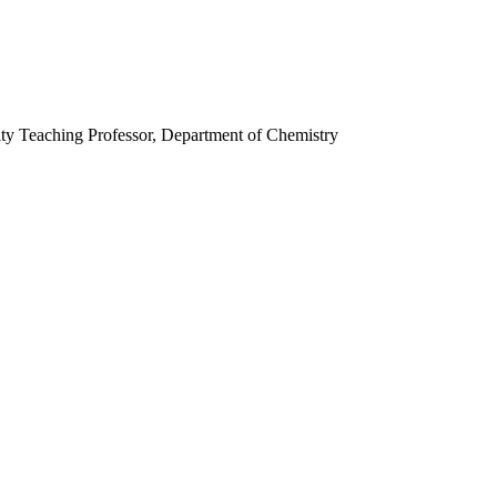
ity Teaching Professor, Department of Chemistry