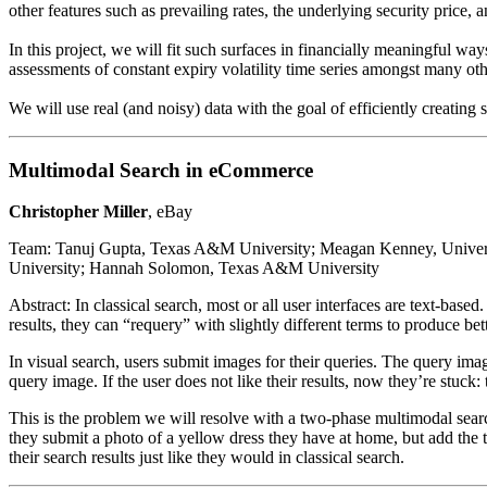
other features such as prevailing rates, the underlying security price, 
In this project, we will fit such surfaces in financially meaningful way
assessments of constant expiry volatility time series amongst many othe
We will use real (and noisy) data with the goal of efficiently creating st
Multimodal Search in eCommerce
Christopher Miller
, eBay
Team: Tanuj Gupta, Texas A&M University; Meagan Kenney, Universit
University; Hannah Solomon, Texas A&M University
Abstract: In classical search, most or all user interfaces are text-based
results, they can “requery” with slightly different terms to produce bett
In visual search, users submit images for their queries. The query imag
query image. If the user does not like their results, now they’re stuc
This is the problem we will resolve with a two-phase multimodal search.
they submit a photo of a yellow dress they have at home, but add the te
their search results just like they would in classical search.