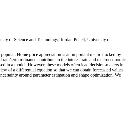
ity of Science and Technology; Jordan Pellett, University of
 popular. Home price appreciation is an important metric tracked by
d rate/term refinance contribute to the interest rate and macroeconomic
e used in a model. However, these models often lead decision-makers in
view of a differential equation so that we can obtain forecasted values
uncertainty around parameter estimation and shape optimization. We