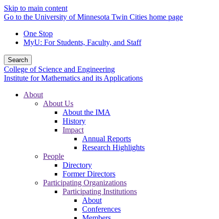
Skip to main content
Go to the University of Minnesota Twin Cities home page
One Stop
MyU
: For Students, Faculty, and Staff
Search
College of Science and Engineering
Institute for Mathematics and its Applications
About
About Us
About the IMA
History
Impact
Annual Reports
Research Highlights
People
Directory
Former Directors
Participating Organizations
Participating Institutions
About
Conferences
Members