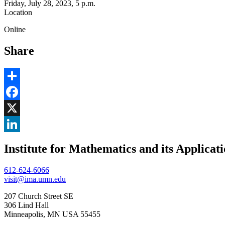
Friday, July 28, 2023, 5 p.m.
Location
Online
Share
Share
Facebook
, opens in new window
X
, opens in new window
LinkedIn
Institute for Mathematics and its Applicat
, opens in new window
612-624-6066
visit@ima.umn.edu
207 Church Street SE
306 Lind Hall
Minneapolis, MN USA 55455