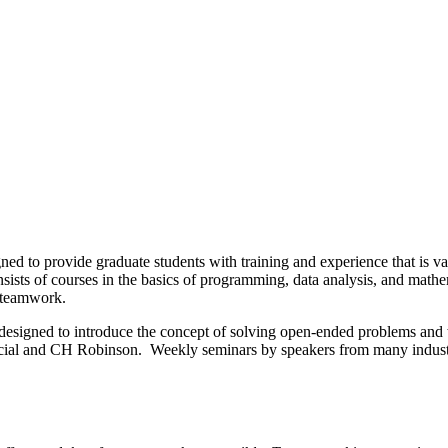
ed to provide graduate students with training and experience that is v
sists of courses in the basics of programming, data analysis, and math
s teamwork.
t designed to introduce the concept of solving open-ended problems and w
ancial and CH Robinson. Weekly seminars by speakers from many industry