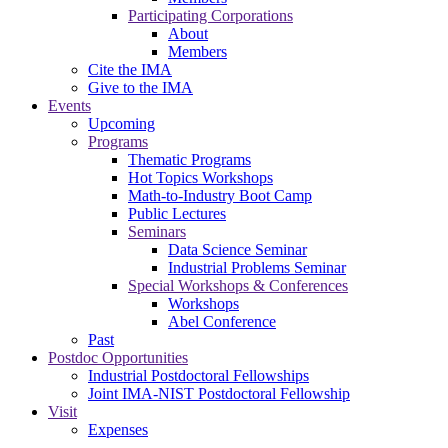
Participating Corporations
About
Members
Cite the IMA
Give to the IMA
Events
Upcoming
Programs
Thematic Programs
Hot Topics Workshops
Math-to-Industry Boot Camp
Public Lectures
Seminars
Data Science Seminar
Industrial Problems Seminar
Special Workshops & Conferences
Workshops
Abel Conference
Past
Postdoc Opportunities
Industrial Postdoctoral Fellowships
Joint IMA-NIST Postdoctoral Fellowship
Visit
Expenses