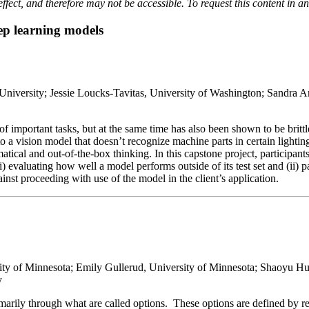
effect, and therefore may not be accessible. To request this content in a
eep learning models
 University; Jessie Loucks-Tavitas, University of Washington; Sandra
of important tasks, but at the same time has also been shown to be brit
 to a vision model that doesn’t recognize machine parts in certain ligh
tical and out-of-the-box thinking. In this capstone project, participants
i) evaluating how well a model performs outside of its test set and (ii) 
inst proceeding with use of the model in the client’s application.
ity of Minnesota; Emily Gullerud, University of Minnesota; Shaoyu Hu
y
rimarily through what are called options. These options are defined by r