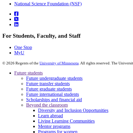
National Science Foundation (NSF)
For Students, Faculty, and Staff
One Stop
MyU
©
2026
Regents of the
University of Minnesota
. All rights reserved. The Univer
Future students
Future undergraduate students
Future transfer students
Future graduate students
Future international students
Scholarships and financial aid
Beyond the classroom
Diversity and Inclusion Opportunities
Learn abroad
Living Learning Communities
Mentor programs
Programs for women