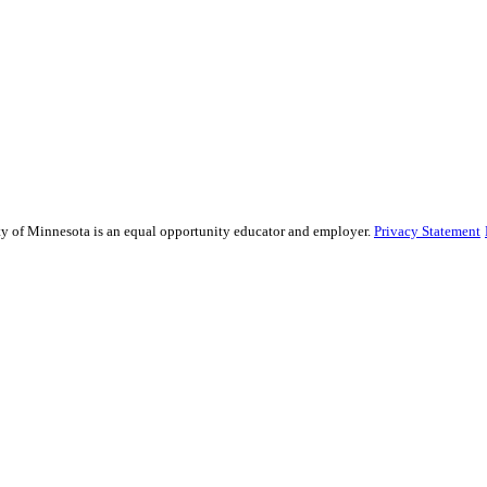
sity of Minnesota is an equal opportunity educator and employer.
Privacy Statement