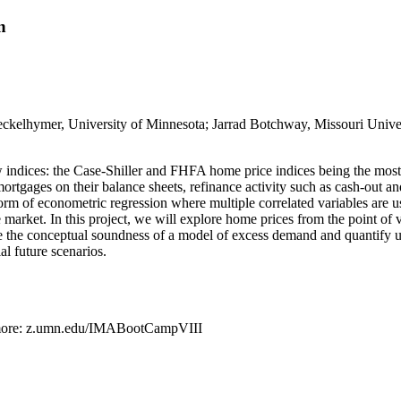
n
eckelhymer, University of Minnesota; Jarrad Botchway, Missouri Univers
w indices: the Case-Shiller and FHFA home price indices being the most
rtgages on their balance sheets, refinance activity such as cash-out an
a form of econometric regression where multiple correlated variables ar
e market. In this project, we will explore home prices from the point of 
ore the conceptual soundness of a model of excess demand and quantify 
al future scenarios.