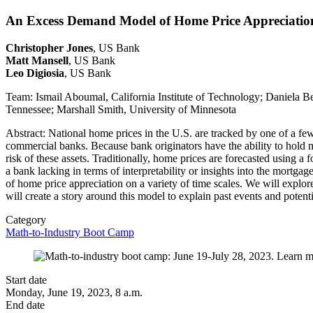
An Excess Demand Model of Home Price Appreciatio
Christopher Jones
, US Bank
Matt Mansell
, US Bank
Leo Digiosia
, US Bank
Team: Ismail Aboumal, California Institute of Technology; Daniela B
Tennessee; Marshall Smith, University of Minnesota
Abstract: National home prices in the U.S. are tracked by one of a fe
commercial banks. Because bank originators have the ability to hold mo
risk of these assets. Traditionally, home prices are forecasted using 
a bank lacking in terms of interpretability or insights into the mortgag
of home price appreciation on a variety of time scales. We will expl
will create a story around this model to explain past events and potenti
Category
Math-to-Industry Boot Camp
Start date
Monday, June 19, 2023, 8 a.m.
End date