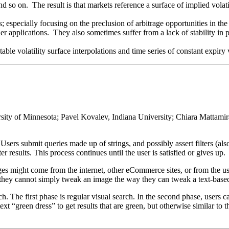
and so on. The result is that markets reference a surface of implied volat
s; especially focusing on the preclusion of arbitrage opportunities in the
r applications. They also sometimes suffer from a lack of stability in p
able volatility surface interpolations and time series of constant expiry v
y of Minnesota; Pavel Kovalev, Indiana University; Chiara Mattamira
. Users submit queries made up of strings, and possibly assert filters (also
er results. This process continues until the user is satisfied or gives up.
es might come from the internet, other eCommerce sites, or from the user
k: they cannot simply tweak an image the way they can tweak a text-base
 The first phase is regular visual search. In the second phase, users ca
xt “green dress” to get results that are green, but otherwise similar to t