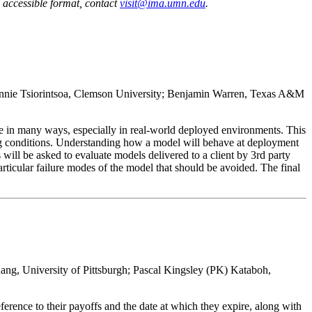
n accessible format, contact
visit@ima.umn.edu
.
 Annie Tsiorintsoa, Clemson University; Benjamin Warren, Texas A&M
tle in many ways, especially in real-world deployed environments. This
ting conditions. Understanding how a model will behave at deployment
 will be asked to evaluate models delivered to a client by 3rd party
particular failure modes of the model that should be avoided. The final
ang, University of Pittsburgh; Pascal Kingsley (PK) Kataboh,
eference to their payoffs and the date at which they expire, along with