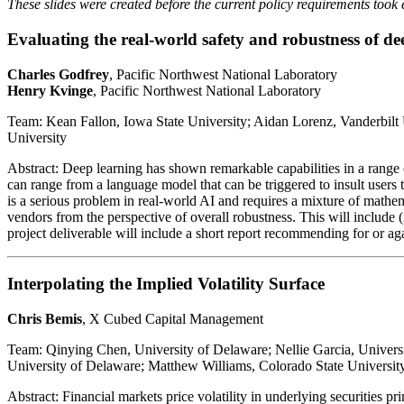
These slides were created before the current policy requirements took 
Evaluating the real-world safety and robustness of d
Charles Godfrey
, Pacific Northwest National Laboratory
Henry Kvinge
, Pacific Northwest National Laboratory
Team: Kean Fallon, Iowa State University; Aidan Lorenz, Vanderbilt
University
Abstract: Deep learning has shown remarkable capabilities in a range 
can range from a language model that can be triggered to insult users
is a serious problem in real-world AI and requires a mixture of mathema
vendors from the perspective of overall robustness. This will include (
project deliverable will include a short report recommending for or aga
Interpolating the Implied Volatility Surface
Chris Bemis
, X Cubed Capital Management
Team: Qinying Chen, University of Delaware; Nellie Garcia, Univers
University of Delaware; Matthew Williams, Colorado State Universit
Abstract: Financial markets price volatility in underlying securities p