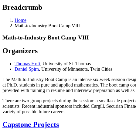
Breadcrumb
Home
Math-to-Industry Boot Camp VIII
Math-to-Industry Boot Camp VIII
Organizers
Thomas Hoft
, University of St. Thomas
Daniel Spirn
, University of Minnesota, Twin Cities
The Math-to-Industry Boot Camp is an intense six-week session design
at Ph.D. students in pure and applied mathematics. The boot camp con
provided with training in resume and interview preparation as well a
There are two group projects during the session: a small-scale projec
scientists. Recent industrial sponsors included Cargill, Securian Fin
variety of possible future careers.
Capstone Projects