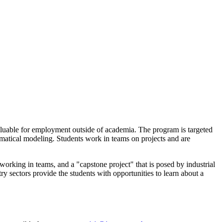
aluable for employment outside of academia. The program is targeted
ematical modeling. Students work in teams on projects and are
orking in teams, and a "capstone project" that is posed by industrial
 sectors provide the students with opportunities to learn about a