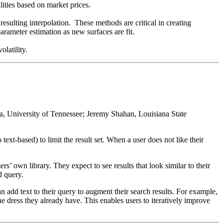
ilities based on market prices.
 resulting interpolation. These methods are critical in creating
arameter estimation as new surfaces are fit.
olatility.
, University of Tennessee; Jeremy Shahan, Louisiana State
 text-based) to limit the result set. When a user does not like their
s’ own library. They expect to see results that look similar to their
d query.
n add text to their query to augment their search results. For example,
he dress they already have. This enables users to iteratively improve