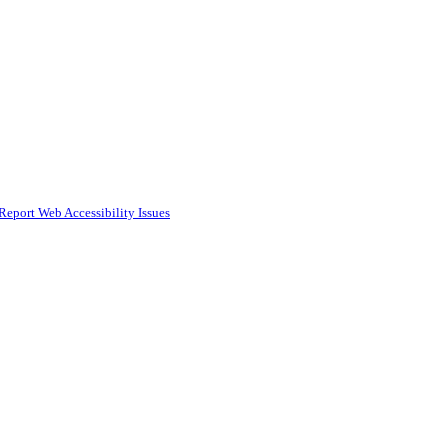
Report Web Accessibility Issues