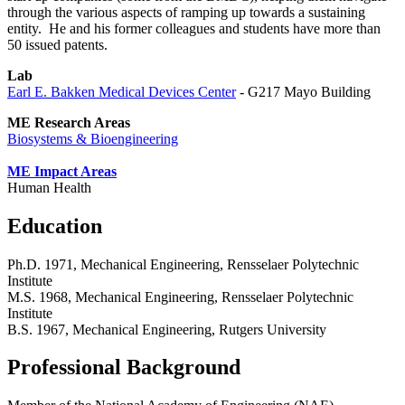
through the various aspects of ramping up towards a sustaining
entity. He and his former colleagues and students have more than
50 issued patents.
Lab
Earl E. Bakken Medical Devices Center
- G217 Mayo Building
ME Research Areas
Biosystems & Bioengineering
ME Impact Areas
Human Health
Education
Ph.D. 1971, Mechanical Engineering, Rensselaer Polytechnic
Institute
M.S. 1968, Mechanical Engineering, Rensselaer Polytechnic
Institute
B.S. 1967, Mechanical Engineering, Rutgers University
Professional Background