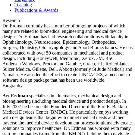
Teaching
Publications & Awards
Research
Dr. Erdman currently has a number of ongoing projects of which
many are related to biomedical engineering and medical device
design. Dr. Erdman has had research collaborations with faculty in
Ophthalmology, Neuroscience, Epidemiology, Orthopedics,
Surgery, Dentistry, Otolaryngology and Sport Biomechanics. He has
collaborated with over 50 companies in mechanical and product
design, including Honeywell, Medtronic, Xerox, 3M, BSC,
Andersen Windows, Proctor and Gamble, Graco, HP, Rollerblade,
Sulzer Medica, Gillette, Dell, Abbott (formerly St Jude Medical) and
Yamaha. He also led the effort to create LINCAGES, a mechanism
software design package that has been use worldwide.
Biography
Art Erdman
specializes in kinematics, mechanical design and
bioengineering (including medical device and product design). In
July 2007 he became the Founded Director of the Earl E. Bakken
Medical Devices Center (BMDC). He particularly enjoys working
with design teams that begin with unmet medical needs and then
traverse the medical device development process to ultimately create
solutions to improve healthcare. Dr. Erdman has worked with many
start up companies (some from the BMDC), helping them navigate