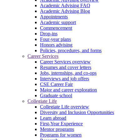
Academic Advising FAQ
Academic Advising Blog
Appointments
Academic support
Commencement
Drop-ins
Four-year plans
Honors advising
Policies, procedures, and forms
Career Services
Career Services overview
Resumes and cover letters
Jobs, internships, and co-ops
Interviews and job offers
CSE Career Fair
Major and career exploration
Graduate school
Collegiate Life
Collegiate Life overview
Diversity and Inclusion Opportunities
Learn abroad
First-Year Experience
Mentor programs
Programs for women