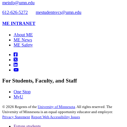
meinfo@umn.edu
612-626-5272
mestudentsvcs@umn.edu
ME INTRANET
About ME
ME News
ME Safety
For Students, Faculty, and Staff
One Stop
MyU
©
2026
Regents of the
University of Minnesota
. All rights reserved. The
University of Minnesota is an equal opportunity educator and employer.
Privacy Statement
Report Web Accessibility Issues
Future students