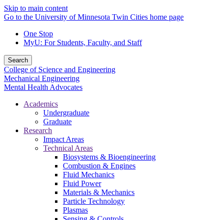
Skip to main content
Go to the University of Minnesota Twin Cities home page
One Stop
MyU
: For Students, Faculty, and Staff
Search
College of Science and Engineering
Mechanical Engineering
Mental Health Advocates
Academics
Undergraduate
Graduate
Research
Impact Areas
Technical Areas
Biosystems & Bioengineering
Combustion & Engines
Fluid Mechanics
Fluid Power
Materials & Mechanics
Particle Technology
Plasmas
Sensing & Controls