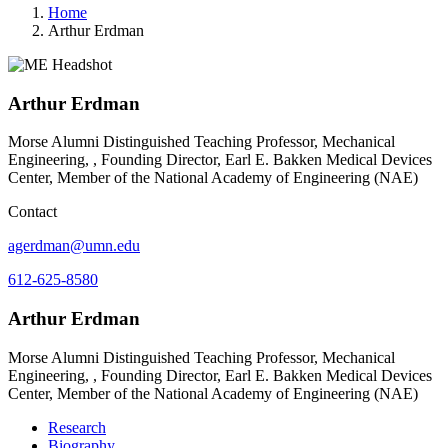
Home
Arthur Erdman
Arthur Erdman
Morse Alumni Distinguished Teaching Professor, Mechanical
Engineering, , Founding Director, Earl E. Bakken Medical Devices
Center, Member of the National Academy of Engineering (NAE)
Contact
agerdman@umn.edu
612-625-8580
Arthur Erdman
Morse Alumni Distinguished Teaching Professor, Mechanical
Engineering, , Founding Director, Earl E. Bakken Medical Devices
Center, Member of the National Academy of Engineering (NAE)
Research
Biography