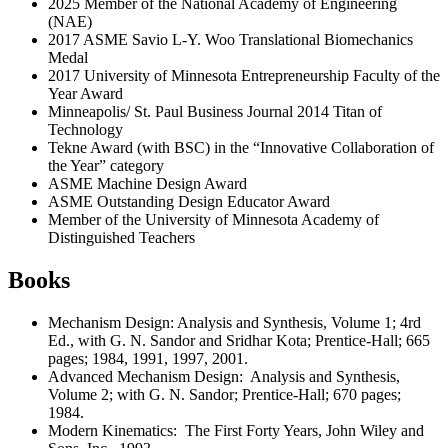
2025 Member of the National Academy of Engineering
(NAE)
2017 ASME Savio L-Y. Woo Translational Biomechanics
Medal
2017 University of Minnesota Entrepreneurship Faculty of the
Year Award
Minneapolis/ St. Paul Business Journal 2014 Titan of
Technology
Tekne Award (with BSC) in the “Innovative Collaboration of
the Year” category
ASME Machine Design Award
ASME Outstanding Design Educator Award
Member of the University of Minnesota Academy of
Distinguished Teachers
Books
Mechanism Design: Analysis and Synthesis, Volume 1; 4rd
Ed., with G. N. Sandor and Sridhar Kota; Prentice-Hall; 665
pages; 1984, 1991, 1997, 2001.
Advanced Mechanism Design: Analysis and Synthesis,
Volume 2; with G. N. Sandor; Prentice-Hall; 670 pages;
1984.
Modern Kinematics: The First Forty Years, John Wiley and