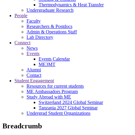
Thermodynamics & Heat Transfer
Undergraduate Research
People
Faculty
Researchers & Postdocs
Admin & Operations Staff
Lab Directory
Connect
News
Events
Events Calendar
ME3MT
Alumni
Contact
Student Engagement
Resources for current students
ME Ambassadors Program
Study Abroad with ME
Switzerland 2024 Global Seminar
Tanzania 2027 Global Seminar
Undergrad Student Organizations
Breadcrumb