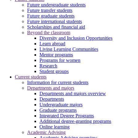
Future undergraduate students
Future transfer students
Future graduate students
Future international students
Scholarships and financial aid
Beyond the classroom
Diversity and Inclusion Opportunities
Learn abroad
Living Learning Communities
Mentor programs
Programs for women
Research
Student groups
Current students
Information for current students
Departments and majors
Departments and majors overview
Departments
Undergraduate majors
Graduate programs
Integrated Degree Programs
Additional degree-granting programs
Online learning
Academic Advising
Academic Advising overview