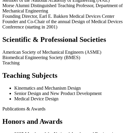
Member of the National Academy of Engineering (NAE)
Morse Alumni Distinguished Teaching Professor, Department of
Mechanical Engineering
Founding Director,
Earl E.
Bakken Medical Devices Center
Founder and Co-Chair of the annual Design of Medical Devices
Conference (starting in 2001)
Scientific & Professional Societies
American Society of Mechanical Engineers (ASME)
Biomedical Engineering Society (BMES)
Teaching
Teaching Subjects
Kinematics and Mechanism Design
Senior Design and New Product Development
Medical Device Design
Publications & Awards
Honors and Awards