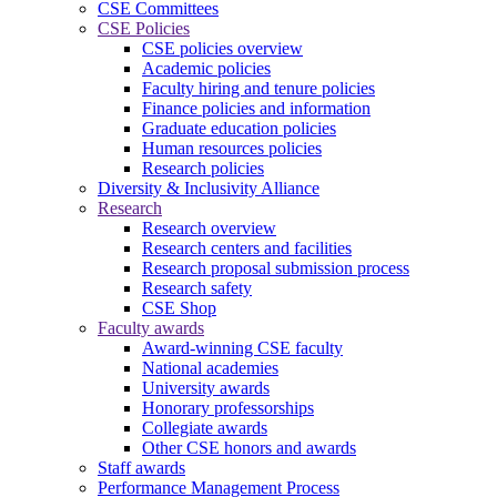
CSE Committees
CSE Policies
CSE policies overview
Academic policies
Faculty hiring and tenure policies
Finance policies and information
Graduate education policies
Human resources policies
Research policies
Diversity & Inclusivity Alliance
Research
Research overview
Research centers and facilities
Research proposal submission process
Research safety
CSE Shop
Faculty awards
Award-winning CSE faculty
National academies
University awards
Honorary professorships
Collegiate awards
Other CSE honors and awards
Staff awards
Performance Management Process