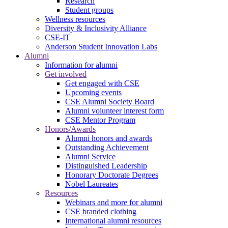
Research
Student groups
Wellness resources
Diversity & Inclusivity Alliance
CSE-IT
Anderson Student Innovation Labs
Alumni
Information for alumni
Get involved
Get engaged with CSE
Upcoming events
CSE Alumni Society Board
Alumni volunteer interest form
CSE Mentor Program
Honors/Awards
Alumni honors and awards
Outstanding Achievement
Alumni Service
Distinguished Leadership
Honorary Doctorate Degrees
Nobel Laureates
Resources
Webinars and more for alumni
CSE branded clothing
International alumni resources