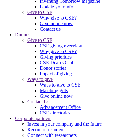
Inventing Tomorrow magazine
Update your info
Give to CSE
Why give to CSE?
Give online now
Contact us
Donors
Give to CSE
CSE giving overview
Why give to CSE?
Giving priorities
CSE Dean's Club
Donor stories
Impact of giving
Ways to give
Ways to give to CSE
Matching gifts
Give online now
Contact Us
Advancement Office
CSE directories
Corporate partners
Invest in your company and the future
Recruit our students
Connect with researchers