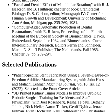
Sons, Inc., 1993.
"Facial and Dental Effect of Mandibular Rotation;" with R. J.
Isaacson and B. Hultgren; chapter of book Craniofacial
Biology; D. S. Carlson, editor; Monograph IV; Center for
Human Growth and Development; University of Michigan;
Ann Arbor, Michigan; pp. 235-269; 1981.
"Computer-Aided Automatic Production of Dental
Restorations," with E. Rekow, Proceedings of the Fourth
Meeting of the European Society of Biomechanics, Davos,
Switzerland, September 1984, and Biomechanics: Current
Interdisciplinary Research, Editors Perrin and Schneider,
Martin NcShoff Publisher, The Netherlands, Fall 1985,
Chapter 39, pp. 289-294.
Selected Publications
“Patient-Specific Stent Fabrication Using a Seven-Degree-of-
Freedom Additive Manufacturing System, with John Huss
and Malachi Lehman
Machines Journal
, Vol 10, Iss. 12
(2022), Selected as the Front Cover Article.
“3D Printed Kidney Tumor Models to Improve Urologic
Robotic Surgical Training for Residents and Staff
Physicians”, with Joel Rosenberg, Resha Tejpaul, Bethany
Juhnke, Nick Heller, Aaron Tucker, Geoff Dybicz, Jenae
Putman, Evan Hochstein, Paul Rothweiler and Christopher