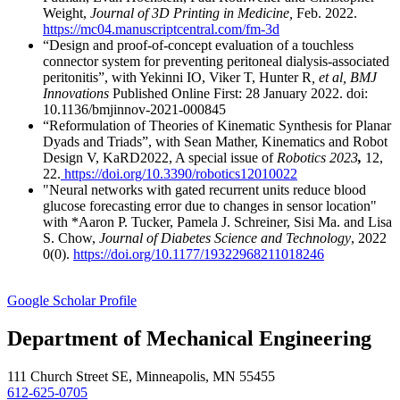
Weight,
Journal of 3D Printing in Medicine,
Feb. 2022.
https://mc04.manuscriptcentral.com/fm-3d
“Design and proof-of-concept evaluation of a touchless
connector system for preventing peritoneal dialysis-associated
peritonitis”, with Yekinni IO, Viker T, Hunter R
, et al, BMJ
Innovations
Published Online First: 28 January 2022. doi:
10.1136/bmjinnov-2021-000845
“Reformulation of Theories of Kinematic Synthesis for Planar
Dyads and Triads”, with Sean Mather, Kinematics and Robot
Design V, KaRD2022, A special issue of
Robotics 2023
,
12,
22.
https://doi.org/10.3390/robotics12010022
"Neural networks with gated recurrent units reduce blood
glucose forecasting error due to changes in sensor location"
with *Aaron P. Tucker, Pamela J. Schreiner, Sisi Ma. and Lisa
S. Chow,
Journal of Diabetes Science and Technology
, 2022
0(0).
https://doi.org/10.1177/19322968211018246
Google Scholar Profile
Department of Mechanical Engineering
111 Church Street SE, Minneapolis, MN 55455
612-625-0705