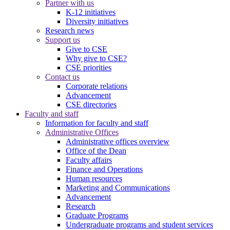
Partner with us
K-12 initiatives
Diversity initiatives
Research news
Support us
Give to CSE
Why give to CSE?
CSE priorities
Contact us
Corporate relations
Advancement
CSE directories
Faculty and staff
Information for faculty and staff
Administrative Offices
Administrative offices overview
Office of the Dean
Faculty affairs
Finance and Operations
Human resources
Marketing and Communications
Advancement
Research
Graduate Programs
Undergraduate programs and student services