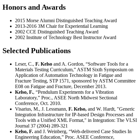
Honors and Awards
2015 Morse Alumni Distinguished Teaching Award
2013-2016 3M Chair for Experiential Learning
2002 CCE Distinguished Teaching Award
2002 Institute of Technology Best Instructor Award
Selected Publications
Leser, C.,
F. Kelso
and A. Gordon, “Software Tools for a
Materials Testing Curriculum,” ASTM Sixth Symposium on
Application of Automation Technology in Fatigue and
Fracture Testing, STP 1571, sponsored by ASTM Committee
E08 on Fatigue and Fracture, December 2013.
Kelso, F.
, “Pendulum Experiments for a Vibration
Laboratory,” Proc., ASEE North Midwest Sectional
Conference, Oct. 2010.
Visarius, M., J. Lessmann,
F. Kelso,
and W. Hardt, "Generic
Integration Infrastructure for IP-based Design Processes and
Tools with a Unified XML Format," in Integration: The VLSI
Journal 37 (2004) 289-321
Kelso, F.
and J. Weinberg, “Web-delivered Case Studies In
Engineering Education,” Proc. ASEE Conference,