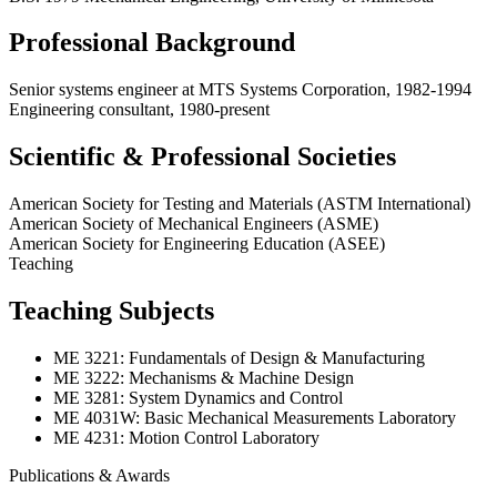
Professional Background
Senior systems engineer at MTS Systems Corporation, 1982-1994
Engineering consultant, 1980-present
Scientific & Professional Societies
American Society for Testing and Materials (ASTM International)
American Society of Mechanical Engineers (ASME)
American Society for Engineering Education (ASEE)
Teaching
Teaching Subjects
ME 3221: Fundamentals of Design & Manufacturing
ME 3222: Mechanisms & Machine Design
ME 3281: System Dynamics and Control
ME 4031W: Basic Mechanical Measurements Laboratory
ME 4231: Motion Control Laboratory
Publications & Awards