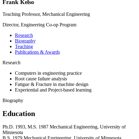
Frank Kelso
Teaching Professor, Mechanical Engineering
Director, Engineering Co-op Program
Research
Biography
Teaching
Publications & Awards
Research
Computers in engineering practice
Root cause failure analysis
Fatigue & Fracture in machine design
Experiential and Project-based learning
Biography
Education
Ph.D. 1993, M.S. 1987 Mechanical Engineering, University of
Minnesota
B.S. 1979 Mechanical Engineering, University of Minnesota