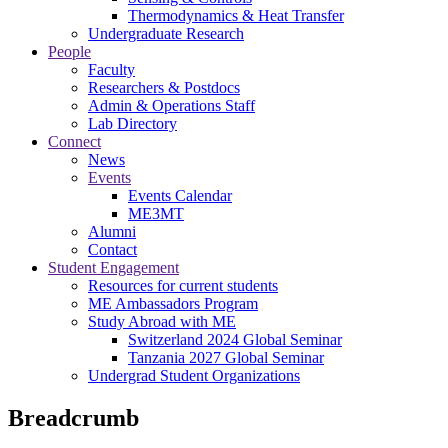
Thermodynamics & Heat Transfer
Undergraduate Research
People
Faculty
Researchers & Postdocs
Admin & Operations Staff
Lab Directory
Connect
News
Events
Events Calendar
ME3MT
Alumni
Contact
Student Engagement
Resources for current students
ME Ambassadors Program
Study Abroad with ME
Switzerland 2024 Global Seminar
Tanzania 2027 Global Seminar
Undergrad Student Organizations
Breadcrumb