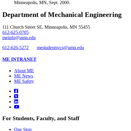
Minneapolis, MN, Sept. 2000.
Department of Mechanical Engineering
111 Church Street SE, Minneapolis, MN 55455
612-625-0705
meinfo@umn.edu
612-626-5272
mestudentsvcs@umn.edu
ME INTRANET
About ME
ME News
ME Safety
For Students, Faculty, and Staff
One Stop