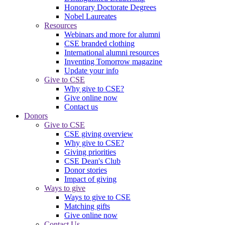
Honorary Doctorate Degrees
Nobel Laureates
Resources
Webinars and more for alumni
CSE branded clothing
International alumni resources
Inventing Tomorrow magazine
Update your info
Give to CSE
Why give to CSE?
Give online now
Contact us
Donors
Give to CSE
CSE giving overview
Why give to CSE?
Giving priorities
CSE Dean's Club
Donor stories
Impact of giving
Ways to give
Ways to give to CSE
Matching gifts
Give online now
Contact Us