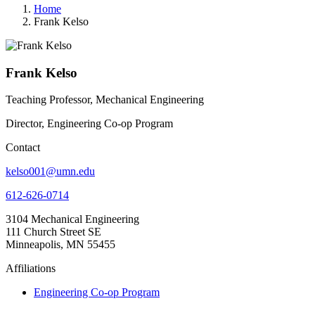
Home
Frank Kelso
Frank Kelso
Teaching Professor, Mechanical Engineering
Director, Engineering Co-op Program
Contact
kelso001@umn.edu
612-626-0714
3104 Mechanical Engineering
111 Church Street SE
Minneapolis, MN 55455
Affiliations
Engineering Co-op Program