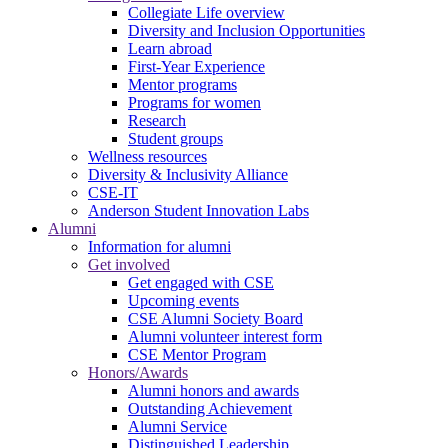
Collegiate Life overview
Diversity and Inclusion Opportunities
Learn abroad
First-Year Experience
Mentor programs
Programs for women
Research
Student groups
Wellness resources
Diversity & Inclusivity Alliance
CSE-IT
Anderson Student Innovation Labs
Alumni
Information for alumni
Get involved
Get engaged with CSE
Upcoming events
CSE Alumni Society Board
Alumni volunteer interest form
CSE Mentor Program
Honors/Awards
Alumni honors and awards
Outstanding Achievement
Alumni Service
Distinguished Leadership