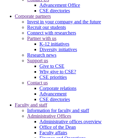
Advancement Office
CSE directories
Corporate partners
Invest in your company and the future
Recruit our students
Connect with researchers
Partner with us
K-12 initiatives
Diversity initiatives
Research news
Support us
Give to CSE
Why give to CSE?
CSE priorities
Contact us
Corporate relations
Advancement
CSE directories
Faculty and staff
Information for faculty and staff
Administrative Offices
Administrative offices overview
Office of the Dean
Faculty affairs