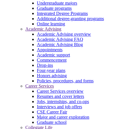
Undergraduate majors
Graduate programs
Integrated Degree Programs
Additional degree-granting programs
Online learning
Academic Advising
Academic Advising overview
Academic Advising FAQ
Academic Advising Blog
Appointments
Academic support
Commencement
Drop-ins
Four-year plans
Honors advising
Policies, procedures, and forms
Career Services
Career Services overview
Resumes and cover letters
Jobs, internships, and co-ops
Interviews and job offers
CSE Career Fair
Major and career exploration
Graduate school
Collegiate Life