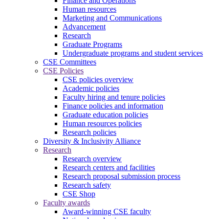
Finance and Operations
Human resources
Marketing and Communications
Advancement
Research
Graduate Programs
Undergraduate programs and student services
CSE Committees
CSE Policies
CSE policies overview
Academic policies
Faculty hiring and tenure policies
Finance policies and information
Graduate education policies
Human resources policies
Research policies
Diversity & Inclusivity Alliance
Research
Research overview
Research centers and facilities
Research proposal submission process
Research safety
CSE Shop
Faculty awards
Award-winning CSE faculty