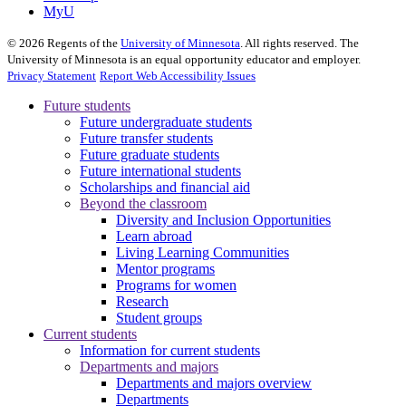
MyU
©
2026
Regents of the
University of Minnesota
. All rights reserved. The
University of Minnesota is an equal opportunity educator and employer.
Privacy Statement
Report Web Accessibility Issues
Future students
Future undergraduate students
Future transfer students
Future graduate students
Future international students
Scholarships and financial aid
Beyond the classroom
Diversity and Inclusion Opportunities
Learn abroad
Living Learning Communities
Mentor programs
Programs for women
Research
Student groups
Current students
Information for current students
Departments and majors
Departments and majors overview
Departments