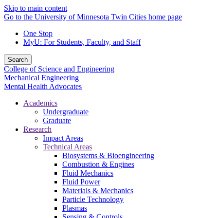
Skip to main content
Go to the University of Minnesota Twin Cities home page
One Stop
MyU
: For Students, Faculty, and Staff
Search
College of Science and Engineering
Mechanical Engineering
Mental Health Advocates
Academics
Undergraduate
Graduate
Research
Impact Areas
Technical Areas
Biosystems & Bioengineering
Combustion & Engines
Fluid Mechanics
Fluid Power
Materials & Mechanics
Particle Technology
Plasmas
Sensing & Controls