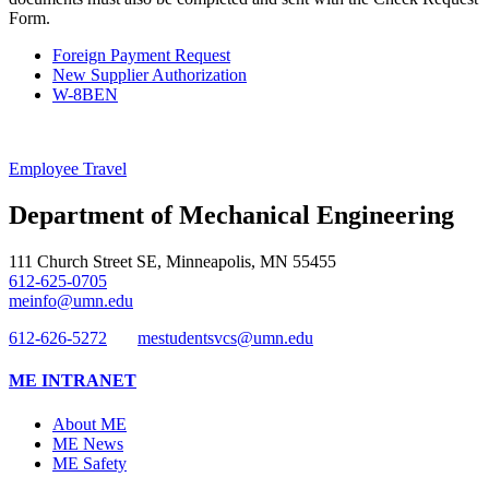
Form.
Foreign Payment Request
New Supplier Authorization
W-8BEN
Employee Travel
Department of Mechanical Engineering
111 Church Street SE, Minneapolis, MN 55455
612-625-0705
meinfo@umn.edu
612-626-5272
mestudentsvcs@umn.edu
ME INTRANET
About ME
ME News
ME Safety