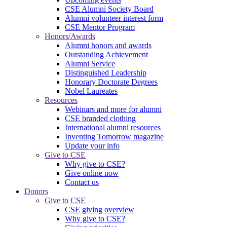
CSE Alumni Society Board
Alumni volunteer interest form
CSE Mentor Program
Honors/Awards
Alumni honors and awards
Outstanding Achievement
Alumni Service
Distinguished Leadership
Honorary Doctorate Degrees
Nobel Laureates
Resources
Webinars and more for alumni
CSE branded clothing
International alumni resources
Inventing Tomorrow magazine
Update your info
Give to CSE
Why give to CSE?
Give online now
Contact us
Donors
Give to CSE
CSE giving overview
Why give to CSE?