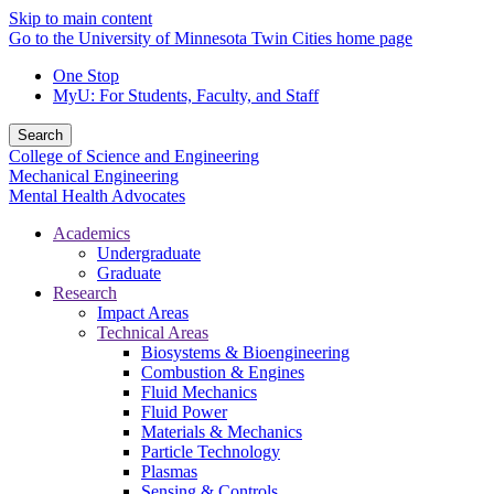
Skip to main content
Go to the University of Minnesota Twin Cities home page
One Stop
MyU
: For Students, Faculty, and Staff
Search
College of Science and Engineering
Mechanical Engineering
Mental Health Advocates
Academics
Undergraduate
Graduate
Research
Impact Areas
Technical Areas
Biosystems & Bioengineering
Combustion & Engines
Fluid Mechanics
Fluid Power
Materials & Mechanics
Particle Technology
Plasmas
Sensing & Controls