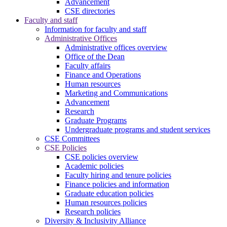
Advancement
CSE directories
Faculty and staff
Information for faculty and staff
Administrative Offices
Administrative offices overview
Office of the Dean
Faculty affairs
Finance and Operations
Human resources
Marketing and Communications
Advancement
Research
Graduate Programs
Undergraduate programs and student services
CSE Committees
CSE Policies
CSE policies overview
Academic policies
Faculty hiring and tenure policies
Finance policies and information
Graduate education policies
Human resources policies
Research policies
Diversity & Inclusivity Alliance