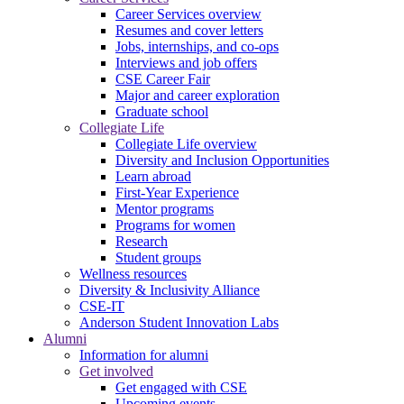
Career Services overview
Resumes and cover letters
Jobs, internships, and co-ops
Interviews and job offers
CSE Career Fair
Major and career exploration
Graduate school
Collegiate Life
Collegiate Life overview
Diversity and Inclusion Opportunities
Learn abroad
First-Year Experience
Mentor programs
Programs for women
Research
Student groups
Wellness resources
Diversity & Inclusivity Alliance
CSE-IT
Anderson Student Innovation Labs
Alumni
Information for alumni
Get involved
Get engaged with CSE
Upcoming events