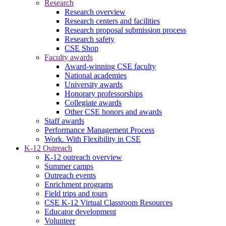
Research
Research overview
Research centers and facilities
Research proposal submission process
Research safety
CSE Shop
Faculty awards
Award-winning CSE faculty
National academies
University awards
Honorary professorships
Collegiate awards
Other CSE honors and awards
Staff awards
Performance Management Process
Work. With Flexibility in CSE
K-12 Outreach
K-12 outreach overview
Summer camps
Outreach events
Enrichment programs
Field trips and tours
CSE K-12 Virtual Classroom Resources
Educator development
Volunteer