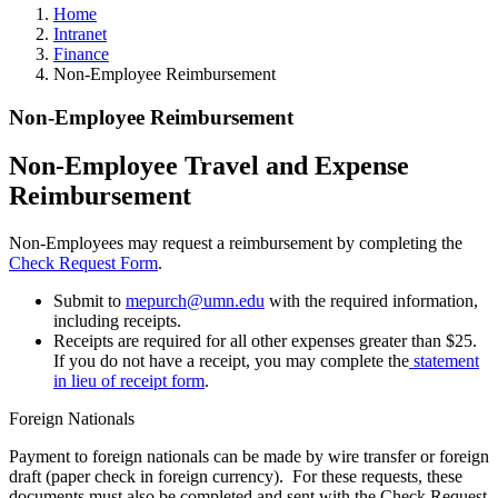
Home
Intranet
Finance
Non-Employee Reimbursement
Non-Employee Reimbursement
Non-Employee Travel and Expense
Reimbursement
Non-Employees may request a reimbursement by completing the
Check Request Form
.
Submit to
mepurch@umn.edu
with the required information,
including receipts.
Receipts are required for all other expenses greater than $25.
If you do not have a receipt, you may complete the
statement
in lieu of receipt form
.
Foreign Nationals
Payment to foreign nationals can be made by wire transfer or foreign
draft (paper check in foreign currency). For these requests, these
documents must also be completed and sent with the Check Request