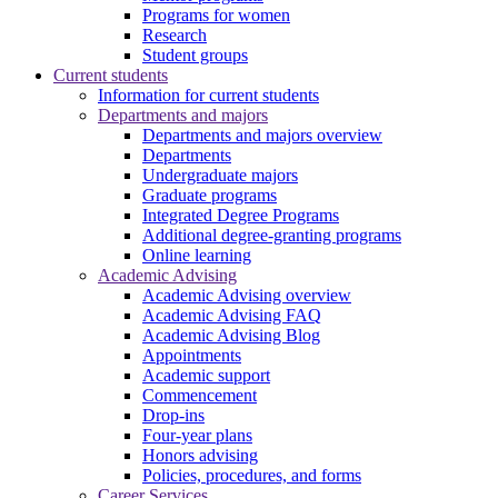
Programs for women
Research
Student groups
Current students
Information for current students
Departments and majors
Departments and majors overview
Departments
Undergraduate majors
Graduate programs
Integrated Degree Programs
Additional degree-granting programs
Online learning
Academic Advising
Academic Advising overview
Academic Advising FAQ
Academic Advising Blog
Appointments
Academic support
Commencement
Drop-ins
Four-year plans
Honors advising
Policies, procedures, and forms
Career Services