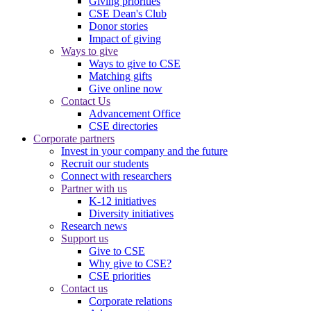
Giving priorities
CSE Dean's Club
Donor stories
Impact of giving
Ways to give
Ways to give to CSE
Matching gifts
Give online now
Contact Us
Advancement Office
CSE directories
Corporate partners
Invest in your company and the future
Recruit our students
Connect with researchers
Partner with us
K-12 initiatives
Diversity initiatives
Research news
Support us
Give to CSE
Why give to CSE?
CSE priorities
Contact us
Corporate relations