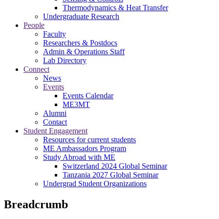
Thermodynamics & Heat Transfer
Undergraduate Research
People
Faculty
Researchers & Postdocs
Admin & Operations Staff
Lab Directory
Connect
News
Events
Events Calendar
ME3MT
Alumni
Contact
Student Engagement
Resources for current students
ME Ambassadors Program
Study Abroad with ME
Switzerland 2024 Global Seminar
Tanzania 2027 Global Seminar
Undergrad Student Organizations
Breadcrumb