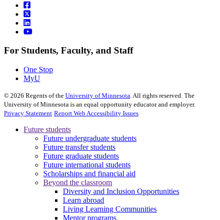
For Students, Faculty, and Staff
One Stop
MyU
©
2026
Regents of the
University of Minnesota
. All rights reserved. The
University of Minnesota is an equal opportunity educator and employer.
Privacy Statement
Report Web Accessibility Issues
Future students
Future undergraduate students
Future transfer students
Future graduate students
Future international students
Scholarships and financial aid
Beyond the classroom
Diversity and Inclusion Opportunities
Learn abroad
Living Learning Communities
Mentor programs