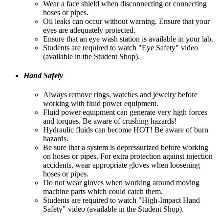
Wear a face shield when disconnecting or connecting
hoses or pipes.
Oil leaks can occur without warning. Ensure that your
eyes are adequately protected.
Ensure that an eye wash station is available in your lab.
Students are required to watch "Eye Safety" video
(available in the Student Shop).
Hand Safety
Always remove rings, watches and jewelry before
working with fluid power equipment.
Fluid power equipment can generate very high forces
and torques. Be aware of crushing hazards!
Hydraulic fluids can become HOT! Be aware of burn
hazards.
Be sure that a system is depressurized before working
on hoses or pipes. For extra protection against injection
accidents, wear appropriate gloves when loosening
hoses or pipes.
Do not wear gloves when working around moving
machine parts which could catch them.
Students are required to watch "High-Impact Hand
Safety" video (available in the Student Shop).