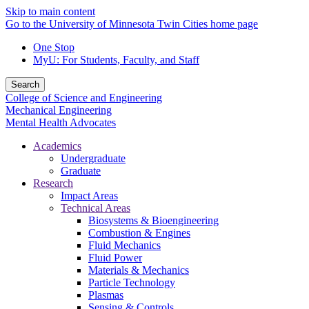
Skip to main content
Go to the University of Minnesota Twin Cities home page
One Stop
MyU
: For Students, Faculty, and Staff
Search
College of Science and Engineering
Mechanical Engineering
Mental Health Advocates
Academics
Undergraduate
Graduate
Research
Impact Areas
Technical Areas
Biosystems & Bioengineering
Combustion & Engines
Fluid Mechanics
Fluid Power
Materials & Mechanics
Particle Technology
Plasmas
Sensing & Controls