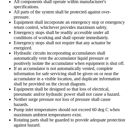
All components shall operate within manufacturer's
specifications.
All parts of the system shall be protected against over-
pressure.
Equipment shall incorporate an emergency stop or emergency
return control, whichever provides maximum safety.
Emergency stops shall be readily accessible under all
conditions of working and shall operate immediately.
Emergency stops shall not require that any actuator be
energized.
Hydraulic circuits incorporating accumulators shall
automatically vent the accumulator liquid pressure or
positively isolate the accumulator when equipment is shut off.
If an accumulator is not automatically vented, complete
information for safe servicing shall be given on or near the
accumulator in a visible location, and duplicate information
shall be provided on the circuit diagram.
Equipment shall be designed so that loss of electrical,
pneumatic and/or hydraulic power shall not cause a hazard.
Neither surge pressure nor loss of pressure shall cause
hazards.
Pump inlet temperatures should not exceed 60 deg C when
maximum ambient temperatures exist.
Rotating parts shall be guarded to provide adequate protection
against hazard.