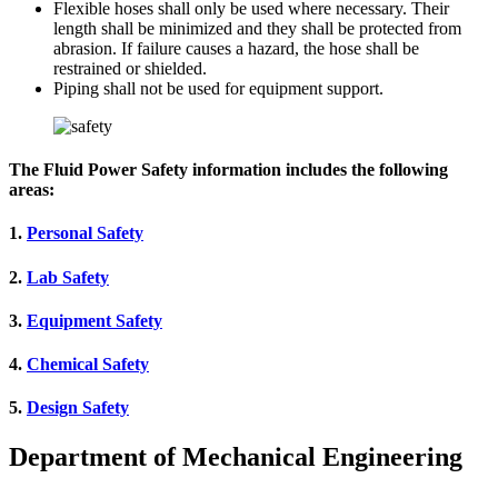
Flexible hoses shall only be used where necessary. Their
length shall be minimized and they shall be protected from
abrasion. If failure causes a hazard, the hose shall be
restrained or shielded.
Piping shall not be used for equipment support.
The Fluid Power Safety information includes the following
areas:
1.
Personal Safety
2.
Lab Safety
3.
Equipment Safety
4.
Chemical Safety
5.
Design Safety
Department of Mechanical Engineering