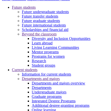
Future students
Future undergraduate students
Future transfer students
Future graduate students
Future international students
Scholarships and financial aid
Beyond the classroom
Diversity and Inclusion Opportunities
Learn abroad
Living Learning Communities
Mentor programs
Programs for women
Research
Student groups
Current students
Information for current students
Departments and majors
Departments and majors overview
Departments
Undergraduate majors
Graduate programs
Integrated Degree Programs
Additional degree-granting programs
Online learning