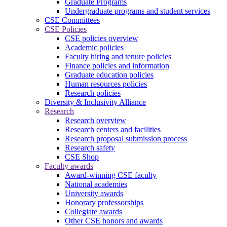
Graduate Programs
Undergraduate programs and student services
CSE Committees
CSE Policies
CSE policies overview
Academic policies
Faculty hiring and tenure policies
Finance policies and information
Graduate education policies
Human resources policies
Research policies
Diversity & Inclusivity Alliance
Research
Research overview
Research centers and facilities
Research proposal submission process
Research safety
CSE Shop
Faculty awards
Award-winning CSE faculty
National academies
University awards
Honorary professorships
Collegiate awards
Other CSE honors and awards