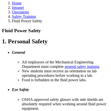
Home
Intranet
Operations
Safety Training
Fluid Power Safety
Fluid Power Safety
1. Personal Safety
General
All employees of the Mechanical Engineering
Department must complete
general safety training
.
New students must receive an orientation on lab
operating procedures before working in a lab.
Food is forbidden in the fluid power labs.
Eye Safety
OSHA-approved safety glasses with side shields are
absolutely required when working around fluid power
equipment.