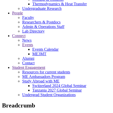
Thermodynamics & Heat Transfer
Undergraduate Research
People
Faculty
Researchers & Postdocs
Admin & Operations Staff
Lab Directory
Connect
News
Events
Events Calendar
ME3MT
Alumni
Contact
Student Engagement
Resources for current students
ME Ambassadors Program
Study Abroad with ME
Switzerland 2024 Global Seminar
Tanzania 2027 Global Seminar
Undergrad Student Organizations
Breadcrumb