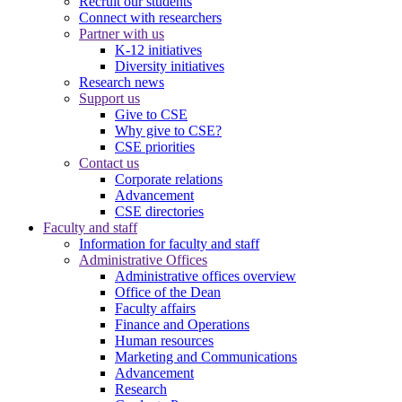
Recruit our students
Connect with researchers
Partner with us
K-12 initiatives
Diversity initiatives
Research news
Support us
Give to CSE
Why give to CSE?
CSE priorities
Contact us
Corporate relations
Advancement
CSE directories
Faculty and staff
Information for faculty and staff
Administrative Offices
Administrative offices overview
Office of the Dean
Faculty affairs
Finance and Operations
Human resources
Marketing and Communications
Advancement
Research