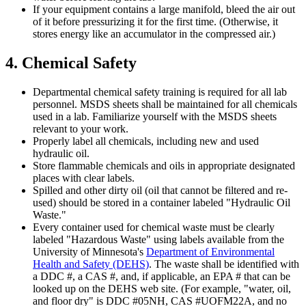
If your equipment contains a large manifold, bleed the air out
of it before pressurizing it for the first time. (Otherwise, it
stores energy like an accumulator in the compressed air.)
4. Chemical Safety
Departmental chemical safety training is required for all lab
personnel. MSDS sheets shall be maintained for all chemicals
used in a lab. Familiarize yourself with the MSDS sheets
relevant to your work.
Properly label all chemicals, including new and used
hydraulic oil.
Store flammable chemicals and oils in appropriate designated
places with clear labels.
Spilled and other dirty oil (oil that cannot be filtered and re-
used) should be stored in a container labeled "Hydraulic Oil
Waste."
Every container used for chemical waste must be clearly
labeled "Hazardous Waste" using labels available from the
University of Minnesota's
Department of Environmental
Health and Safety (DEHS)
. The waste shall be identified with
a DDC #, a CAS #, and, if applicable, an EPA # that can be
looked up on the DEHS web site. (For example, "water, oil,
and floor dry" is DDC #05NH, CAS #UOFM22A, and no