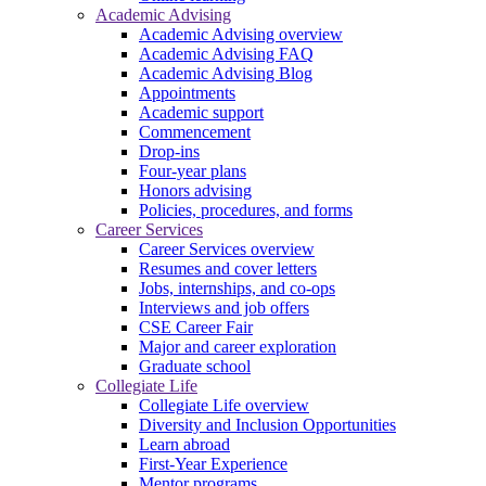
Academic Advising
Academic Advising overview
Academic Advising FAQ
Academic Advising Blog
Appointments
Academic support
Commencement
Drop-ins
Four-year plans
Honors advising
Policies, procedures, and forms
Career Services
Career Services overview
Resumes and cover letters
Jobs, internships, and co-ops
Interviews and job offers
CSE Career Fair
Major and career exploration
Graduate school
Collegiate Life
Collegiate Life overview
Diversity and Inclusion Opportunities
Learn abroad
First-Year Experience
Mentor programs