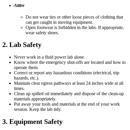
Attire
Do not wear ties or other loose pieces of clothing that
can get caught in moving equipment.
Open footwear is forbidden in the labs. If appropriate,
wear safety shoes.
2. Lab Safety
Never work in a fluid power lab alone.
Know where the emergency shut-offs are located and how to
operate them.
Correct or report any hazardous conditions (electrical, trip
hazards, etc.).
Maintain clear egress pathways at least 24 inches wide at all
times.
Clean up spilled oil immediately and dispose of the clean-up
materials appropriately.
Put away your tools and materials at the end of your work
session. Keep the lab tidy.
3. Equipment Safety