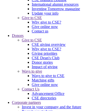
International alumni resources
Inventing Tomorrow magazine
Update your info
Give to CSE
Why give to CSE?
Give online now
Contact us
Donors
Give to CSE
CSE giving overview
Why give to CSE?
Giving priorities
CSE Dean's Club
Donor stories
Impact of giving
Ways to give
Ways to give to CSE
Matching gifts
Give online now
Contact Us
Advancement Office
CSE directories
Corporate partners
Invest in your company and the future