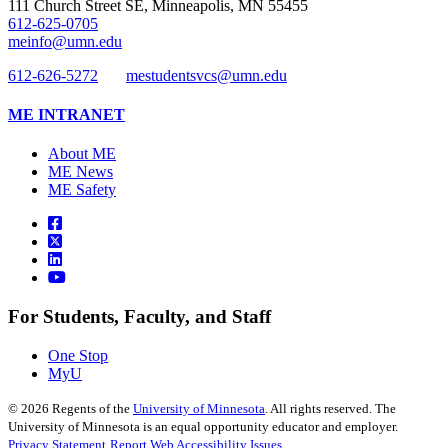
111 Church Street SE, Minneapolis, MN 55455
612-625-0705
meinfo@umn.edu
612-626-5272
mestudentsvcs@umn.edu
ME INTRANET
About ME
ME News
ME Safety
For Students, Faculty, and Staff
One Stop
MyU
©
2026
Regents of the
University of Minnesota
. All rights reserved. The
University of Minnesota is an equal opportunity educator and employer.
Privacy Statement
Report Web Accessibility Issues