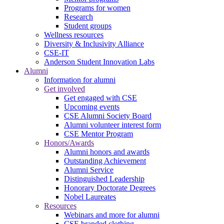
Programs for women
Research
Student groups
Wellness resources
Diversity & Inclusivity Alliance
CSE-IT
Anderson Student Innovation Labs
Alumni
Information for alumni
Get involved
Get engaged with CSE
Upcoming events
CSE Alumni Society Board
Alumni volunteer interest form
CSE Mentor Program
Honors/Awards
Alumni honors and awards
Outstanding Achievement
Alumni Service
Distinguished Leadership
Honorary Doctorate Degrees
Nobel Laureates
Resources
Webinars and more for alumni
CSE branded clothing