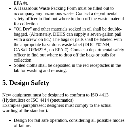
EPA #).
A Hazardous Waste Packing Form must be filled out to
accompany any hazardous waste. Contact a departmental
safety officer to find out where to drop off the waste material
for collection.
"Oil Dry" and other materials soaked in oil shall be double-
bagged. (Alternately, DEHS can supply a seven-gallon pail
with a screw-on lid.) The bags or pails shall be labeled with
the appropriate hazardous waste label (DDC #05NH,
CAS#UOFM22A, no EPA #). Contact a departmental safety
officer to find out where to drop off the bags or pails for
collection.
Soiled cloths shall be deposited in the red receptacles in the
lab for washing and re-using.
5. Design Safety
New equipment must be designed to conform to ISO 4413
(Hydraulics) or ISO 4414 (pneumatics)
Examples (paraphrased; designers must comply to the actual
wording of the standard):
Design for fail-safe operation, considering all possible modes
of failure.