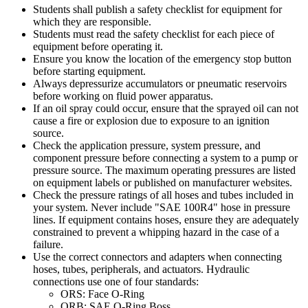
Students shall publish a safety checklist for equipment for
which they are responsible.
Students must read the safety checklist for each piece of
equipment before operating it.
Ensure you know the location of the emergency stop button
before starting equipment.
Always depressurize accumulators or pneumatic reservoirs
before working on fluid power apparatus.
If an oil spray could occur, ensure that the sprayed oil can not
cause a fire or explosion due to exposure to an ignition
source.
Check the application pressure, system pressure, and
component pressure before connecting a system to a pump or
pressure source. The maximum operating pressures are listed
on equipment labels or published on manufacturer websites.
Check the pressure ratings of all hoses and tubes included in
your system. Never include "SAE 100R4" hose in pressure
lines. If equipment contains hoses, ensure they are adequately
constrained to prevent a whipping hazard in the case of a
failure.
Use the correct connectors and adapters when connecting
hoses, tubes, peripherals, and actuators. Hydraulic
connections use one of four standards:
ORS: Face O-Ring
ORB: SAE O-Ring Boss