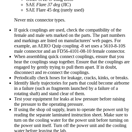
SAE
Flare 37 deg
(JIC)
SAE Flare 45 deg (rarely used)
Never mix connector types.
If quick couplings are used, check the compatibility of the
female and male sets marked on the parts. The part numbers
and markings are listed on manufacturers' web pages. For
example, an AERO Quip coupling -8 set uses a 5610-8-10S
male connector and an FD56-4101-08-10 female connector.
When assembling quick connect couplings, ensure that you
hear the couplings snap together. Ensure that the couplings are
engaged by gently trying to pull them apart. If in doubt,
disconnect and re-connect the couplings.
Periodically check hoses for leakage, cracks, kinks, or breaks.
Identify likely trajectories for parts that could become airborne
in a failure (such as fragments launched by a failure of a
rotating shaft) and stand clear of them.
Test your equipment for leaks at low pressure before raising
the pressure to the operating pressure.
If using the shop oil supply, learn to operate the power unit by
reading the separate laminated instruction sheet. Make sure to
turn on the cooling water for the power unit before turning on
the power unit itself. Turn off the power unit and the cooling
water before leaving the lab.