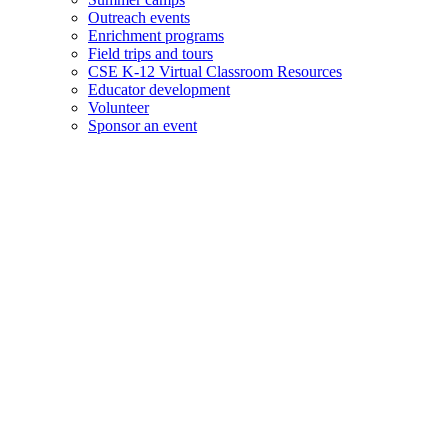
Outreach events
Enrichment programs
Field trips and tours
CSE K-12 Virtual Classroom Resources
Educator development
Volunteer
Sponsor an event