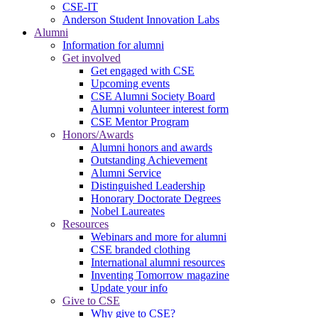
CSE-IT
Anderson Student Innovation Labs
Alumni
Information for alumni
Get involved
Get engaged with CSE
Upcoming events
CSE Alumni Society Board
Alumni volunteer interest form
CSE Mentor Program
Honors/Awards
Alumni honors and awards
Outstanding Achievement
Alumni Service
Distinguished Leadership
Honorary Doctorate Degrees
Nobel Laureates
Resources
Webinars and more for alumni
CSE branded clothing
International alumni resources
Inventing Tomorrow magazine
Update your info
Give to CSE
Why give to CSE?