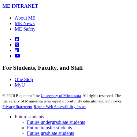
ME INTRANET
About ME
ME News
ME Safety
For Students, Faculty, and Staff
One Stop
MyU
©
2026
Regents of the
University of Minnesota
. All rights reserved. The
University of Minnesota is an equal opportunity educator and employer.
Privacy Statement
Report Web Accessibility Issues
Future students
Future undergraduate students
Future transfer students
Future graduate students