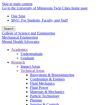
Skip to main content
Go to the University of Minnesota Twin Cities home page
One Stop
MyU
: For Students, Faculty, and Staff
Search
College of Science and Engineering
Mechanical Engineering
Mental Health Advocates
Academics
Undergraduate
Graduate
Research
Impact Areas
Technical Areas
Biosystems & Bioengineering
Combustion & Engines
Fluid Mechanics
Fluid Power
Materials & Mechanics
Particle Technology
Plasmas
Sensing & Controls