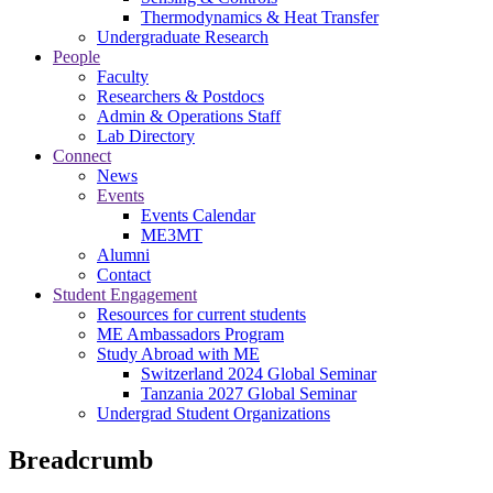
Thermodynamics & Heat Transfer
Undergraduate Research
People
Faculty
Researchers & Postdocs
Admin & Operations Staff
Lab Directory
Connect
News
Events
Events Calendar
ME3MT
Alumni
Contact
Student Engagement
Resources for current students
ME Ambassadors Program
Study Abroad with ME
Switzerland 2024 Global Seminar
Tanzania 2027 Global Seminar
Undergrad Student Organizations
Breadcrumb