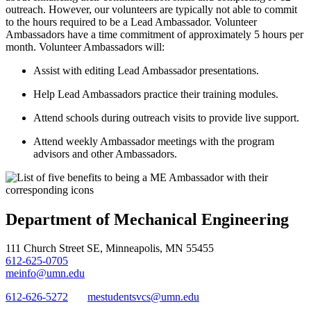
outreach. However, our volunteers are typically not able to commit
to the hours required to be a Lead Ambassador. Volunteer
Ambassadors have a time commitment of approximately 5 hours per
month. Volunteer Ambassadors will:
Assist with editing Lead Ambassador presentations.
Help Lead Ambassadors practice their training modules.
Attend schools during outreach visits to provide live support.
Attend weekly Ambassador meetings with the program
advisors and other Ambassadors.
Department of Mechanical Engineering
111 Church Street SE, Minneapolis, MN 55455
612-625-0705
meinfo@umn.edu
612-626-5272
mestudentsvcs@umn.edu