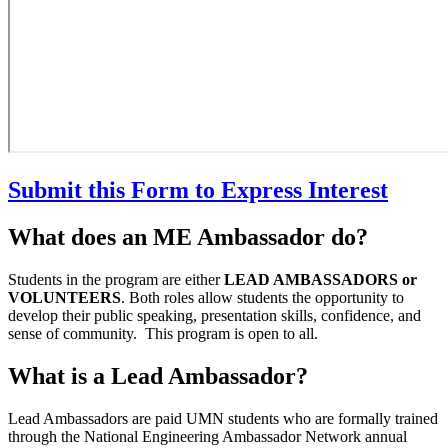
Submit this Form to Express Interest
What does an ME Ambassador do?
Students in the program are either
LEAD AMBASSADORS or
VOLUNTEERS
. Both roles allow students the opportunity to
develop their public speaking, presentation skills, confidence, and
sense of community. This program is open to all.
What is a Lead Ambassador?
Lead Ambassadors are paid UMN students who are formally trained
through the National Engineering Ambassador Network annual