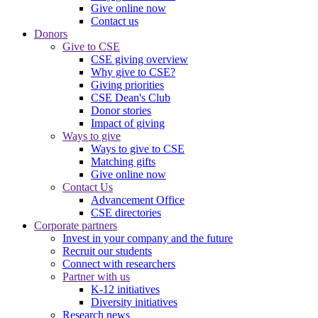
Give online now
Contact us
Donors
Give to CSE
CSE giving overview
Why give to CSE?
Giving priorities
CSE Dean's Club
Donor stories
Impact of giving
Ways to give
Ways to give to CSE
Matching gifts
Give online now
Contact Us
Advancement Office
CSE directories
Corporate partners
Invest in your company and the future
Recruit our students
Connect with researchers
Partner with us
K-12 initiatives
Diversity initiatives
Research news