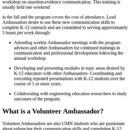
workshop on assertion-evidence communication. This training is
usually held one weekend
in the fall and the program covers the cost of attendance. Lead
Ambassadors desire to use these new communication skills to
complete K-12 outreach and are committed to serving approximately
5 hours per week through:
Attending weekly Ambassador meetings with the program
advisors and other Ambassadors for continued trainings in
communication and professional development following the
annual workshop.
Developing and presenting modules in topic areas desired by
K-12 educators with other Ambassadors- Coordinating and
executing repeated presentations with K-12 students over the
course of 1 or more years.
Collaborating with engineering education researchers to study
outcomes of the program.
What is a Volunteer Ambassador?
Volunteer Ambassadors are also UMN students who are passionate
about enhancing their communication skills and completing K-12