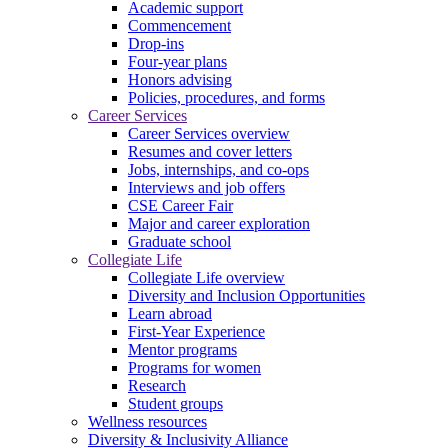
Academic support
Commencement
Drop-ins
Four-year plans
Honors advising
Policies, procedures, and forms
Career Services
Career Services overview
Resumes and cover letters
Jobs, internships, and co-ops
Interviews and job offers
CSE Career Fair
Major and career exploration
Graduate school
Collegiate Life
Collegiate Life overview
Diversity and Inclusion Opportunities
Learn abroad
First-Year Experience
Mentor programs
Programs for women
Research
Student groups
Wellness resources
Diversity & Inclusivity Alliance