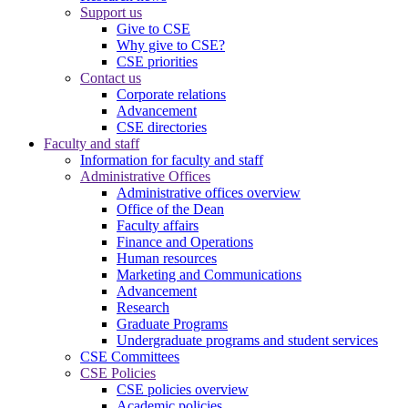
Support us
Give to CSE
Why give to CSE?
CSE priorities
Contact us
Corporate relations
Advancement
CSE directories
Faculty and staff
Information for faculty and staff
Administrative Offices
Administrative offices overview
Office of the Dean
Faculty affairs
Finance and Operations
Human resources
Marketing and Communications
Advancement
Research
Graduate Programs
Undergraduate programs and student services
CSE Committees
CSE Policies
CSE policies overview
Academic policies