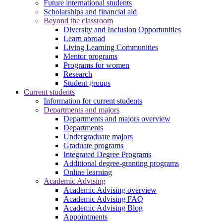
Future international students
Scholarships and financial aid
Beyond the classroom
Diversity and Inclusion Opportunities
Learn abroad
Living Learning Communities
Mentor programs
Programs for women
Research
Student groups
Current students
Information for current students
Departments and majors
Departments and majors overview
Departments
Undergraduate majors
Graduate programs
Integrated Degree Programs
Additional degree-granting programs
Online learning
Academic Advising
Academic Advising overview
Academic Advising FAQ
Academic Advising Blog
Appointments