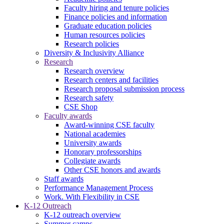
Faculty hiring and tenure policies
Finance policies and information
Graduate education policies
Human resources policies
Research policies
Diversity & Inclusivity Alliance
Research
Research overview
Research centers and facilities
Research proposal submission process
Research safety
CSE Shop
Faculty awards
Award-winning CSE faculty
National academies
University awards
Honorary professorships
Collegiate awards
Other CSE honors and awards
Staff awards
Performance Management Process
Work. With Flexibility in CSE
K-12 Outreach
K-12 outreach overview
Summer camps