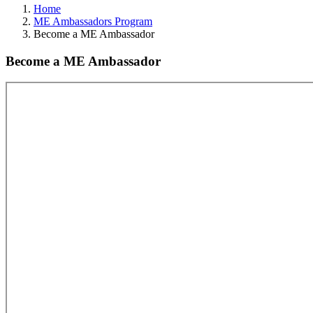
Home
ME Ambassadors Program
Become a ME Ambassador
Become a ME Ambassador