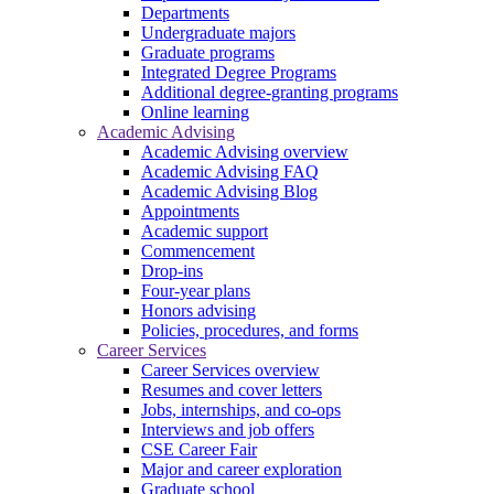
Departments
Undergraduate majors
Graduate programs
Integrated Degree Programs
Additional degree-granting programs
Online learning
Academic Advising
Academic Advising overview
Academic Advising FAQ
Academic Advising Blog
Appointments
Academic support
Commencement
Drop-ins
Four-year plans
Honors advising
Policies, procedures, and forms
Career Services
Career Services overview
Resumes and cover letters
Jobs, internships, and co-ops
Interviews and job offers
CSE Career Fair
Major and career exploration
Graduate school