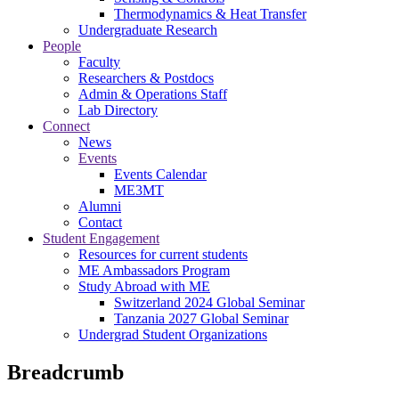
Thermodynamics & Heat Transfer
Undergraduate Research
People
Faculty
Researchers & Postdocs
Admin & Operations Staff
Lab Directory
Connect
News
Events
Events Calendar
ME3MT
Alumni
Contact
Student Engagement
Resources for current students
ME Ambassadors Program
Study Abroad with ME
Switzerland 2024 Global Seminar
Tanzania 2027 Global Seminar
Undergrad Student Organizations
Breadcrumb