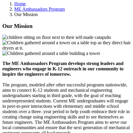
Home
ME Ambassadors Program
Our Mission
Our Mission
The ME Ambassadors Program develops strong leaders and
engineers who engage in K-12 outreach in our community to
inspire the engineers of tomorrow.
The program, modeled after other successful programs nationwide,
aims to connect K-12 students and mechanical engineering
undergraduates starting in third grade, with the goal of reaching
underrepresented students. Current ME undergraduates will engage
in peer-to-peer interactions with elementary and middle school
students over a three- year period to help youth embrace their role in
creating change using engineering skills and to see themselves as
future engineers. The ME Ambassadors Program aims to serve our
local communities and ensure that the next generation of mechanical
engineers represents all backgrounds.