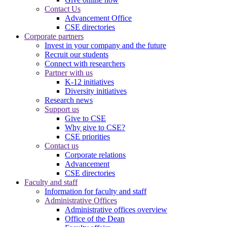
Contact Us
Advancement Office
CSE directories
Corporate partners
Invest in your company and the future
Recruit our students
Connect with researchers
Partner with us
K-12 initiatives
Diversity initiatives
Research news
Support us
Give to CSE
Why give to CSE?
CSE priorities
Contact us
Corporate relations
Advancement
CSE directories
Faculty and staff
Information for faculty and staff
Administrative Offices
Administrative offices overview
Office of the Dean