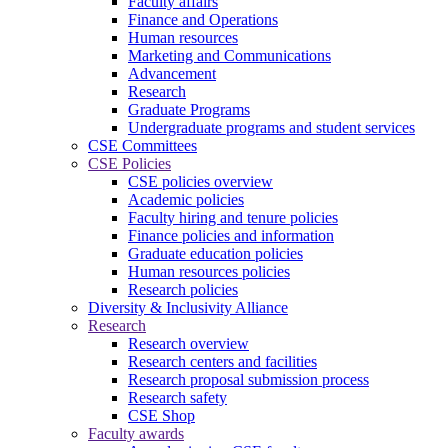
Faculty affairs
Finance and Operations
Human resources
Marketing and Communications
Advancement
Research
Graduate Programs
Undergraduate programs and student services
CSE Committees
CSE Policies
CSE policies overview
Academic policies
Faculty hiring and tenure policies
Finance policies and information
Graduate education policies
Human resources policies
Research policies
Diversity & Inclusivity Alliance
Research
Research overview
Research centers and facilities
Research proposal submission process
Research safety
CSE Shop
Faculty awards