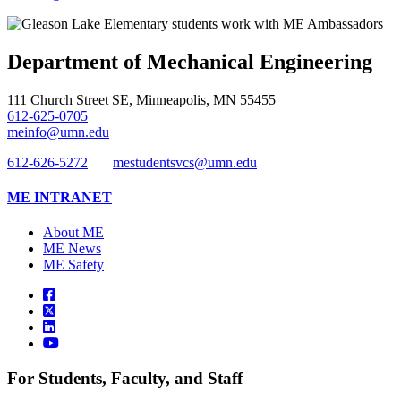
Department of Mechanical Engineering
111 Church Street SE, Minneapolis, MN 55455
612-625-0705
meinfo@umn.edu
612-626-5272
mestudentsvcs@umn.edu
ME INTRANET
About ME
ME News
ME Safety
For Students, Faculty, and Staff