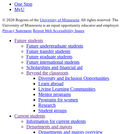
One Stop
MyU
©
2026
Regents of the
University of Minnesota
. All rights reserved. The
University of Minnesota is an equal opportunity educator and employer.
Privacy Statement
Report Web Accessibility Issues
Future students
Future undergraduate students
Future transfer students
Future graduate students
Future international students
Scholarships and financial aid
Beyond the classroom
Diversity and Inclusion Opportunities
Learn abroad
Living Learning Communities
Mentor programs
Programs for women
Research
Student groups
Current students
Information for current students
Departments and majors
Departments and majors overview