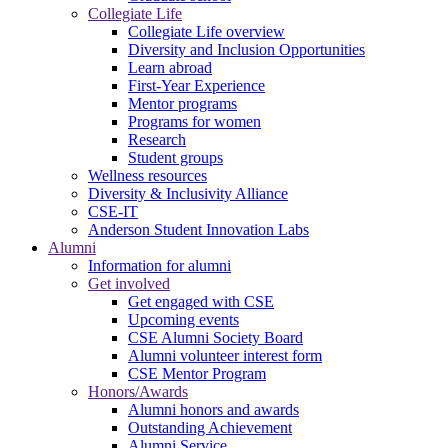
Collegiate Life
Collegiate Life overview
Diversity and Inclusion Opportunities
Learn abroad
First-Year Experience
Mentor programs
Programs for women
Research
Student groups
Wellness resources
Diversity & Inclusivity Alliance
CSE-IT
Anderson Student Innovation Labs
Alumni
Information for alumni
Get involved
Get engaged with CSE
Upcoming events
CSE Alumni Society Board
Alumni volunteer interest form
CSE Mentor Program
Honors/Awards
Alumni honors and awards
Outstanding Achievement
Alumni Service