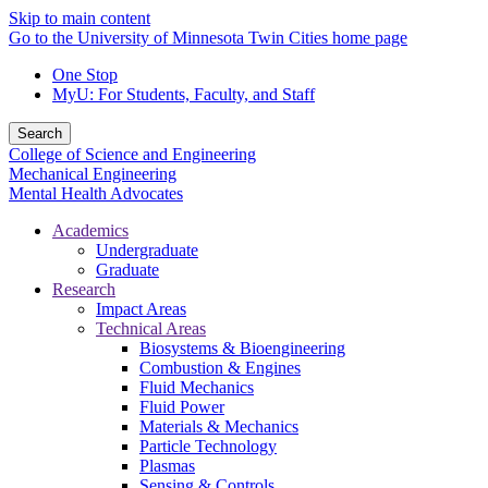
Skip to main content
Go to the University of Minnesota Twin Cities home page
One Stop
MyU
: For Students, Faculty, and Staff
Search
College of Science and Engineering
Mechanical Engineering
Mental Health Advocates
Academics
Undergraduate
Graduate
Research
Impact Areas
Technical Areas
Biosystems & Bioengineering
Combustion & Engines
Fluid Mechanics
Fluid Power
Materials & Mechanics
Particle Technology
Plasmas
Sensing & Controls