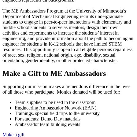
The ME Ambassadors Program at the University of Minnesota’s
Department of Mechanical Engineering recruits undergraduate
students to engage in peer-to-peer interactions with elementary and
middle school students to serve as mentors, design their own
activities and experiments to increase the students’ interest in
engineering, and provide information about the path to becoming an
engineer for students in K-12 schools that have limited STEM
resources. This opportunity is open to all eligible persons regardless
of race, sex, religion, national origin, age, disability, sexual
orientation, gender identity, or other protected characteristic.
Make a Gift to ME Ambassadors
Supporting our mission makes a tremendous difference in the lives
of all those who participate. Monies donated will be used for:
Team supplies to be used in the classroom
Engineering Ambassador Network (EAN)
Trainings, special field trips to the university
For students: Demo Day materials
Ambassador team-building events
Make a gift