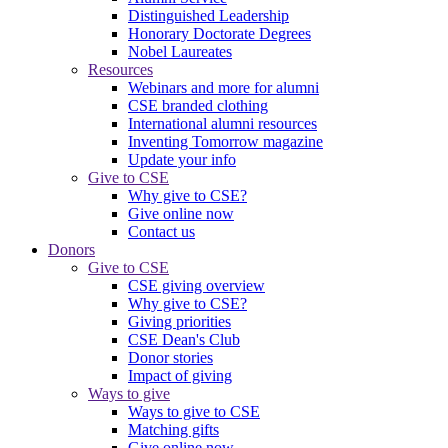
Distinguished Leadership
Honorary Doctorate Degrees
Nobel Laureates
Resources
Webinars and more for alumni
CSE branded clothing
International alumni resources
Inventing Tomorrow magazine
Update your info
Give to CSE
Why give to CSE?
Give online now
Contact us
Donors
Give to CSE
CSE giving overview
Why give to CSE?
Giving priorities
CSE Dean's Club
Donor stories
Impact of giving
Ways to give
Ways to give to CSE
Matching gifts
Give online now