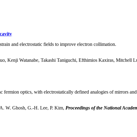
cavity
rain and electrostatic fields to improve electron collimation.
Luo, Kenji Watanabe, Takashi Taniguchi, Efthimios Kaxiras, Mitchell
fermion optics, with electrostatically defined analogies of mirrors and
 A. W. Ghosh, G.-H. Lee, P. Kim,
Proceedings of the National Academ