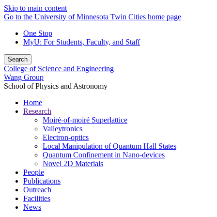
Skip to main content
Go to the University of Minnesota Twin Cities home page
One Stop
MyU
: For Students, Faculty, and Staff
Search
College of Science and Engineering
Wang Group
School of Physics and Astronomy
Home
Research
Moiré-of-moiré Superlattice
Valleytronics
Electron-optics
Local Manipulation of Quantum Hall States
Quantum Confinement in Nano-devices
Novel 2D Materials
People
Publications
Outreach
Facilities
News