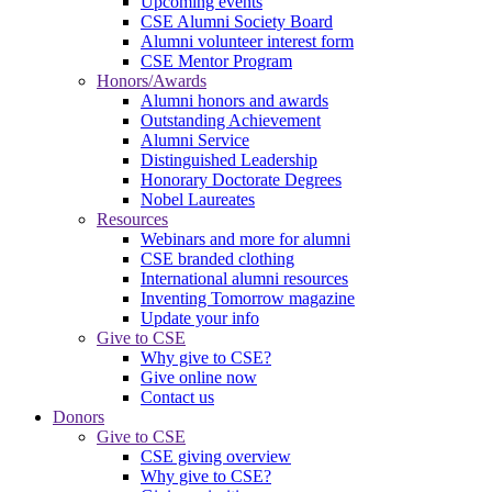
Upcoming events
CSE Alumni Society Board
Alumni volunteer interest form
CSE Mentor Program
Honors/Awards
Alumni honors and awards
Outstanding Achievement
Alumni Service
Distinguished Leadership
Honorary Doctorate Degrees
Nobel Laureates
Resources
Webinars and more for alumni
CSE branded clothing
International alumni resources
Inventing Tomorrow magazine
Update your info
Give to CSE
Why give to CSE?
Give online now
Contact us
Donors
Give to CSE
CSE giving overview
Why give to CSE?