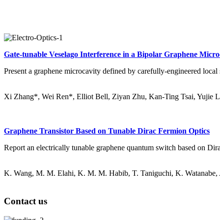
Gate-tunable Veselago Interference in a Bipolar Graphene Micro
Present a graphene microcavity defined by carefully-engineered local st
Xi Zhang*, Wei Ren*, Elliot Bell, Ziyan Zhu, Kan-Ting Tsai, Yujie 
Graphene Transistor Based on Tunable Dirac Fermion Optics
Report an electrically tunable graphene quantum switch based on Dirac 
K. Wang, M. M. Elahi, K. M. M. Habib, T. Taniguchi, K. Watanabe,
Contact us