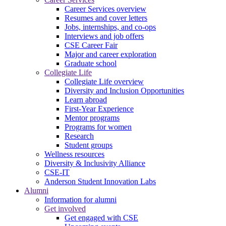
Career Services overview
Resumes and cover letters
Jobs, internships, and co-ops
Interviews and job offers
CSE Career Fair
Major and career exploration
Graduate school
Collegiate Life
Collegiate Life overview
Diversity and Inclusion Opportunities
Learn abroad
First-Year Experience
Mentor programs
Programs for women
Research
Student groups
Wellness resources
Diversity & Inclusivity Alliance
CSE-IT
Anderson Student Innovation Labs
Alumni
Information for alumni
Get involved
Get engaged with CSE