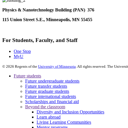
Physics & Nanotechnology Building (PAN) 376
115 Union Street S.E., Minneapolis, MN 55455
For Students, Faculty, and Staff
One Stop
MyU
©
2026
Regents of the
University of Minnesota
. All rights reserved. The Univer
Future students
Future undergraduate students
Future transfer students
Future graduate students
Future international students
Scholarships and financial aid
Beyond the classroom
Diversity and Inclusion Opportunities
Learn abroad
Living Learning Communities
Mentor programs