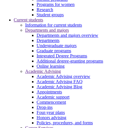
Programs for women
Research
Student groups
Current students
Information for current students
Departments and majors
Departments and majors overview
Departments
Undergraduate majors
Graduate programs
Integrated Degree Programs
Additional degree-granting programs
Online learning
Academic Advising
Academic Advising overview
Academic Advising FAQ
Academic Advising Blog
Appointments
Academic support
Commencement
Drop-ins
Four-year plans
Honors advising
Policies, procedures, and forms
Career Services