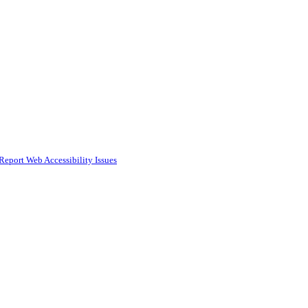
Report Web Accessibility Issues