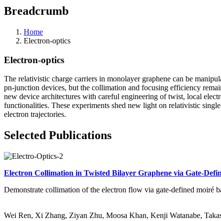
Breadcrumb
Home
Electron-optics
Electron-optics
The relativistic charge carriers in monolayer graphene can be manipul
pn-junction devices, but the collimation and focusing efficiency rema
new device architectures with careful engineering of twist, local ele
functionalities. These experiments shed new light on relativistic sin
electron trajectories.
Selected Publications
Electron Collimation in Twisted Bilayer Graphene via Gate-Defi
Demonstrate collimation of the electron flow via gate-defined moiré ba
Wei Ren, Xi Zhang, Ziyan Zhu, Moosa Khan, Kenji Watanabe, Takash