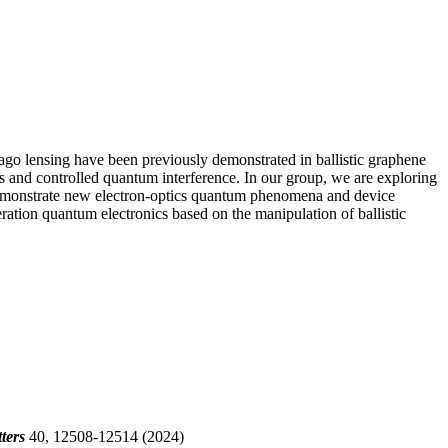
lago lensing have been previously demonstrated in ballistic graphene
es and controlled quantum interference. In our group, we are exploring
to demonstrate new electron-optics quantum phenomena and device
ration quantum electronics based on the manipulation of ballistic
ters
40, 12508-12514 (2024)