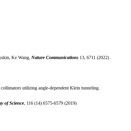
 Luskin, Ke Wang,
Nature Communications
13, 6711 (2022)
 collimators utilizing angle-dependent Klein tunneling.
y of Science
, 116 (14) 6575-6579 (2019)