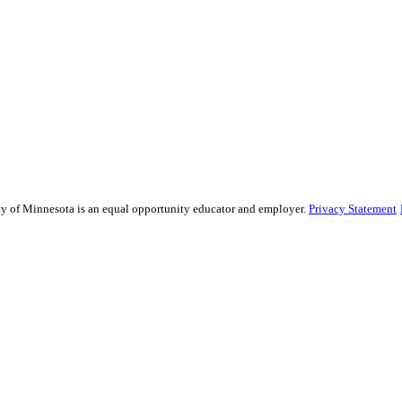
sity of Minnesota is an equal opportunity educator and employer.
Privacy Statement