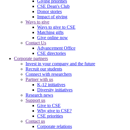
Giving priorities
CSE Dean's Club
Donor stories
Impact of giving
Ways to give
Ways to give to CSE
Matching gifts
Give online now
Contact Us
Advancement Office
CSE directories
Corporate partners
Invest in your company and the future
Recruit our students
Connect with researchers
Partner with us
K-12 initiatives
Diversity initiatives
Research news
Support us
Give to CSE
Why give to CSE?
CSE priorities
Contact us
Corporate relations