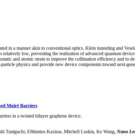
ated in a manner akin to conventional optics. Klein tunneling and Vese
in relatively low, preventing the realization of advanced quantum devic
ctrostatic and atomic strain to improve the collimation efficiency and 
gle-particle physics and provide new device components toward next-gene
ned Moiré Barriers
rriers in a twisted bilayer graphene device.
i Taniguchi, Efthimios Kaxiras, Mitchell Luskin, Ke Wang,
Nano Let