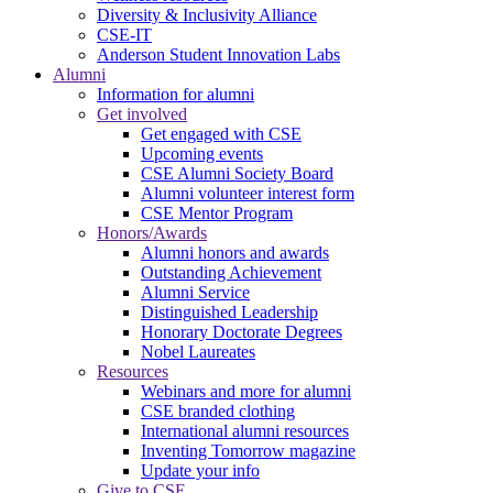
Diversity & Inclusivity Alliance
CSE-IT
Anderson Student Innovation Labs
Alumni
Information for alumni
Get involved
Get engaged with CSE
Upcoming events
CSE Alumni Society Board
Alumni volunteer interest form
CSE Mentor Program
Honors/Awards
Alumni honors and awards
Outstanding Achievement
Alumni Service
Distinguished Leadership
Honorary Doctorate Degrees
Nobel Laureates
Resources
Webinars and more for alumni
CSE branded clothing
International alumni resources
Inventing Tomorrow magazine
Update your info
Give to CSE