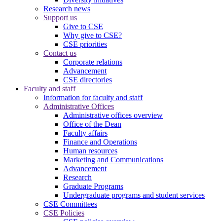
Research news
Support us
Give to CSE
Why give to CSE?
CSE priorities
Contact us
Corporate relations
Advancement
CSE directories
Faculty and staff
Information for faculty and staff
Administrative Offices
Administrative offices overview
Office of the Dean
Faculty affairs
Finance and Operations
Human resources
Marketing and Communications
Advancement
Research
Graduate Programs
Undergraduate programs and student services
CSE Committees
CSE Policies