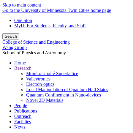
Skip to main content
Go to the University of Minnesota Twin Cities home page
One Stop
MyU
: For Students, Faculty, and Staff
Search
College of Science and Engineering
Wang Group
School of Physics and Astronomy
Home
Research
Moiré-of-moiré Superlattice
Valleytronics
Electron-optics
Local Manipulation of Quantum Hall States
Quantum Confinement in Nano-devices
Novel 2D Materials
People
Publications
Outreach
Facilities
News