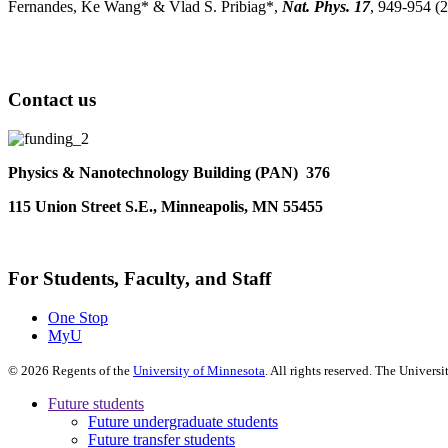
Fernandes, Ke Wang* & Vlad S. Pribiag*,
Nat. Phys. 17
, 949-954 (
Contact us
Physics & Nanotechnology Building (PAN) 376
115 Union Street S.E., Minneapolis, MN 55455
For Students, Faculty, and Staff
One Stop
MyU
©
2026
Regents of the
University of Minnesota
. All rights reserved. The Univer
Future students
Future undergraduate students
Future transfer students