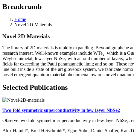
Breadcrumb
Home
Novel 2D Materials
Novel 2D Materials
The library of 2D materials is rapidly expanding. Beyond graphene a
research interest. Well-known examples include WTe₂, which is a Quant
Weyl semimetal; few-layer NbSe₂ with an odd number of layers, where 
fields far exceeding the Pauli paramagnetic limit; and so on. These 
line built inside a state-of-the-art glovebox system, we fabricate hom
novel emergent quantum material phenomena towards novel quantum ma
Selected Publications
Two-fold symmetric superconductivity in few-layer NbSe2
Observe two-fold symmetric superconductivity in few-layer NbSe₂, r
Alex Hamill*, Brett Heischmidt*, Egon Sohn, Daniel Shaffer, Kan-Ti