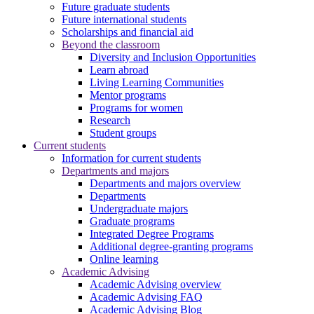
Future graduate students
Future international students
Scholarships and financial aid
Beyond the classroom
Diversity and Inclusion Opportunities
Learn abroad
Living Learning Communities
Mentor programs
Programs for women
Research
Student groups
Current students
Information for current students
Departments and majors
Departments and majors overview
Departments
Undergraduate majors
Graduate programs
Integrated Degree Programs
Additional degree-granting programs
Online learning
Academic Advising
Academic Advising overview
Academic Advising FAQ
Academic Advising Blog