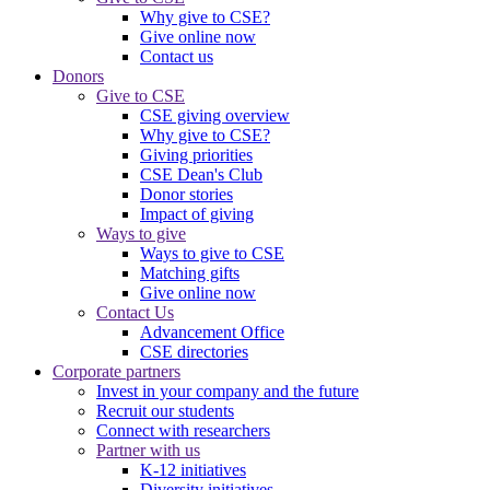
Why give to CSE?
Give online now
Contact us
Donors
Give to CSE
CSE giving overview
Why give to CSE?
Giving priorities
CSE Dean's Club
Donor stories
Impact of giving
Ways to give
Ways to give to CSE
Matching gifts
Give online now
Contact Us
Advancement Office
CSE directories
Corporate partners
Invest in your company and the future
Recruit our students
Connect with researchers
Partner with us
K-12 initiatives
Diversity initiatives