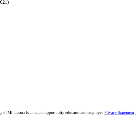
2021)
sity of Minnesota is an equal opportunity educator and employer.
Privacy Statement