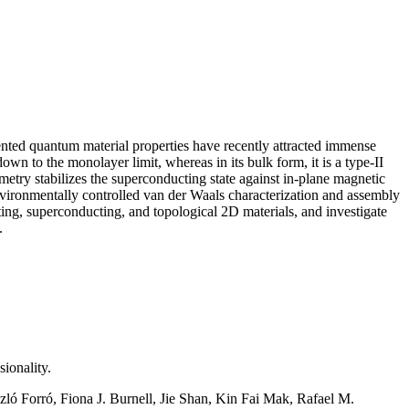
nted quantum material properties have recently attracted immense
n to the monolayer limit, whereas in its bulk form, it is a type-II
try stabilizes the superconducting state against in-plane magnetic
nvironmentally controlled van der Waals characterization and assembly
cting, superconducting, and topological 2D materials, and investigate
y.
ionality.
ó Forró, Fiona J. Burnell, Jie Shan, Kin Fai Mak, Rafael M.