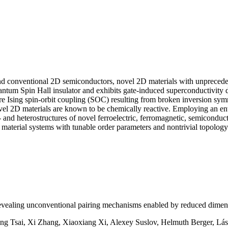
nd conventional 2D semiconductors, novel 2D materials with unprecede
um Spin Hall insulator and exhibits gate-induced superconductivity dow
Ising spin-orbit coupling (SOC) resulting from broken inversion symme
novel 2D materials are known to be chemically reactive. Employing an e
o- and heterostructures of novel ferroelectric, ferromagnetic, semicondu
terial systems with tunable order parameters and nontrivial topolog
evealing unconventional pairing mechanisms enabled by reduced dimens
ng Tsai, Xi Zhang, Xiaoxiang Xi, Alexey Suslov, Helmuth Berger, Lászl