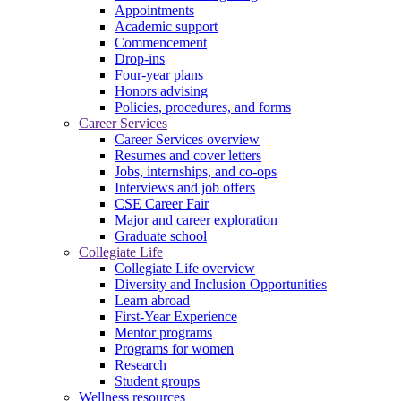
Appointments
Academic support
Commencement
Drop-ins
Four-year plans
Honors advising
Policies, procedures, and forms
Career Services
Career Services overview
Resumes and cover letters
Jobs, internships, and co-ops
Interviews and job offers
CSE Career Fair
Major and career exploration
Graduate school
Collegiate Life
Collegiate Life overview
Diversity and Inclusion Opportunities
Learn abroad
First-Year Experience
Mentor programs
Programs for women
Research
Student groups
Wellness resources