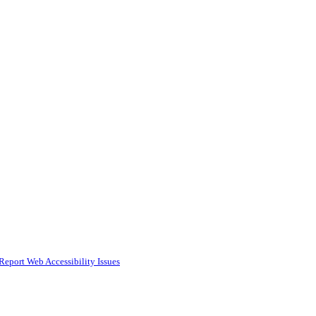
Report Web Accessibility Issues