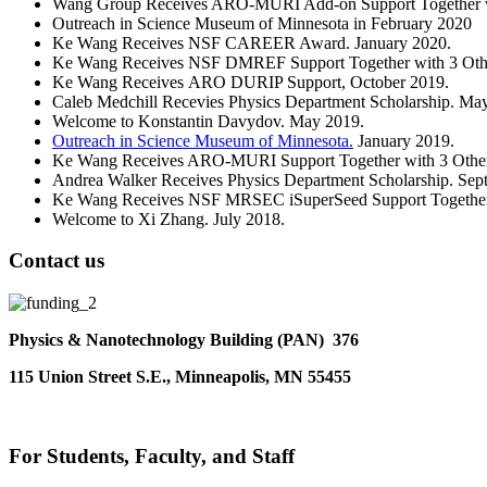
Wang Group Receives ARO-MURI Add-on Support Together wit
Outreach in Science Museum of Minnesota in February 2020
Ke Wang Receives NSF CAREER Award. January 2020.
Ke Wang Receives NSF DMREF Support Together with 3 Other
Ke Wang Receives ARO DURIP Support, October 2019.
Caleb Medchill Recevies Physics Department Scholarship. Ma
Welcome to Konstantin Davydov. May 2019.
Outreach in Science Museum of Minnesota.
January 2019.
Ke Wang Receives ARO-MURI Support Together with 3 Other S
Andrea Walker Receives Physics Department Scholarship. Sep
Ke Wang Receives NSF MRSEC iSuperSeed Support Together wi
Welcome to Xi Zhang. July 2018.
Contact us
Physics & Nanotechnology Building (PAN) 376
115 Union Street S.E., Minneapolis, MN 55455
For Students, Faculty, and Staff