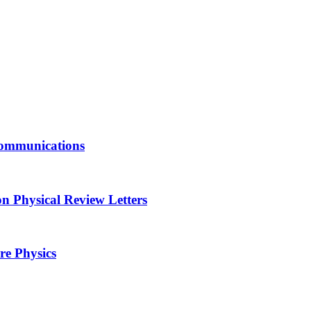
Communications
n Physical Review Letters
re Physics