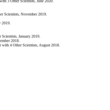
h 3 Other Scientists, June 2020.
 Scientists, November 2019.
y 2019.
cientists, January 2019.
tember 2018.
th 4 Other Scientists, August 2018.