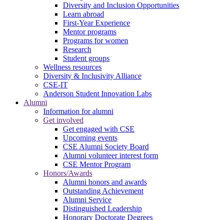
Diversity and Inclusion Opportunities
Learn abroad
First-Year Experience
Mentor programs
Programs for women
Research
Student groups
Wellness resources
Diversity & Inclusivity Alliance
CSE-IT
Anderson Student Innovation Labs
Alumni
Information for alumni
Get involved
Get engaged with CSE
Upcoming events
CSE Alumni Society Board
Alumni volunteer interest form
CSE Mentor Program
Honors/Awards
Alumni honors and awards
Outstanding Achievement
Alumni Service
Distinguished Leadership
Honorary Doctorate Degrees