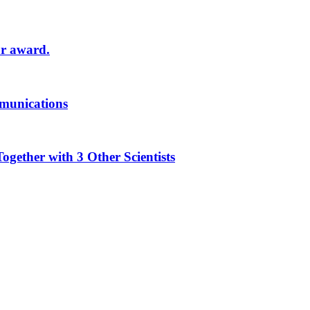
or award.
munications
ther with 3 Other Scientists