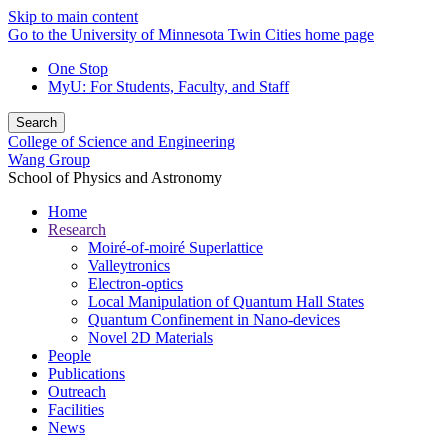
Skip to main content
Go to the University of Minnesota Twin Cities home page
One Stop
MyU
: For Students, Faculty, and Staff
Search
College of Science and Engineering
Wang Group
School of Physics and Astronomy
Home
Research
Moiré-of-moiré Superlattice
Valleytronics
Electron-optics
Local Manipulation of Quantum Hall States
Quantum Confinement in Nano-devices
Novel 2D Materials
People
Publications
Outreach
Facilities
News