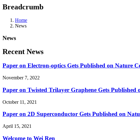
Breadcrumb
Home
News
News
Recent News
Paper on Electron-optics Gets Published on Nature 
November 7, 2022
Paper on Twisted Trilayer Graphene Gets Published o
October 11, 2021
Paper on 2D Superconductor Gets Published on Natu
April 15, 2021
Welcome to Wei Ren