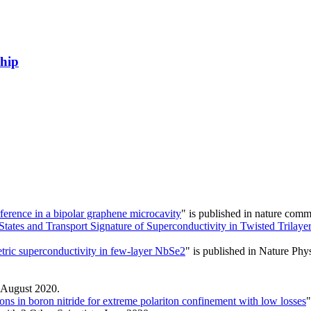
ship
ference in a bipolar graphene microcavity
" is published in nature co
 States and Transport Signature of Superconductivity in Twisted Trilaye
ric superconductivity in few-layer NbSe2
" is published in Nature Phy
 August 2020.
ons in boron nitride for extreme polariton confinement with low losses
"