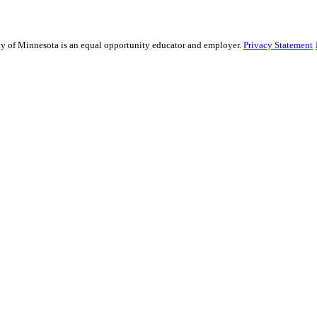
sity of Minnesota is an equal opportunity educator and employer.
Privacy Statement