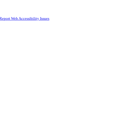
Report Web Accessibility Issues