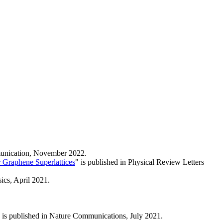
mmunication, November 2022.
r Graphene Superlattices
" is published in Physical Review Letters
sics, April 2021.
 is published in Nature Communications, July 2021.