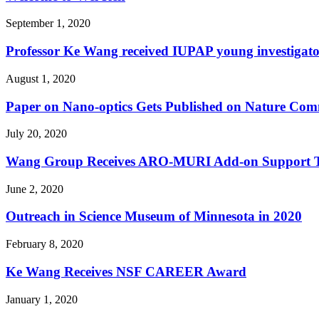
September 1, 2020
Professor Ke Wang received IUPAP young investigat
August 1, 2020
Paper on Nano-optics Gets Published on Nature Com
July 20, 2020
Wang Group Receives ARO-MURI Add-on Support Toge
June 2, 2020
Outreach in Science Museum of Minnesota in 2020
February 8, 2020
Ke Wang Receives NSF CAREER Award
January 1, 2020