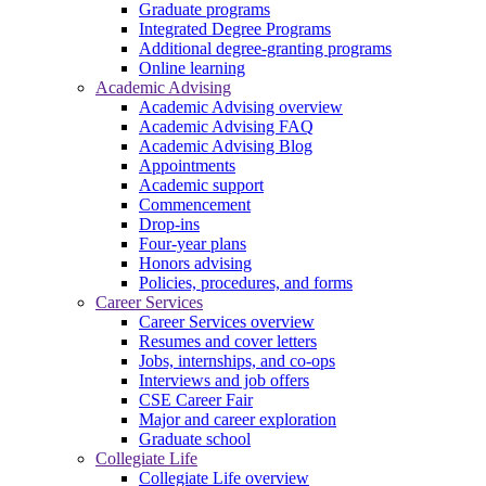
Graduate programs
Integrated Degree Programs
Additional degree-granting programs
Online learning
Academic Advising
Academic Advising overview
Academic Advising FAQ
Academic Advising Blog
Appointments
Academic support
Commencement
Drop-ins
Four-year plans
Honors advising
Policies, procedures, and forms
Career Services
Career Services overview
Resumes and cover letters
Jobs, internships, and co-ops
Interviews and job offers
CSE Career Fair
Major and career exploration
Graduate school
Collegiate Life
Collegiate Life overview