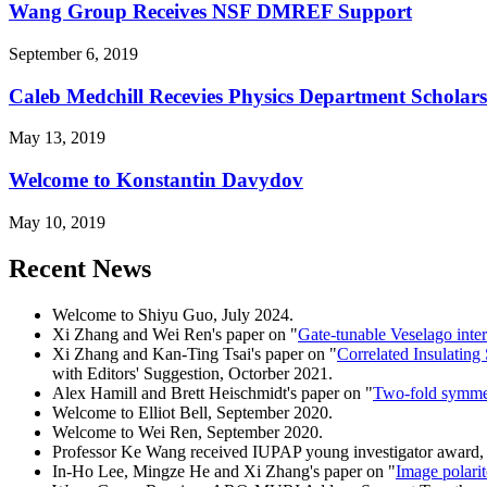
Wang Group Receives NSF DMREF Support
September 6, 2019
Caleb Medchill Recevies Physics Department Scholar
May 13, 2019
Welcome to Konstantin Davydov
May 10, 2019
Recent News
Welcome to Shiyu Guo, July 2024.
Xi Zhang and Wei Ren's paper on "
Gate-tunable Veselago inter
Xi Zhang and Kan-Ting Tsai's paper on "
Correlated Insulating
with Editors' Suggestion, Octorber 2021.
Alex Hamill and Brett Heischmidt's paper on "
Two-fold symmet
Welcome to Elliot Bell, September 2020.
Welcome to Wei Ren, September 2020.
Professor Ke Wang received IUPAP young investigator award,
In-Ho Lee, Mingze He and Xi Zhang's paper on "
Image polarit