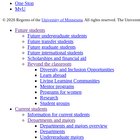
One Stop
MyU
©
2026
Regents of the
University of Minnesota
. All rights reserved. The Univer
Future students
Future undergraduate students
Future transfer students
Future graduate students
Future international students
Scholarships and financial aid
Beyond the classroom
Diversity and Inclusion Opportunities
Learn abroad
Living Learning Communities
Mentor programs
Programs for women
Research
Student groups
Current students
Information for current students
Departments and majors
Departments and majors overview
Departments
Undergraduate majors