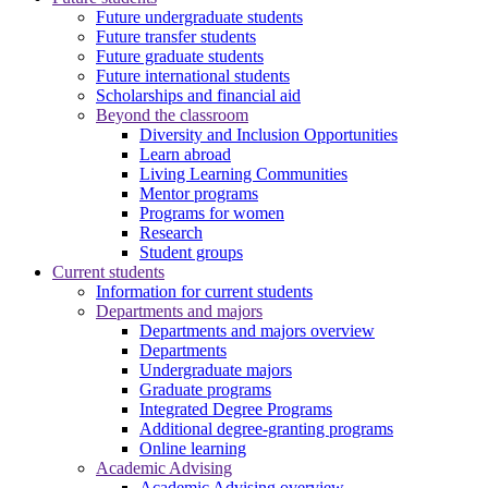
Future undergraduate students
Future transfer students
Future graduate students
Future international students
Scholarships and financial aid
Beyond the classroom
Diversity and Inclusion Opportunities
Learn abroad
Living Learning Communities
Mentor programs
Programs for women
Research
Student groups
Current students
Information for current students
Departments and majors
Departments and majors overview
Departments
Undergraduate majors
Graduate programs
Integrated Degree Programs
Additional degree-granting programs
Online learning
Academic Advising
Academic Advising overview