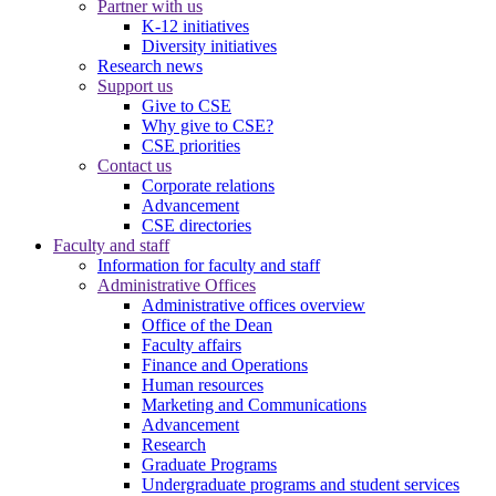
Partner with us
K-12 initiatives
Diversity initiatives
Research news
Support us
Give to CSE
Why give to CSE?
CSE priorities
Contact us
Corporate relations
Advancement
CSE directories
Faculty and staff
Information for faculty and staff
Administrative Offices
Administrative offices overview
Office of the Dean
Faculty affairs
Finance and Operations
Human resources
Marketing and Communications
Advancement
Research
Graduate Programs
Undergraduate programs and student services