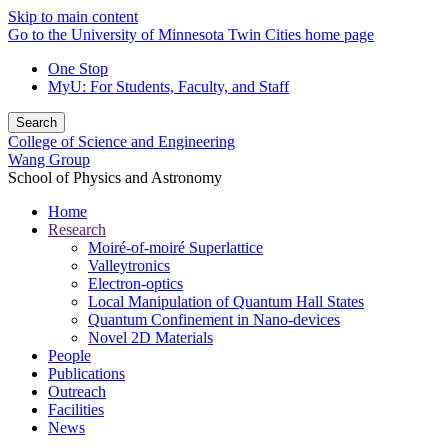
Skip to main content
Go to the University of Minnesota Twin Cities home page
One Stop
MyU
: For Students, Faculty, and Staff
Search
College of Science and Engineering
Wang Group
School of Physics and Astronomy
Home
Research
Moiré-of-moiré Superlattice
Valleytronics
Electron-optics
Local Manipulation of Quantum Hall States
Quantum Confinement in Nano-devices
Novel 2D Materials
People
Publications
Outreach
Facilities
News