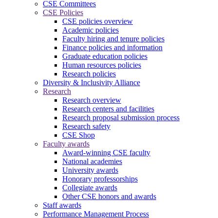
CSE Committees
CSE Policies
CSE policies overview
Academic policies
Faculty hiring and tenure policies
Finance policies and information
Graduate education policies
Human resources policies
Research policies
Diversity & Inclusivity Alliance
Research
Research overview
Research centers and facilities
Research proposal submission process
Research safety
CSE Shop
Faculty awards
Award-winning CSE faculty
National academies
University awards
Honorary professorships
Collegiate awards
Other CSE honors and awards
Staff awards
Performance Management Process