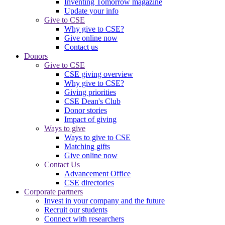
Inventing Tomorrow magazine
Update your info
Give to CSE
Why give to CSE?
Give online now
Contact us
Donors
Give to CSE
CSE giving overview
Why give to CSE?
Giving priorities
CSE Dean's Club
Donor stories
Impact of giving
Ways to give
Ways to give to CSE
Matching gifts
Give online now
Contact Us
Advancement Office
CSE directories
Corporate partners
Invest in your company and the future
Recruit our students
Connect with researchers