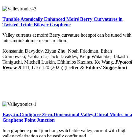
Tunable Atomically Enhanced Moiré Berry Curvatures in
Twisted Triple Bilayer Graphene
Valley currents at moiré Berry curvature hot spot can be tuned with
inter-moiré atomic reconstruction.
Konstantin Davydov, Ziyan Zhu, Noah Friedman, Ethan
Gramowski, Yaotian Li, Jack Tavakley, Kenji Watanabe, Takashi
Taniguchi, Mitchell Luskin, Efthimios Kaxiras, Ke Wang
,
Physical
Review B
111
, L161120 (2025) (
Letter & Editors' Suggestion
)
Easy-to-Configure Zero-Dimensional Valley-Chiral Modes in a
Graphene Point Junction
In a graphene point junction, switchable valley current with high
valley polarization can be easily configured.