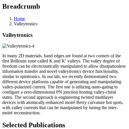
Breadcrumb
Home
Valleytronics
Valleytronics
In many 2D materials, band edges are found at two corners of the
first Brillouin zone called K and K′ valleys. The valley degree of
freedom can be electrostatically manipulated to allow dissipationless
information transfer and novel valleytronics device functionality,
similar to spintronics. In our lab, we recently demonstrated two
different device platforms capable of generating and manipulating
valley-polarized current. The first one is utilizing nano-gating to
configure a zero-dimensional PN junction hosting valley-chiral
states. The second approach is engineering twisted multilayer
devices with atomically-enhanced
moiré
Berry curvature hot spots,
with valley currents that can be manipulated by tuning the inter-
moiré reconstruction.
Selected Publications