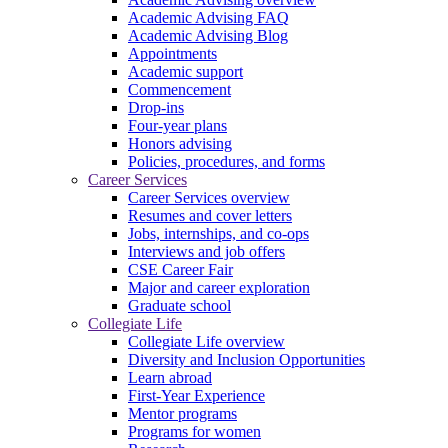
Academic Advising FAQ
Academic Advising Blog
Appointments
Academic support
Commencement
Drop-ins
Four-year plans
Honors advising
Policies, procedures, and forms
Career Services
Career Services overview
Resumes and cover letters
Jobs, internships, and co-ops
Interviews and job offers
CSE Career Fair
Major and career exploration
Graduate school
Collegiate Life
Collegiate Life overview
Diversity and Inclusion Opportunities
Learn abroad
First-Year Experience
Mentor programs
Programs for women