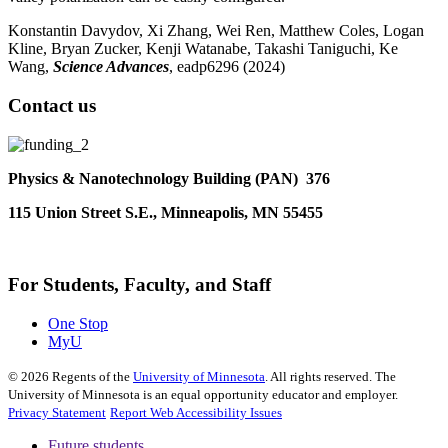
Konstantin Davydov, Xi Zhang, Wei Ren, Matthew Coles, Logan
Kline, Bryan Zucker, Kenji Watanabe, Takashi Taniguchi, Ke
Wang
,
Science Advances
, eadp6296 (2024)
Contact us
Physics & Nanotechnology Building (PAN) 376
115 Union Street S.E., Minneapolis, MN 55455
For Students, Faculty, and Staff
One Stop
MyU
©
2026
Regents of the
University of Minnesota
. All rights reserved. The
University of Minnesota is an equal opportunity educator and employer.
Privacy Statement
Report Web Accessibility Issues
Future students