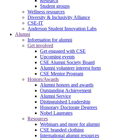
Research
Student groups
Wellness resources
Diversity & Inclusivity Alliance
CSE-IT
Anderson Student Innovation Labs
Alumni
Information for alumni
Get involved
Get engaged with CSE
Upcoming events
CSE Alumni Society Board
Alumni volunteer interest form
CSE Mentor Program
Honors/Awards
Alumni honors and awards
Outstanding Achievement
Alumni Service
Distinguished Leadership
Honorary Doctorate Degrees
Nobel Laureates
Resources
Webinars and more for alumni
CSE branded clothing
International alumni resources