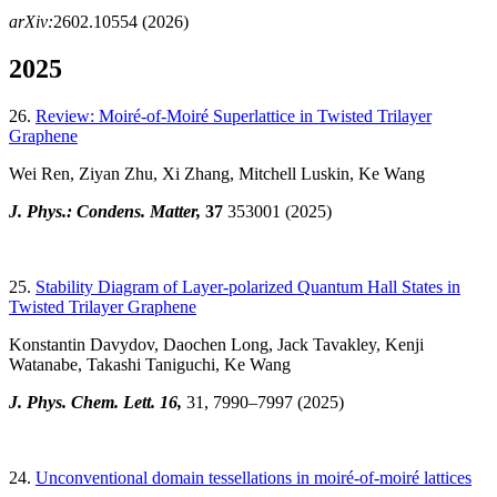
arXiv:
2602.10554 (2026)
2025
26.
Review: Moiré-of-Moiré Superlattice in Twisted Trilayer
Graphene
Wei Ren, Ziyan Zhu, Xi Zhang, Mitchell Luskin, Ke Wang
J. Phys.: Condens. Matter,
37
353001
(2025)
25.
Stability Diagram of Layer-polarized Quantum Hall States in
Twisted Trilayer Graphene
Konstantin Davydov, Daochen Long, Jack Tavakley, Kenji
Watanabe, Takashi Taniguchi, Ke Wang
J. Phys. Chem. Lett. 16,
31
, 7990–7997 (2025)
24.
Unconventional domain tessellations in moiré-of-moiré lattices