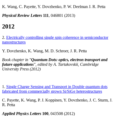
K. Wang, C. Payette, Y. Dovzhenko, P. W. Deelman J. R. Petta
Physical Review Letters
111
, 046801 (2013)
2012
2.
Electrically controlling single spin coherence in semiconductor
nanostructures
Y. Dovzhenko, K. Wang, M. D. Schroer, J. R. Petta
Book chapter in "
Quantum Dots: optics, electron transport and
future applications
", edited by A. Tartakovskii, Cambridge
University Press (2012)
1.
Single Charge Sensing and Transport in Double quantum dots
fabricated from commercially grown Si/SiGe heterostructures
C. Payette, K. Wang, P. J. Koppinen, Y. Dovzhenko, J. C. Sturm, J.
R. Petta
Applied Physics Letters
100
, 043508 (2012)