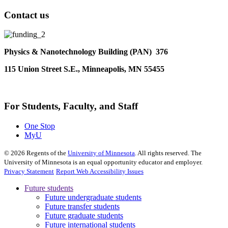
Contact us
Physics & Nanotechnology Building (PAN) 376
115 Union Street S.E., Minneapolis, MN 55455
For Students, Faculty, and Staff
One Stop
MyU
©
2026
Regents of the
University of Minnesota
. All rights reserved. The
University of Minnesota is an equal opportunity educator and employer.
Privacy Statement
Report Web Accessibility Issues
Future students
Future undergraduate students
Future transfer students
Future graduate students
Future international students