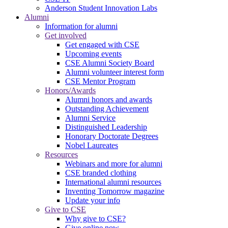
Anderson Student Innovation Labs
Alumni
Information for alumni
Get involved
Get engaged with CSE
Upcoming events
CSE Alumni Society Board
Alumni volunteer interest form
CSE Mentor Program
Honors/Awards
Alumni honors and awards
Outstanding Achievement
Alumni Service
Distinguished Leadership
Honorary Doctorate Degrees
Nobel Laureates
Resources
Webinars and more for alumni
CSE branded clothing
International alumni resources
Inventing Tomorrow magazine
Update your info
Give to CSE
Why give to CSE?
Give online now