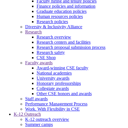
Faculty hiring and tenure policies
Finance policies and information
Graduate education policies
Human resources policies
Research policies
Diversity & Inclusivity Alliance
Research
Research overview
Research centers and facilities
Research proposal submission process
Research safety
CSE Shop
Faculty awards
Award-winning CSE faculty
National academies
University awards
Honorary professorships
Collegiate awards
Other CSE honors and awards
Staff awards
Performance Management Process
Work. With Flexibility in CSE
K-12 Outreach
K-12 outreach overview
Summer camps