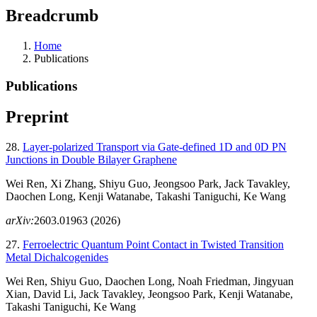
Breadcrumb
Home
Publications
Publications
Preprint
28.
Layer-polarized Transport via Gate-defined 1D and 0D PN
Junctions in Double Bilayer Graphene
Wei Ren, Xi Zhang, Shiyu Guo, Jeongsoo Park, Jack Tavakley,
Daochen Long, Kenji Watanabe, Takashi Taniguchi, Ke Wang
arXiv:
2603.01963 (2026)
27.
Ferroelectric Quantum Point Contact in Twisted Transition
Metal Dichalcogenides
Wei Ren, Shiyu Guo, Daochen Long, Noah Friedman, Jingyuan
Xian, David Li, Jack Tavakley, Jeongsoo Park, Kenji Watanabe,
Takashi Taniguchi, Ke Wang