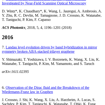
Investigated by Near-Field Scanning Optical Microscopy
D. Wintz*, K. Chaudhary*, K. Wang, L. Jauregui, A. Ambrosio, A.
Y. Zhu, R. C. Devlin, M. Tamagnone, J. D. Crossno, K. Watanabe,
T. Taniguchi, P. Kim, F. Capasso
ACS Photonics
,
2018, 5, 4, 1196–1201
(2018)
2016
7.
Landau level evolution driven by band hybridization in mirror
symmetry broken ABA-stacked trilayer graphene
Y. Shimazaki, T. Yoshizawa, I. V. Borzenets, K. Wang, X. Liu, K.
Watanabe, T. Taniguchi, P. Kim, M. Yamamoto, and S. Taruch
arXiv:1611.02395
6.
Observation of the Dirac fluid and the Breakdown of the
Wiedemann-Franz law in Graphen
J. Crossno, J. Shi, K. Wang, X. Liu, A. Harzheim, A. Lucas, S.
Sachdev, P. Kim, T. Taniguchi, K. Watanabe, T. Ohki, K. Fong