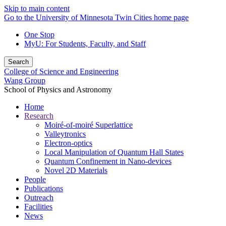
Skip to main content
Go to the University of Minnesota Twin Cities home page
One Stop
MyU
: For Students, Faculty, and Staff
Search
College of Science and Engineering
Wang Group
School of Physics and Astronomy
Home
Research
Moiré-of-moiré Superlattice
Valleytronics
Electron-optics
Local Manipulation of Quantum Hall States
Quantum Confinement in Nano-devices
Novel 2D Materials
People
Publications
Outreach
Facilities
News