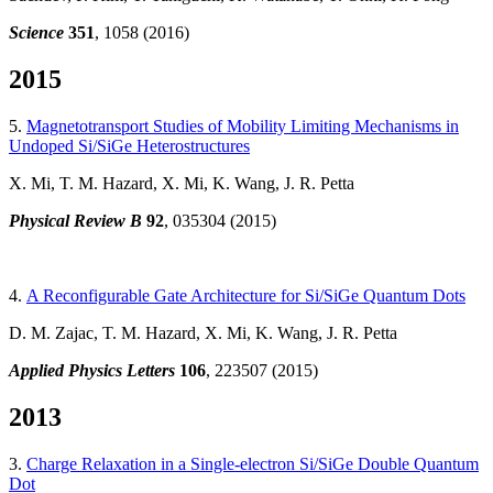
Science
351
,
1058 (2016)
2015
5.
Magnetotransport Studies of Mobility Limiting Mechanisms in
Undoped Si/SiGe Heterostructures
X. Mi, T. M. Hazard, X. Mi, K. Wang, J. R. Petta
Physical Review B
92
, 035304 (2015)
4.
A Reconfigurable Gate Architecture for Si/SiGe Quantum Dots
D. M. Zajac, T. M. Hazard, X. Mi, K. Wang, J. R. Petta
Applied Physics Letters
106
, 223507 (2015)
2013
3.
Charge Relaxation in a Single-electron Si/SiGe Double Quantum
Dot