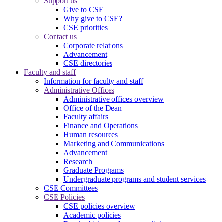
Support us
Give to CSE
Why give to CSE?
CSE priorities
Contact us
Corporate relations
Advancement
CSE directories
Faculty and staff
Information for faculty and staff
Administrative Offices
Administrative offices overview
Office of the Dean
Faculty affairs
Finance and Operations
Human resources
Marketing and Communications
Advancement
Research
Graduate Programs
Undergraduate programs and student services
CSE Committees
CSE Policies
CSE policies overview
Academic policies