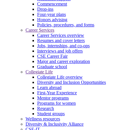
Commencement
Drop-ins
Four-year plans
Honors advising
Policies, procedures, and forms
Career Services
Career Services overview
Resumes and cover letters
Jobs, internships, and co-ops
Interviews and job offers
CSE Career Fair
Major and career exploration
Graduate school
Collegiate Life
Collegiate Life overview
Diversity and Inclusion Opportunities
Learn abroad
First-Year Experience
Mentor programs
Programs for women
Research
Student groups
Wellness resources
Diversity & Inclusivity Alliance
CSE-IT