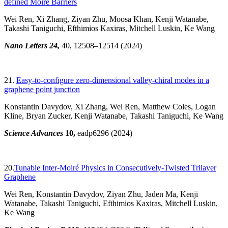
defined Moiré Barriers
Wei Ren, Xi Zhang, Ziyan Zhu, Moosa Khan, Kenji Watanabe,
Takashi Taniguchi, Efthimios Kaxiras, Mitchell Luskin, Ke Wang
Nano Letters 24,
40, 12508–12514
(2024)
21.
Easy-to-configure zero-dimensional valley-chiral modes in a
graphene point junction
Konstantin Davydov, Xi Zhang, Wei Ren, Matthew Coles, Logan
Kline, Bryan Zucker, Kenji Watanabe, Takashi Taniguchi, Ke Wang
Science Advances
10,
eadp6296 (2024)
20.
Tunable Inter-Moiré Physics in Consecutively-Twisted Trilayer
Graphene
Wei Ren, Konstantin Davydov, Ziyan Zhu, Jaden Ma, Kenji
Watanabe, Takashi Taniguchi, Efthimios Kaxiras, Mitchell Luskin,
Ke Wang