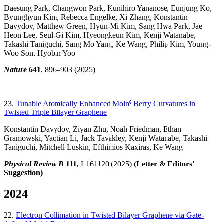
Daesung Park, Changwon Park, Kunihiro Yananose, Eunjung Ko,
Byunghyun Kim, Rebecca Engelke, Xi Zhang, Konstantin
Davydov, Matthew Green, Hyun-Mi Kim, Sang Hwa Park, Jae
Heon Lee, Seul-Gi Kim, Hyeongkeun Kim, Kenji Watanabe,
Takashi Taniguchi, Sang Mo Yang, Ke Wang, Philip Kim, Young-
Woo Son, Hyobin Yoo
Nature
641
, 896–903 (2025)
23.
Tunable Atomically Enhanced Moiré Berry Curvatures in
Twisted Triple Bilayer Graphene
Konstantin Davydov, Ziyan Zhu, Noah Friedman, Ethan
Gramowski, Yaotian Li, Jack Tavakley, Kenji Watanabe, Takashi
Taniguchi, Mitchell Luskin, Efthimios Kaxiras, Ke Wang
Physical Review B
111,
L161120 (2025)
(Letter & Editors'
Suggestion)
2024
22.
Electron Collimation in Twisted Bilayer Graphene via Gate-