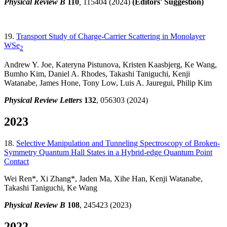
Physical Review B
110
,
115404 (2024)
(Editors' Suggestion)
19.
Transport Study of Charge-Carrier Scattering in Monolayer
WSe
2
Andrew Y. Joe, Kateryna Pistunova, Kristen Kaasbjerg, Ke Wang,
Bumho Kim, Daniel A. Rhodes, Takashi Taniguchi, Kenji
Watanabe, James Hone, Tony Low, Luis A. Jauregui, Philip Kim
Physical Review Letters
132
, 056303 (2024)
2023
18.
Selective Manipulation and Tunneling Spectroscopy of Broken-
Symmetry Quantum Hall States in a Hybrid-edge Quantum Point
Contact
Wei Ren*, Xi Zhang*, Jaden Ma, Xihe Han, Kenji Watanabe,
Takashi Taniguchi, Ke Wang
Physical Review B
108
, 245423 (2023)
2022