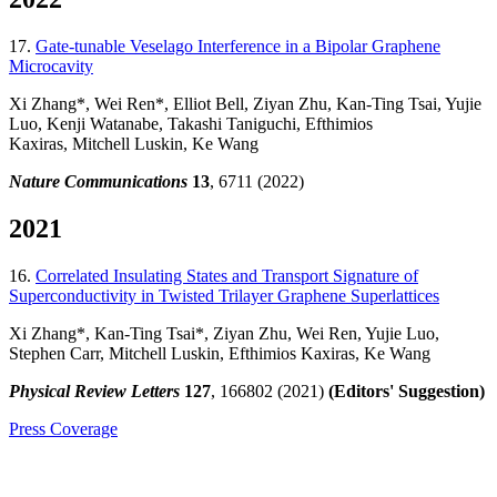
17.
Gate-tunable Veselago Interference in a Bipolar Graphene
Microcavity
Xi Zhang*, Wei Ren*, Elliot Bell, Ziyan Zhu, Kan-Ting Tsai, Yujie
Luo, Kenji Watanabe, Takashi Taniguchi, Efthimios
Kaxiras, Mitchell Luskin, Ke Wang
Nature Communications
13
, 6711 (2022)
2021
16.
Correlated Insulating States and Transport Signature of
Superconductivity in Twisted Trilayer Graphene Superlattices
Xi Zhang*, Kan-Ting Tsai*, Ziyan Zhu, Wei Ren, Yujie Luo,
Stephen Carr, Mitchell Luskin, Efthimios Kaxiras, Ke Wang
Physical Review Letters
127
, 166802 (2021)
(Editors' Suggestion)
Press Coverage