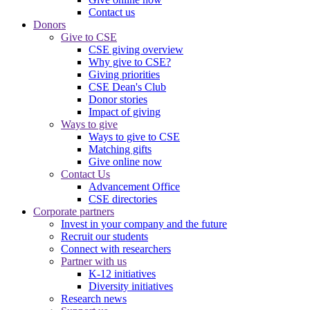
Contact us
Donors
Give to CSE
CSE giving overview
Why give to CSE?
Giving priorities
CSE Dean's Club
Donor stories
Impact of giving
Ways to give
Ways to give to CSE
Matching gifts
Give online now
Contact Us
Advancement Office
CSE directories
Corporate partners
Invest in your company and the future
Recruit our students
Connect with researchers
Partner with us
K-12 initiatives
Diversity initiatives
Research news