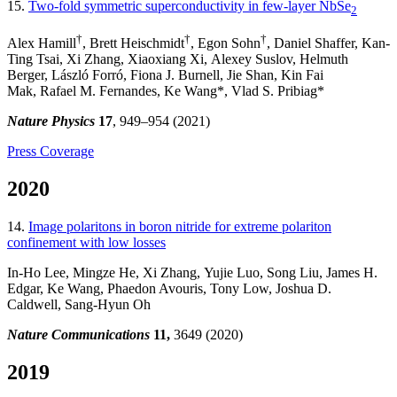
15.
Two-fold symmetric superconductivity in few-layer NbSe
2
†
†
†
Alex Hamill
, Brett Heischmidt
, Egon Sohn
, Daniel Shaffer, Kan-
Ting Tsai, Xi Zhang, Xiaoxiang Xi, Alexey Suslov, Helmuth
Berger, László Forró, Fiona J. Burnell, Jie Shan, Kin Fai
Mak, Rafael M. Fernandes, Ke Wang*, Vlad S. Pribiag*
Nature Physics
17
, 949–954 (2021)
Press Coverage
2020
14.
Image polaritons in boron nitride for extreme polariton
confinement with low losses
In-Ho Lee, Mingze He, Xi Zhang, Yujie Luo, Song Liu, James H.
Edgar, Ke Wang, Phaedon Avouris, Tony Low, Joshua D.
Caldwell, Sang-Hyun Oh
Nature Communications
11,
3649 (2020)
2019