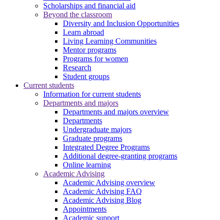
Scholarships and financial aid
Beyond the classroom
Diversity and Inclusion Opportunities
Learn abroad
Living Learning Communities
Mentor programs
Programs for women
Research
Student groups
Current students
Information for current students
Departments and majors
Departments and majors overview
Departments
Undergraduate majors
Graduate programs
Integrated Degree Programs
Additional degree-granting programs
Online learning
Academic Advising
Academic Advising overview
Academic Advising FAQ
Academic Advising Blog
Appointments
Academic support