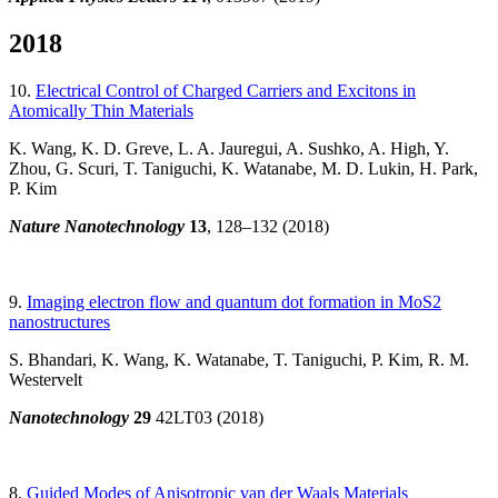
2018
10.
Electrical Control of Charged Carriers and Excitons in
Atomically Thin Materials
K. Wang, K. D. Greve, L. A. Jauregui, A. Sushko, A. High, Y.
Zhou, G. Scuri, T. Taniguchi, K. Watanabe, M. D. Lukin, H. Park,
P. Kim
Nature Nanotechnology
13
, 128–132 (2018)
9.
Imaging electron flow and quantum dot formation in MoS2
nanostructures
S. Bhandari, K. Wang, K. Watanabe, T. Taniguchi, P. Kim, R. M.
Westervelt
Nanotechnology
29
42LT03 (2018)
8.
Guided Modes of Anisotropic van der Waals Materials