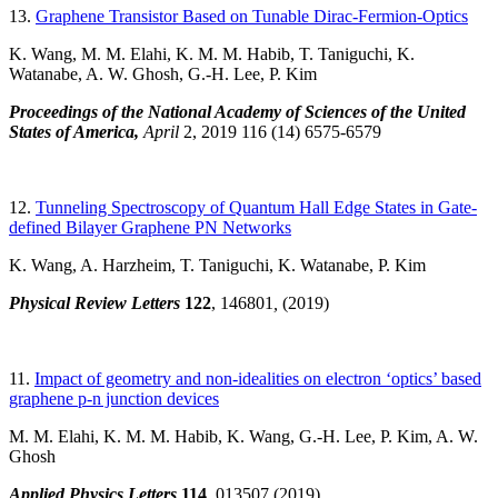
13.
Graphene Transistor Based on Tunable Dirac-Fermion-Optics
K. Wang, M. M. Elahi, K. M. M. Habib, T. Taniguchi, K.
Watanabe, A. W. Ghosh, G.-H. Lee, P. Kim
Proceedings of the National Academy of Sciences of the United
States of America,
April
2, 2019 116 (14) 6575-6579
12.
Tunneling Spectroscopy of Quantum Hall Edge States in Gate-
defined Bilayer Graphene PN Networks
K. Wang, A. Harzheim, T. Taniguchi, K. Watanabe, P. Kim
Physical Review Letters
122
, 146801
,
(2019)
11.
Impact of geometry and non-idealities on electron ‘optics’ based
graphene p-n junction devices
M. M. Elahi, K. M. M. Habib, K. Wang, G.-H. Lee, P. Kim, A. W.
Ghosh
Applied Physics Letters
114
, 013507
(2019)