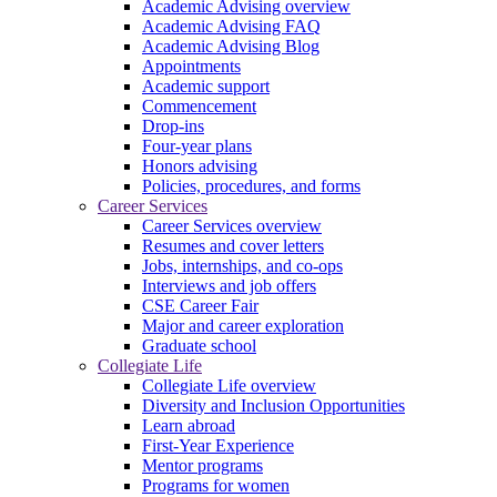
Academic Advising overview
Academic Advising FAQ
Academic Advising Blog
Appointments
Academic support
Commencement
Drop-ins
Four-year plans
Honors advising
Policies, procedures, and forms
Career Services
Career Services overview
Resumes and cover letters
Jobs, internships, and co-ops
Interviews and job offers
CSE Career Fair
Major and career exploration
Graduate school
Collegiate Life
Collegiate Life overview
Diversity and Inclusion Opportunities
Learn abroad
First-Year Experience
Mentor programs
Programs for women