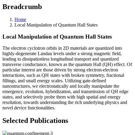
Breadcrumb
Home
Local Manipulation of Quantum Hall States
Local Manipulation of Quantum Hall States
The electron cyclotron orbits in 2D materials are quantized into
highly-degenerate Landau levels under a strong magnetic field,
leading to dissipationless longitudinal transport and quantized
transverse conductance, known as the quantum Hall (QH) effect. Of
particular interest are those driven by strong electron-electron
interactions, such as QH states with broken symmetry, fractional
fillings, and small energy scales. Utilizing gate-defined
nanostructures, we electrostatically and locally manipulate the
emergence, evolution, hybridization, and transmission of QH edge
states, and selectively probe them with high spatial and energy
resolution, towards understanding the rich underlying physics and
novel device functionalities.
Selected Publications