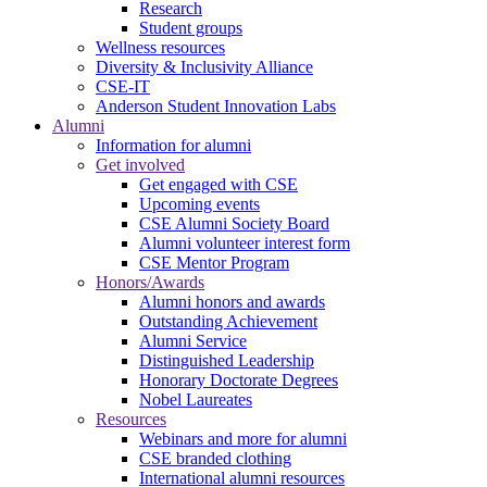
Research
Student groups
Wellness resources
Diversity & Inclusivity Alliance
CSE-IT
Anderson Student Innovation Labs
Alumni
Information for alumni
Get involved
Get engaged with CSE
Upcoming events
CSE Alumni Society Board
Alumni volunteer interest form
CSE Mentor Program
Honors/Awards
Alumni honors and awards
Outstanding Achievement
Alumni Service
Distinguished Leadership
Honorary Doctorate Degrees
Nobel Laureates
Resources
Webinars and more for alumni
CSE branded clothing
International alumni resources