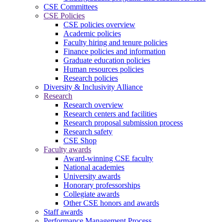
CSE Committees
CSE Policies
CSE policies overview
Academic policies
Faculty hiring and tenure policies
Finance policies and information
Graduate education policies
Human resources policies
Research policies
Diversity & Inclusivity Alliance
Research
Research overview
Research centers and facilities
Research proposal submission process
Research safety
CSE Shop
Faculty awards
Award-winning CSE faculty
National academies
University awards
Honorary professorships
Collegiate awards
Other CSE honors and awards
Staff awards
Performance Management Process