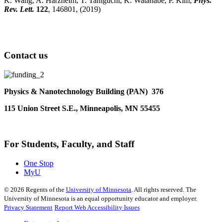
K. Wang, A. Harzheim, T. Taniguchi, K. Watanabe, P. Kim,
Phys.
Rev. Lett.
122
, 146801, (2019)
Contact us
Physics & Nanotechnology Building (PAN) 376
115 Union Street S.E., Minneapolis, MN 55455
For Students, Faculty, and Staff
One Stop
MyU
©
2026
Regents of the
University of Minnesota
. All rights reserved. The
University of Minnesota is an equal opportunity educator and employer.
Privacy Statement
Report Web Accessibility Issues