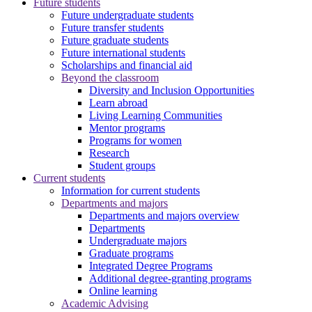
Future students
Future undergraduate students
Future transfer students
Future graduate students
Future international students
Scholarships and financial aid
Beyond the classroom
Diversity and Inclusion Opportunities
Learn abroad
Living Learning Communities
Mentor programs
Programs for women
Research
Student groups
Current students
Information for current students
Departments and majors
Departments and majors overview
Departments
Undergraduate majors
Graduate programs
Integrated Degree Programs
Additional degree-granting programs
Online learning
Academic Advising