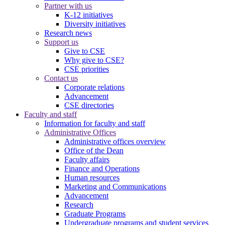
Partner with us
K-12 initiatives
Diversity initiatives
Research news
Support us
Give to CSE
Why give to CSE?
CSE priorities
Contact us
Corporate relations
Advancement
CSE directories
Faculty and staff
Information for faculty and staff
Administrative Offices
Administrative offices overview
Office of the Dean
Faculty affairs
Finance and Operations
Human resources
Marketing and Communications
Advancement
Research
Graduate Programs
Undergraduate programs and student services