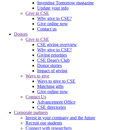
Inventing Tomorrow magazine
Update your info
Give to CSE
Why give to CSE?
Give online now
Contact us
Donors
Give to CSE
CSE giving overview
Why give to CSE?
Giving priorities
CSE Dean's Club
Donor stories
Impact of giving
Ways to give
Ways to give to CSE
Matching gifts
Give online now
Contact Us
Advancement Office
CSE directories
Corporate partners
Invest in your company and the future
Recruit our students
Connect with researchers