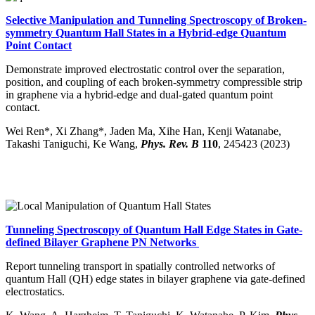
Selective Manipulation and Tunneling Spectroscopy of Broken-
symmetry Quantum Hall States in a Hybrid-edge Quantum
Point Contact
Demonstrate improved electrostatic control over the separation,
position, and coupling of each broken-symmetry compressible strip
in graphene via a hybrid-edge and dual-gated quantum point
contact.
Wei Ren*, Xi Zhang*, Jaden Ma, Xihe Han, Kenji Watanabe,
Takashi Taniguchi, Ke Wang,
Phys. Rev. B
110
, 245423 (2023)
Tunneling Spectroscopy of Quantum Hall Edge States in Gate-
defined Bilayer Graphene PN Networks
Report tunneling transport in spatially controlled networks of
quantum Hall (QH) edge states in bilayer graphene via gate-defined
electrostatics.