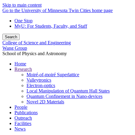
Skip to main content
Go to the University of Minnesota Twin Cities home page
One Stop
MyU
: For Students, Faculty, and Staff
Search
College of Science and Engineering
Wang Group
School of Physics and Astronomy
Home
Research
Moiré-of-moiré Superlattice
Valleytronics
Electron-optics
Local Manipulation of Quantum Hall States
Quantum Confinement in Nano-devices
Novel 2D Materials
People
Publications
Outreach
Facilities
News