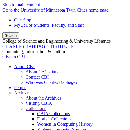
Skip to main content
Go to the University of Minnesota Twin Cities home page
One Stop
MyU
: For Students, Faculty, and Staff
Search
College of Science and Engineering & University Libraries
CHARLES BABBAGE INSTITUTE
Computing, Information & Culture
Give to CBI
About CBI
About the Institute
Contact CBI
Who was Charles Babbage?
People
Archives
About the Archives
Visiting CBIA
Collections
CBIA Collections
Digital Collections
Women in Computing History
Vintage Computer Sources