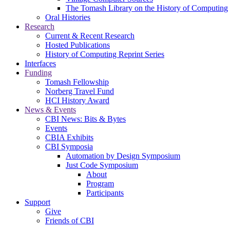
The Tomash Library on the History of Computing
Oral Histories
Research
Current & Recent Research
Hosted Publications
History of Computing Reprint Series
Interfaces
Funding
Tomash Fellowship
Norberg Travel Fund
HCI History Award
News & Events
CBI News: Bits & Bytes
Events
CBIA Exhibits
CBI Symposia
Automation by Design Symposium
Just Code Symposium
About
Program
Participants
Support
Give
Friends of CBI