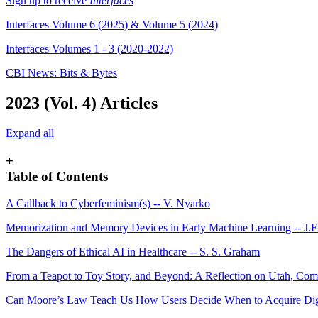
Sign up to receive
Interfaces
Interfaces Volume 6 (2025) & Volume 5 (2024)
Interfaces Volumes 1 - 3 (2020-2022)
CBI News: Bits & Bytes
2023 (Vol. 4) Articles
Expand all
+
Table of Contents
A Callback to Cyberfeminism(s) -- V. Nyarko
Memorization and Memory Devices in Early Machine Learning -- J.
The Dangers of Ethical AI in Healthcare -- S. S. Graham
From a Teapot to Toy Story, and Beyond: A Reflection on Utah, Compu
Can Moore’s Law Teach Us How Users Decide When to Acquire Digit