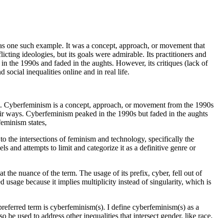
m was one such example. It was a concept, approach, or movement that
cting ideologies, but its goals were admirable. Its practitioners and
 the 1990s and faded in the aughts. However, its critiques (lack of
 social inequalities online and in real life.
. Cyberfeminism is a concept, approach, or movement from the 1990s
eir ways. Cyberfeminism peaked in the 1990s but faded in the aughts
feminism states,
the intersections of feminism and technology, specifically the
s and attempts to limit and categorize it as a definitive genre or
at the nuance of the term. The usage of its prefix, cyber, fell out of
 usage because it implies multiplicity instead of singularity, which is
 preferred term is cyberfeminism(s). I define cyberfeminism(s) as a
e used to address other inequalities that intersect gender, like race,