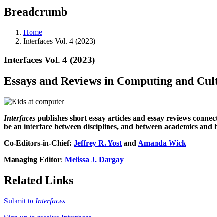
Breadcrumb
Home
Interfaces Vol. 4 (2023)
Interfaces Vol. 4 (2023)
Essays and Reviews in Computing and Cul
Interfaces
publishes short essay articles and essay reviews connect
be an interface between disciplines, and between academics and
Co-Editors-in-Chief:
Jeffrey R. Yost
and
Amanda Wick
Managing Editor:
Melissa J. Dargay
Related Links
Submit to
Interfaces