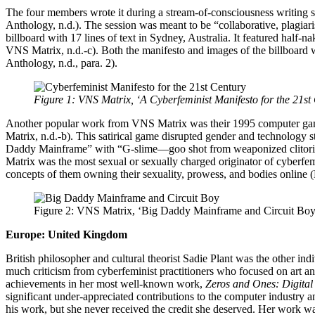
The four members wrote it during a stream-of-consciousness writing se
Anthology, n.d.). The session was meant to be “collaborative, plagiari
billboard with 17 lines of text in Sydney, Australia. It featured ha
VNS Matrix, n.d.-c). Both the manifesto and images of the billboard w
Anthology, n.d., para. 2).
Figure 1: VNS Matrix, ‘A Cyberfeminist Manifesto for the 21st C
Another popular work from VNS Matrix was their 1995 computer ga
Matrix, n.d.-b). This satirical game disrupted gender and technology s
Daddy Mainframe” with “G-slime—goo shot from weaponized clitorises”
Matrix was the most sexual or sexually charged originator of cyberfe
concepts of them owning their sexuality, prowess, and bodies online
Figure 2: VNS Matrix, ‘Big Daddy Mainframe and Circuit Boy’ 
Europe: United Kingdom
British philosopher and cultural theorist Sadie Plant was the other in
much criticism from cyberfeminist practitioners who focused on art an
achievements in her most well-known work,
Zeros and Ones: Digita
significant under-appreciated contributions to the computer industry a
his work, but she never received the credit she deserved. Her work w