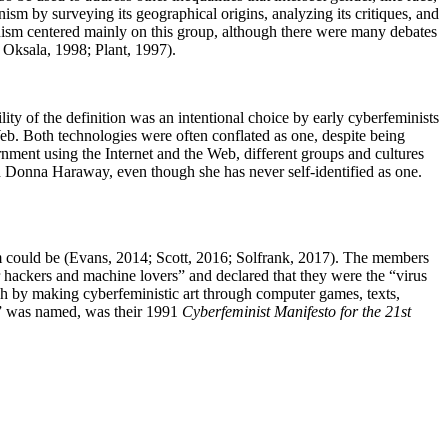
inism by surveying its geographical origins, analyzing its critiques, and
minism centered mainly on this group, although there were many debates
; Oksala, 1998; Plant, 1997).
ity of the definition was an intentional choice by early cyberfeminists
Web. Both technologies were often conflated as one, despite being
rnment using the Internet and the Web, different groups and cultures
h Donna Haraway, even though she has never self-identified as one.
.
sm could be (Evans, 2014; Scott, 2016; Solfrank, 2017). The members
 hackers and machine lovers” and declared that they were the “virus
ch by making cyberfeministic art through computer games, texts,
m” was named, was their 1991
Cyberfeminist Manifesto for the 21st