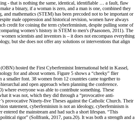
g - that is nothing the same, identical, identifiable … a fault, flaw
to make a binary, if a woman is zero, and a man is one, combined they
ng, and mathematics (STEM) has been precoded not to be important or
despite male oppression and historical revision, women have always
h credit for coining the term cyberfeminism, despite pulling some of
n comparing women’s history in STEM to men's (Paasonen, 2011). The
or women scientists and inventors is – it does not encompass everything
, but she does not offer any solutions or interventions that align
(OBN) hosted the First Cyberfeminist International held in Kassel,
hnology for and about women. Figure 5 shows a “cheeky” flier
 in a smaller font. 38 women from 12 countries came together to
on-hierarchal and open approach when planning the conference.
20) where everyone was able to contribute something. These
what it was not, which they did through a “provocative anti-
r’s provocative Ninety-five Theses
against the Catholic Church. Their
hion statement, cyberfeminism is not an ideology, cyberfeminism is
ver entered the mainstream and had such a short lifespan. “This
olitical rigor” (Sollfrank, 2017, para.20). It was both a strength and a