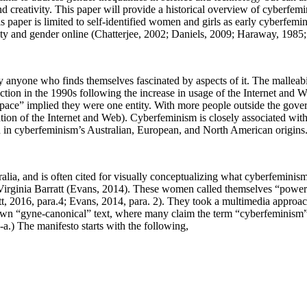
 and creativity. This paper will provide a historical overview of cyberfem
is paper is limited to self-identified women and girls as early cyberfe
ality and gender online (Chatterjee, 2002; Daniels, 2009; Haraway, 1985
 anyone who finds themselves fascinated by aspects of it. The malleabil
ction in the 1990s following the increase in usage of the Internet and 
rspace” implied they were one entity. With more people outside the gove
tion of the Internet and Web). Cyberfeminism is closely associated wit
 in cyberfeminism’s Australian, European, and North American origins
lia, and is often cited for visually conceptualizing what cyberfemini
 Virginia Barratt (Evans, 2014). These women called themselves “power
tt, 2016, para.4; Evans, 2014, para. 2). They took a multimedia approa
known “gyne-canonical” text, where many claim the term “cyberfeminis
a.) The manifesto starts with the following,