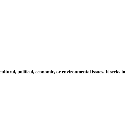
ltural, political, economic, or environmental issues. It seeks to