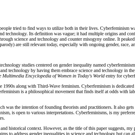
 people tried to find ways to utilize both in their lives. Cyberfeminis
 technology. Its definition was vague; it had multiple origins and confli
rough science and technology and counter misogyny online. It peaked in
parody) are still relevant today, especially with ongoing gender, race, and
 technology studies centered on gender inequality named cyberfeminism
ce and technology by having them embrace science and technology in th
e Multimedia Encyclopedia of Women in Today's World
entry for cyber
 1990s along with Third-Wave feminism. Cyberfeminism is dedicated to 
eminism is a philosophical movement that finds itself at odds with label
h was the intention of founding theorists and practitioners. It also gets 
ism, is open to various interpretations. Cyberfeminisms, is my preferred
ies.
 and historical context. However, as the title of this paper suggests, my
 to address gender inequalities in science and technology but can also b