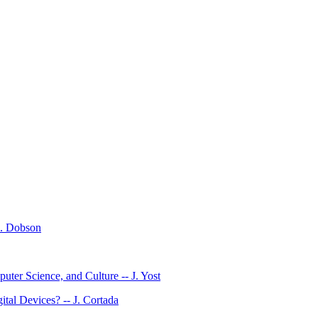
E. Dobson
ter Science, and Culture -- J. Yost
al Devices? -- J. Cortada