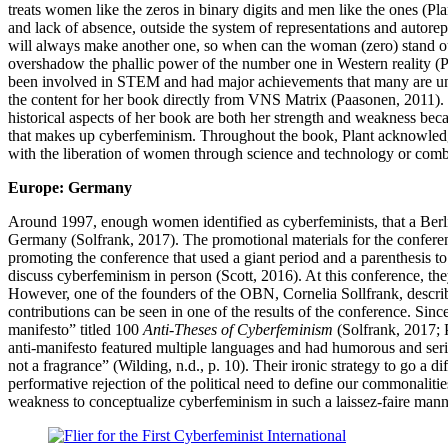
treats women like the zeros in binary digits and men like the ones (Pla
and lack of absence, outside the system of representations and autorep
will always make another one, so when can the woman (zero) stand ou
overshadow the phallic power of the number one in Western reality (P
been involved in STEM and had major achievements that many are unaw
the content for her book directly from VNS Matrix (Paasonen, 2011)
historical aspects of her book are both her strength and weakness beca
that makes up cyberfeminism. Throughout the book, Plant acknowledges
with the liberation of women through science and technology or com
Europe: Germany
Around 1997, enough women identified as cyberfeminists, that a Berli
Germany (Solfrank, 2017). The promotional materials for the confere
promoting the conference that used a giant period and a parenthesis to
discuss cyberfeminism in person (Scott, 2016). At this conference, t
However, one of the founders of the OBN, Cornelia Sollfrank, descri
contributions can be seen in one of the results of the conference. Sin
manifesto” titled 100
Anti-Theses of Cyberfeminism
(Solfrank, 2017; 
anti-manifesto featured multiple languages and had humorous and seri
not a fragrance” (Wilding, n.d., p. 10). Their ironic strategy to go a 
performative rejection of the political need to define our commonalitie
weakness to conceptualize cyberfeminism in such a laissez-faire man