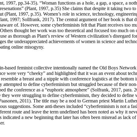
nt, 1997, pp.34-35). “Woman functions as a hole, a gap, a space, a nothin
resenations” (Plant, 1997, p.35) She claims that despite it taking two 
t (Plant, 1997, p.35). Women’s role in science, technology, engineeri
lant, 1997; Sollfrank, 2017). The central argument of her book is that 
are of. However, some cyberfeminists felt that Plant receives too muc
. Others thought her work was too theoretical and focused too much o
use as thorough as Plant’s review of Western civilization’s disregard f
 the underappreciated achievements of women in science and technology
bating online misogyny.
n-based feminist collective intentionally named the Old Boys Network 
nce were very “cheeky” and highlighted that it was an event about tec
 resemble a breast and a nipple with conference logistics at the bottom
hey attempted to define cyberfeminism but struggled because of their n
bed the conference as a “euphoric atmosphere” (Solfrank, 2017, para. 
ce they were struggling to define cyberfeminism, they decided to define 
Paasonen, 2011). The title may be a nod to German priest Martin Luthe
ous suggestions. Some anti-theses included “cyberfeminism is not a fas
different route and leave the term undefined has been noted as why it ne
s indicated a new beginning that later has often been misread as lack of p
ner.