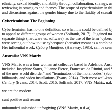
ethnicity, sexual identity, and ability through collaboration, strategy,
reviewing its strategies and themes. The scope of cyberfeminism in th
and discussions against the gender binary due to the fluidity of sexu
Cyberfeminism: The Beginning
Cyberfeminism has no one definition, so what it is could be defined by
to appeal to different groups of women (Solfrank, 2017). It gained tra
separate things (hardware vs. software), as the use of the term “cybe
were sorting out how to use cyberspace (hereafter meant as a combina
Her influential work,
Cyborg Manifesto
(Haraway, 1985), can be seen
Australia: VNS Matrix
VNS Matrix was a four-woman art collective based in Adelaide, Austra
included Josephine Starrs, Julianne Pierce, Francesca da Rimini, and
of the new world disorder” and “terminators of the moral codes” (Sco
billboards, and video installations (Evans, 2014). Their most well-
Century
(Evans, 2014; Scott, 2016; Solfrank, 2017; VNS Matrix, n.d.-
we are the modern
cunt positive anti reason
unbounded unleashed unforgiving (VNS Matrix, n.d.-a).