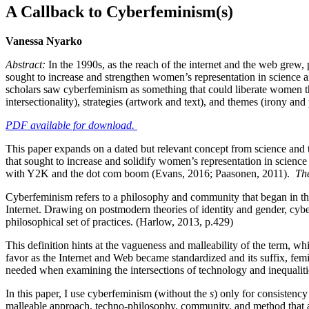
A Callback to Cyberfeminism(s)
Vanessa Nyarko
Abstract:
In the 1990s, as the reach of the internet and the web grew,
sought to increase and strengthen women’s representation in science and
scholars saw cyberfeminism as something that could liberate women th
intersectionality), strategies (artwork and text), and themes (irony and 
PDF available for download.
This paper expands on a dated but relevant concept from science and
that sought to increase and solidify women’s representation in scien
with Y2K and the dot com boom (Evans, 2016; Paasonen, 2011).
Th
Cyberfeminism refers to a philosophy and community that began in the
Internet. Drawing on postmodern theories of identity and gender, cyberf
philosophical set of practices. (Harlow, 2013, p.429)
This definition hints at the vagueness and malleability of the term, whic
favor as the Internet and Web became standardized and its suffix, femin
needed when examining the intersections of technology and inequalit
In this paper, I use cyberfeminism (without the
s
) only for consistency
malleable approach, techno-philosophy, community, and method that aims