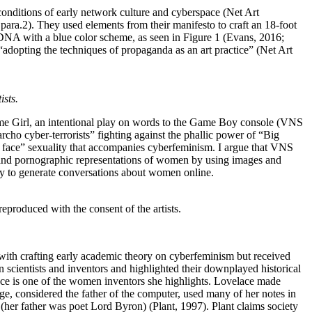
 conditions of early network culture and cyberspace (Net Art
 para.2). They used elements from their manifesto to craft an 18-foot
 DNA with a blue color scheme, as seen in Figure 1 (Evans, 2016;
“adopting the techniques of propaganda as an art practice” (Net Art
ists.
Game Girl, an intentional play on words to the Game Boy console (VNS
rcho cyber-terrorists” fighting against the phallic power of “Big
 face” sexuality that accompanies cyberfeminism. I argue that VNS
, and pornographic representations of women by using images and
ay to generate conversations about women online.
roduced with the consent of the artists.
d with crafting early academic theory on cyberfeminism but received
scientists and inventors and highlighted their downplayed historical
ce is one of the women inventors she highlights. Lovelace made
ge, considered the father of the computer, used many of her notes in
her father was poet Lord Byron) (Plant, 1997). Plant claims society