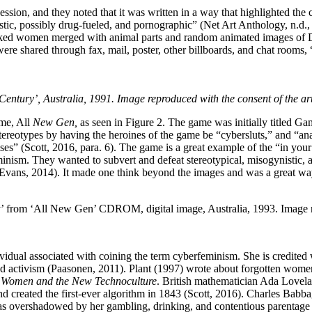
ssion, and they noted that it was written in a way that highlighted the
stic, possibly drug-fueled, and pornographic” (Net Art Anthology, n.d.,
lf-naked women merged with animal parts and random animated images of
ere shared through fax, mail, poster, other billboards, and chat rooms, 
entury’, Australia, 1991. Image reproduced with the consent of the art
me, All
New Gen,
as seen in Figure 2. The game was initially titled 
tereotypes by having the heroines of the game be “cybersluts,” and “ana
 (Scott, 2016, para. 6). The game is a great example of the “in your
minism. They wanted to subvert and defeat stereotypical, misogynistic
 (Evans, 2014). It made one think beyond the images and was a great w
from ‘All New Gen’ CDROM, digital image, Australia, 1993. Image rep
dividual associated with coining the term cyberfeminism. She is credite
d activism (Paasonen, 2011). Plant (1997) wrote about forgotten women 
l Women and the New Technoculture
. British mathematician Ada Lovela
nd created the first-ever algorithm in 1843 (Scott, 2016). Charles Babba
as overshadowed by her gambling, drinking, and contentious parentage (