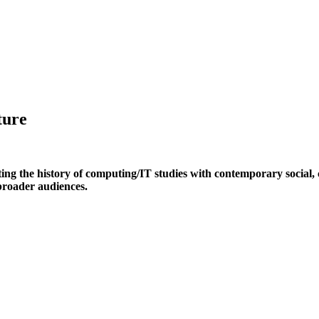
ture
ing the history of computing/IT studies with contemporary social, cu
 broader audiences.