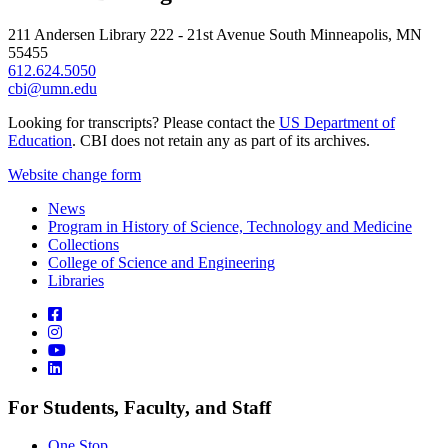
211 Andersen Library 222 - 21st Avenue South Minneapolis, MN
55455
612.624.5050
cbi@umn.edu
Looking for transcripts? Please contact the
US Department of
Education
. CBI does not retain any as part of its archives.
Website change form
News
Program in History of Science, Technology and Medicine
Collections
College of Science and Engineering
Libraries
For Students, Faculty, and Staff
One Stop