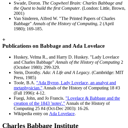
Swade, Doron.
The Cogwheel Brain: Charles Babbage and
the Quest to build the first Computer
. (London: Little, Brown,
2001)
Van Sinderen, Alfred W. "The Printed Papers of Charles
Babbage"
Annals of the History of Computing
, 2 (April
1980); 169-185.
+
Publications on Babbage and Ada Lovelace
Huskey, Velma R., and Harry D. Huskey. "Lady Lovelace
and Charles Babbage"
Annals of the History of Computing
2
(October 1980): 299-329.
Stein, Dorothy.
Ada: A Life and A Legacy
. (Cambridge: MIT
Press, 1985)
Toole, B.A.
"Ada Byron, Lady Lovelace, an analyst and
metaphysician."
Annals of the History of Computing 18 #3
(Fall 1996): 4-12.
Fuegi, John, and Jo Francis.
"Lovelace & Babbage and the
creation of the 1843 'notes'."
Annals of the History of
Computing 25 #4 (Oct-Dec 2003): 16-26.
Wikipedia entry on
Ada Lovelace
.
Charles Babbage Institute