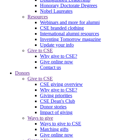
Honorary Doctorate Degrees
Nobel Laureates
Resources
Webinars and more for alumni
CSE branded clothing
International alumni resources
Inventing Tomorrow magazine
Update your info
Give to CSE
Why give to CSE?
Give online now
Contact us
Donors
Give to CSE
CSE giving overview
Why give to CSE?
Giving priorities
CSE Dean's Club
Donor stories
Impact of giving
Ways to give
Ways to give to CSE
Matching gifts
Give online now