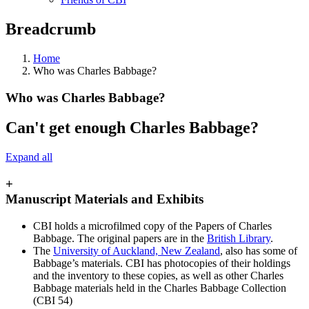
Breadcrumb
Home
Who was Charles Babbage?
Who was Charles Babbage?
Can't get enough Charles Babbage?
Expand all
+
Manuscript Materials and Exhibits
CBI holds a microfilmed copy of the Papers of Charles
Babbage. The original papers are in the
British Library
.
The
University of Auckland, New Zealand
, also has some of
Babbage’s materials. CBI has photocopies of their holdings
and the inventory to these copies, as well as other Charles
Babbage materials held in the Charles Babbage Collection
(CBI 54)