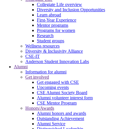
Collegiate Life overview
Diversity and Inclusion Opportunities
Learn abroad
First-Year Experience
Mentor programs
Programs for women
Research
Student groups
Wellness resources
Diversity & Inclusivity Alliance
CSE-IT
Anderson Student Innovation Labs
Alumni
Information for alumni
Get involved
Get engaged with CSE
Upcoming events
CSE Alumni Society Board
Alumni volunteer interest form
CSE Mentor Program
Honors/Awards
Alumni honors and awards
Outstanding Achievement
Alumni Service
Distinguished Leadership