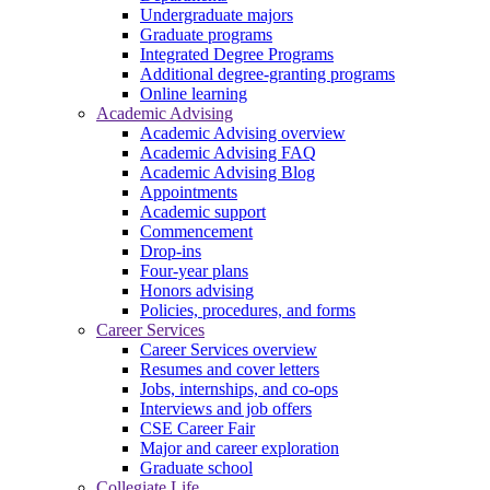
Undergraduate majors
Graduate programs
Integrated Degree Programs
Additional degree-granting programs
Online learning
Academic Advising
Academic Advising overview
Academic Advising FAQ
Academic Advising Blog
Appointments
Academic support
Commencement
Drop-ins
Four-year plans
Honors advising
Policies, procedures, and forms
Career Services
Career Services overview
Resumes and cover letters
Jobs, internships, and co-ops
Interviews and job offers
CSE Career Fair
Major and career exploration
Graduate school
Collegiate Life