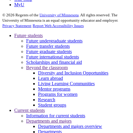
MyU
©
2026
Regents of the
University of Minnesota
. All rights reserved. The
University of Minnesota is an equal opportunity educator and employer.
Privacy Statement
Report Web Accessibility Issues
Future students
Future undergraduate students
Future transfer students
Future graduate students
Future international students
Scholarships and financial aid
Beyond the classroom
Diversity and Inclusion Opportunities
Learn abroad
Living Learning Communities
Mentor programs
Programs for women
Research
Student groups
Current students
Information for current students
Departments and majors
Departments and majors overview
Departments