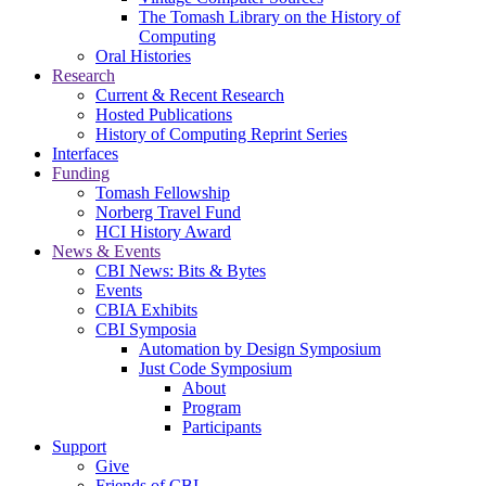
The Tomash Library on the History of
Computing
Oral Histories
Research
Current & Recent Research
Hosted Publications
History of Computing Reprint Series
Interfaces
Funding
Tomash Fellowship
Norberg Travel Fund
HCI History Award
News & Events
CBI News: Bits & Bytes
Events
CBIA Exhibits
CBI Symposia
Automation by Design Symposium
Just Code Symposium
About
Program
Participants
Support
Give
Friends of CBI