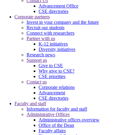
Contact Us
Advancement Office
CSE directories
Corporate partners
Invest in your company and the future
Recruit our students
Connect with researchers
Partner with us
K-12 initiatives
Diversity initiatives
Research news
Support us
Give to CSE
Why give to CSE?
CSE priorities
Contact us
Corporate relations
Advancement
CSE directories
Faculty and staff
Information for faculty and staff
Administrative Offices
Administrative offices overview
Office of the Dean
Faculty affairs