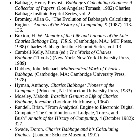
Babbage, Henry Prevost .
Babbage's Calculating Engines: A
Collection of Papers
. (Los Angeles: Tomash, 1982) Charles
Babbage Institute Reprint Series, vol. 2.
Bromley, Allan G. "The Evolution of Babbage's Calculating
Engines
" Annals of the History of Computing
, 9 (1987): 113-
136.
Buxton, H. W.
Memoir of the Life and Labours of the Late
Charles Babbage Esq
.,
F.R.S.
(Cambridge, MA.: MIT Press,
1988) Charles Babbage Institute Reprint Series, vol. 13.
Cambell-Kelly, Martin (ed.)
The Works of Charles
Babbage
(11 vols.) (New York: New York University Press,
1989)
Dubbey, John Michael.
Mathematical Work of Charles
Babbage
. (Cambridge, MA: Cambridge University Press,
1978)
Hyman, Anthony.
Charles Babbage: Pioneer of the
Computer
. (Princeton, NJ: Princeton University Press, 1983)
Moseley, Maboth.
Irascible Genius: a Life of Charles
Babbage, Inventor
. (London: Hutchinson, 1964)
Randell, Brian. "From Analytical Engine to Electronic Digital
Computer: The Contributions of Ludgate, Torres, and
Bush"
Annals of the History of Computing
, 4 (October 1982):
327.
Swade, Doron.
Charles Babbage and his Calculating
Engines
. (London: Science Museum, 1991)