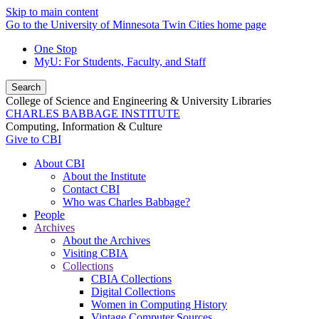
Skip to main content
Go to the University of Minnesota Twin Cities home page
One Stop
MyU
: For Students, Faculty, and Staff
Search
College of Science and Engineering & University Libraries
CHARLES BABBAGE INSTITUTE
Computing, Information & Culture
Give to CBI
About CBI
About the Institute
Contact CBI
Who was Charles Babbage?
People
Archives
About the Archives
Visiting CBIA
Collections
CBIA Collections
Digital Collections
Women in Computing History
Vintage Computer Sources