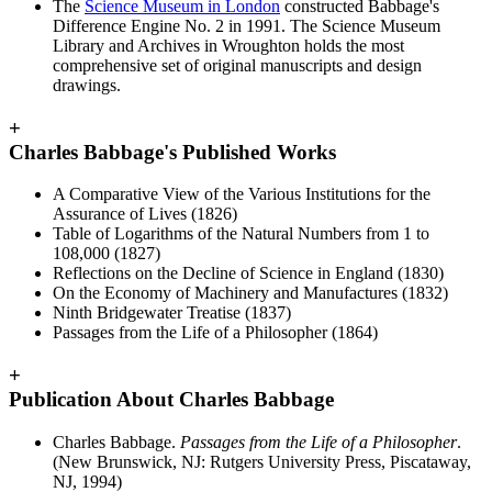
The
Science Museum in London
constructed Babbage's
Difference Engine No. 2 in 1991. The Science Museum
Library and Archives in Wroughton holds the most
comprehensive set of original manuscripts and design
drawings.
+
Charles Babbage's Published Works
A Comparative View of the Various Institutions for the
Assurance of Lives (1826)
Table of Logarithms of the Natural Numbers from 1 to
108,000 (1827)
Reflections on the Decline of Science in England (1830)
On the Economy of Machinery and Manufactures (1832)
Ninth Bridgewater Treatise (1837)
Passages from the Life of a Philosopher (1864)
+
Publication About Charles Babbage
Charles Babbage.
Passages from the Life of a Philosopher
.
(New Brunswick, NJ: Rutgers University Press, Piscataway,
NJ, 1994)