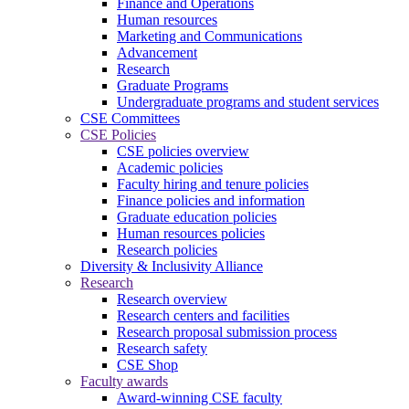
Finance and Operations
Human resources
Marketing and Communications
Advancement
Research
Graduate Programs
Undergraduate programs and student services
CSE Committees
CSE Policies
CSE policies overview
Academic policies
Faculty hiring and tenure policies
Finance policies and information
Graduate education policies
Human resources policies
Research policies
Diversity & Inclusivity Alliance
Research
Research overview
Research centers and facilities
Research proposal submission process
Research safety
CSE Shop
Faculty awards
Award-winning CSE faculty