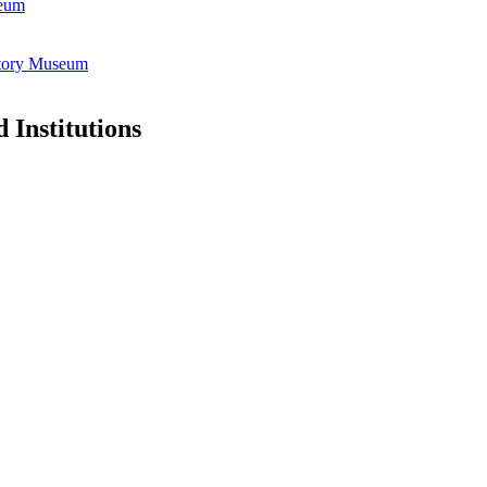
seum
istory Museum
 Institutions