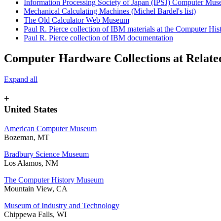
Information Processing Society of Japan (IPSJ) Computer Mu
Mechanical Calculating Machines (Michel Bardel's list)
The Old Calculator Web Museum
Paul R. Pierce collection of IBM materials at the Computer H
Paul R. Pierce collection of IBM documentation
Computer Hardware Collections at Related
Expand all
+
United States
American Computer Museum
Bozeman, MT
Bradbury Science Museum
Los Alamos, NM
The Computer History Museum
Mountain View, CA
Museum of Industry and Technology
Chippewa Falls, WI