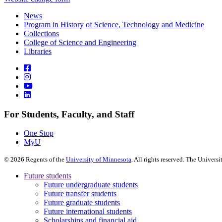
News
Program in History of Science, Technology and Medicine
Collections
College of Science and Engineering
Libraries
For Students, Faculty, and Staff
One Stop
MyU
©
2026
Regents of the
University of Minnesota
. All rights reserved. The Univer
Future students
Future undergraduate students
Future transfer students
Future graduate students
Future international students
Scholarships and financial aid