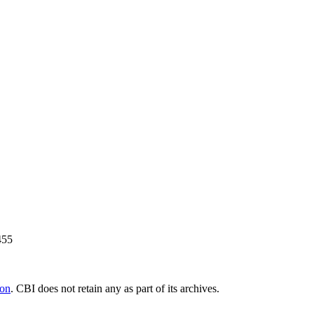
455
ion
. CBI does not retain any as part of its archives.