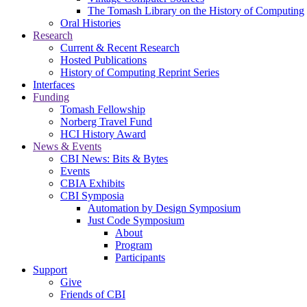
The Tomash Library on the History of Computing
Oral Histories
Research
Current & Recent Research
Hosted Publications
History of Computing Reprint Series
Interfaces
Funding
Tomash Fellowship
Norberg Travel Fund
HCI History Award
News & Events
CBI News: Bits & Bytes
Events
CBIA Exhibits
CBI Symposia
Automation by Design Symposium
Just Code Symposium
About
Program
Participants
Support
Give
Friends of CBI