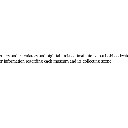
ers and calculators and highlight related institutions that hold collec
or information regarding each museum and its collecting scope.