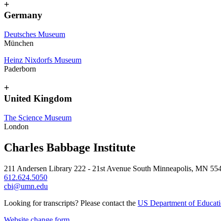
+
Germany
Deutsches Museum
München
Heinz Nixdorfs Museum
Paderborn
+
United Kingdom
The Science Museum
London
Charles Babbage Institute
211 Andersen Library 222 - 21st Avenue South Minneapolis, MN 55
612.624.5050
cbi@umn.edu
Looking for transcripts? Please contact the
US Department of Educat
Website change form