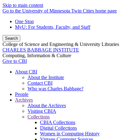
Skip to main content
Go to the University of Minnesota Twin Cities home page
One Stop
MyU
: For Students, Faculty, and Staff
Search
College of Science and Engineering & University Libraries
CHARLES BABBAGE INSTITUTE
Computing, Information & Culture
Give to CBI
About CBI
About the Institute
Contact CBI
Who was Charles Babbage?
People
Archives
About the Archives
Visiting CBIA
Collections
CBIA Collections
Digital Collections
Women in Computing History
Vintage Computer Sources