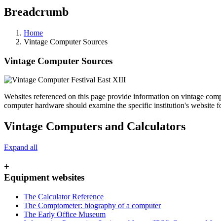
Breadcrumb
Home
Vintage Computer Sources
Vintage Computer Sources
Websites referenced on this page provide information on vintage comput
computer hardware should examine the specific institution's website f
Vintage Computers and Calculators
Expand all
+
Equipment websites
The Calculator Reference
The Comptometer: biography of a computer
The Early Office Museum