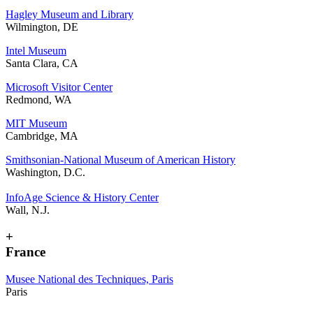
Hagley Museum and Library
Wilmington, DE
Intel Museum
Santa Clara, CA
Microsoft Visitor Center
Redmond, WA
MIT Museum
Cambridge, MA
Smithsonian-National Museum of American History
Washington, D.C.
InfoAge Science & History Center
Wall, N.J.
+
France
Musee National des Techniques, Paris
Paris