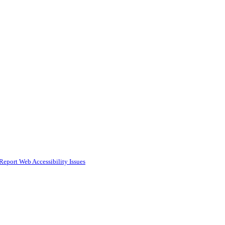
Report Web Accessibility Issues