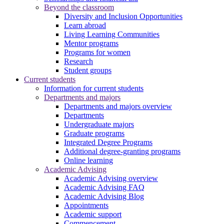
Beyond the classroom
Diversity and Inclusion Opportunities
Learn abroad
Living Learning Communities
Mentor programs
Programs for women
Research
Student groups
Current students
Information for current students
Departments and majors
Departments and majors overview
Departments
Undergraduate majors
Graduate programs
Integrated Degree Programs
Additional degree-granting programs
Online learning
Academic Advising
Academic Advising overview
Academic Advising FAQ
Academic Advising Blog
Appointments
Academic support
Commencement