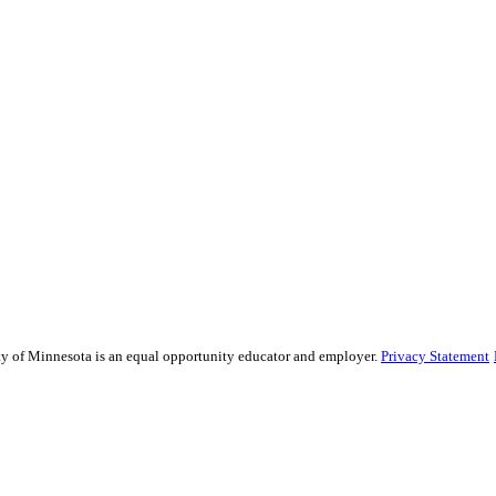
sity of Minnesota is an equal opportunity educator and employer.
Privacy Statement