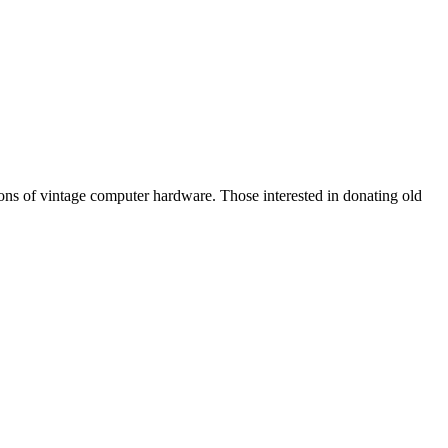
tions of vintage computer hardware. Those interested in donating old