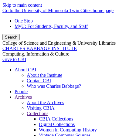
Skip to main content
Go to the University of Minnesota Twin Cities home page
One Stop
MyU
: For Students, Faculty, and Staff
Search
College of Science and Engineering & University Libraries
CHARLES BABBAGE INSTITUTE
Computing, Information & Culture
Give to CBI
About CBI
About the Institute
Contact CBI
Who was Charles Babbage?
People
Archives
About the Archives
Visiting CBIA
Collections
CBIA Collections
Digital Collections
Women in Computing History
Vintage Computer Sources