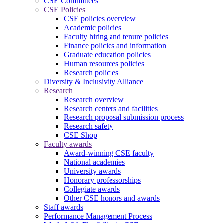
CSE Committees
CSE Policies
CSE policies overview
Academic policies
Faculty hiring and tenure policies
Finance policies and information
Graduate education policies
Human resources policies
Research policies
Diversity & Inclusivity Alliance
Research
Research overview
Research centers and facilities
Research proposal submission process
Research safety
CSE Shop
Faculty awards
Award-winning CSE faculty
National academies
University awards
Honorary professorships
Collegiate awards
Other CSE honors and awards
Staff awards
Performance Management Process