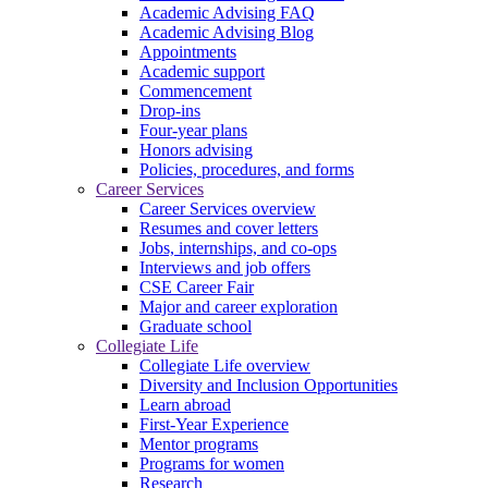
Academic Advising FAQ
Academic Advising Blog
Appointments
Academic support
Commencement
Drop-ins
Four-year plans
Honors advising
Policies, procedures, and forms
Career Services
Career Services overview
Resumes and cover letters
Jobs, internships, and co-ops
Interviews and job offers
CSE Career Fair
Major and career exploration
Graduate school
Collegiate Life
Collegiate Life overview
Diversity and Inclusion Opportunities
Learn abroad
First-Year Experience
Mentor programs
Programs for women
Research