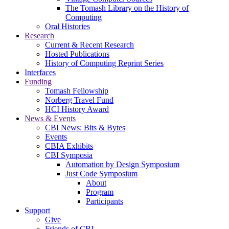
The Tomash Library on the History of
Computing
Oral Histories
Research
Current & Recent Research
Hosted Publications
History of Computing Reprint Series
Interfaces
Funding
Tomash Fellowship
Norberg Travel Fund
HCI History Award
News & Events
CBI News: Bits & Bytes
Events
CBIA Exhibits
CBI Symposia
Automation by Design Symposium
Just Code Symposium
About
Program
Participants
Support
Give
Friends of CBI