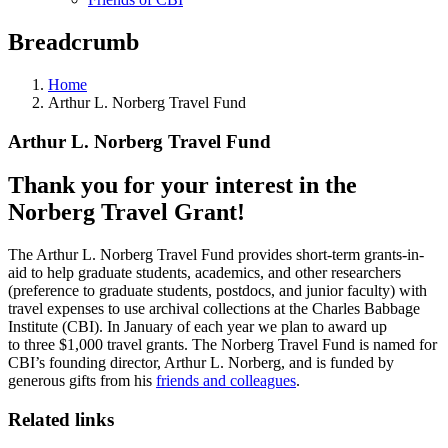
Breadcrumb
Home
Arthur L. Norberg Travel Fund
Arthur L. Norberg Travel Fund
Thank you for your interest in the
Norberg Travel Grant!
The Arthur L. Norberg Travel Fund provides short-term grants-in-
aid to help graduate students, academics, and other researchers
(preference to graduate students, postdocs, and junior faculty) with
travel expenses to use archival collections at the Charles Babbage
Institute (CBI). In January of each year we plan to award up
to three $1,000 travel grants. The Norberg Travel Fund is named for
CBI’s founding director, Arthur L. Norberg, and is funded by
generous gifts from his
friends and colleagues
.
Related links