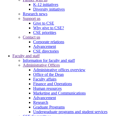
K-12 initiatives
Diversity initiatives
Research news
Support us
Give to CSE
Why give to CSE?
CSE priorities
Contact us
Corporate relations
Advancement
CSE directories
Faculty and staff
Information for faculty and staff
Administrative Offices
Administrative offices overview
Office of the Dean
Faculty affairs
Finance and Operations
Human resources
Marketing and Communications
Advancement
Research
Graduate Programs
Undergraduate programs and student services