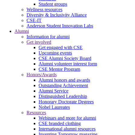
Student groups
Wellness resources
Diversity & Inclusivity Alliance
CSE-IT
Anderson Student Innovation Labs
Alumni
Information for alumni
Get involved
Get engaged with CSE
Upcoming events
CSE Alumni Society Board
Alumni volunteer interest form
CSE Mentor Program
Honors/Awards
Alumni honors and awards
Outstanding Achievement
Alumni Service
Distinguished Leadership
Honorary Doctorate Degrees
Nobel Laureates
Resources
Webinars and more for alumni
CSE branded clothing
International alumni resources
Inventing Tomorrow magazine