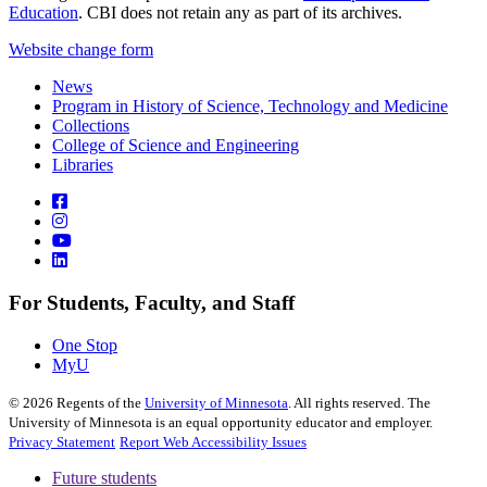
Education
. CBI does not retain any as part of its archives.
Website change form
News
Program in History of Science, Technology and Medicine
Collections
College of Science and Engineering
Libraries
For Students, Faculty, and Staff
One Stop
MyU
©
2026
Regents of the
University of Minnesota
. All rights reserved. The
University of Minnesota is an equal opportunity educator and employer.
Privacy Statement
Report Web Accessibility Issues
Future students