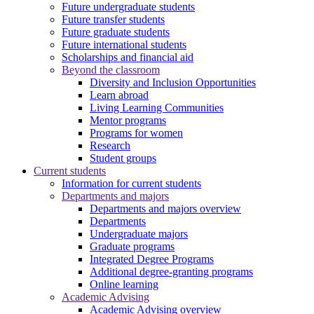
Future undergraduate students
Future transfer students
Future graduate students
Future international students
Scholarships and financial aid
Beyond the classroom
Diversity and Inclusion Opportunities
Learn abroad
Living Learning Communities
Mentor programs
Programs for women
Research
Student groups
Current students
Information for current students
Departments and majors
Departments and majors overview
Departments
Undergraduate majors
Graduate programs
Integrated Degree Programs
Additional degree-granting programs
Online learning
Academic Advising
Academic Advising overview