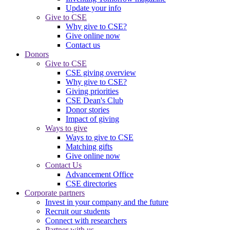
Update your info
Give to CSE
Why give to CSE?
Give online now
Contact us
Donors
Give to CSE
CSE giving overview
Why give to CSE?
Giving priorities
CSE Dean's Club
Donor stories
Impact of giving
Ways to give
Ways to give to CSE
Matching gifts
Give online now
Contact Us
Advancement Office
CSE directories
Corporate partners
Invest in your company and the future
Recruit our students
Connect with researchers
Partner with us