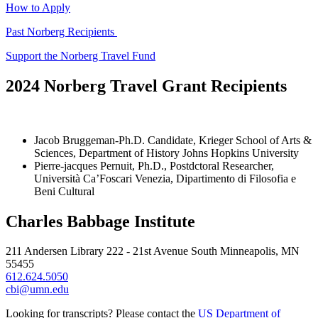
How to Apply
Past Norberg Recipients
Support the Norberg Travel Fund
2024 Norberg Travel Grant Recipients
Jacob Bruggeman-Ph.D. Candidate, Krieger School of Arts &
Sciences, Department of History Johns Hopkins University
Pierre-jacques Pernuit, Ph.D., Postdctoral Researcher,
Università Ca’Foscari Venezia, Dipartimento di Filosofia e
Beni Cultural
Charles Babbage Institute
211 Andersen Library 222 - 21st Avenue South Minneapolis, MN
55455
612.624.5050
cbi@umn.edu
Looking for transcripts? Please contact the
US Department of