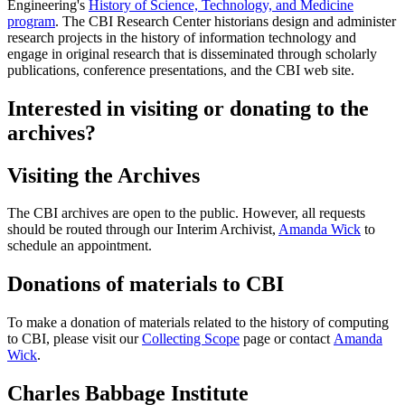
Engineering's
History of Science, Technology, and Medicine
program
. The CBI Research Center historians design and administer
research projects in the history of information technology and
engage in original research that is disseminated through scholarly
publications, conference presentations, and the CBI web site.
Interested in visiting or donating to the
archives?
Visiting the Archives
The CBI archives are open to the public. However, all requests
should be routed through our Interim Archivist,
Amanda Wick
to
schedule an appointment.
Donations of materials to CBI
To make a donation of materials related to the history of computing
to CBI, please visit our
Collecting Scope
page or contact
Amanda
Wick
.
Charles Babbage Institute