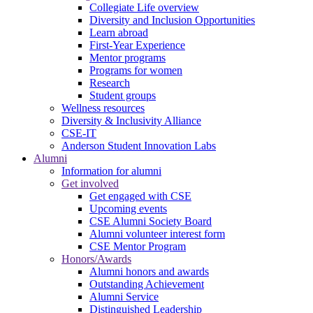
Collegiate Life overview
Diversity and Inclusion Opportunities
Learn abroad
First-Year Experience
Mentor programs
Programs for women
Research
Student groups
Wellness resources
Diversity & Inclusivity Alliance
CSE-IT
Anderson Student Innovation Labs
Alumni
Information for alumni
Get involved
Get engaged with CSE
Upcoming events
CSE Alumni Society Board
Alumni volunteer interest form
CSE Mentor Program
Honors/Awards
Alumni honors and awards
Outstanding Achievement
Alumni Service
Distinguished Leadership