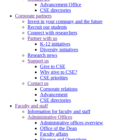
Advancement Office
CSE directories
Corporate partners
Invest in your company and the future
Recruit our students
Connect with researchers
Partner with us
K-12 initiatives
Diversity initiatives
Research news
Support us
Give to CSE
Why give to CSE?
CSE priorities
Contact us
Corporate relations
Advancement
CSE directories
Faculty and staff
Information for faculty and staff
Administrative Offices
Administrative offices overview
Office of the Dean
Faculty affairs
Finance and Operations