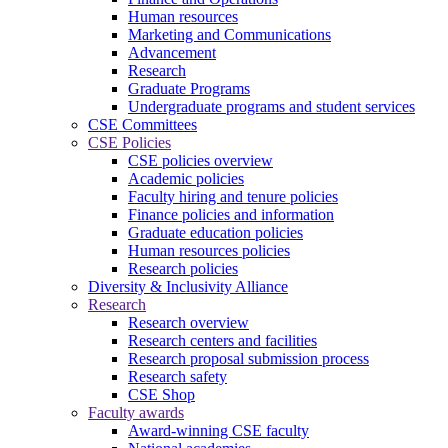
Human resources
Marketing and Communications
Advancement
Research
Graduate Programs
Undergraduate programs and student services
CSE Committees
CSE Policies
CSE policies overview
Academic policies
Faculty hiring and tenure policies
Finance policies and information
Graduate education policies
Human resources policies
Research policies
Diversity & Inclusivity Alliance
Research
Research overview
Research centers and facilities
Research proposal submission process
Research safety
CSE Shop
Faculty awards
Award-winning CSE faculty