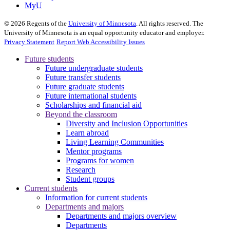
MyU
©
2026
Regents of the
University of Minnesota
. All rights reserved. The
University of Minnesota is an equal opportunity educator and employer.
Privacy Statement
Report Web Accessibility Issues
Future students
Future undergraduate students
Future transfer students
Future graduate students
Future international students
Scholarships and financial aid
Beyond the classroom
Diversity and Inclusion Opportunities
Learn abroad
Living Learning Communities
Mentor programs
Programs for women
Research
Student groups
Current students
Information for current students
Departments and majors
Departments and majors overview
Departments