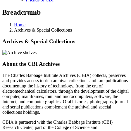
Breadcrumb
Home
Archives & Special Collections
Archives & Special Collections
About the CBI Archives
The Charles Babbage Institute Archives (CBIA) collects, preserves
and provides access to rich archival collections and rare publications
documenting the history of technology, from the era of
electromechanical calculators, through the development of the digital
computer, mainframes, mini and microcomputers, software, the
Internet, and computer graphics. Oral histories, photographs, journal
and serial publications complement the archival and special
collections holdings.
CBIA is partnered with the Charles Babbage Institute (CBI)
Research Center, part of the College of Science and