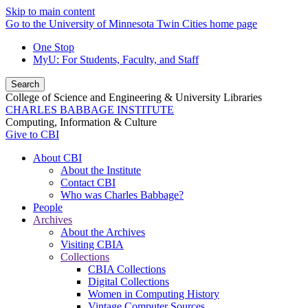
Skip to main content
Go to the University of Minnesota Twin Cities home page
One Stop
MyU
: For Students, Faculty, and Staff
Search
College of Science and Engineering & University Libraries
CHARLES BABBAGE INSTITUTE
Computing, Information & Culture
Give to CBI
About CBI
About the Institute
Contact CBI
Who was Charles Babbage?
People
Archives
About the Archives
Visiting CBIA
Collections
CBIA Collections
Digital Collections
Women in Computing History
Vintage Computer Sources