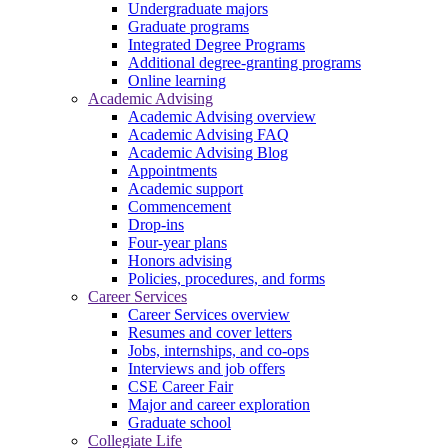
Undergraduate majors
Graduate programs
Integrated Degree Programs
Additional degree-granting programs
Online learning
Academic Advising
Academic Advising overview
Academic Advising FAQ
Academic Advising Blog
Appointments
Academic support
Commencement
Drop-ins
Four-year plans
Honors advising
Policies, procedures, and forms
Career Services
Career Services overview
Resumes and cover letters
Jobs, internships, and co-ops
Interviews and job offers
CSE Career Fair
Major and career exploration
Graduate school
Collegiate Life