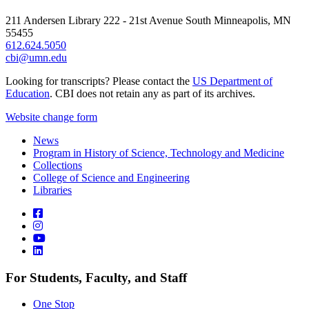
211 Andersen Library 222 - 21st Avenue South Minneapolis, MN
55455
612.624.5050
cbi@umn.edu
Looking for transcripts? Please contact the
US Department of
Education
. CBI does not retain any as part of its archives.
Website change form
News
Program in History of Science, Technology and Medicine
Collections
College of Science and Engineering
Libraries
For Students, Faculty, and Staff
One Stop