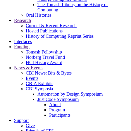
The Tomash Library on the History of
Computing
Oral Histories
Research
Current & Recent Research
Hosted Publications
History of Computing Reprint Series
Interfaces
Funding
Tomash Fellowship
Norberg Travel Fund
HCI History Award
News & Events
CBI News: Bits & Bytes
Events
CBIA Exhibits
CBI Symposia
Automation by Design Symposium
Just Code Symposium
About
Program
Participants
Support
Give
Friends of CBI