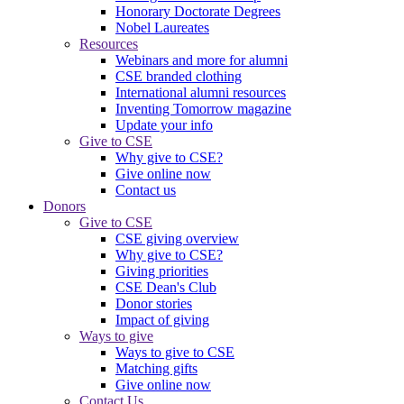
Honorary Doctorate Degrees
Nobel Laureates
Resources
Webinars and more for alumni
CSE branded clothing
International alumni resources
Inventing Tomorrow magazine
Update your info
Give to CSE
Why give to CSE?
Give online now
Contact us
Donors
Give to CSE
CSE giving overview
Why give to CSE?
Giving priorities
CSE Dean's Club
Donor stories
Impact of giving
Ways to give
Ways to give to CSE
Matching gifts
Give online now
Contact Us