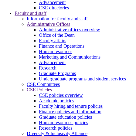
Advancement
CSE directories
Faculty and staff
Information for faculty and staff
Administrative Offices
Administrative offices overview
Office of the Dean
Faculty affairs
Finance and Operations
Human resources
Marketing and Communications
Advancement
Research
Graduate Programs
Undergraduate programs and student services
CSE Committees
CSE Policies
CSE policies overview
Academic policies
Faculty hiring and tenure policies
Finance policies and information
Graduate education policies
Human resources policies
Research policies
Diversity & Inclusivity Alliance