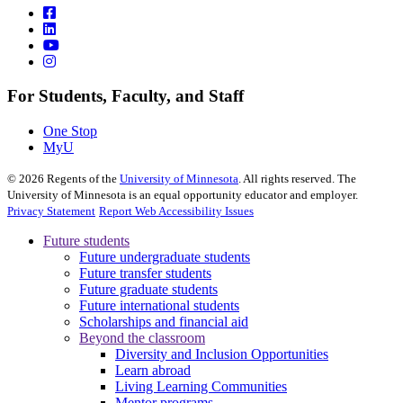
For Students, Faculty, and Staff
One Stop
MyU
©
2026
Regents of the
University of Minnesota
. All rights reserved. The
University of Minnesota is an equal opportunity educator and employer.
Privacy Statement
Report Web Accessibility Issues
Future students
Future undergraduate students
Future transfer students
Future graduate students
Future international students
Scholarships and financial aid
Beyond the classroom
Diversity and Inclusion Opportunities
Learn abroad
Living Learning Communities
Mentor programs