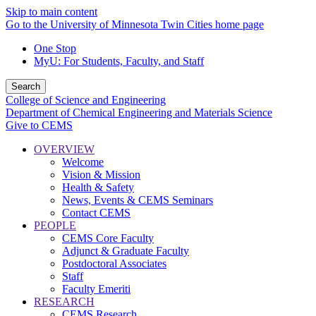
Skip to main content
Go to the University of Minnesota Twin Cities home page
One Stop
MyU
: For Students, Faculty, and Staff
Search
College of Science and Engineering
Department of Chemical Engineering and Materials Science
Give to CEMS
OVERVIEW
Welcome
Vision & Mission
Health & Safety
News, Events & CEMS Seminars
Contact CEMS
PEOPLE
CEMS Core Faculty
Adjunct & Graduate Faculty
Postdoctoral Associates
Staff
Faculty Emeriti
RESEARCH
CEMS Research