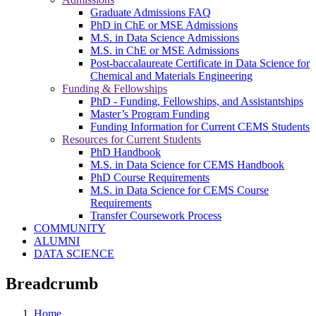
Graduate Admissions FAQ
PhD in ChE or MSE Admissions
M.S. in Data Science Admissions
M.S. in ChE or MSE Admissions
Post-baccalaureate Certificate in Data Science for
Chemical and Materials Engineering
Funding & Fellowships
PhD - Funding, Fellowships, and Assistantships
Master’s Program Funding
Funding Information for Current CEMS Students
Resources for Current Students
PhD Handbook
M.S. in Data Science for CEMS Handbook
PhD Course Requirements
M.S. in Data Science for CEMS Course
Requirements
Transfer Coursework Process
COMMUNITY
ALUMNI
DATA SCIENCE
Breadcrumb
Home