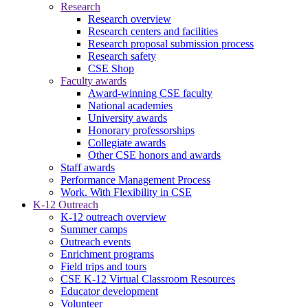
Research
Research overview
Research centers and facilities
Research proposal submission process
Research safety
CSE Shop
Faculty awards
Award-winning CSE faculty
National academies
University awards
Honorary professorships
Collegiate awards
Other CSE honors and awards
Staff awards
Performance Management Process
Work. With Flexibility in CSE
K-12 Outreach
K-12 outreach overview
Summer camps
Outreach events
Enrichment programs
Field trips and tours
CSE K-12 Virtual Classroom Resources
Educator development
Volunteer