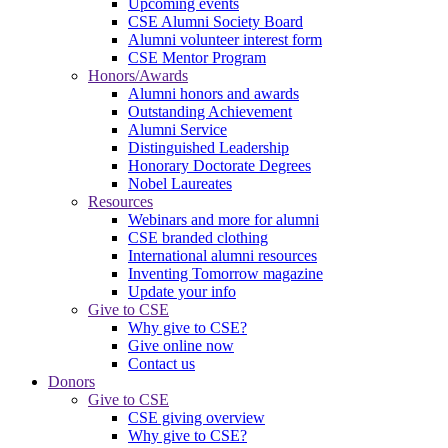
Upcoming events
CSE Alumni Society Board
Alumni volunteer interest form
CSE Mentor Program
Honors/Awards
Alumni honors and awards
Outstanding Achievement
Alumni Service
Distinguished Leadership
Honorary Doctorate Degrees
Nobel Laureates
Resources
Webinars and more for alumni
CSE branded clothing
International alumni resources
Inventing Tomorrow magazine
Update your info
Give to CSE
Why give to CSE?
Give online now
Contact us
Donors
Give to CSE
CSE giving overview
Why give to CSE?