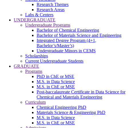
Research Themes
Research Areas
Labs & Centers
UNDERGRADUATE
Undergraduate Programs
Bachelor of Chemical Engineering
Bachelor of Materials Science and Engineering
Integrated Degree Program (4+1,
Bachelor’s/Master’s)
Undergraduate Minors in CEMS
Scholarships
Current Undergraduate Students
GRADUATE
Programs
PhD in ChE or MSE
M.S. in Data Science
M.S. in ChE or MSE
Post-baccalaureate Certificate in Data Science for
Chemical and Materials Engineering
Curriculum
Chemical Engineering PhD
Materials Science & Engineering PhD
M.S. in Data Science
M.S. in ChE or MSE
Admissions