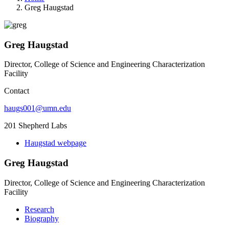
Greg Haugstad
Greg Haugstad
Director, College of Science and Engineering Characterization
Facility
Contact
haugs001@umn.edu
201 Shepherd Labs
Haugstad webpage
Greg Haugstad
Director, College of Science and Engineering Characterization
Facility
Research
Biography