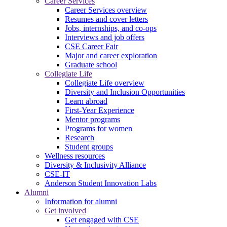
Career Services
Career Services overview
Resumes and cover letters
Jobs, internships, and co-ops
Interviews and job offers
CSE Career Fair
Major and career exploration
Graduate school
Collegiate Life
Collegiate Life overview
Diversity and Inclusion Opportunities
Learn abroad
First-Year Experience
Mentor programs
Programs for women
Research
Student groups
Wellness resources
Diversity & Inclusivity Alliance
CSE-IT
Anderson Student Innovation Labs
Alumni
Information for alumni
Get involved
Get engaged with CSE