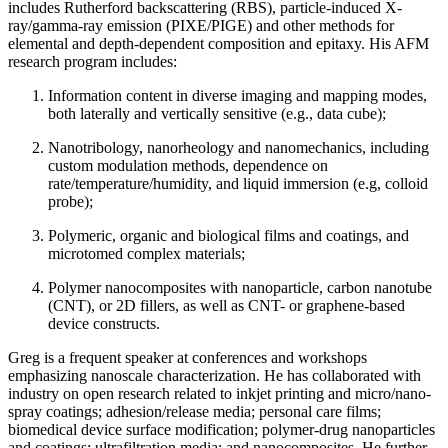
includes Rutherford backscattering (RBS), particle-induced X-
ray/gamma-ray emission (PIXE/PIGE) and other methods for
elemental and depth-dependent composition and epitaxy. His AFM
research program includes:
Information content in diverse imaging and mapping modes,
both laterally and vertically sensitive (e.g., data cube);
Nanotribology, nanorheology and nanomechanics, including
custom modulation methods, dependence on
rate/temperature/humidity, and liquid immersion (e.g, colloid
probe);
Polymeric, organic and biological films and coatings, and
microtomed complex materials;
Polymer nanocomposites with nanoparticle, carbon nanotube
(CNT), or 2D fillers, as well as CNT- or graphene-based
device constructs.
Greg is a frequent speaker at conferences and workshops
emphasizing nanoscale characterization. He has collaborated with
industry on open research related to inkjet printing and micro/nano-
spray coatings; adhesion/release media; personal care films;
biomedical device surface modification; polymer-drug nanoparticles
and coatings; ultrafiltration media; and nanocomposites. He further