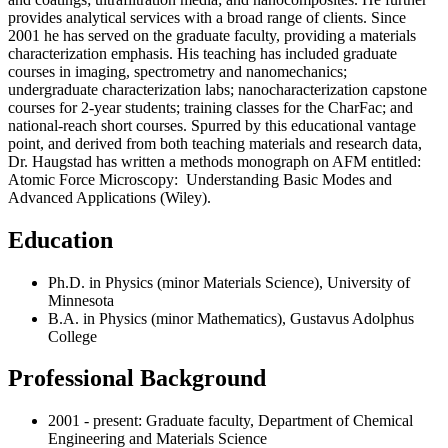
provides analytical services with a broad range of clients. Since
2001 he has served on the graduate faculty, providing a materials
characterization emphasis. His teaching has included graduate
courses in imaging, spectrometry and nanomechanics;
undergraduate characterization labs; nanocharacterization capstone
courses for 2-year students; training classes for the CharFac; and
national-reach short courses. Spurred by this educational vantage
point, and derived from both teaching materials and research data,
Dr. Haugstad has written a methods monograph on AFM entitled:
Atomic Force Microscopy: Understanding Basic Modes and
Advanced Applications (Wiley).
Education
Ph.D. in Physics (minor Materials Science), University of
Minnesota
B.A. in Physics (minor Mathematics), Gustavus Adolphus
College
Professional Background
2001 - present: Graduate faculty, Department of Chemical
Engineering and Materials Science