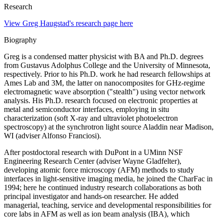
Research
View Greg Haugstad's research page here
Biography
Greg is a condensed matter physicist with BA and Ph.D. degrees
from Gustavus Adolphus College and the University of Minnesota,
respectively. Prior to his Ph.D. work he had research fellowships at
Ames Lab and 3M, the latter on nanocomposites for GHz-regime
electromagnetic wave absorption ("stealth") using vector network
analysis. His Ph.D. research focused on electronic properties at
metal and semiconductor interfaces, employing in situ
characterization (soft X-ray and ultraviolet photoelectron
spectroscopy) at the synchrotron light source Aladdin near Madison,
WI (adviser Alfonso Franciosi).
After postdoctoral research with DuPont in a UMinn NSF
Engineering Research Center (adviser Wayne Gladfelter),
developing atomic force microscopy (AFM) methods to study
interfaces in light-sensitive imaging media, he joined the CharFac in
1994; here he continued industry research collaborations as both
principal investigator and hands-on researcher. He added
managerial, teaching, service and developmental responsibilities for
core labs in AFM as well as ion beam analysis (IBA), which