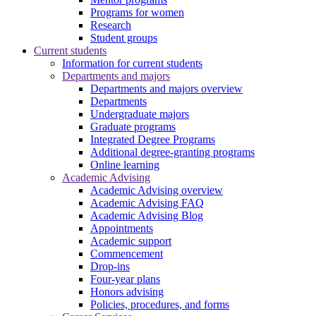
Programs for women
Research
Student groups
Current students
Information for current students
Departments and majors
Departments and majors overview
Departments
Undergraduate majors
Graduate programs
Integrated Degree Programs
Additional degree-granting programs
Online learning
Academic Advising
Academic Advising overview
Academic Advising FAQ
Academic Advising Blog
Appointments
Academic support
Commencement
Drop-ins
Four-year plans
Honors advising
Policies, procedures, and forms