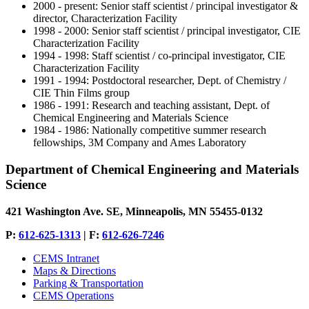
2000 - present: Senior staff scientist / principal investigator &
director, Characterization Facility
1998 - 2000: Senior staff scientist / principal investigator, CIE
Characterization Facility
1994 - 1998: Staff scientist / co-principal investigator, CIE
Characterization Facility
1991 - 1994: Postdoctoral researcher, Dept. of Chemistry /
CIE Thin Films group
1986 - 1991: Research and teaching assistant, Dept. of
Chemical Engineering and Materials Science
1984 - 1986: Nationally competitive summer research
fellowships, 3M Company and Ames Laboratory
Department of Chemical Engineering and Materials
Science
421 Washington Ave. SE, Minneapolis, MN 55455-0132
P:
612-625-1313
| F:
612-626-7246
CEMS Intranet
Maps & Directions
Parking & Transportation
CEMS Operations