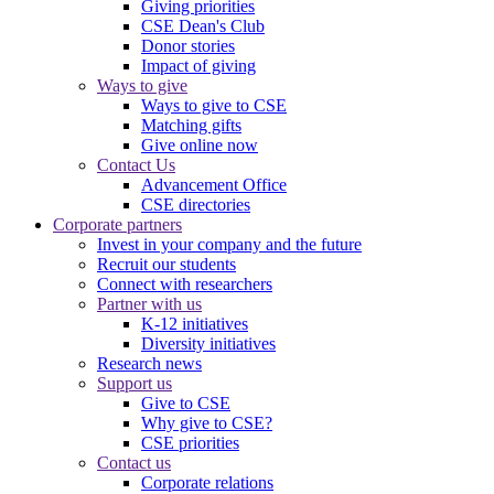
Giving priorities
CSE Dean's Club
Donor stories
Impact of giving
Ways to give
Ways to give to CSE
Matching gifts
Give online now
Contact Us
Advancement Office
CSE directories
Corporate partners
Invest in your company and the future
Recruit our students
Connect with researchers
Partner with us
K-12 initiatives
Diversity initiatives
Research news
Support us
Give to CSE
Why give to CSE?
CSE priorities
Contact us
Corporate relations