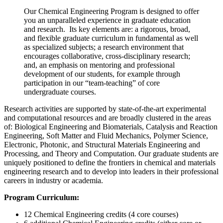
Our Chemical Engineering Program is designed to offer
you an unparalleled experience in graduate education
and research. Its key elements are: a rigorous, broad,
and flexible graduate curriculum in fundamental as well
as specialized subjects; a research environment that
encourages collaborative, cross-disciplinary research;
and, an emphasis on mentoring and professional
development of our students, for example through
participation in our “team-teaching” of core
undergraduate courses.
Research activities are supported by state-of-the-art experimental
and computational resources and are broadly clustered in the areas
of: Biological Engineering and Biomaterials, Catalysis and Reaction
Engineering, Soft Matter and Fluid Mechanics, Polymer Science,
Electronic, Photonic, and Structural Materials Engineering and
Processing, and Theory and Computation. Our graduate students are
uniquely positioned to define the frontiers in chemical and materials
engineering research and to develop into leaders in their professional
careers in industry or academia.
Program Curriculum:
12 Chemical Engineering credits (4 core courses)