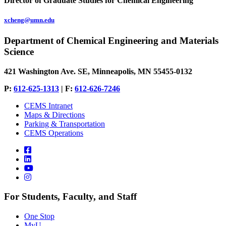
Director of Graduate Studies for Chemical Engineering
xcheng@umn.edu
Department of Chemical Engineering and Materials
Science
421 Washington Ave. SE, Minneapolis, MN 55455-0132
P:
612-625-1313
| F:
612-626-7246
CEMS Intranet
Maps & Directions
Parking & Transportation
CEMS Operations
For Students, Faculty, and Staff
One Stop
MyU