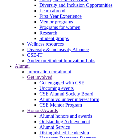
Diversity and Inclusion Opportunities
Learn abroad
First-Year Experience
Mentor programs
Programs for women
Research
Student groups
Wellness resources
Diversity & Inclusivity Alliance
CSE-IT
Anderson Student Innovation Labs
Alumni
Information for alumni
Get involved
Get engaged with CSE
Upcoming events
CSE Alumni Society Board
Alumni volunteer interest form
CSE Mentor Program
Honors/Awards
Alumni honors and awards
Outstanding Achievement
Alumni Service
Distinguished Leadership