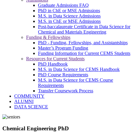
Graduate Admissions FAQ
PhD in ChE or MSE Admissions
M.S. in Data Science Admissions
M.S. in ChE or MSE Admissions
Post-baccalaureate Certificate in Data Science for
Chemical and Materials Engineering
Funding & Fellowships
PhD - Funding, Fellowships, and Assistantships
Master’s Program Funding
Funding Information for Current CEMS Students
Resources for Current Students
PhD Handbook
M.S. in Data Science for CEMS Handbook
PhD Course Requirements
M.S. in Data Science for CEMS Course
Requirements
Transfer Coursework Process
COMMUNITY
ALUMNI
DATA SCIENCE
Chemical Engineering PhD