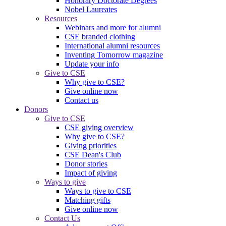
Honorary Doctorate Degrees
Nobel Laureates
Resources
Webinars and more for alumni
CSE branded clothing
International alumni resources
Inventing Tomorrow magazine
Update your info
Give to CSE
Why give to CSE?
Give online now
Contact us
Donors
Give to CSE
CSE giving overview
Why give to CSE?
Giving priorities
CSE Dean's Club
Donor stories
Impact of giving
Ways to give
Ways to give to CSE
Matching gifts
Give online now
Contact Us