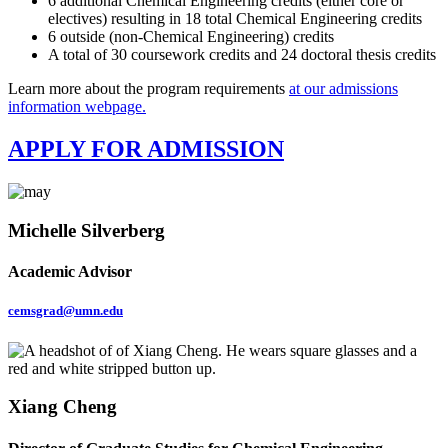
6 additional Chemical Engineering credits (either core or
electives) resulting in 18 total Chemical Engineering credits
6 outside (non-Chemical Engineering) credits
A total of 30 coursework credits and 24 doctoral thesis credits
Learn more about the program requirements
at our admissions
information webpage.
APPLY FOR ADMISSION
Michelle Silverberg
Academic Advisor
cemsgrad@umn.edu
Xiang Cheng