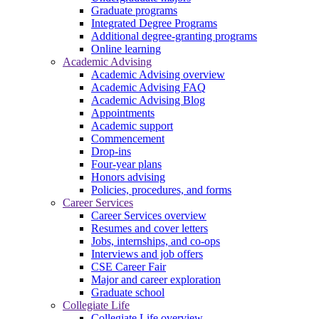
Graduate programs
Integrated Degree Programs
Additional degree-granting programs
Online learning
Academic Advising
Academic Advising overview
Academic Advising FAQ
Academic Advising Blog
Appointments
Academic support
Commencement
Drop-ins
Four-year plans
Honors advising
Policies, procedures, and forms
Career Services
Career Services overview
Resumes and cover letters
Jobs, internships, and co-ops
Interviews and job offers
CSE Career Fair
Major and career exploration
Graduate school
Collegiate Life
Collegiate Life overview