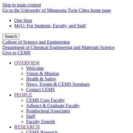
Skip to main content
Go to the University of Minnesota Twin Cities home page
One Stop
MyU
: For Students, Faculty, and Staff
Search
College of Science and Engineering
Department of Chemical Engineering and Materials Science
Give to CEMS
OVERVIEW
Welcome
Vision & Mission
Health & Safety
News, Events & CEMS Seminars
Contact CEMS
PEOPLE
CEMS Core Faculty
Adjunct & Graduate Faculty
Postdoctoral Associates
Staff
Faculty Emeriti
RESEARCH
CEMS Research