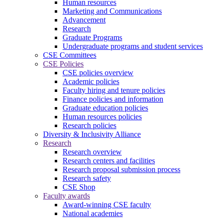
Human resources
Marketing and Communications
Advancement
Research
Graduate Programs
Undergraduate programs and student services
CSE Committees
CSE Policies
CSE policies overview
Academic policies
Faculty hiring and tenure policies
Finance policies and information
Graduate education policies
Human resources policies
Research policies
Diversity & Inclusivity Alliance
Research
Research overview
Research centers and facilities
Research proposal submission process
Research safety
CSE Shop
Faculty awards
Award-winning CSE faculty
National academies