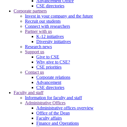
Advancement Office
CSE directories
Corporate partners
Invest in your company and the future
Recruit our students
Connect with researchers
Partner with us
K-12 initiatives
Diversity initiatives
Research news
Support us
Give to CSE
Why give to CSE?
CSE priorities
Contact us
Corporate relations
Advancement
CSE directories
Faculty and staff
Information for faculty and staff
Administrative Offices
Administrative offices overview
Office of the Dean
Faculty affairs
Finance and Operations