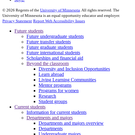
©
2026
Regents of the
University of Minnesota
. All rights reserved. The
University of Minnesota is an equal opportunity educator and employer.
Privacy Statement
Report Web Accessibility Issues
Future students
Future undergraduate students
Future transfer students
Future graduate students
Future international students
Scholarships and financial aid
Beyond the classroom
Diversity and Inclusion Opportunities
Learn abroad
Living Learning Communities
Mentor programs
Programs for women
Research
Student groups
Current students
Information for current students
Departments and majors
Departments and majors overview
Departments
Undergraduate majors