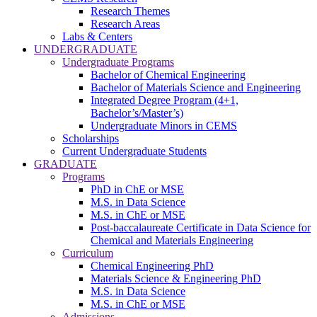
Research Themes
Research Areas
Labs & Centers
UNDERGRADUATE
Undergraduate Programs
Bachelor of Chemical Engineering
Bachelor of Materials Science and Engineering
Integrated Degree Program (4+1,
Bachelor’s/Master’s)
Undergraduate Minors in CEMS
Scholarships
Current Undergraduate Students
GRADUATE
Programs
PhD in ChE or MSE
M.S. in Data Science
M.S. in ChE or MSE
Post-baccalaureate Certificate in Data Science for
Chemical and Materials Engineering
Curriculum
Chemical Engineering PhD
Materials Science & Engineering PhD
M.S. in Data Science
M.S. in ChE or MSE
Admissions