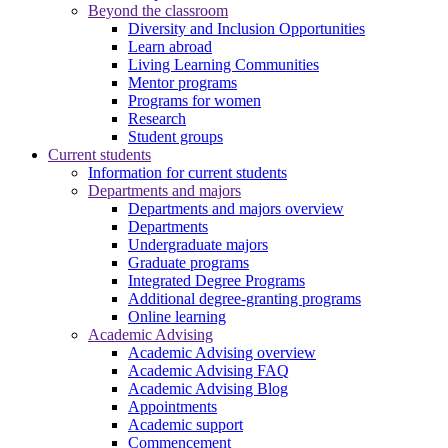
Beyond the classroom
Diversity and Inclusion Opportunities
Learn abroad
Living Learning Communities
Mentor programs
Programs for women
Research
Student groups
Current students
Information for current students
Departments and majors
Departments and majors overview
Departments
Undergraduate majors
Graduate programs
Integrated Degree Programs
Additional degree-granting programs
Online learning
Academic Advising
Academic Advising overview
Academic Advising FAQ
Academic Advising Blog
Appointments
Academic support
Commencement