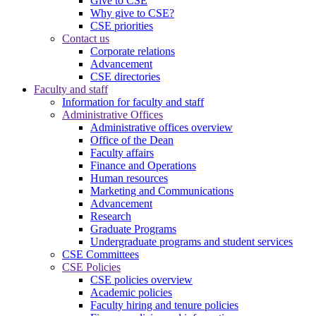
Give to CSE
Why give to CSE?
CSE priorities
Contact us
Corporate relations
Advancement
CSE directories
Faculty and staff
Information for faculty and staff
Administrative Offices
Administrative offices overview
Office of the Dean
Faculty affairs
Finance and Operations
Human resources
Marketing and Communications
Advancement
Research
Graduate Programs
Undergraduate programs and student services
CSE Committees
CSE Policies
CSE policies overview
Academic policies
Faculty hiring and tenure policies