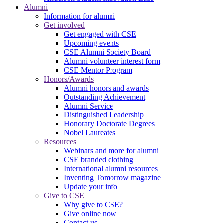
Alumni
Information for alumni
Get involved
Get engaged with CSE
Upcoming events
CSE Alumni Society Board
Alumni volunteer interest form
CSE Mentor Program
Honors/Awards
Alumni honors and awards
Outstanding Achievement
Alumni Service
Distinguished Leadership
Honorary Doctorate Degrees
Nobel Laureates
Resources
Webinars and more for alumni
CSE branded clothing
International alumni resources
Inventing Tomorrow magazine
Update your info
Give to CSE
Why give to CSE?
Give online now
Contact us