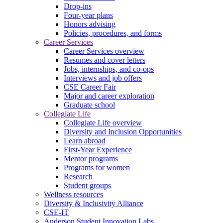
Drop-ins
Four-year plans
Honors advising
Policies, procedures, and forms
Career Services
Career Services overview
Resumes and cover letters
Jobs, internships, and co-ops
Interviews and job offers
CSE Career Fair
Major and career exploration
Graduate school
Collegiate Life
Collegiate Life overview
Diversity and Inclusion Opportunities
Learn abroad
First-Year Experience
Mentor programs
Programs for women
Research
Student groups
Wellness resources
Diversity & Inclusivity Alliance
CSE-IT
Anderson Student Innovation Labs