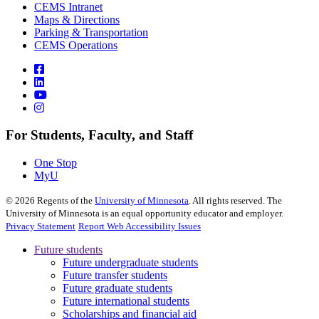
CEMS Intranet
Maps & Directions
Parking & Transportation
CEMS Operations
For Students, Faculty, and Staff
One Stop
MyU
©
2026
Regents of the
University of Minnesota
. All rights reserved. The
University of Minnesota is an equal opportunity educator and employer.
Privacy Statement
Report Web Accessibility Issues
Future students
Future undergraduate students
Future transfer students
Future graduate students
Future international students
Scholarships and financial aid