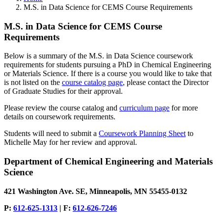
M.S. in Data Science for CEMS Course Requirements
M.S. in Data Science for CEMS Course
Requirements
Below is a summary of the M.S. in Data Science coursework
requirements for students pursuing a PhD in Chemical Engineering
or Materials Science. If there is a course you would like to take that
is not listed on the
course catalog page
, please contact the Director
of Graduate Studies for their approval.
Please review the course catalog and
curriculum page
for more
details on coursework requirements.
Students will need to submit a
Coursework Planning Sheet
to
Michelle May for her review and approval.
Department of Chemical Engineering and Materials
Science
421 Washington Ave. SE, Minneapolis, MN 55455-0132
P:
612-625-1313
| F:
612-626-7246