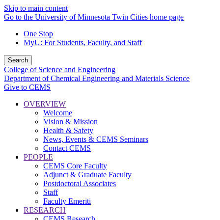
Skip to main content
Go to the University of Minnesota Twin Cities home page
One Stop
MyU
: For Students, Faculty, and Staff
Search
College of Science and Engineering
Department of Chemical Engineering and Materials Science
Give to CEMS
OVERVIEW
Welcome
Vision & Mission
Health & Safety
News, Events & CEMS Seminars
Contact CEMS
PEOPLE
CEMS Core Faculty
Adjunct & Graduate Faculty
Postdoctoral Associates
Staff
Faculty Emeriti
RESEARCH
CEMS Research