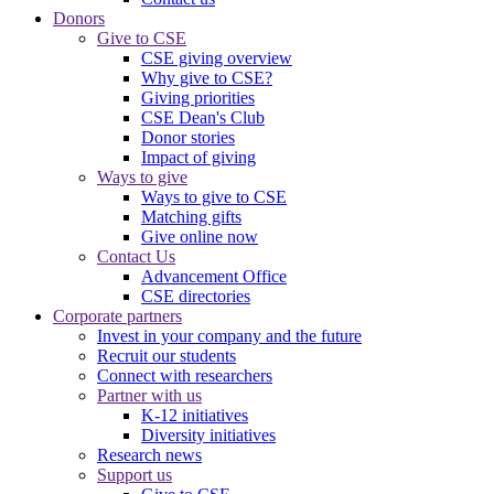
Donors
Give to CSE
CSE giving overview
Why give to CSE?
Giving priorities
CSE Dean's Club
Donor stories
Impact of giving
Ways to give
Ways to give to CSE
Matching gifts
Give online now
Contact Us
Advancement Office
CSE directories
Corporate partners
Invest in your company and the future
Recruit our students
Connect with researchers
Partner with us
K-12 initiatives
Diversity initiatives
Research news
Support us