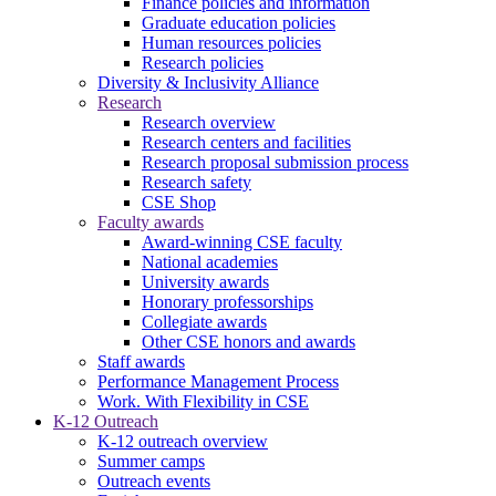
Finance policies and information
Graduate education policies
Human resources policies
Research policies
Diversity & Inclusivity Alliance
Research
Research overview
Research centers and facilities
Research proposal submission process
Research safety
CSE Shop
Faculty awards
Award-winning CSE faculty
National academies
University awards
Honorary professorships
Collegiate awards
Other CSE honors and awards
Staff awards
Performance Management Process
Work. With Flexibility in CSE
K-12 Outreach
K-12 outreach overview
Summer camps
Outreach events