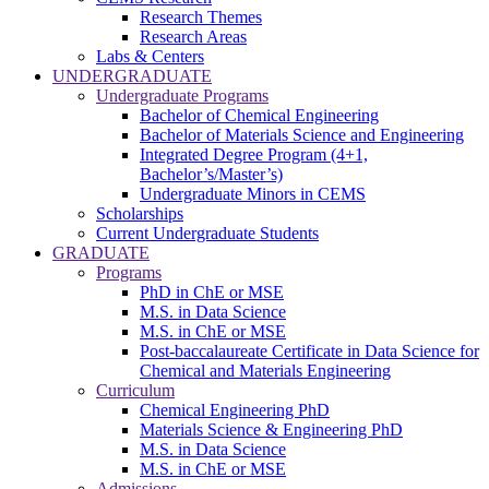
Research Themes
Research Areas
Labs & Centers
UNDERGRADUATE
Undergraduate Programs
Bachelor of Chemical Engineering
Bachelor of Materials Science and Engineering
Integrated Degree Program (4+1,
Bachelor’s/Master’s)
Undergraduate Minors in CEMS
Scholarships
Current Undergraduate Students
GRADUATE
Programs
PhD in ChE or MSE
M.S. in Data Science
M.S. in ChE or MSE
Post-baccalaureate Certificate in Data Science for
Chemical and Materials Engineering
Curriculum
Chemical Engineering PhD
Materials Science & Engineering PhD
M.S. in Data Science
M.S. in ChE or MSE
Admissions