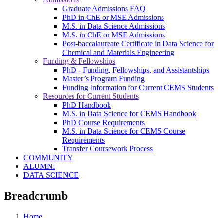
Graduate Admissions FAQ
PhD in ChE or MSE Admissions
M.S. in Data Science Admissions
M.S. in ChE or MSE Admissions
Post-baccalaureate Certificate in Data Science for
Chemical and Materials Engineering
Funding & Fellowships
PhD - Funding, Fellowships, and Assistantships
Master’s Program Funding
Funding Information for Current CEMS Students
Resources for Current Students
PhD Handbook
M.S. in Data Science for CEMS Handbook
PhD Course Requirements
M.S. in Data Science for CEMS Course
Requirements
Transfer Coursework Process
COMMUNITY
ALUMNI
DATA SCIENCE
Breadcrumb
Home