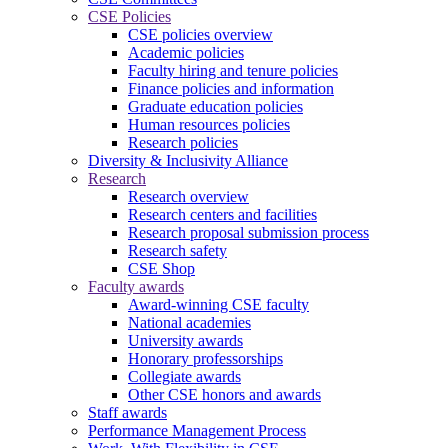
CSE Policies
CSE policies overview
Academic policies
Faculty hiring and tenure policies
Finance policies and information
Graduate education policies
Human resources policies
Research policies
Diversity & Inclusivity Alliance
Research
Research overview
Research centers and facilities
Research proposal submission process
Research safety
CSE Shop
Faculty awards
Award-winning CSE faculty
National academies
University awards
Honorary professorships
Collegiate awards
Other CSE honors and awards
Staff awards
Performance Management Process