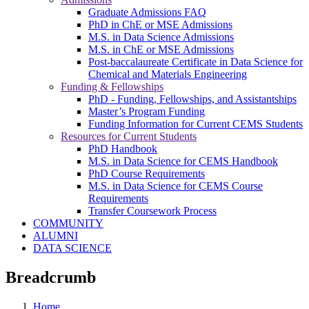
Graduate Admissions FAQ
PhD in ChE or MSE Admissions
M.S. in Data Science Admissions
M.S. in ChE or MSE Admissions
Post-baccalaureate Certificate in Data Science for
Chemical and Materials Engineering
Funding & Fellowships
PhD - Funding, Fellowships, and Assistantships
Master’s Program Funding
Funding Information for Current CEMS Students
Resources for Current Students
PhD Handbook
M.S. in Data Science for CEMS Handbook
PhD Course Requirements
M.S. in Data Science for CEMS Course
Requirements
Transfer Coursework Process
COMMUNITY
ALUMNI
DATA SCIENCE
Breadcrumb
Home