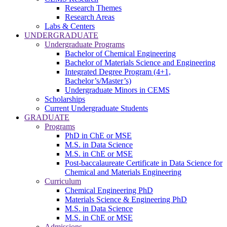
Research Themes
Research Areas
Labs & Centers
UNDERGRADUATE
Undergraduate Programs
Bachelor of Chemical Engineering
Bachelor of Materials Science and Engineering
Integrated Degree Program (4+1,
Bachelor’s/Master’s)
Undergraduate Minors in CEMS
Scholarships
Current Undergraduate Students
GRADUATE
Programs
PhD in ChE or MSE
M.S. in Data Science
M.S. in ChE or MSE
Post-baccalaureate Certificate in Data Science for
Chemical and Materials Engineering
Curriculum
Chemical Engineering PhD
Materials Science & Engineering PhD
M.S. in Data Science
M.S. in ChE or MSE
Admissions