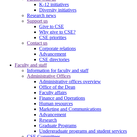
K-12 initiatives
Diversity initiatives
Research news
Support us
Give to CSE
Why give to CSE?
CSE priorities
Contact us
Corporate relations
Advancement
CSE directories
Faculty and staff
Information for faculty and staff
Administrative Offices
Administrative offices overview
Office of the Dean
Faculty affairs
Finance and Operations
Human resources
Marketing and Communications
Advancement
Research
Graduate Programs
Undergraduate programs and student services
CSE Committees