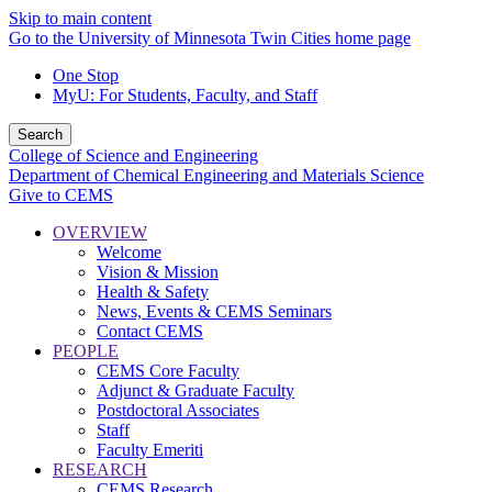
Skip to main content
Go to the University of Minnesota Twin Cities home page
One Stop
MyU
: For Students, Faculty, and Staff
Search
College of Science and Engineering
Department of Chemical Engineering and Materials Science
Give to CEMS
OVERVIEW
Welcome
Vision & Mission
Health & Safety
News, Events & CEMS Seminars
Contact CEMS
PEOPLE
CEMS Core Faculty
Adjunct & Graduate Faculty
Postdoctoral Associates
Staff
Faculty Emeriti
RESEARCH
CEMS Research