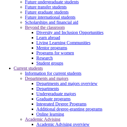
Future undergraduate students
Future transfer students
Future graduate students
Future international students
Scholarships and financial aid
Beyond the classroom
Diversity and Inclusion Opportunities
Learn abroad
Living Learning Communities
Mentor programs
Programs for women
Research
Student groups
Current students
Information for current students
Departments and majors
Departments and majors overview
Departments
Undergraduate majors
Graduate programs
Integrated Degree Programs
Additional degree-granting programs
Online learning
Academic Advising
Academic Advising overview