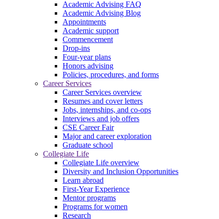
Academic Advising FAQ
Academic Advising Blog
Appointments
Academic support
Commencement
Drop-ins
Four-year plans
Honors advising
Policies, procedures, and forms
Career Services
Career Services overview
Resumes and cover letters
Jobs, internships, and co-ops
Interviews and job offers
CSE Career Fair
Major and career exploration
Graduate school
Collegiate Life
Collegiate Life overview
Diversity and Inclusion Opportunities
Learn abroad
First-Year Experience
Mentor programs
Programs for women
Research