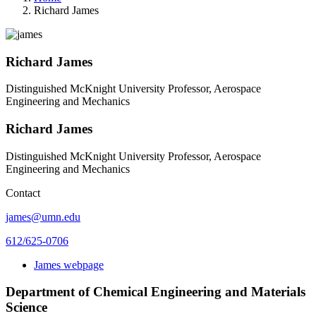
Richard James
Richard James
Distinguished McKnight University Professor, Aerospace
Engineering and Mechanics
Richard James
Distinguished McKnight University Professor, Aerospace
Engineering and Mechanics
Contact
james@umn.edu
612/625-0706
James webpage
Department of Chemical Engineering and Materials
Science