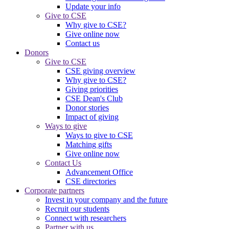
Update your info
Give to CSE
Why give to CSE?
Give online now
Contact us
Donors
Give to CSE
CSE giving overview
Why give to CSE?
Giving priorities
CSE Dean's Club
Donor stories
Impact of giving
Ways to give
Ways to give to CSE
Matching gifts
Give online now
Contact Us
Advancement Office
CSE directories
Corporate partners
Invest in your company and the future
Recruit our students
Connect with researchers
Partner with us