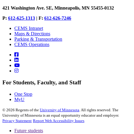
421 Washington Ave. SE, Minneapolis, MN 55455-0132
P:
612-625-1313
| F:
612-626-7246
CEMS Intranet
Maps & Directions
Parking & Transportation
CEMS Operations
For Students, Faculty, and Staff
One Stop
MyU
©
2026
Regents of the
University of Minnesota
. All rights reserved. The
University of Minnesota is an equal opportunity educator and employer.
Privacy Statement
Report Web Accessibility Issues
Future students