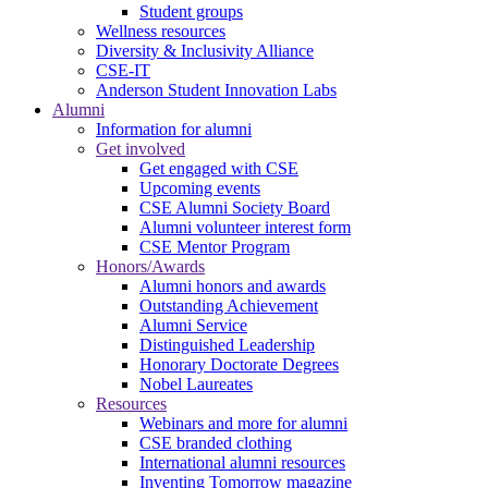
Student groups
Wellness resources
Diversity & Inclusivity Alliance
CSE-IT
Anderson Student Innovation Labs
Alumni
Information for alumni
Get involved
Get engaged with CSE
Upcoming events
CSE Alumni Society Board
Alumni volunteer interest form
CSE Mentor Program
Honors/Awards
Alumni honors and awards
Outstanding Achievement
Alumni Service
Distinguished Leadership
Honorary Doctorate Degrees
Nobel Laureates
Resources
Webinars and more for alumni
CSE branded clothing
International alumni resources
Inventing Tomorrow magazine