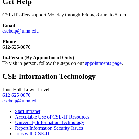
Get Help
CSE-IT offers support Monday through Friday, 8 a.m. to 5 p.m.
Email
csehelp@umn.edu
Phone
612-625-0876
In-Person (By Appointment Only)
To visit in-person, follow the steps on our
appointments page
.
CSE Information Technology
Lind Hall, Lower Level
612-625-0876
csehelp@umn.edu
Staff Intranet
Acceptable Use of CSE-IT Resources
University Information Technology
Report Information Security Issues
Jobs with CSE-IT