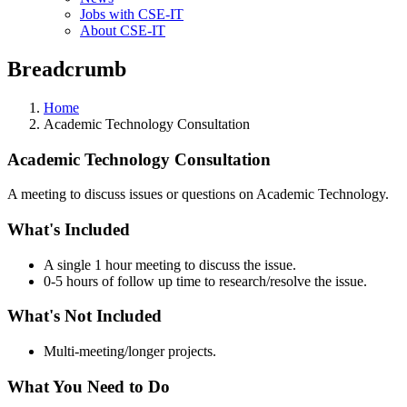
Jobs with CSE-IT
About CSE-IT
Breadcrumb
Home
Academic Technology Consultation
Academic Technology Consultation
A meeting to discuss issues or questions on Academic Technology.
What's Included
A single 1 hour meeting to discuss the issue.
0-5 hours of follow up time to research/resolve the issue.
What's Not Included
Multi-meeting/longer projects.
What You Need to Do