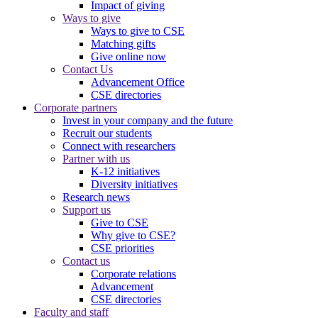
Impact of giving
Ways to give
Ways to give to CSE
Matching gifts
Give online now
Contact Us
Advancement Office
CSE directories
Corporate partners
Invest in your company and the future
Recruit our students
Connect with researchers
Partner with us
K-12 initiatives
Diversity initiatives
Research news
Support us
Give to CSE
Why give to CSE?
CSE priorities
Contact us
Corporate relations
Advancement
CSE directories
Faculty and staff