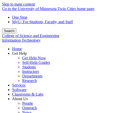
Skip to main content
Go to the University of Minnesota Twin Cities home page
One Stop
MyU
: For Students, Faculty, and Staff
Search
College of Science and Engineering
Information Technology
Home
Get Help
Get Help Now
Self-Help Guides
Students
Instructors
Departments
Research
Services
Software
Classrooms & Labs
About Us
People
Outreach
News