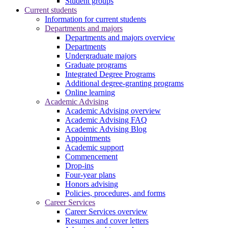
Student groups
Current students
Information for current students
Departments and majors
Departments and majors overview
Departments
Undergraduate majors
Graduate programs
Integrated Degree Programs
Additional degree-granting programs
Online learning
Academic Advising
Academic Advising overview
Academic Advising FAQ
Academic Advising Blog
Appointments
Academic support
Commencement
Drop-ins
Four-year plans
Honors advising
Policies, procedures, and forms
Career Services
Career Services overview
Resumes and cover letters