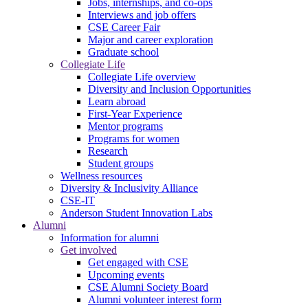
Jobs, internships, and co-ops
Interviews and job offers
CSE Career Fair
Major and career exploration
Graduate school
Collegiate Life
Collegiate Life overview
Diversity and Inclusion Opportunities
Learn abroad
First-Year Experience
Mentor programs
Programs for women
Research
Student groups
Wellness resources
Diversity & Inclusivity Alliance
CSE-IT
Anderson Student Innovation Labs
Alumni
Information for alumni
Get involved
Get engaged with CSE
Upcoming events
CSE Alumni Society Board
Alumni volunteer interest form