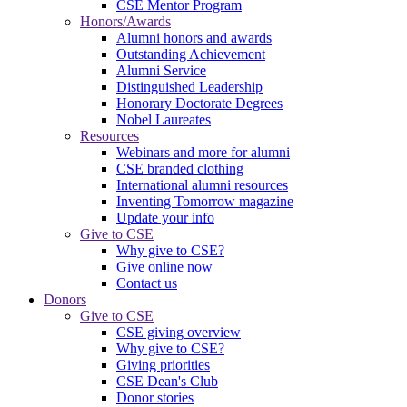
CSE Mentor Program
Honors/Awards
Alumni honors and awards
Outstanding Achievement
Alumni Service
Distinguished Leadership
Honorary Doctorate Degrees
Nobel Laureates
Resources
Webinars and more for alumni
CSE branded clothing
International alumni resources
Inventing Tomorrow magazine
Update your info
Give to CSE
Why give to CSE?
Give online now
Contact us
Donors
Give to CSE
CSE giving overview
Why give to CSE?
Giving priorities
CSE Dean's Club
Donor stories