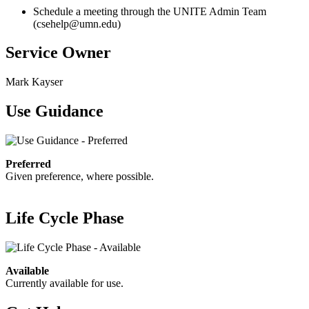
Schedule a meeting through the UNITE Admin Team
(
csehelp@umn.edu
)
Service Owner
Mark Kayser
Use Guidance
Preferred
Given preference, where possible.
Life Cycle Phase
Available
Currently available for use.