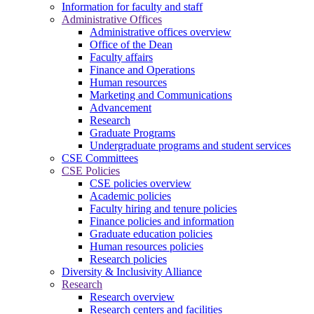
Information for faculty and staff
Administrative Offices
Administrative offices overview
Office of the Dean
Faculty affairs
Finance and Operations
Human resources
Marketing and Communications
Advancement
Research
Graduate Programs
Undergraduate programs and student services
CSE Committees
CSE Policies
CSE policies overview
Academic policies
Faculty hiring and tenure policies
Finance policies and information
Graduate education policies
Human resources policies
Research policies
Diversity & Inclusivity Alliance
Research
Research overview
Research centers and facilities