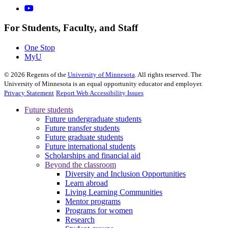
For Students, Faculty, and Staff
One Stop
MyU
©
2026
Regents of the
University of Minnesota
. All rights reserved. The
University of Minnesota is an equal opportunity educator and employer.
Privacy Statement
Report Web Accessibility Issues
Future students
Future undergraduate students
Future transfer students
Future graduate students
Future international students
Scholarships and financial aid
Beyond the classroom
Diversity and Inclusion Opportunities
Learn abroad
Living Learning Communities
Mentor programs
Programs for women
Research